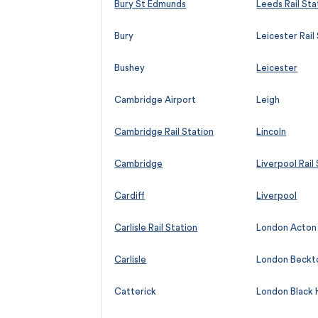
Bury St Edmunds
Leeds Rail Sta
Bury
Leicester Rail
Bushey
Leicester
Cambridge Airport
Leigh
Cambridge Rail Station
Lincoln
Cambridge
Liverpool Rail
Cardiff
Liverpool
Carlisle Rail Station
London Acton
Carlisle
London Beckt
Catterick
London Black