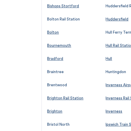
Bishops Stortford
Huddersfield R
Bolton Rail Station
Huddersfield
Bolton
Hull Ferry Ter
Bournemouth
Hull Rail Stati
Bradford
Hull
Braintree
Huntingdon
Brentwood
Inverness Airp
Brighton Rail Station
Inverness Rail
Brighton
Inverness
Bristol North
Ipswich Train 