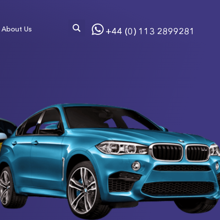
About Us
+44 (0) 113 2899281