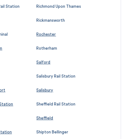
ail Station
Richmond Upon Thames
Rickmansworth
minal
Rochester
on
Rotherham
Salford
Salisbury Rail Station
ort
Salisbury
 Station
Sheffield Rail Station
Sheffield
Station
Shipton Bellinger