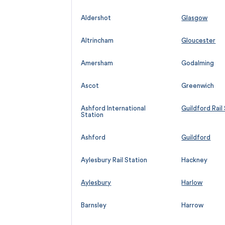
Aldershot
Glasgow
Altrincham
Gloucester
Amersham
Godalming
Ascot
Greenwich
Ashford International
Guildford Rail
Station
Ashford
Guildford
Aylesbury Rail Station
Hackney
Aylesbury
Harlow
Barnsley
Harrow