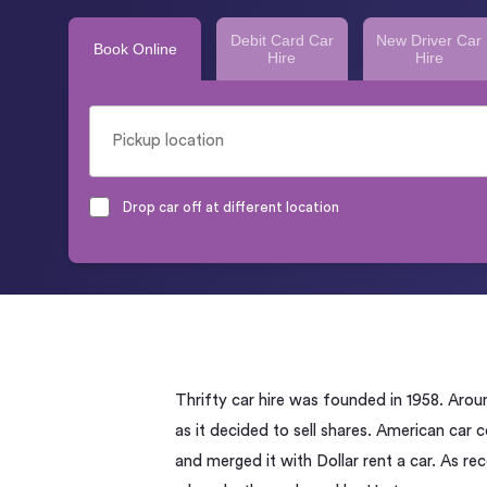
Debit Card Car
New Driver Car
Book Online
Hire
Hire
Drop car off at different location
Thrifty car hire was founded in 1958. Arou
as it decided to sell shares. American car
and merged it with Dollar rent a car. As re