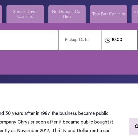
Senior Driver
No Deposit Car
Z
Tow Bar Car Hire
Car Hire
Hire
nd 30 years after in 1987 the business became public
 company Chrysler soon after it became public bought it
Q
cently as November 2012, Thrifty and Dollar rent a car