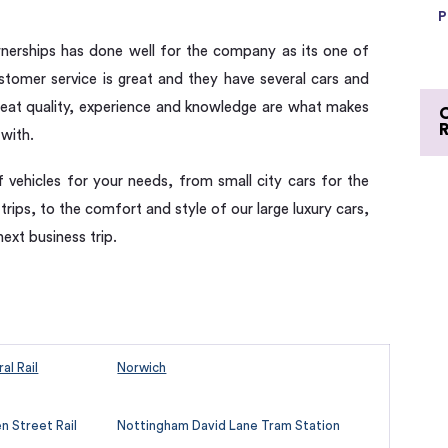
P
nerships has done well for the company as its one of
ustomer service is great and they have several cars and
eat quality, experience and knowledge are what makes
 with.
f vehicles for your needs, from small city cars for the
 trips, to the comfort and style of our large luxury cars,
next business trip.
al Rail
Norwich
 Street Rail
Nottingham David Lane Tram Station