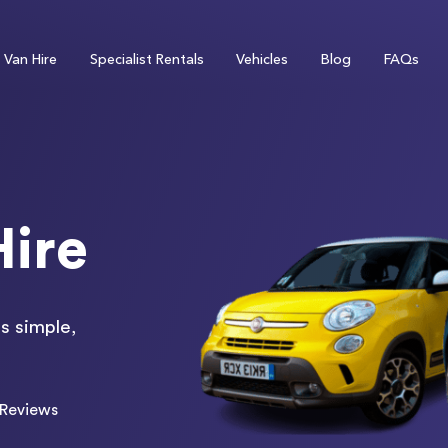
Van Hire
Specialist Rentals
Vehicles
Blog
FAQs
Hire
s simple,
Reviews