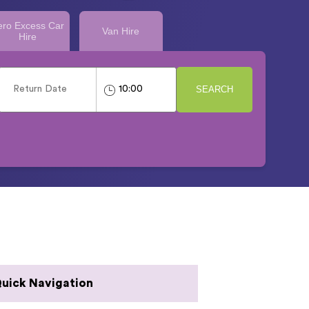
ero Excess Car
Van Hire
Hire
SEARCH
uick Navigation