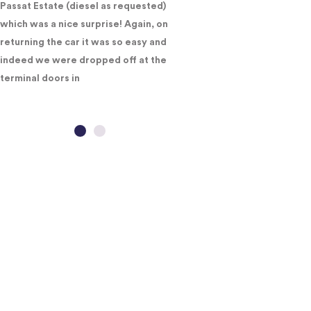
Passat Estate (diesel as requested)
which was a nice surprise! Again, on
returning the car it was so easy and
indeed we were dropped off at the
terminal doors in