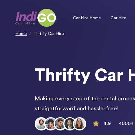
Please
note:
This
website
includes
an
Car Hire Home
Car Hire
accessibility
system.
Press
Control-
F11
to
Home
Thrifty Car Hire
adjust
the
website
to
people
with
visual
disabilities
who
are
using
a
screen
Thrifty Car 
reader;
Press
Control-
F10
to
open
an
accessibility
menu.
Making every step of the rental proces
straightforward and hassle-free!
4.9
4000+ 