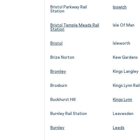
Bristol Parkway Rail
Ipswich
Station
Bristol Temple Meads Rail
Isle Of Man
Station
Bristol
Isleworth
Brize Norton
Kew Gardens
Bromley
Kings Langley
Broxburn
Kings Lynn Rai
Buckhurst Hill
Kings Lynn
Burnley Rail Station
Leavesden
Burnley
Leeds