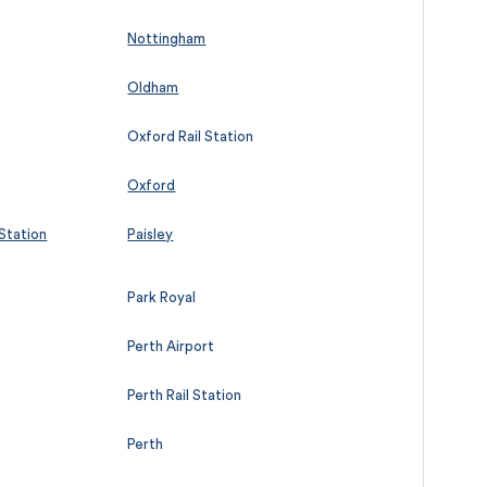
Nottingham
Oldham
Oxford Rail Station
Oxford
 Station
Paisley
Park Royal
Perth Airport
Perth Rail Station
Perth