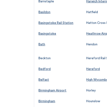
Barnstaple
Harwich Intern
Basildon
Hatfield
Basingstoke Rail Station
Hatton Cross 
Basingstoke
Heathrow Air
Bath
Hendon
Beckton
Hereford Rail 
Bedford
Hereford
Belfast
High Wycomb
Birmingham Airport
Horley
Birmingham
Hounslow