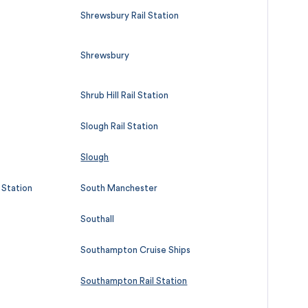
Shrewsbury Rail Station
Shrewsbury
Shrub Hill Rail Station
Slough Rail Station
Slough
l Station
South Manchester
Southall
Southampton Cruise Ships
Southampton Rail Station