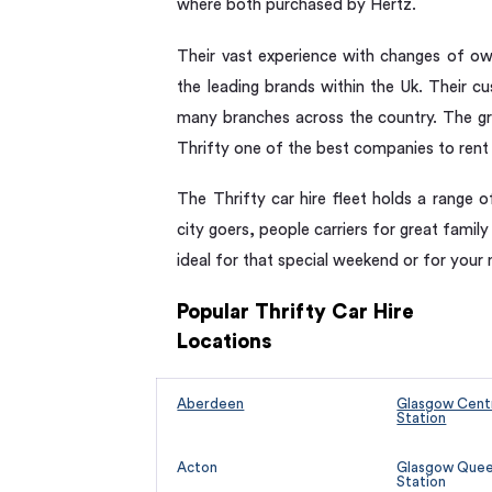
where both purchased by Hertz.
Their vast experience with changes of ow
the leading brands within the Uk. Their c
many branches across the country. The gr
Thrifty one of the best companies to rent
The Thrifty car hire fleet holds a range o
city goers, people carriers for great family
ideal for that special weekend or for your 
Popular Thrifty Car Hire
Locations
Aberdeen
Glasgow Centr
Station
Acton
Glasgow Queen
Station