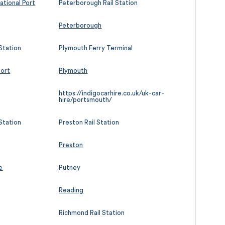
ational Port
Peterborough Rail Station
Peterborough
Station
Plymouth Ferry Terminal
port
Plymouth
https://indigocarhire.co.uk/uk-car-
hire/portsmouth/
Station
Preston Rail Station
Preston
e
Putney
Reading
Richmond Rail Station