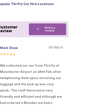
opular Thrifty Car Hire Locations
Customer
Write a
Review
review
08 March
Mark Shaw
Lucy Fritzlaff
We collected our car from Thrifty at
I was extremely h
Manchester Airport on 28th Feb after
supplied and the s
telephoning them upon retrieving our
would have no hes
luggage and the pick up was very
recommending you
quick. The staff there were very
you 5*
friendly and efficient and although we
had ordered a Mondeo we had a