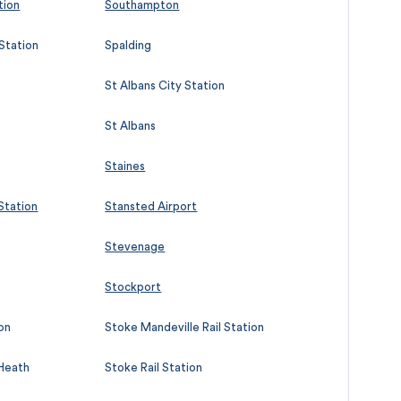
tion
Southampton
 Station
Spalding
St Albans City Station
St Albans
Staines
 Station
Stansted Airport
Stevenage
Stockport
on
Stoke Mandeville Rail Station
 Heath
Stoke Rail Station