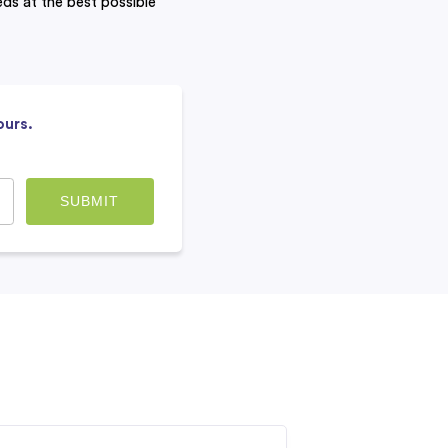
eeds at the best possible
ours.