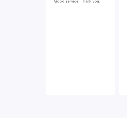
Good service. Thank you.