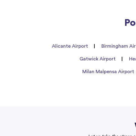
Po
Alicante Airport
Birmingham Air
Gatwick Airport
He
Milan Malpensa Airport