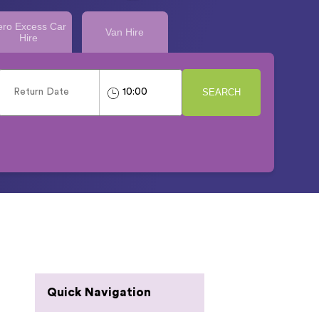
ero Excess Car
Van Hire
Hire
SEARCH
Quick Navigation