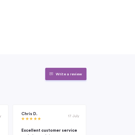
Write a review
Chris D.
Janet Roderick
y
17 July
Excellent customer service
Excellent compan