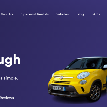
Van Hire
Specialist Rentals
Vehicles
Blog
FAQs
ough
s simple,
Reviews