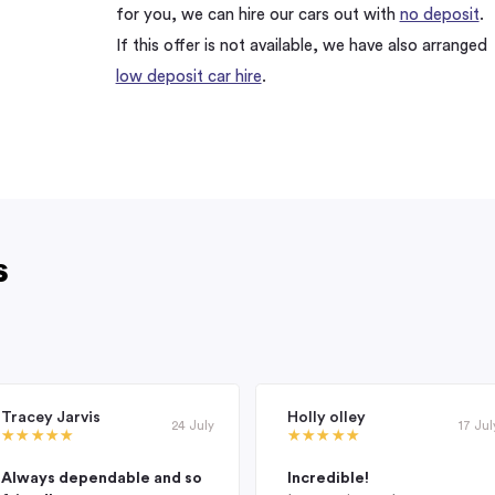
for you, we can hire our cars out with
no deposit
.
If this offer is not available, we have also arranged
low deposit car hire
.
s
Tracey Jarvis
Holly olley
24 July
17 Jul
Always dependable and so
Incredible!