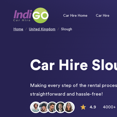
Please
note:
This
website
includes
an
Car Hire Home
Car Hire
accessibility
system.
Press
Control-
F11
to
Home
United Kingdom
Slough
adjust
the
website
to
people
with
visual
disabilities
who
are
using
a
screen
Car Hire Sl
reader;
Press
Control-
F10
to
open
an
accessibility
menu.
Making every step of the rental proces
straightforward and hassle-free!
4.9
4000+ 