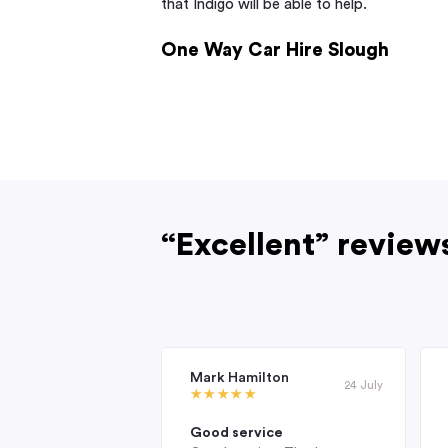
that Indigo will be able to help.
One Way Car Hire Slough
“Excellent” review
Mark Hamilton
24 July
Good service