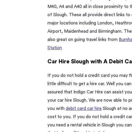
M40, A4 and A40 all in close proximity to t
of Slough. These all provide direct links to
major locations including London, Heathr
Airport, Maidenhead and Birmingham. The
also great on going travel links from
Burnh
Station
Car Hire Slough with A Debit C
If you do not hold a credit card you may fi
little difficult to get a hire car. Well you can
assured that Indigo Car Hire can assist you
your car hire Slough. We are now able to p
you with
debit card car hire
Slough at no a
cost to you. If you do not hold a credit ca
you need a rental vehicle in Slough you can