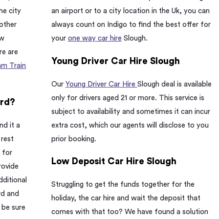
he city
an airport or to a city location in the Uk, you can
 other
always count on Indigo to find the best offer for
ow
your
one way car hire
Slough.
re are
Young Driver Car Hire Slough
am Train
Our
Young Driver Car Hire
Slough deal is available
only for drivers aged 21 or more. This service is
ard?
subject to availability and sometimes it can incur
nd it a
extra cost, which our agents will disclose to you
 rest
prior booking.
 for
Low Deposit Car Hire Slough
rovide
dditional
Struggling to get the funds together for the
rd and
holiday, the car hire and wait the deposit that
 be sure
comes with that too? We have found a solution