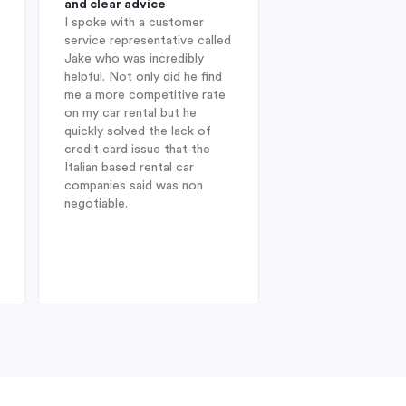
and clear advice
professional and 
I spoke with a customer
When I was looking
service representative called
hire company in Au
Jake who was incredibly
year, I was delight
helpful. Not only did he find
Indigo during my in
me a more competitive rate
and was fortunate
on my car rental but he
with Jake. He sug
quickly solved the lack of
Enterprise Car Hir
credit card issue that the
SUV Nissan provid
Italian based rental car
ideal choice. On arr
companies said was non
Heathrow after a l
negotiable.
from Australia, dis
struck when I was 
find my drivers lic
therefore could no
the car at