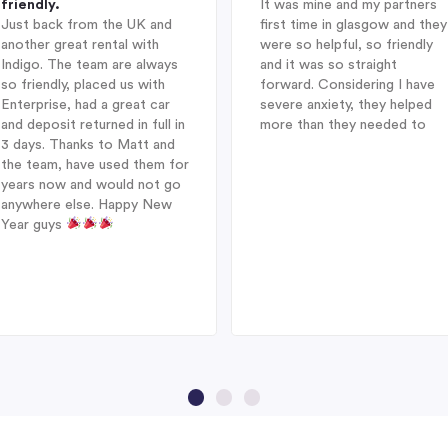
friendly.
It was mine and my partners
Just back from the UK and
first time in glasgow and they
another great rental with
were so helpful, so friendly
Indigo. The team are always
and it was so straight
so friendly, placed us with
forward. Considering I have
Enterprise, had a great car
severe anxiety, they helped
and deposit returned in full in
more than they needed to
3 days. Thanks to Matt and
the team, have used them for
years now and would not go
anywhere else. Happy New
Year guys