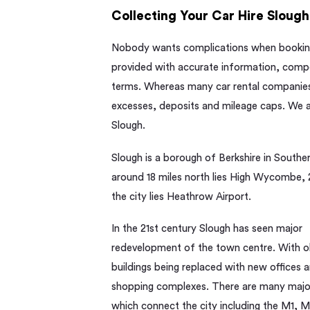
Collecting Your Car Hire Slough
Nobody wants complications when booking 
provided with accurate information, compet
terms. Whereas many car rental companies 
excesses, deposits and mileage caps. We al
Slough.
Slough is a borough of Berkshire in Southe
around 18 miles north lies High Wycombe, 2
the city lies Heathrow Airport.
In the 21st century Slough has seen major
redevelopment of the town centre. With o
buildings being replaced with new offices 
shopping complexes. There are many majo
which connect the city including the M1, 