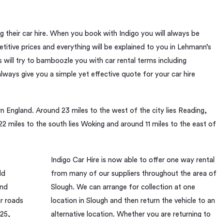
their car hire. When you book with Indigo you will always be
itive prices and everything will be explained to you in Lehmann’s
will try to bamboozle you with car rental terms including
ways give you a simple yet effective quote for your car hire
rn England. Around 23 miles to the west of the city lies Reading,
2 miles to the south lies Woking and around 11 miles to the east of
Indigo Car Hire is now able to offer one way rental
ld
from many of our suppliers throughout the area of
and
Slough. We can arrange for collection at one
r roads
location in Slough and then return the vehicle to an
M25,
alternative location. Whether you are returning to