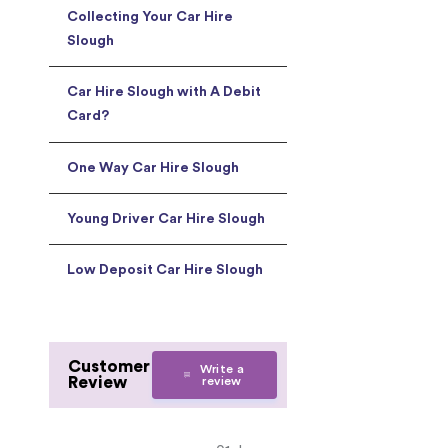
Collecting Your Car Hire
Slough
Car Hire Slough with A Debit
Card?
One Way Car Hire Slough
Young Driver Car Hire Slough
Low Deposit Car Hire Slough
Customer
Write a
Review
review