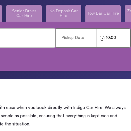
Senior Driver
No Deposit Car
Z
Tow Bar Car Hire
Car Hire
Hire
with ease when you book directly with Indigo Car Hire. We always
imple as possible, ensuring that everything is kept nice and
e the situation.