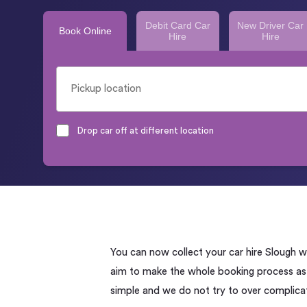
Debit Card Car
New Driver Car
Book Online
Hire
Hire
Drop car off at different location
You can now collect your car hire Slough 
aim to make the whole booking process as s
simple and we do not try to over complicat