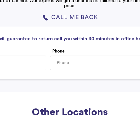
ut of car hire. Our experts will get a deal that is tailored to your n
price.
CALL ME BACK
ill guarantee to return call you within 30 minutes in office h
Phone
Other Locations