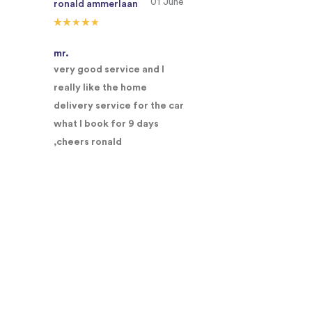
01 June
ronald ammerlaan
mr.
very good service and I
really like the home
delivery service for the car
what I book for 9 days
,cheers ronald