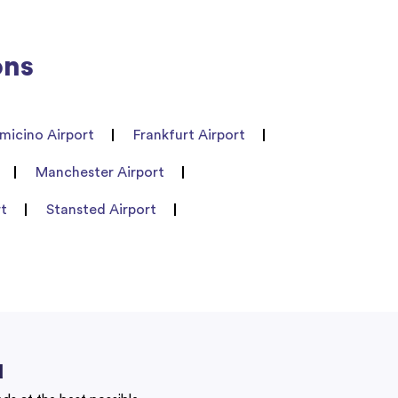
ons
umicino Airport
Frankfurt Airport
Manchester Airport
rt
Stansted Airport
u