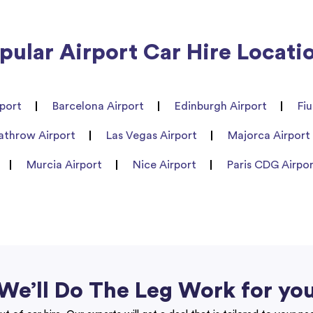
pular Airport Car Hire Locati
port
Barcelona Airport
Edinburgh Airport
Fi
athrow Airport
Las Vegas Airport
Majorca Airport
Murcia Airport
Nice Airport
Paris CDG Airpo
We’ll Do The Leg Work for yo