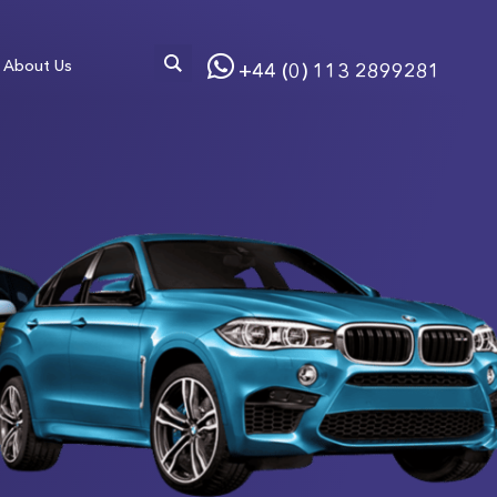
About Us
+44 (0) 113 2899281