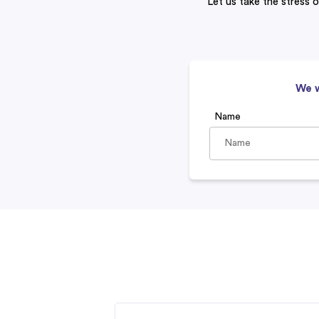
Let us take the stress o
We w
Name