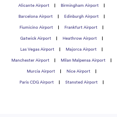
Alicante Airport
Birmingham Airport
Barcelona Airport
Edinburgh Airport
Fiumicino Airport
Frankfurt Airport
Gatwick Airport
Heathrow Airport
Las Vegas Airport
Majorca Airport
Manchester Airport
Milan Malpensa Airport
Murcia Airport
Nice Airport
Paris CDG Airport
Stansted Airport