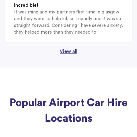
Incredible!
It was mine and my partners first time in glasgow
and they were so helpful, so friendly and it was so
straight forward. Considering I have severe anxiety,
they helped more than they needed to
View all
Popular Airport Car Hire
Locations