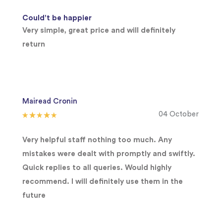
Could't be happier
Very simple, great price and will definitely
return
Mairead Cronin
04 October
Very helpful staff nothing too much. Any
mistakes were dealt with promptly and swiftly.
Quick replies to all queries. Would highly
recommend. I will definitely use them in the
future