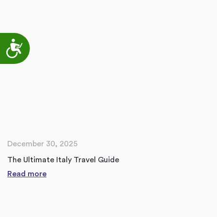
Accessibility
December 30, 2025
The Ultimate Italy Travel Guide
Read more