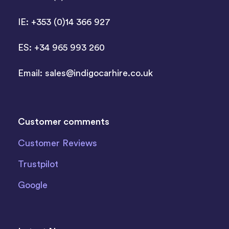
IE: +353 (0)14 366 927
ES: +34 965 993 260
Email:
sales@indigocarhire.co.uk
Customer comments
Customer Reviews
Trustpilot
Google