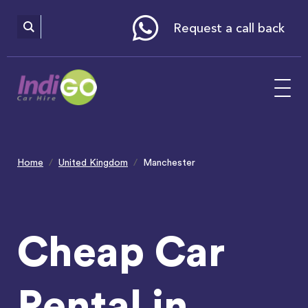
Please
note:
This
website
Request a call back
includes
an
accessibility
system.
Home
United Kingdom
Manchester
Cheap Car
Rental in