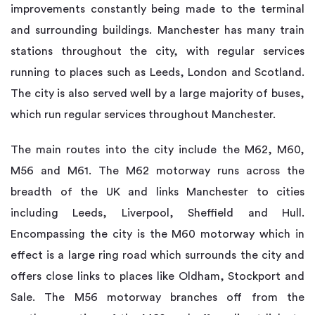
improvements constantly being made to the terminal
and surrounding buildings. Manchester has many train
stations throughout the city, with regular services
running to places such as Leeds, London and Scotland.
The city is also served well by a large majority of buses,
which run regular services throughout Manchester.
The main routes into the city include the M62, M60,
M56 and M61. The M62 motorway runs across the
breadth of the UK and links Manchester to cities
including Leeds, Liverpool, Sheffield and Hull.
Encompassing the city is the M60 motorway which in
effect is a large ring road which surrounds the city and
offers close links to places like Oldham, Stockport and
Sale. The M56 motorway branches off from the