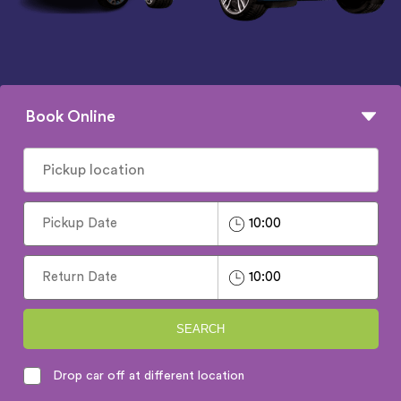
Book Online
SEARCH
Drop car off at different location