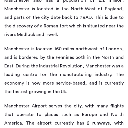
Manchester also has a population of 2.2 million.
Manchester is located in the North-West of England,
and parts of the city date back to 79AD. This is due to
the discovery of a Roman fort which is situated near the
rivers Medlock and Irwell.
Manchester is located 160 miles northwest of London,
and is bordered by the Pennines both in the North and
East. During the Industrial Revolution, Manchester was a
leading centre for the manufacturing industry. The
economy is now more service-based, and is currently
the fastest growing in the Uk.
Manchester Airport serves the city, with many flights
that operate to places such as Europe and North
America. The airport currently has 2 runways, with