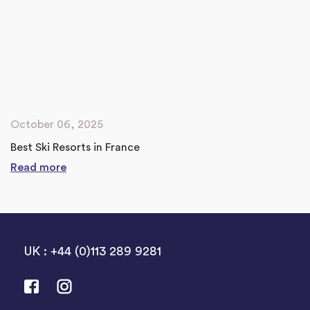
October 06, 2025
Best Ski Resorts in France
Read more
UK : +44 (0)113 289 9281