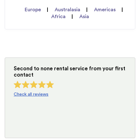
Europe
Australasia
Americas
Africa
Asia
Second to none rental service from your first
contact
Check all reviews