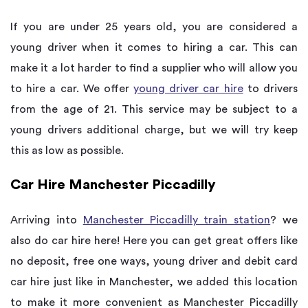
If you are under 25 years old, you are considered a
young driver when it comes to hiring a car. This can
make it a lot harder to find a supplier who will allow you
to hire a car. We offer
young driver car hire
to drivers
from the age of 21. This service may be subject to a
young drivers additional charge, but we will try keep
this as low as possible.
Car Hire Manchester Piccadilly
Arriving into
Manchester Piccadilly train station
? we
also do car hire here! Here you can get great offers like
no deposit, free one ways, young driver and debit card
car hire just like in Manchester, we added this location
to make it more convenient as Manchester Piccadilly