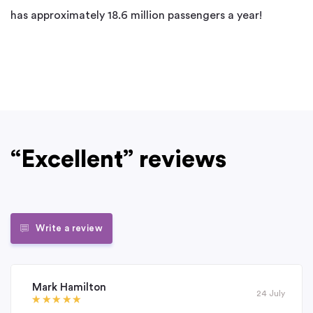
has approximately 18.6 million passengers a year!
“Excellent” reviews
Write a review
Mark Hamilton
24 July