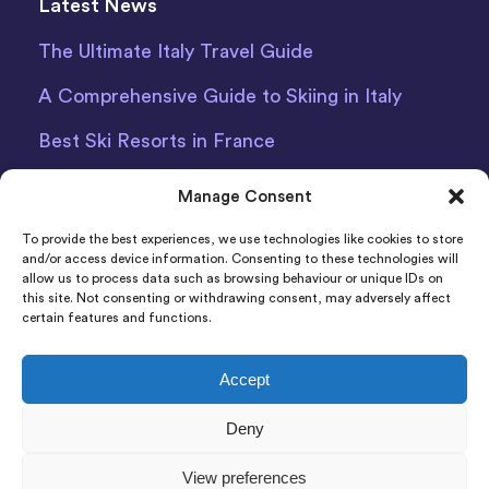
Latest News
The Ultimate Italy Travel Guide
A Comprehensive Guide to Skiing in Italy
Best Ski Resorts in France
Debit Card Car Hire Bari Airport
Manage Consent
Car Hire Iceland
To provide the best experiences, we use technologies like cookies to store
and/or access device information. Consenting to these technologies will
allow us to process data such as browsing behaviour or unique IDs on
this site. Not consenting or withdrawing consent, may adversely affect
certain features and functions.
Accept
Indigo Car & Van Hire Ltd 2011-2022 Registered in
Deny
England and Wales Company Number: 06925920
Registered Address: Photon House BizSpace, Percy
View preferences