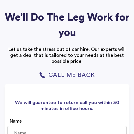
We’ll Do The Leg Work for
you
Let us take the stress out of car hire. Our experts will
get a deal that is tailored to your needs at the best
possible price.
CALL ME BACK
We will guarantee to return call you within 30
minutes in office hours.
Name