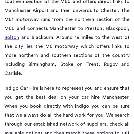
southern section of the M60 and offers direct links to
Manchester Airport and then onwards to Chester. The
M61 motorway runs from the northern section of the
M60 and connects Manchester to Preston, Blackpool,
Bolton
and Blackburn. Around 19 miles to the west of
the city lies the M6 motorway which offers links to
more northern and southern sections of the country
including Birmingham, Stoke on Trent, Rugby and
Carlisle.
Indigo Car Hire is here to represent you and ensure that
you get the best deal on your car hire Manchester.
When you book directly with Indigo you can be sure
that we always do all the hard work for you. We search
through our established network of suppliers, check all
available options and then match these options to suit