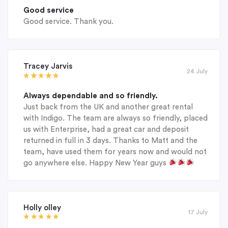
Good service
Good service. Thank you.
Tracey Jarvis
24 July
Always dependable and so friendly.
Just back from the UK and another great rental
with Indigo. The team are always so friendly, placed
us with Enterprise, had a great car and deposit
returned in full in 3 days. Thanks to Matt and the
team, have used them for years now and would not
go anywhere else. Happy New Year guys
Holly olley
17 July