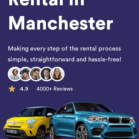
Manchester
Making every step of the rental process
simple, straightforward and hassle-free!
4.9
4000+ Reviews