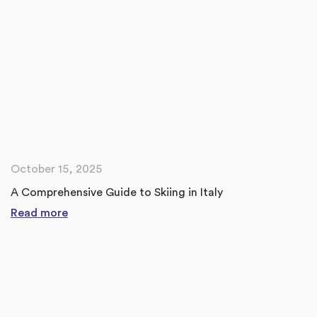
October 15, 2025
A Comprehensive Guide to Skiing in Italy
Read more