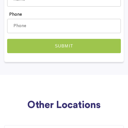
Phone
Other Locations