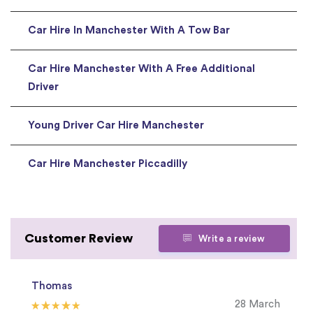
Car Hire In Manchester With A Tow Bar
Car Hire Manchester With A Free Additional
Driver
Young Driver Car Hire Manchester
Car Hire Manchester Piccadilly
Customer Review
Write a review
Thomas
28 March