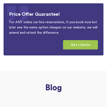
Price Offer Guarantee!
For ANY online car hire reservations, if you book now but
later see the same option cheaper on our website, we will
amend and refund the difference.
Get a Quote
Blog