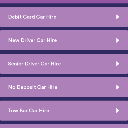
Debit Card Car Hire
New Driver Car Hire
Senior Driver Car Hire
No Deposit Car Hire
Tow Bar Car Hire