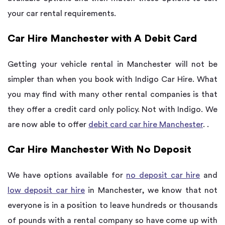
your car rental requirements.
Car Hire Manchester with A Debit Card
Getting your vehicle rental in Manchester will not be
simpler than when you book with Indigo Car Hire. What
you may find with many other rental companies is that
they offer a credit card only policy. Not with Indigo. We
are now able to offer
debit card car hire Manchester
. .
Car Hire Manchester With No Deposit
We have options available for
no deposit car hire
and
low deposit car hire
in Manchester, we know that not
everyone is in a position to leave hundreds or thousands
of pounds with a rental company so have come up with