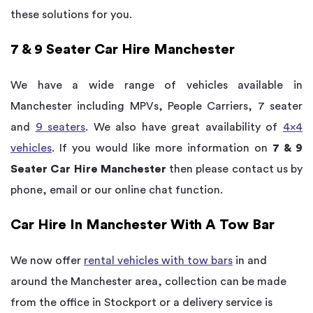
these solutions for you.
7 & 9 Seater Car Hire Manchester
We have a wide range of vehicles available in
Manchester including MPVs, People Carriers, 7 seater
and
9 seaters
. We also have great availability of
4×4
vehicles
. If you would like more information on
7 & 9
Seater Car Hire Manchester
then please contact us by
phone, email or our online chat function.
Car Hire In Manchester With A Tow Bar
We now offer
rental vehicles with tow bars
in and
around the Manchester area, collection can be made
from the office in Stockport or a delivery service is