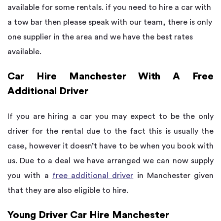
available for some rentals. if you need to hire a car with
a tow bar then please speak with our team, there is only
one supplier in the area and we have the best rates
available.
Car Hire Manchester With A Free
Additional Driver
If you are hiring a car you may expect to be the only
driver for the rental due to the fact this is usually the
case, however it doesn’t have to be when you book with
us. Due to a deal we have arranged we can now supply
you with a
free additional driver
in Manchester given
that they are also eligible to hire.
Young Driver Car Hire Manchester