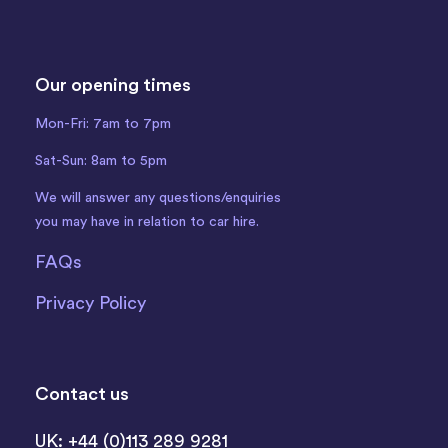
Our opening times
Mon-Fri: 7am to 7pm
Sat-Sun: 8am to 5pm
We will answer any questions/enquiries
you may have in relation to car hire.
FAQs
Privacy Policy
Contact us
UK: +44 (0)113 289 9281