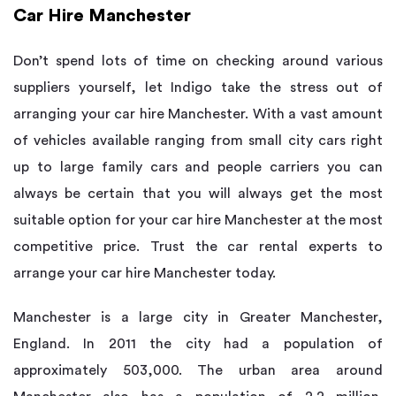
Car Hire Manchester
Don’t spend lots of time on checking around various
suppliers yourself, let Indigo take the stress out of
arranging your car hire Manchester. With a vast amount
of vehicles available ranging from small city cars right
up to large family cars and people carriers you can
always be certain that you will always get the most
suitable option for your car hire Manchester at the most
competitive price. Trust the car rental experts to
arrange your car hire Manchester today.
Manchester is a large city in Greater Manchester,
England. In 2011 the city had a population of
approximately 503,000. The urban area around