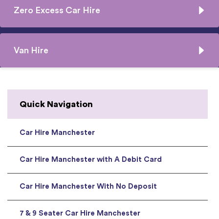
Zero Excess Car Hire
Van Hire
Quick Navigation
Car Hire Manchester
Car Hire Manchester with A Debit Card
Car Hire Manchester With No Deposit
7 & 9 Seater Car Hire Manchester