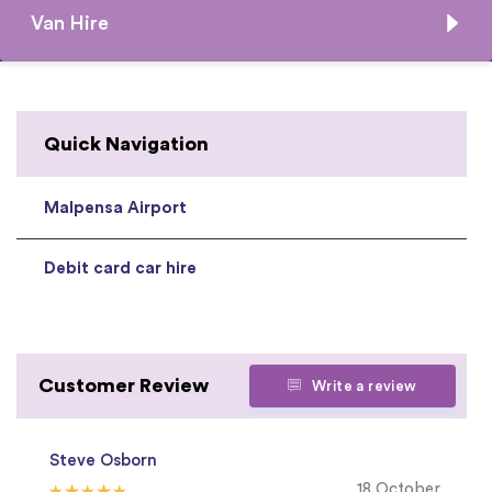
Van Hire
Quick Navigation
Malpensa Airport
Debit card car hire
Customer Review
Write a review
Steve Osborn
18 October