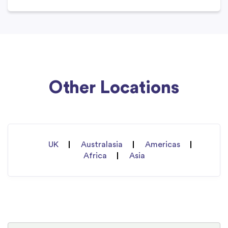
Other Locations
UK
Australasia
Americas
Africa
Asia