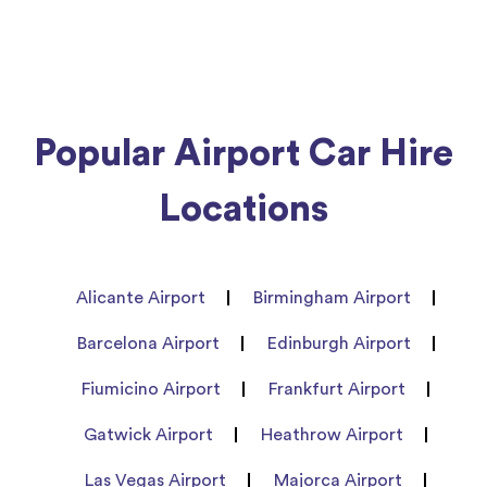
Popular Airport Car Hire
Locations
Alicante Airport
Birmingham Airport
Barcelona Airport
Edinburgh Airport
Fiumicino Airport
Frankfurt Airport
Gatwick Airport
Heathrow Airport
Las Vegas Airport
Majorca Airport