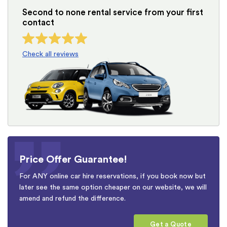
Second to none rental service from your first
contact
Check all reviews
Price Offer Guarantee!
For ANY online car hire reservations, if you book now but
later see the same option cheaper on our website, we will
amend and refund the difference.
Get a Quote