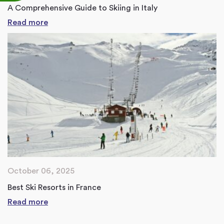
A Comprehensive Guide to Skiing in Italy
Read more
October 06, 2025
Best Ski Resorts in France
Read more