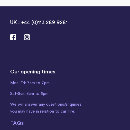
UK : +44 (0)113 289 9281
Our opening times
Mon-Fri: 7am to 7pm
Sat-Sun: 8am to 5pm
We will answer any questions/enquiries
you may have in relation to car hire.
FAQs