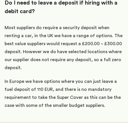
Do I need to leave a deposit if hiring with a
debit card?
Most suppliers do require a security deposit when
renting a car, in the UK we have a range of options. The
best value suppliers would request a £200.00 – £300.00
deposit. However we do have selected locations where
our supplier does not require any deposit, so a full zero
deposit.
In Europe we have options where you can just leave a
fuel deposit of 110 EUR, and there is no mandatory
requirement to take the Super Cover as this can be the
case with some of the smaller budget suppliers.