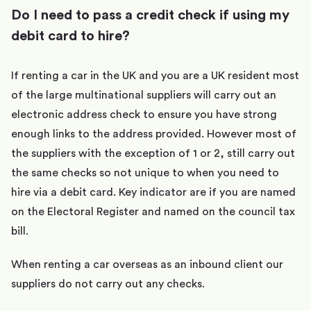
Do I need to pass a credit check if using my
debit card to hire?
If renting a car in the UK and you are a UK resident most
of the large multinational suppliers will carry out an
electronic address check to ensure you have strong
enough links to the address provided. However most of
the suppliers with the exception of 1 or 2, still carry out
the same checks so not unique to when you need to
hire via a debit card. Key indicator are if you are named
on the Electoral Register and named on the council tax
bill.
When renting a car overseas as an inbound client our
suppliers do not carry out any checks.