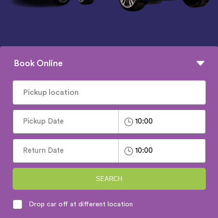
Book Online
SEARCH
Drop car off at different location