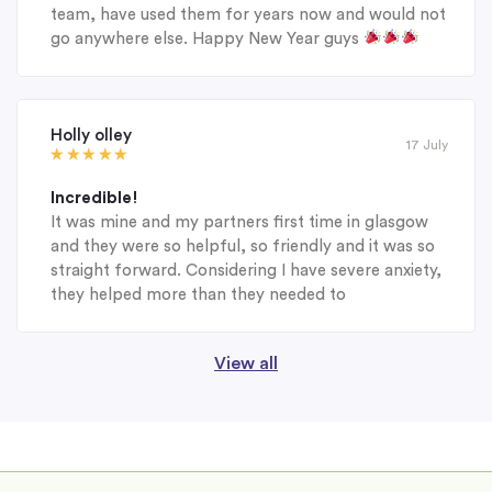
team, have used them for years now and would not
go anywhere else. Happy New Year guys
Holly olley
17 July
Incredible!
It was mine and my partners first time in glasgow
and they were so helpful, so friendly and it was so
straight forward. Considering I have severe anxiety,
they helped more than they needed to
View all