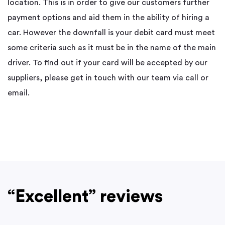
location. This is in order to give our customers further
payment options and aid them in the ability of hiring a
car. However the downfall is your debit card must meet
some criteria such as it must be in the name of the main
driver. To find out if your card will be accepted by our
suppliers, please get in touch with our team via call or
email.
“Excellent” reviews