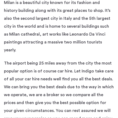
Milan is a beautiful city known for its fashion and
history building along with its great places to shop. It’s
also the second largest city in Italy and the 5th largest
city in the world and is home to several buildings such
as Milan cathedral, art works like Leonardo Da Vinci
paintings attracting a massive two million tourists
yearly.
The airport being 25 miles away from the city the most
popular option is of course car hire. Let Indigo take care
of all your car hire needs well find you all the best deals.
We can bring you the best deals due to the way in which
we operate, we are a broker so we compare all the
prices and then give you the best possible option for
your given circumstances. You can rest assured we will