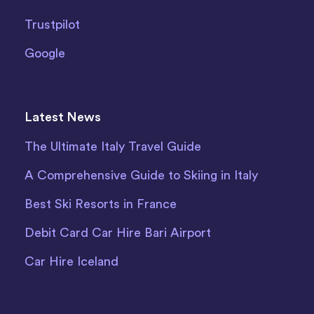
Trustpilot
Google
Latest News
The Ultimate Italy Travel Guide
A Comprehensive Guide to Skiing in Italy
Best Ski Resorts in France
Debit Card Car Hire Bari Airport
Car Hire Iceland