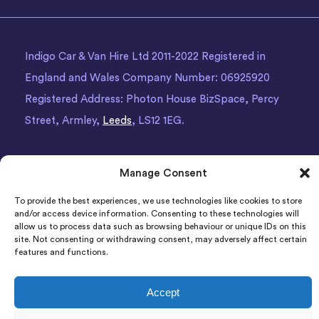
Indigo Car & Van Hire Ltd 2011-2022 Registered in
England and Wales Company Number: 06925920
Registered Address: Photon House BizSpace, Percy
Street, Armley,
Leeds
, LS12 1EG.
Manage Consent
To provide the best experiences, we use technologies like cookies to store
and/or access device information. Consenting to these technologies will
allow us to process data such as browsing behaviour or unique IDs on this
site. Not consenting or withdrawing consent, may adversely affect certain
features and functions.
Accept