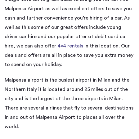
Malpensa Airport as well as excellent offers to save you
cash and further convenience you’re hiring of a car. As
well as this some of our great offers include young
driver car hire and our popular offer of debit card car
hire, we can also offer
4×4 rentals
in this location. Our
deals and offers are all in place to save you extra money
to spend on your holiday.
Malpensa airport is the busiest airport in Milan and the
Northern Italy it is located around 25 miles out of the
city and is the largest of the three airports in Milan.
There are several airlines that fly to several destinations
in and out of Malpensa Airport to places all over the
world.