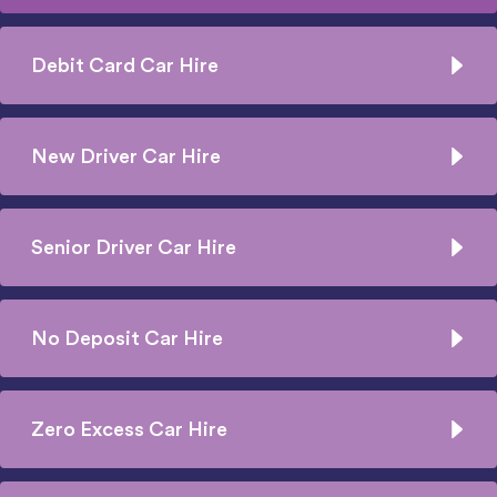
Debit Card Car Hire
New Driver Car Hire
Senior Driver Car Hire
No Deposit Car Hire
Zero Excess Car Hire