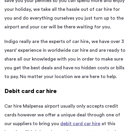
save you your pennies so you can spend more and enjoy
your holiday, we take all the hassle out of car hire for
you and do everything ourselves you just turn up to the
airport and your car will be there waiting for you.
Indigo really are the experts of car hire, we have over 3
years’ experience in worldwide car hire and are ready to
share all our knowledge with you in order to make sure
you get the best deals and have no hidden costs or bills
to pay. No matter your location we are here to help.
Debit card car hire
Car hire Malpensa airport usually only accepts credit
cards however we offer a unique deal through one of
our suppliers to bring you
debit card car hire
at this