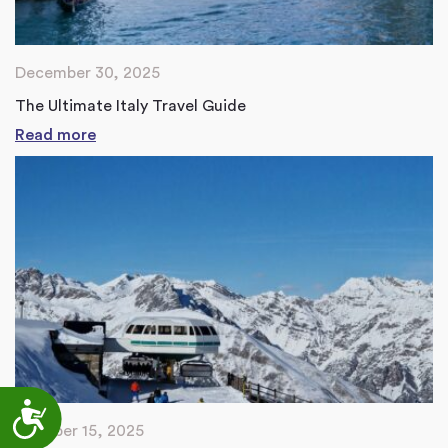
December 30, 2025
The Ultimate Italy Travel Guide
Read more
Accessibility
October 15, 2025