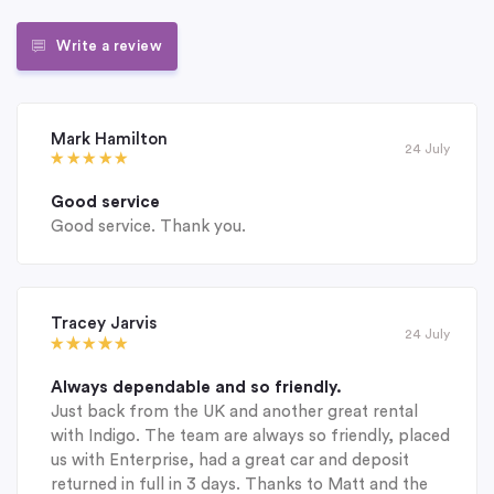
Write a review
Mark Hamilton
24 July
Good service
Good service. Thank you.
Tracey Jarvis
24 July
Always dependable and so friendly.
Just back from the UK and another great rental
with Indigo. The team are always so friendly, placed
us with Enterprise, had a great car and deposit
returned in full in 3 days. Thanks to Matt and the