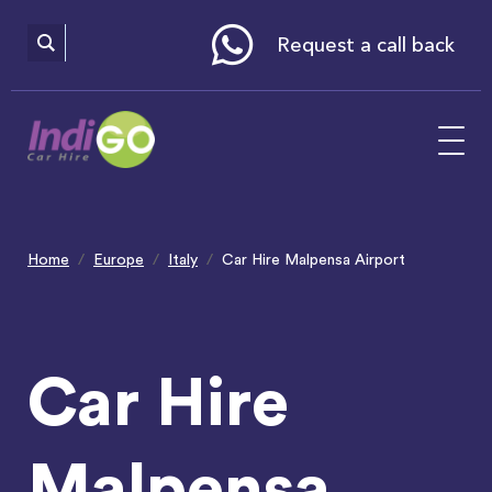
Please
note:
This
website
Request a call back
includes
an
accessibility
system.
Home
Europe
Italy
Car Hire Malpensa Airport
Car Hire
Malpensa