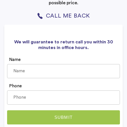
possible price.
CALL ME BACK
We will guarantee to return call you within 30
minutes in office hours.
Name
Phone