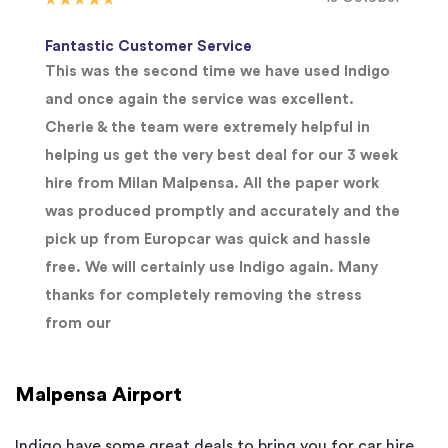
Fantastic Customer Service
This was the second time we have used Indigo
and once again the service was excellent.
Cherie & the team were extremely helpful in
helping us get the very best deal for our 3 week
hire from Milan Malpensa. All the paper work
was produced promptly and accurately and the
pick up from Europcar was quick and hassle
free. We will certainly use Indigo again. Many
thanks for completely removing the stress
from our
Malpensa Airport
Indigo have some great deals to bring you for car hire