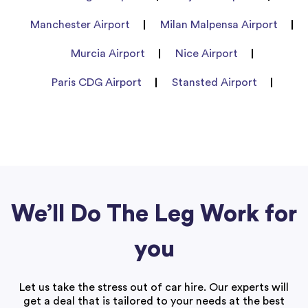
Manchester Airport
Milan Malpensa Airport
Murcia Airport
Nice Airport
Paris CDG Airport
Stansted Airport
We’ll Do The Leg Work for
you
Let us take the stress out of car hire. Our experts will
get a deal that is tailored to your needs at the best