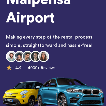
Airport
Making every step of the rental process
simple, straightforward and hassle-free!
4.9
4000+ Reviews