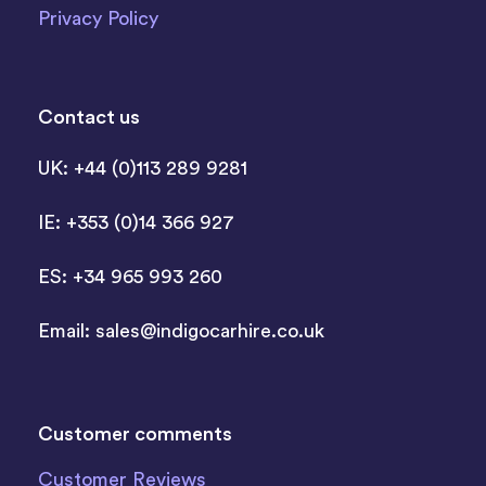
Privacy Policy
Contact us
UK: +44 (0)113 289 9281
IE: +353 (0)14 366 927
ES: +34 965 993 260
Email:
sales@indigocarhire.co.uk
Customer comments
Customer Reviews