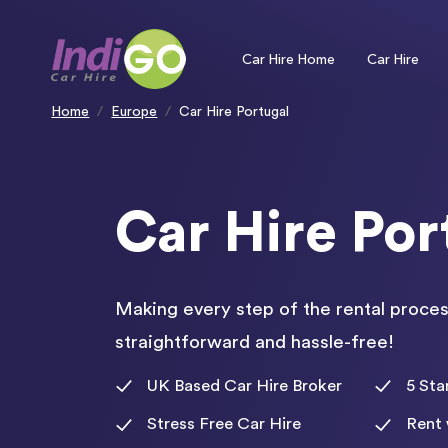
Please
note:
This
website
includes
an
Car Hire Home
Car Hire
accessibility
system.
Press
Control-
F11
to
Home
Europe
Car Hire Portugal
adjust
the
website
to
people
with
visual
disabilities
who
are
using
Car Hire Por
a
screen
reader;
Press
Control-
F10
to
open
an
accessibility
menu.
Making every step of the rental proces
straightforward and hassle-free!
UK Based Car Hire Broker
5 Sta
Stress Free Car Hire
Rent 