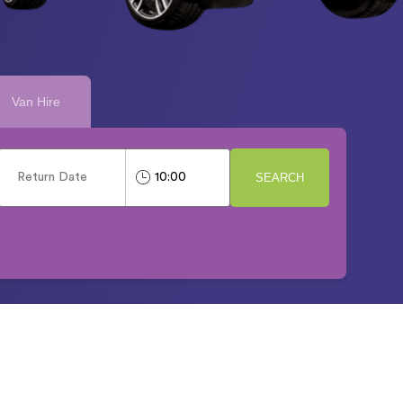
Van Hire
SEARCH