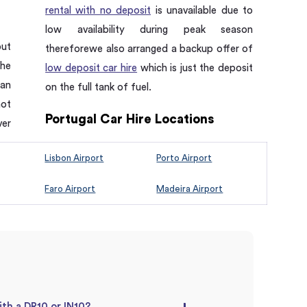
rental with no deposit
is unavailable due to
low availability during peak season
put
thereforewe also arranged a backup offer of
the
low deposit car hire
which is just the deposit
 an
on the full tank of fuel.
not
Portugal Car Hire Locations
ver
Lisbon Airport
Porto Airport
Faro Airport
Madeira Airport
ith a DR10 or IN10?