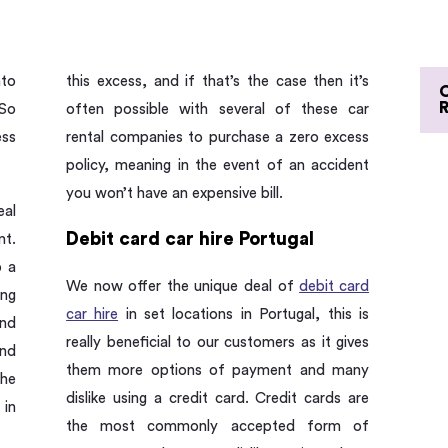
nto
this excess, and if that’s the case then it’s
 So
often possible with several of these car
ess
rental companies to purchase a zero excess
policy, meaning in the event of an accident
you won’t have an expensive bill.
eal
Debit card car hire Portugal
nt.
p a
We now offer the unique deal of
debit card
ing
car hire
in set locations in Portugal, this is
and
really beneficial to our customers as it gives
and
them more options of payment and many
the
dislike using a credit card. Credit cards are
in
the most commonly accepted form of