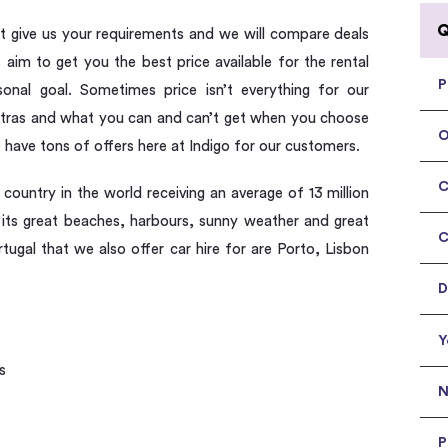
Q
ust give us your requirements and we will compare deals
aim to get you the best price available for the rental
P
rsonal goal. Sometimes price isn’t everything for our
extras and what you can and can’t get when you choose
O
e have tons of offers here at Indigo for our customers.
C
 country in the world receiving an average of 13 million
to its great beaches, harbours, sunny weather and great
C
rtugal that we also offer car hire for are Porto, Lisbon
D
Y
s
N
P