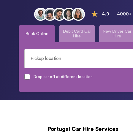
4.9
4000+ 
Debit Card Car
New Driver Car
Book Online
Hire
Hire
Drop car off at different location
Portugal Car Hire Services