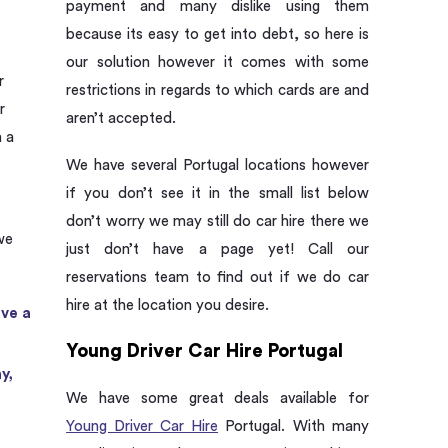
payment and many dislike using them
because its easy to get into debt, so here is
our solution however it comes with some
r
restrictions in regards to which cards are and
r
aren’t accepted.
h a
We have several Portugal locations however
if you don’t see it in the small list below
don’t worry we may still do car hire there we
we
just don’t have a page yet! Call our
:
reservations team to find out if we do car
hire at the location you desire.
ave a
Young Driver Car Hire Portugal
y,
We have some great deals available for
Young Driver Car Hire
Portugal. With many