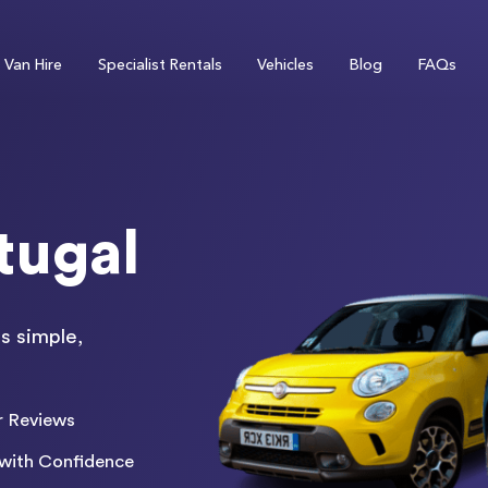
Van Hire
Specialist Rentals
Vehicles
Blog
FAQs
tugal
s simple,
r Reviews
with Confidence