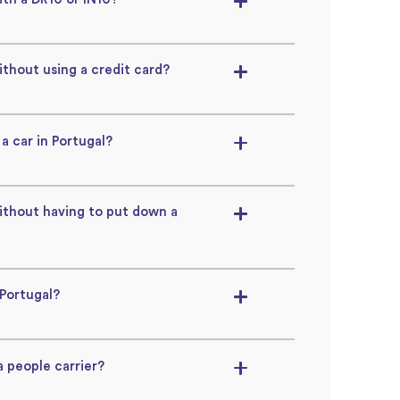
ithout using a credit card?
 a car in Portugal?
without having to put down a
 Portugal?
a people carrier?