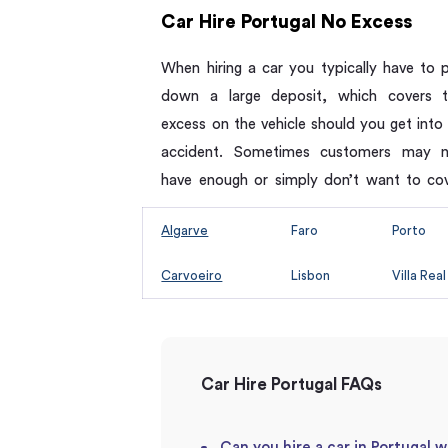
Car Hire Portugal No Excess
When hiring a car you typically have to 
down a large deposit, which covers 
excess on the vehicle should you get into
accident. Sometimes customers may 
have enough or simply don’t want to co
Algarve
Faro
Porto
Carvoeiro
Lisbon
Villa Real
Car Hire Portugal FAQs
Can you hire a car in Portugal w