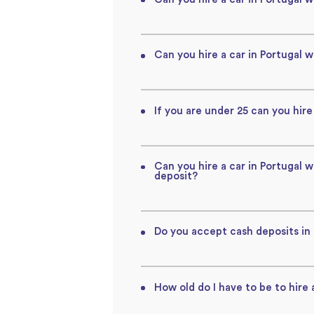
Can you hire a car in Portugal w
If you are under 25 can you hire
Can you hire a car in Portugal 
deposit?
Do you accept cash deposits in
How old do I have to be to hire 