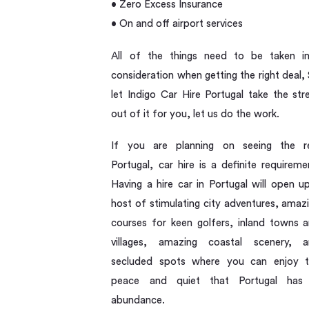
• Zero Excess Insurance
• On and off airport services
All of the things need to be taken i
consideration when getting the right deal,
let Indigo Car Hire Portugal take the str
out of it for you, let us do the work.
If you are planning on seeing the r
Portugal, car hire is a definite requireme
Having a hire car in Portugal will open u
host of stimulating city adventures, amaz
courses for keen golfers, inland towns 
villages, amazing coastal scenery, 
secluded spots where you can enjoy 
peace and quiet that Portugal has 
abundance.