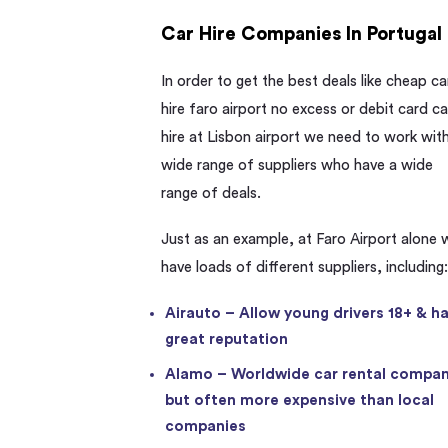
Car Hire Companies In Portugal
In order to get the best deals like cheap ca
hire faro airport no excess or debit card ca
hire at Lisbon airport we need to work wit
wide range of suppliers who have a wide
range of deals.
Just as an example, at Faro Airport alone 
have loads of different suppliers, including
Airauto – Allow young drivers 18+ & h
great reputation
Alamo – Worldwide car rental compan
but often more expensive than local
companies