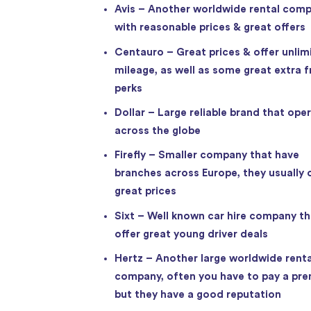
Avis – Another worldwide rental com
with reasonable prices & great offers
Centauro – Great prices & offer unlim
mileage, as well as some great extra f
perks
Dollar – Large reliable brand that ope
across the globe
Firefly – Smaller company that have
branches across Europe, they usually 
great prices
Sixt – Well known car hire company th
offer great young driver deals
Hertz – Another large worldwide renta
company, often you have to pay a pr
but they have a good reputation