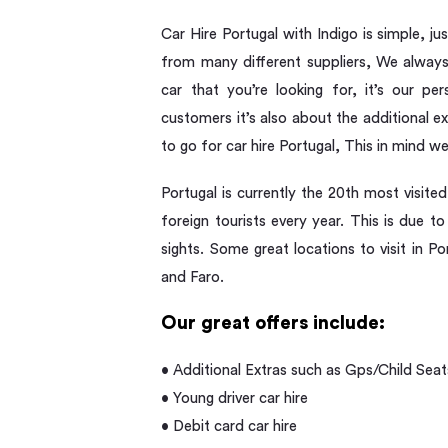
Car Hire Portugal with Indigo is simple, j
from many different suppliers, We always 
car that you’re looking for, it’s our pe
customers it’s also about the additional 
to go for car hire Portugal, This in mind w
Portugal is currently the 20th most visited
foreign tourists every year. This is due 
sights. Some great locations to visit in Po
and Faro.
Our great offers include:
• Additional Extras such as Gps/Child Seat
• Young driver car hire
• Debit card car hire