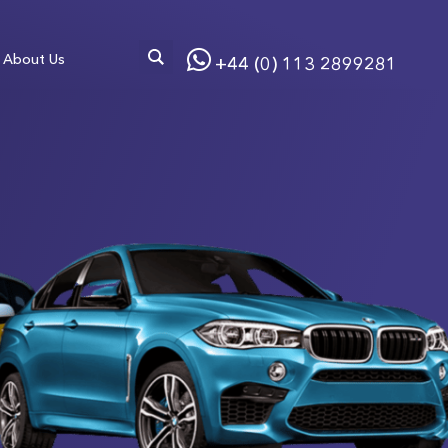
About Us
+44 (0) 113 2899281