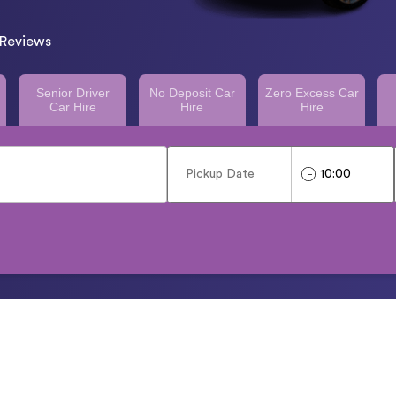
Reviews
Senior Driver
No Deposit Car
Zero Excess Car
Car Hire
Hire
Hire