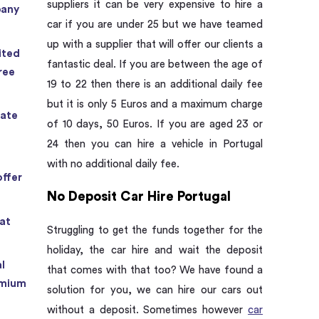
suppliers it can be very expensive to hire a
pany
car if you are under 25 but we have teamed
up with a supplier that will offer our clients a
ited
fantastic deal. If you are between the age of
ree
19 to 22 then there is an additional daily fee
but it is only 5 Euros and a maximum charge
rate
of 10 days, 50 Euros. If you are aged 23 or
24 then you can hire a vehicle in Portugal
with no additional daily fee.
offer
No Deposit Car Hire Portugal
at
Struggling to get the funds together for the
holiday, the car hire and wait the deposit
l
that comes with that too? We have found a
emium
solution for you, we can hire our cars out
without a deposit. Sometimes however
car