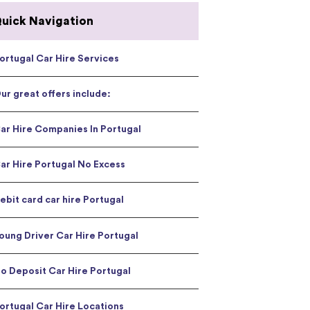
uick Navigation
ortugal Car Hire Services
ur great offers include:
ar Hire Companies In Portugal
ar Hire Portugal No Excess
ebit card car hire Portugal
oung Driver Car Hire Portugal
o Deposit Car Hire Portugal
ortugal Car Hire Locations