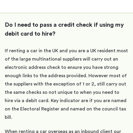
Do I need to pass a credit check if using my
debit card to hire?
If renting a car in the UK and you are a UK resident most
of the large multinational suppliers will carry out an
electronic address check to ensure you have strong
enough links to the address provided. However most of
the suppliers with the exception of 1 or 2, still carry out
the same checks so not unique to when you need to
hire via a debit card. Key indicator are if you are named
on the Electoral Register and named on the council tax
bill.
When renting a car overseas as an inbound client our