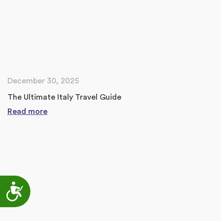
December 30, 2025
The Ultimate Italy Travel Guide
Read more
Accessibility