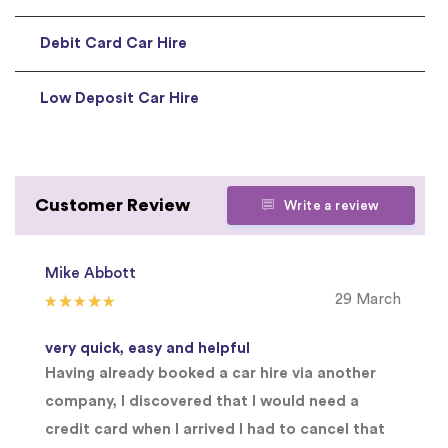
Debit Card Car Hire
Low Deposit Car Hire
Customer Review
Write a review
Mike Abbott
29 March
very quick, easy and helpful
Having already booked a car hire via another
company, I discovered that I would need a
credit card when I arrived I had to cancel that