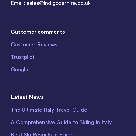
Email:
sales@indigocarhire.co.uk
Customer comments
Customer Reviews
Trustpilot
Google
Latest News
The Ultimate Italy Travel Guide
A Comprehensive Guide to Skiing in Italy
Best Ski Resorts in France