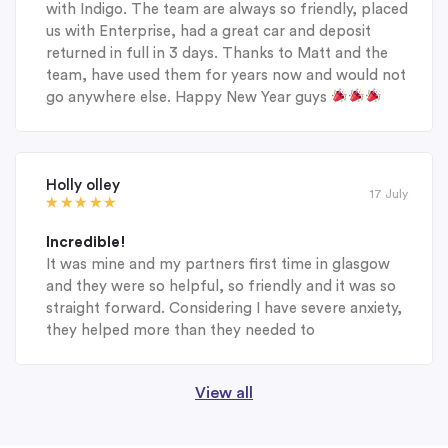
with Indigo. The team are always so friendly, placed
us with Enterprise, had a great car and deposit
returned in full in 3 days. Thanks to Matt and the
team, have used them for years now and would not
go anywhere else. Happy New Year guys
Holly olley
17 July
Incredible!
It was mine and my partners first time in glasgow
and they were so helpful, so friendly and it was so
straight forward. Considering I have severe anxiety,
they helped more than they needed to
View all