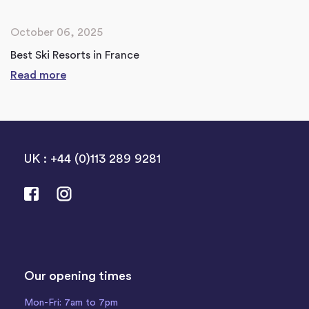
October 06, 2025
Best Ski Resorts in France
Read more
UK : +44 (0)113 289 9281
Our opening times
Mon-Fri: 7am to 7pm