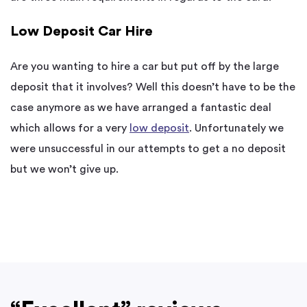
Low Deposit Car Hire
Are you wanting to hire a car but put off by the large
deposit that it involves? Well this doesn’t have to be the
case anymore as we have arranged a fantastic deal
which allows for a very
low deposit
. Unfortunately we
were unsuccessful in our attempts to get a no deposit
but we won’t give up.