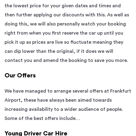
the lowest price for your given dates and times and
then further applying our discounts with this. As well as
doing this, we will also personally watch your booking
right from when you first reserve the car up until you
pick it up as prices are live so fluctuate meaning they
can dip lower than the original, if it does we will
contact you and amend the booking to save you more.
Our Offers
We have managed to arrange several offers at Frankfurt
Airport, these have always been aimed towards
increasing availability to a wider audience of people.
Some of the best offers include…
Young Driver Car Hire