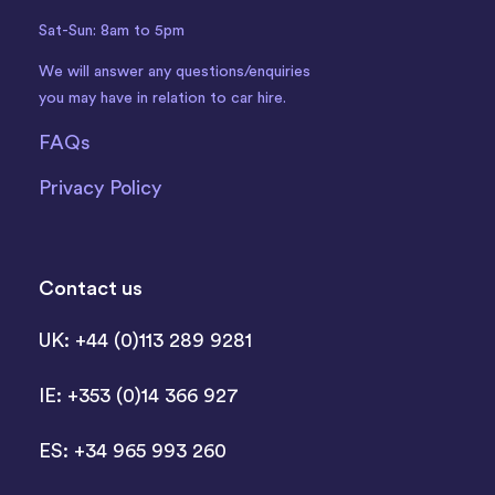
Sat-Sun: 8am to 5pm
We will answer any questions/enquiries
you may have in relation to car hire.
FAQs
Privacy Policy
Contact us
UK: +44 (0)113 289 9281
IE: +353 (0)14 366 927
ES: +34 965 993 260