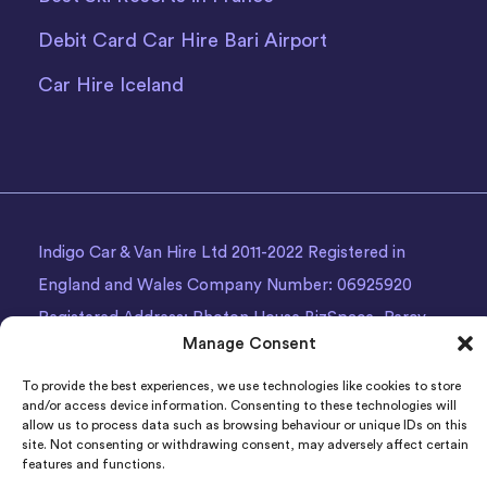
Debit Card Car Hire Bari Airport
Car Hire Iceland
Indigo Car & Van Hire Ltd 2011-2022 Registered in
England and Wales Company Number: 06925920
Registered Address: Photon House BizSpace, Percy
Manage Consent
Street, Armley,
Leeds
, LS12 1EG.
To provide the best experiences, we use technologies like cookies to store
and/or access device information. Consenting to these technologies will
allow us to process data such as browsing behaviour or unique IDs on this
site. Not consenting or withdrawing consent, may adversely affect certain
features and functions.