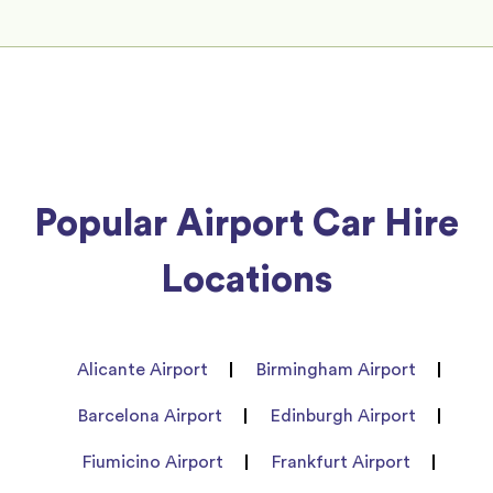
Popular Airport Car Hire
Locations
Alicante Airport
Birmingham Airport
Barcelona Airport
Edinburgh Airport
Fiumicino Airport
Frankfurt Airport