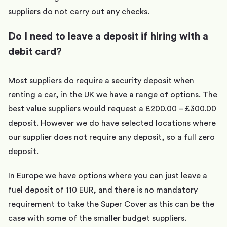
suppliers do not carry out any checks.
Do I need to leave a deposit if hiring with a
debit card?
Most suppliers do require a security deposit when
renting a car, in the UK we have a range of options. The
best value suppliers would request a £200.00 – £300.00
deposit. However we do have selected locations where
our supplier does not require any deposit, so a full zero
deposit.
In Europe we have options where you can just leave a
fuel deposit of 110 EUR, and there is no mandatory
requirement to take the Super Cover as this can be the
case with some of the smaller budget suppliers.