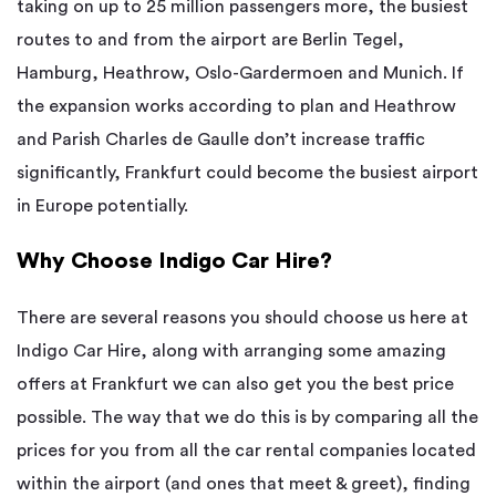
taking on up to 25 million passengers more, the busiest
routes to and from the airport are Berlin Tegel,
Hamburg, Heathrow, Oslo-Gardermoen and Munich. If
the expansion works according to plan and Heathrow
and Parish Charles de Gaulle don’t increase traffic
significantly, Frankfurt could become the busiest airport
in Europe potentially.
Why Choose Indigo Car Hire?
There are several reasons you should choose us here at
Indigo Car Hire, along with arranging some amazing
offers at Frankfurt we can also get you the best price
possible. The way that we do this is by comparing all the
prices for you from all the car rental companies located
within the airport (and ones that meet & greet), finding