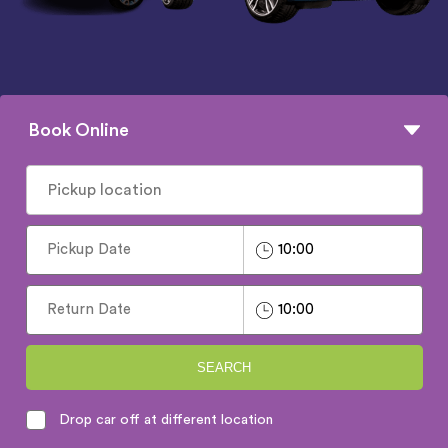
Book Online
SEARCH
Drop car off at different location