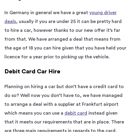
In Germany in general we have a great
young driver
deals
, usually if you are under 25 it can be pretty hard
to hire a car, however thanks to our new offer it’s far
from that. We have arranged a deal that means from
the age of 18 you can hire given that you have held your
licence for a year prior to picking up the vehicle.
Debit Card Car Hire
Planning on hiring a car but don’t have a credit card to
do so? Well now you don’t have to, we have managed
to arrange a deal with a supplier at Frankfurt airport
which means you can use a
debit card
instead given
that it meets our requirements that are in place. There
are three main requirements in regards to the card.