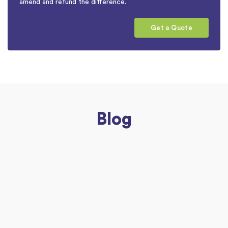
amend and refund the difference.
Get a Quote
Blog