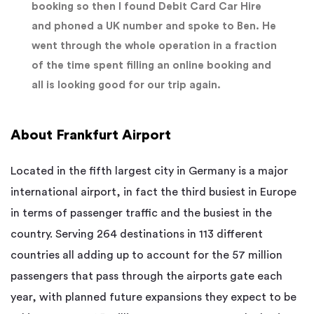
booking so then I found Debit Card Car Hire
and phoned a UK number and spoke to Ben. He
went through the whole operation in a fraction
of the time spent filling an online booking and
all is looking good for our trip again.
About Frankfurt Airport
Located in the fifth largest city in Germany is a major
international airport, in fact the third busiest in Europe
in terms of passenger traffic and the busiest in the
country. Serving 264 destinations in 113 different
countries all adding up to account for the 57 million
passengers that pass through the airports gate each
year, with planned future expansions they expect to be