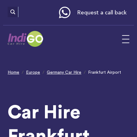
Please
note:
This
website
Request a call back
includes
an
accessibility
system.
Home
Europe
Germany Car Hire
Frankfurt Airport
Car Hire
Frankfurt