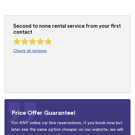
Second to none rental service from your first
contact
Check all reviews
Price Offer Guarantee!
For ANY online car hire reservations, if you book now but
later see the same option cheaper on our website, we will