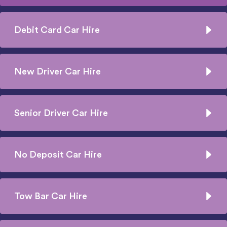
Debit Card Car Hire
New Driver Car Hire
Senior Driver Car Hire
No Deposit Car Hire
Tow Bar Car Hire