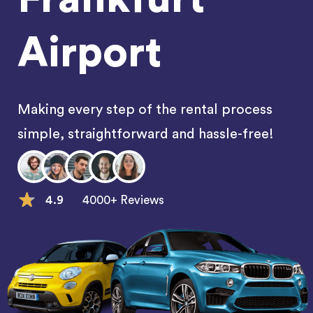
Airport
Making every step of the rental process
simple, straightforward and hassle-free!
4.9
4000+ Reviews