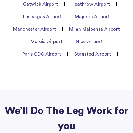
Gatwick Airport
Heathrow Airport
Las Vegas Airport
Majorca Airport
Manchester Airport
Milan Malpensa Airport
Murcia Airport
Nice Airport
Paris CDG Airport
Stansted Airport
We’ll Do The Leg Work for
you