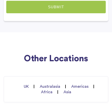
Other Locations
UK
Australasia
Americas
Africa
Asia