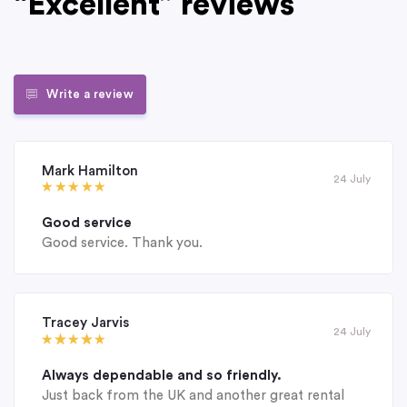
“Excellent” reviews
Write a review
Mark Hamilton
24 July
Good service
Good service. Thank you.
Tracey Jarvis
24 July
Always dependable and so friendly.
Just back from the UK and another great rental