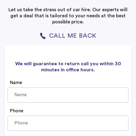
Let us take the stress out of car hire. Our experts will
get a deal that is tailored to your needs at the best
possible price.
CALL ME BACK
We will guarantee to return call you within 30
minutes in office hours.
Name
Phone