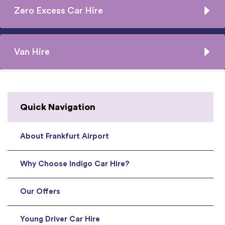
Zero Excess Car Hire
Van Hire
Quick Navigation
About Frankfurt Airport
Why Choose Indigo Car Hire?
Our Offers
Young Driver Car Hire