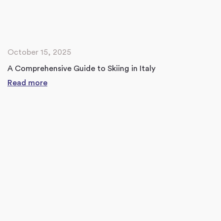
October 15, 2025
A Comprehensive Guide to Skiing in Italy
Read more