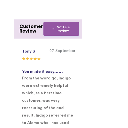
Customer
Write a
Review
review
27 September
Tony S
You made it easy......
From the word go, Indigo
were extremely helpful
which, as a first time
customer, was very
reassuring of the end
result. Indigo referred me
to Alamo who I had used