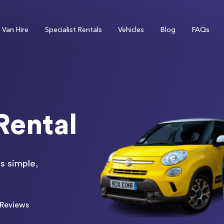
Van Hire
Specialist Rentals
Vehicles
Blog
FAQs
Rental
s simple,
Reviews