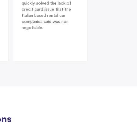
quickly solved the lack of
Enterprise Car Hir
credit card issue that the
SUV Nissan provid
Italian based rental car
ideal choice. On arr
companies said was non
Heathrow after a l
negotiable.
from Australia, dis
struck when I was 
find my drivers lic
therefore could no
the car at
ons