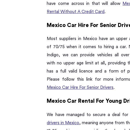
have come across in that will allow
Mex
Rental Without A Credit Card
.
Mexico Car Hire For Senior Driv
Most suppliers in Mexico have an upper a
of 70/75 when it comes to hiring a car. 
Indigo, we can provide vehicles all ove
with no upper age limit at all, providing t
has a full valid licence and a form of 
Please follow this link for more inform
Mexico Car Hire For Senior Drivers
.
Mexico Car Rental For Young Dr
We have managed to secure a deal fo
drivers in Mexico
, meaning anyone from th