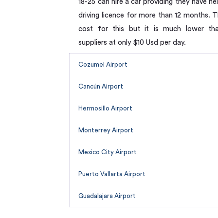
18-25 can hire a car providing they have hel
driving licence for more than 12 months. T
cost for this but it is much lower th
suppliers at only $10 Usd per day.
Cozumel Airport
Cancún Airport
Hermosillo Airport
Monterrey Airport
Mexico City Airport
Puerto Vallarta Airport
Guadalajara Airport