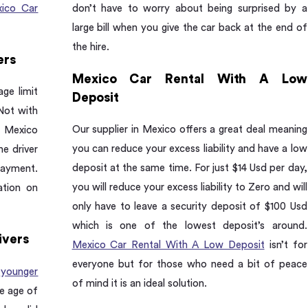
ico Car
don’t have to worry about being surprised by a
large bill when you give the car back at the end of
the hire.
ers
Mexico Car Rental With A Low
ge limit
Deposit
Not with
Our supplier in Mexico offers a great deal meaning
r Mexico
you can reduce your excess liability and have a low
he driver
deposit at the same time. For just $14 Usd per day,
payment.
you will reduce your excess liability to Zero and will
ation on
only have to leave a security deposit of $100 Usd
which is one of the lowest deposit’s around.
ivers
Mexico Car Rental With A Low Deposit
isn’t for
everyone but for those who need a bit of peace
r
younger
of mind it is an ideal solution.
e age of