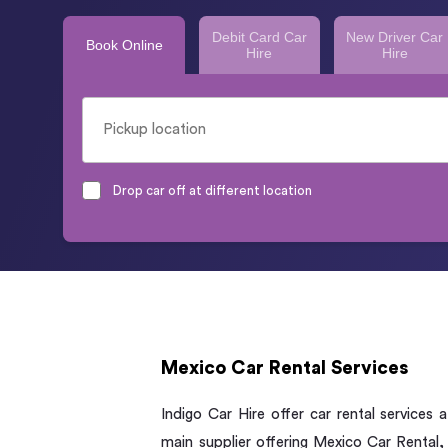
Debit Card Car
New Driver Car
Book Online
Hire
Hire
Drop car off at different location
Mexico Car Rental Services
Indigo Car Hire offer car rental services
main supplier offering Mexico Car Rental,