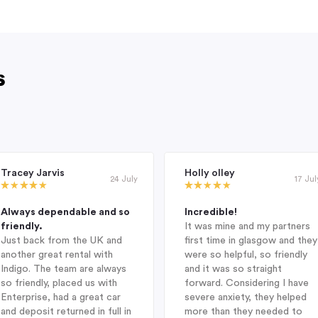
s
Tracey Jarvis
Holly olley
24 July
17 Jul
Always dependable and so
Incredible!
friendly.
It was mine and my partners
Just back from the UK and
first time in glasgow and they
another great rental with
were so helpful, so friendly
Indigo. The team are always
and it was so straight
so friendly, placed us with
forward. Considering I have
Enterprise, had a great car
severe anxiety, they helped
and deposit returned in full in
more than they needed to