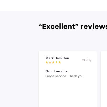
“Excellent” review
Mark Hamilton
24 July
Good service
Good service. Thank you.