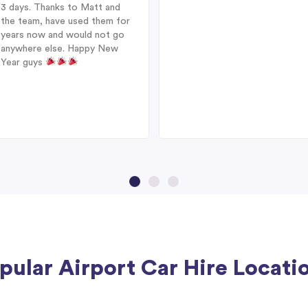
3 days. Thanks to Matt and
the team, have used them for
years now and would not go
anywhere else. Happy New
Year guys
pular Airport Car Hire Locati