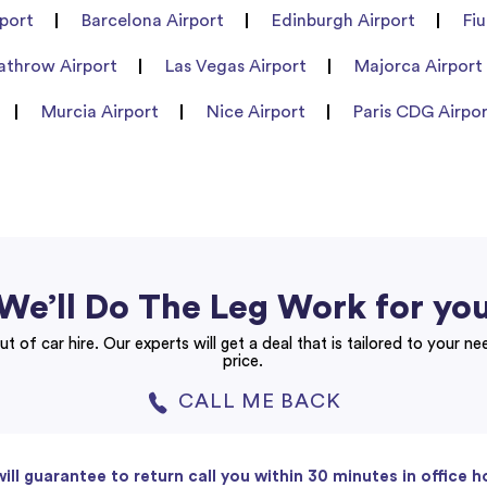
port
Barcelona Airport
Edinburgh Airport
Fi
athrow Airport
Las Vegas Airport
Majorca Airport
Murcia Airport
Nice Airport
Paris CDG Airpo
We’ll Do The Leg Work for yo
ut of car hire. Our experts will get a deal that is tailored to your n
price.
CALL ME BACK
ill guarantee to return call you within 30 minutes in office h