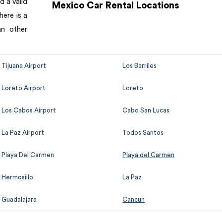
d a valid
Mexico Car Rental Locations
here is a
an other
Tijuana Airport
Los Barriles
Loreto Airport
Loreto
Los Cabos Airport
Cabo San Lucas
La Paz Airport
Todos Santos
Playa Del Carmen
Playa del Carmen
Hermosillo
La Paz
Guadalajara
Cancun