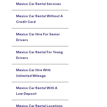
Mexico Car Rental Services
Mexico Car Rental Without A
Credit Card
Mexico Car Hire For Senior
Drivers
Mexico Car Rental For Young
Drivers
Mexico Car Hire With
Unlimited Mileage
Mexico Car Rental With A
Low Deposit
Mexico Car Rental Locations