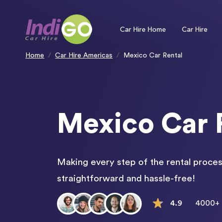
Please
note:
This
website
includes
an
Car Hire Home
Car Hire
accessibility
system.
Press
Control-
F11
to
Home
Car Hire Americas
Mexico Car Rental
adjust
the
website
to
people
with
visual
disabilities
who
are
using
a
screen
Mexico Car 
reader;
Press
Control-
F10
to
open
an
accessibility
menu.
Making every step of the rental proces
straightforward and hassle-free!
4.9
4000+ 