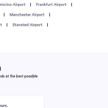
umicino Airport
Frankfurt Airport
Manchester Airport
rt
Stansted Airport
u
eeds at the best possible
ours.