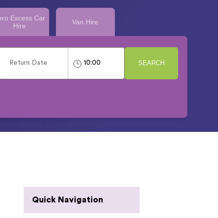
ero Excess Car
Van Hire
Hire
SEARCH
Quick Navigation