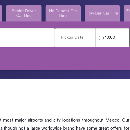
Senior Driver
No Deposit Car
Z
Tow Bar Car Hire
Car Hire
Hire
 at most major airports and city locations throughout Mexico. Our
 although not a large worldwide brand have some great offers for