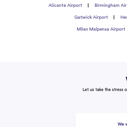
Alicante Airport
Birmingham Air
Gatwick Airport
He
Milan Malpensa Airport
Let us take the stress o
We w