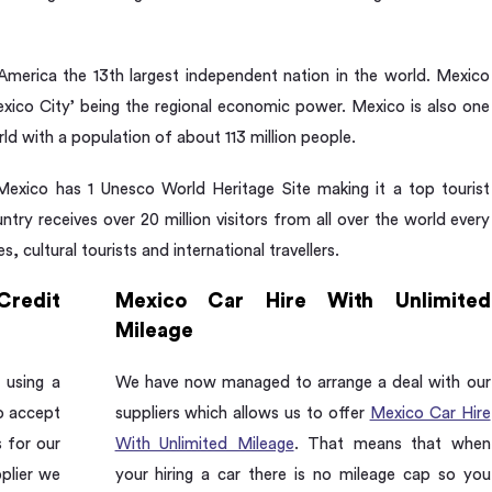
America the 13th largest independent nation in the world. Mexico
Mexico City’ being the regional economic power. Mexico is also one
ld with a population of about 113 million people.
 Mexico has 1 Unesco World Heritage Site making it a top tourist
ntry receives over 20 million visitors from all over the world every
s, cultural tourists and international travellers.
Credit
Mexico Car Hire With Unlimited
Mileage
 using a
We have now managed to arrange a deal with our
so accept
suppliers which allows us to offer
Mexico Car Hire
s for our
With Unlimited Mileage
. That means that when
pplier we
your hiring a car there is no mileage cap so you