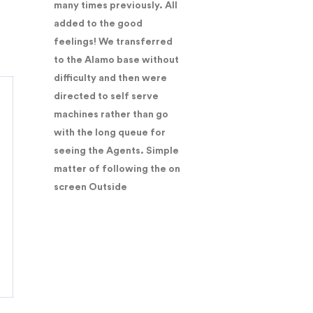
many times previously. All
added to the good
feelings! We transferred
to the Alamo base without
difficulty and then were
directed to self serve
machines rather than go
with the long queue for
seeing the Agents. Simple
matter of following the on
screen Outside