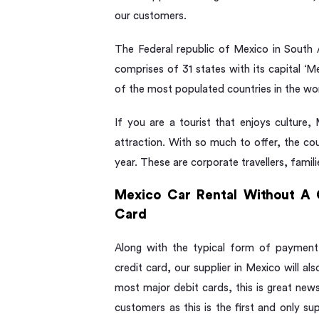
our customers.
The Federal republic of Mexico in South 
comprises of 31 states with its capital ‘
of the most populated countries in the wor
If you are a tourist that enjoys culture,
attraction. With so much to offer, the cou
year. These are corporate travellers, familie
Mexico Car Rental Without A 
Card
Along with the typical form of payment
credit card, our supplier in Mexico will al
most major debit cards, this is great new
customers as this is the first and only su