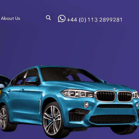
About Us
+44 (0) 113 2899281