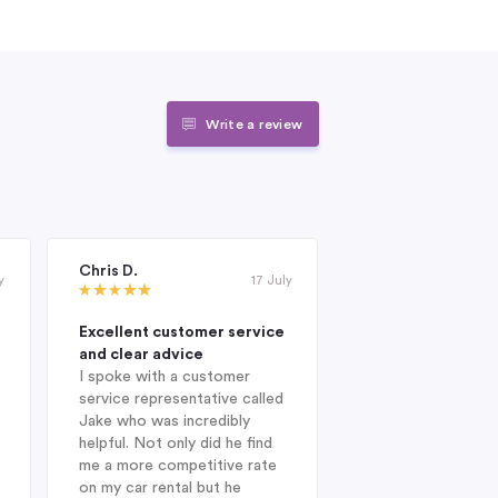
Write a review
Chris D.
Janet Roderick
y
17 July
Excellent customer service
Excellent compan
and clear advice
professional and 
I spoke with a customer
When I was looking
service representative called
hire company in Au
Jake who was incredibly
year, I was delight
helpful. Not only did he find
Indigo during my in
me a more competitive rate
and was fortunate
on my car rental but he
with Jake. He sug