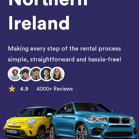
Ireland
Making every step of the rental process
simple, straightforward and hassle-free!
4.9
4000+ Reviews