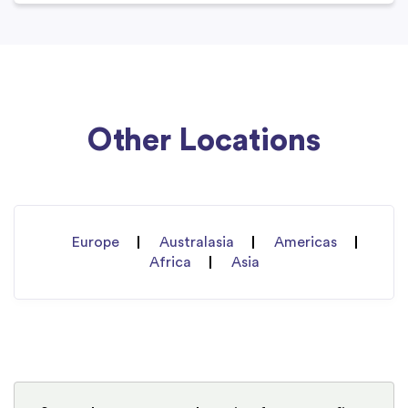
Other Locations
Europe
Australasia
Americas
Africa
Asia