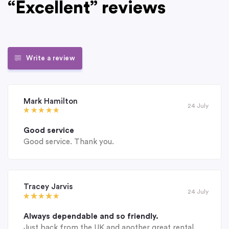
“Excellent” reviews
Write a review
Mark Hamilton
24 July
Good service
Good service. Thank you.
Tracey Jarvis
24 July
Always dependable and so friendly.
Just back from the UK and another great rental