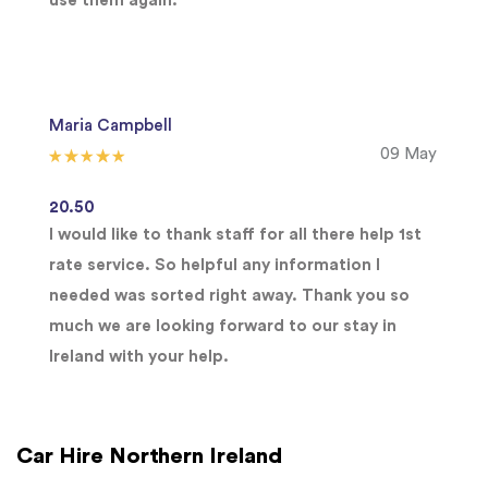
use them again.
Maria Campbell
09 May
20.50
I would like to thank staff for all there help 1st
rate service. So helpful any information I
needed was sorted right away. Thank you so
much we are looking forward to our stay in
Ireland with your help.
Car Hire Northern Ireland