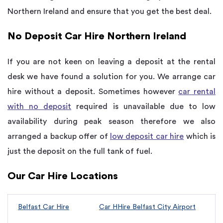
Northern Ireland and ensure that you get the best deal.
No Deposit Car Hire Northern Ireland
If you are not keen on leaving a deposit at the rental
desk we have found a solution for you. We arrange car
hire without a deposit. Sometimes however
car rental
with no deposit
required is unavailable due to low
availability during peak season therefore we also
arranged a backup offer of
low deposit car hire
which is
just the deposit on the full tank of fuel.
Our Car Hire Locations
Belfast Car Hire
Car HHire Belfast City Airport