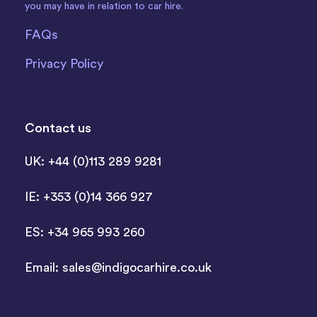
you may have in relation to car hire.
FAQs
Privacy Policy
Contact us
UK: +44 (0)113 289 9281
IE: +353 (0)14 366 927
ES: +34 965 993 260
Email:
sales@indigocarhire.co.uk