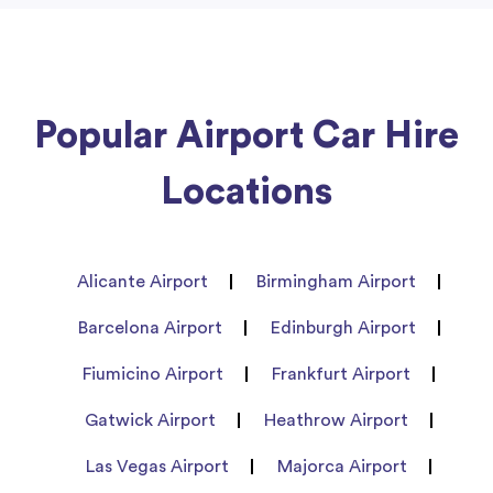
Popular Airport Car Hire
Locations
Alicante Airport
Birmingham Airport
Barcelona Airport
Edinburgh Airport
Fiumicino Airport
Frankfurt Airport
Gatwick Airport
Heathrow Airport
Las Vegas Airport
Majorca Airport