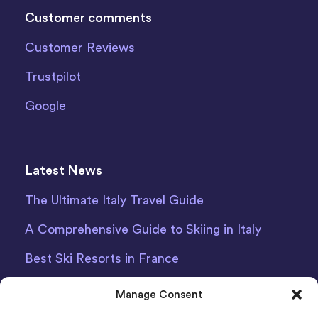
Customer comments
Customer Reviews
Trustpilot
Google
Latest News
The Ultimate Italy Travel Guide
A Comprehensive Guide to Skiing in Italy
Best Ski Resorts in France
Debit Card Car Hire Bari Airport
Manage Consent
Car Hire Iceland