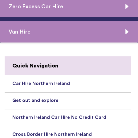
Zero Excess Car Hire
Van Hire
Quick Navigation
Car Hire Northern Ireland
Get out and explore
Northern Ireland Car Hire No Credit Card
Cross Border Hire Northern Ireland