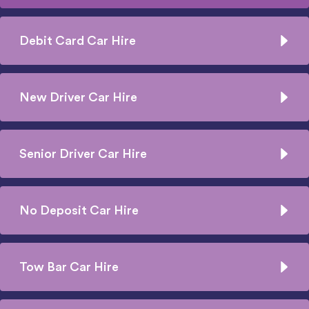
Debit Card Car Hire
New Driver Car Hire
Senior Driver Car Hire
No Deposit Car Hire
Tow Bar Car Hire