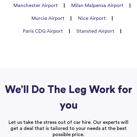
Manchester Airport
Milan Malpensa Airport
Murcia Airport
Nice Airport
Paris CDG Airport
Stansted Airport
We’ll Do The Leg Work for
you
Let us take the stress out of car hire. Our experts will
get a deal that is tailored to your needs at the best
possible price.