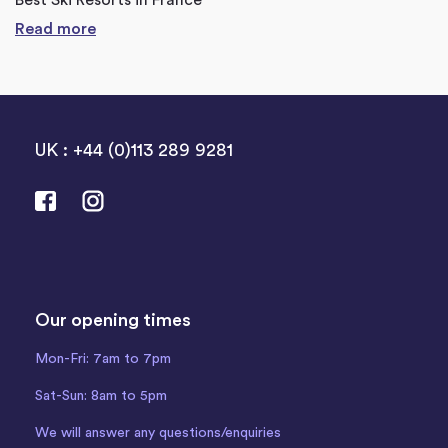
Best Ski Resorts in France
Read more
UK : +44 (0)113 289 9281
Our opening times
Mon-Fri: 7am to 7pm
Sat-Sun: 8am to 5pm
We will answer any questions/enquiries