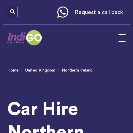
Please
note:
This
website
Request a call back
includes
an
accessibility
system.
Home
United Kingdom
Northern Ireland
Car Hire
Northern