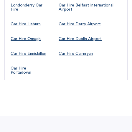
Londonderry Car
Car Hire Belfast International
Hire
Airport
Car Hire Lisburn
Car Hire Derry Airport
Car Hire Omagh
Car Hire Dublin Airport
Car Hire Enniskillen
Car Hire Cairnryan
Car Hire
Portadown