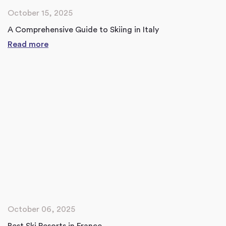
October 15, 2025
A Comprehensive Guide to Skiing in Italy
Read more
October 06, 2025