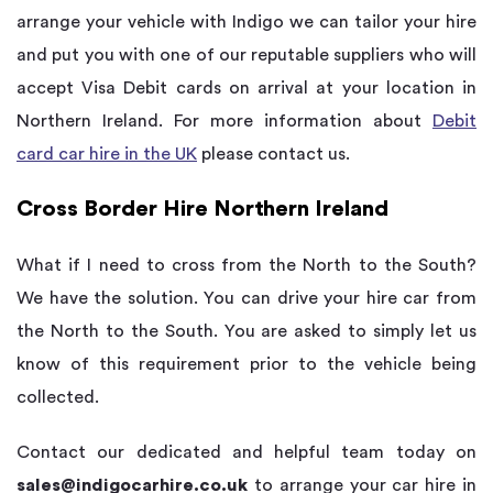
arrange your vehicle with Indigo we can tailor your hire
and put you with one of our reputable suppliers who will
accept Visa Debit cards on arrival at your location in
Northern Ireland. For more information about
Debit
card car hire in the UK
please contact us.
Cross Border Hire Northern Ireland
What if I need to cross from the North to the South?
We have the solution. You can drive your hire car from
the North to the South. You are asked to simply let us
know of this requirement prior to the vehicle being
collected.
Contact our dedicated and helpful team today on
sales@indigocarhire.co.uk
to arrange your car hire in