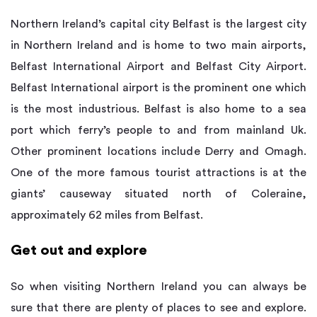
Northern Ireland’s capital city Belfast is the largest city
in Northern Ireland and is home to two main airports,
Belfast International Airport and Belfast City Airport.
Belfast International airport is the prominent one which
is the most industrious. Belfast is also home to a sea
port which ferry’s people to and from mainland Uk.
Other prominent locations include Derry and Omagh.
One of the more famous tourist attractions is at the
giants’ causeway situated north of Coleraine,
approximately 62 miles from Belfast.
Get out and explore
So when visiting Northern Ireland you can always be
sure that there are plenty of places to see and explore.