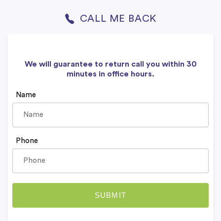
CALL ME BACK
We will guarantee to return call you within 30
minutes in office hours.
Name
Phone