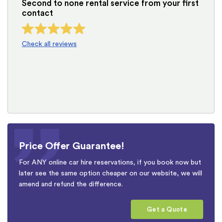
Second to none rental service from your first
contact
Check all reviews
Price Offer Guarantee!
For ANY online car hire reservations, if you book now but
later see the same option cheaper on our website, we will
amend and refund the difference.
Get a Quote