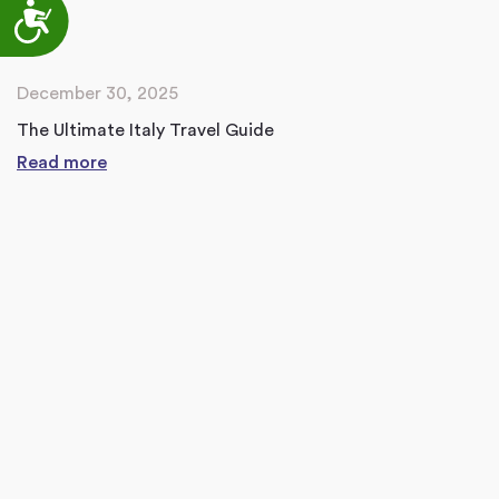
Accessibility
December 30, 2025
The Ultimate Italy Travel Guide
Read more