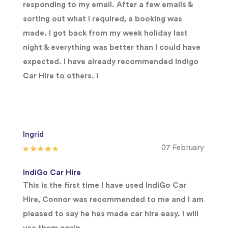
responding to my email. After a few emails &
sorting out what I required, a booking was
made. I got back from my week holiday last
night & everything was better than I could have
expected. I have already recommended Indigo
Car Hire to others. I
Ingrid
07 February
IndiGo Car Hire
This is the first time I have used IndiGo Car
Hire, Connor was recommended to me and I am
pleased to say he has made car hire easy. I will