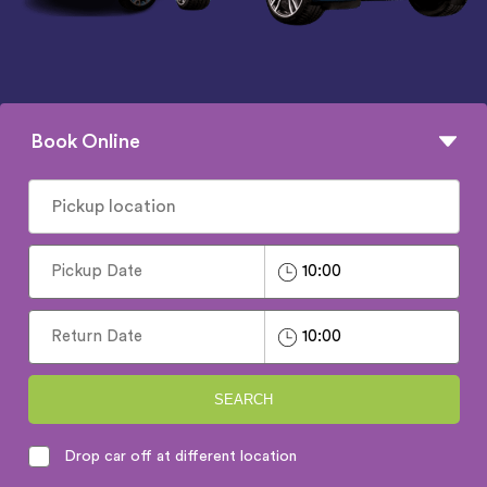
Book Online
SEARCH
Drop car off at different location