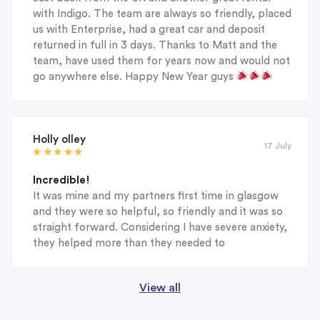
with Indigo. The team are always so friendly, placed
us with Enterprise, had a great car and deposit
returned in full in 3 days. Thanks to Matt and the
team, have used them for years now and would not
go anywhere else. Happy New Year guys
Holly olley
17 July
Incredible!
It was mine and my partners first time in glasgow
and they were so helpful, so friendly and it was so
straight forward. Considering I have severe anxiety,
they helped more than they needed to
View all