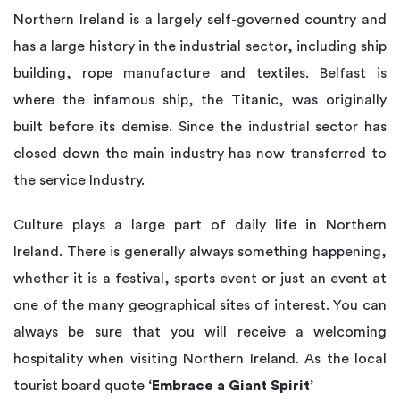
Northern Ireland is a largely self-governed country and
has a large history in the industrial sector, including ship
building, rope manufacture and textiles. Belfast is
where the infamous ship, the Titanic, was originally
built before its demise. Since the industrial sector has
closed down the main industry has now transferred to
the service Industry.
Culture plays a large part of daily life in Northern
Ireland. There is generally always something happening,
whether it is a festival, sports event or just an event at
one of the many geographical sites of interest. You can
always be sure that you will receive a welcoming
hospitality when visiting Northern Ireland. As the local
tourist board quote
‘Embrace a Giant Spirit’