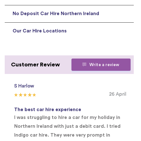
No Deposit Car Hire Northern Ireland
Our Car Hire Locations
Customer Review
Write a review
S Harlow
26 April
The best car hire experience
I was struggling to hire a car for my holiday in
Northern Ireland with just a debit card. I tried
Indigo car hire. They were very prompt in