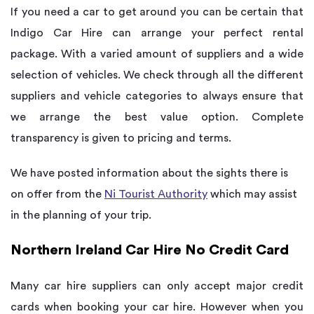
If you need a car to get around you can be certain that
Indigo Car Hire can arrange your perfect rental
package. With a varied amount of suppliers and a wide
selection of vehicles. We check through all the different
suppliers and vehicle categories to always ensure that
we arrange the best value option. Complete
transparency is given to pricing and terms.
We have posted information about the sights there is
on offer from the
Ni Tourist Authority
which may assist
in the planning of your trip.
Northern Ireland Car Hire No Credit Card
Many car hire suppliers can only accept major credit
cards when booking your car hire. However when you