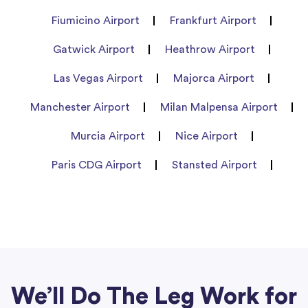
Fiumicino Airport
Frankfurt Airport
Gatwick Airport
Heathrow Airport
Las Vegas Airport
Majorca Airport
Manchester Airport
Milan Malpensa Airport
Murcia Airport
Nice Airport
Paris CDG Airport
Stansted Airport
We’ll Do The Leg Work for