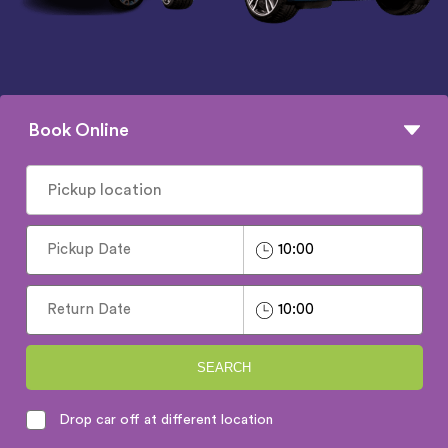
Book Online
SEARCH
Drop car off at different location