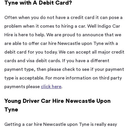
Tyne with A Debit Card?
Often when you do not have a credit card it can pose a
problem when it comes to hiring a car. Well Indigo Car
Hire is here to help. We are proud to announce that we
are able to offer car hire Newcastle upon Tyne with a
debit card for you today. We can accept all major credit
cards and visa debit cards. If you have a different
payment type, then please check to see if your payment
type is acceptable. For more information on third party
payments please
click here
.
Young Driver Car Hire Newcastle Upon
Tyne
Getting a car hire Newcastle upon Tyne is really easy