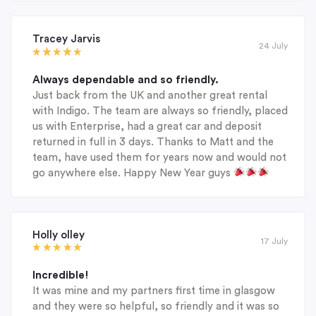
Tracey Jarvis
24 July
Always dependable and so friendly.
Just back from the UK and another great rental
with Indigo. The team are always so friendly, placed
us with Enterprise, had a great car and deposit
returned in full in 3 days. Thanks to Matt and the
team, have used them for years now and would not
go anywhere else. Happy New Year guys
Holly olley
17 July
Incredible!
It was mine and my partners first time in glasgow
and they were so helpful, so friendly and it was so