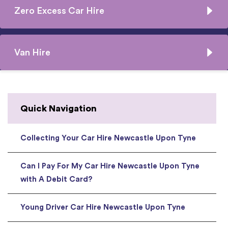
Zero Excess Car Hire
Van Hire
Quick Navigation
Collecting Your Car Hire Newcastle Upon Tyne
Can I Pay For My Car Hire Newcastle Upon Tyne
with A Debit Card?
Young Driver Car Hire Newcastle Upon Tyne