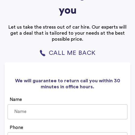
you
Let us take the stress out of car hire. Our experts will
get a deal that is tailored to your needs at the best
possible price.
CALL ME BACK
We will guarantee to return call you within 30
minutes in office hours.
Name
Phone