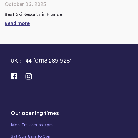
October 06, 2025
Best Ski Resorts in France
Read more
UK : +44 (0)113 289 9281
Our opening times
Mon-Fri: 7am to 7pm
Sat-Sun: 8am to 5pm