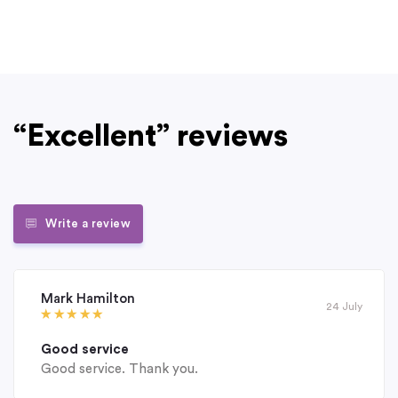
“Excellent” reviews
Write a review
Mark Hamilton
24 July
Good service
Good service. Thank you.