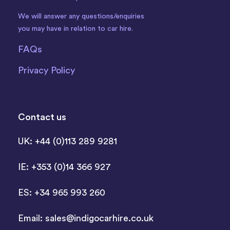
We will answer any questions/enquiries
you may have in relation to car hire.
FAQs
Privacy Policy
Contact us
UK: +44 (0)113 289 9281
IE: +353 (0)14 366 927
ES: +34 965 993 260
Email:
sales@indigocarhire.co.uk