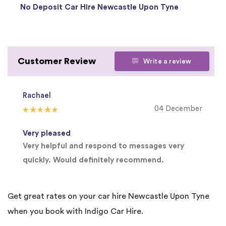
No Deposit Car Hire Newcastle Upon Tyne
Customer Review
Write a review
Rachael
04 December
Very pleased
Very helpful and respond to messages very
quickly. Would definitely recommend.
Get great rates on your car hire Newcastle Upon Tyne
when you book with Indigo Car Hire.