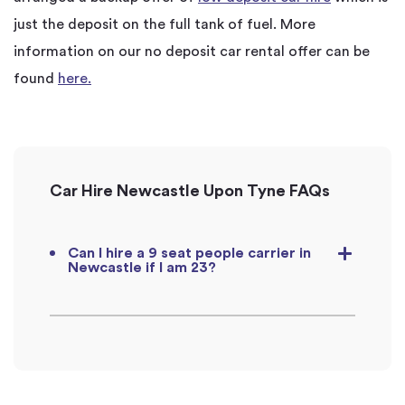
just the deposit on the full tank of fuel. More
information on our no deposit car rental offer can be
found
here.
Car Hire Newcastle Upon Tyne FAQs
Can I hire a 9 seat people carrier in
Newcastle if I am 23?