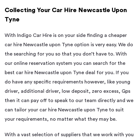
Collecting Your Car Hire Newcastle Upon
Tyne
With Indigo Car Hire is on your side finding a cheaper
car hire Newcastle upon Tyne option is very easy. We do
the searching for you so that you don’t have to. With
our online reservation system you can search for the
best car hire Newcastle upon Tyne deal for you. If you
do have any specific requirements however, like young
driver, additional driver, low deposit, zero excess, Gps
then it can pay off to speak to our team directly and we
can tailor your car hire Newcastle upon Tyne to suit
your requirements, no matter what they may be.
With a vast selection of suppliers that we work with you