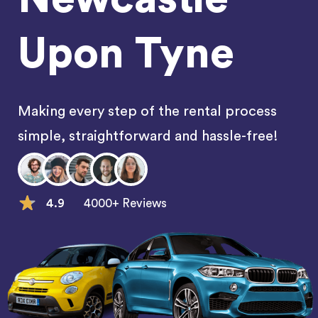
Upon Tyne
Making every step of the rental process
simple, straightforward and hassle-free!
4.9
4000+ Reviews