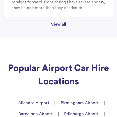
straight forward. Considering I have severe anxiety,
they helped more than they needed to
View all
Popular Airport Car Hire
Locations
Alicante Airport
Birmingham Airport
Barcelona Airport
Edinburgh Airport