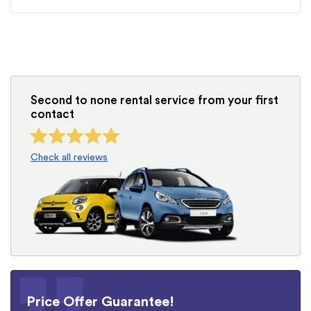
Second to none rental service from your first
contact
Check all reviews
Price Offer Guarantee!