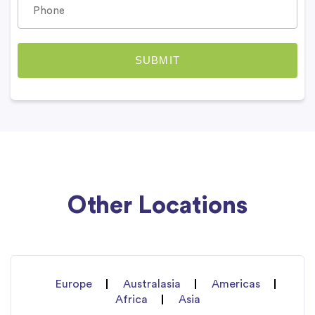
Other Locations
Europe
Australasia
Americas
Africa
Asia