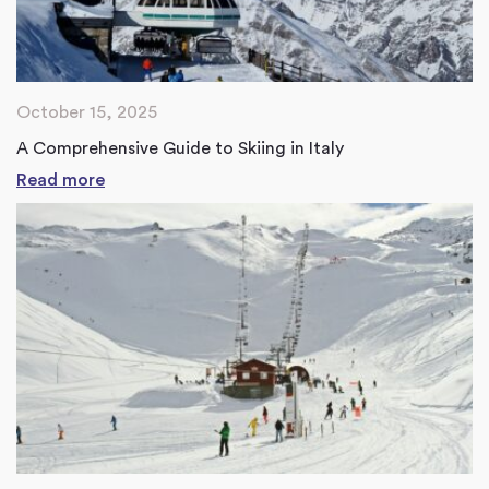
October 15, 2025
A Comprehensive Guide to Skiing in Italy
Read more