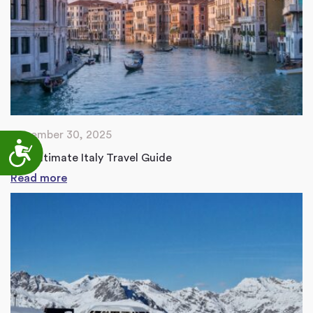
December 30, 2025
Accessibility
The Ultimate Italy Travel Guide
Read more