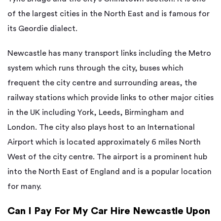
of the largest cities in the North East and is famous for
its Geordie dialect.
Newcastle has many transport links including the Metro
system which runs through the city, buses which
frequent the city centre and surrounding areas, the
railway stations which provide links to other major cities
in the UK including York, Leeds, Birmingham and
London. The city also plays host to an International
Airport which is located approximately 6 miles North
West of the city centre. The airport is a prominent hub
into the North East of England and is a popular location
for many.
Can I Pay For My Car Hire Newcastle Upon