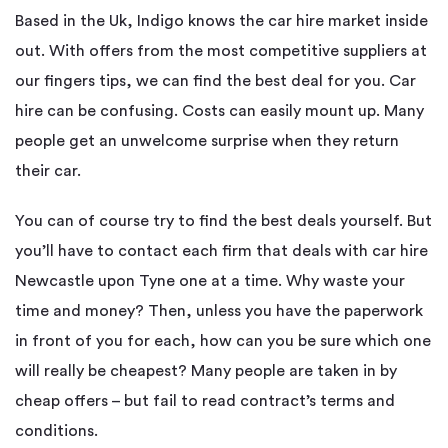
Based in the Uk, Indigo knows the car hire market inside
out. With offers from the most competitive suppliers at
our fingers tips, we can find the best deal for you. Car
hire can be confusing. Costs can easily mount up. Many
people get an unwelcome surprise when they return
their car.
You can of course try to find the best deals yourself. But
you’ll have to contact each firm that deals with car hire
Newcastle upon Tyne one at a time. Why waste your
time and money? Then, unless you have the paperwork
in front of you for each, how can you be sure which one
will really be cheapest? Many people are taken in by
cheap offers – but fail to read contract’s terms and
conditions.