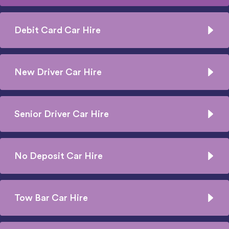
Debit Card Car Hire
New Driver Car Hire
Senior Driver Car Hire
No Deposit Car Hire
Tow Bar Car Hire