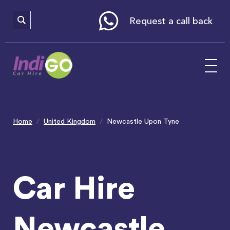
Please
note:
This
website
Request a call back
includes
an
accessibility
system.
Home
United Kingdom
Newcastle Upon Tyne
Car Hire
Newcastle