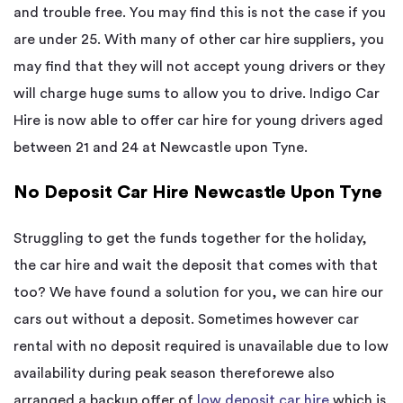
and trouble free. You may find this is not the case if you
are under 25. With many of other car hire suppliers, you
may find that they will not accept young drivers or they
will charge huge sums to allow you to drive. Indigo Car
Hire is now able to offer car hire for young drivers aged
between 21 and 24 at Newcastle upon Tyne.
No Deposit Car Hire Newcastle Upon Tyne
Struggling to get the funds together for the holiday,
the car hire and wait the deposit that comes with that
too? We have found a solution for you, we can hire our
cars out without a deposit. Sometimes however car
rental with no deposit required is unavailable due to low
availability during peak season thereforewe also
arranged a backup offer of
low deposit car hire
which is