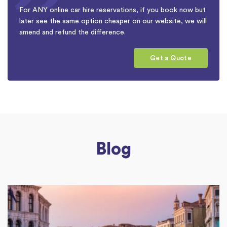
For ANY online car hire reservations, if you book now but
later see the same option cheaper on our website, we will
amend and refund the difference.
Get a Quote
Blog