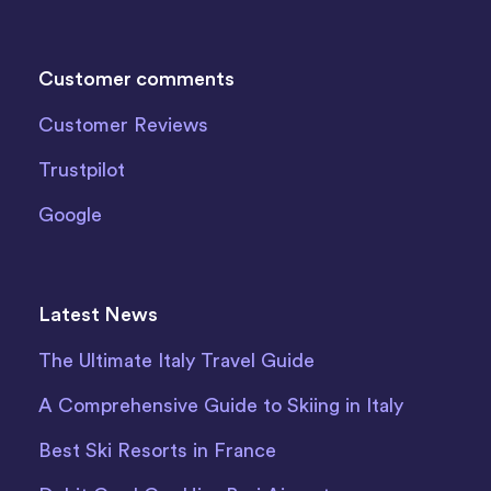
Customer comments
Customer Reviews
Trustpilot
Google
Latest News
The Ultimate Italy Travel Guide
A Comprehensive Guide to Skiing in Italy
Best Ski Resorts in France