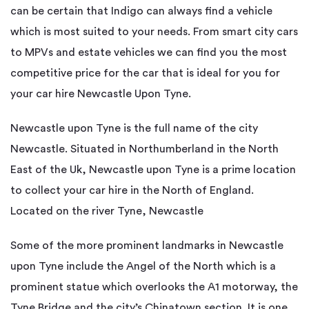
can be certain that Indigo can always find a vehicle
which is most suited to your needs. From smart city cars
to MPVs and estate vehicles we can find you the most
competitive price for the car that is ideal for you for
your car hire Newcastle Upon Tyne.
Newcastle upon Tyne is the full name of the city
Newcastle. Situated in Northumberland in the North
East of the Uk, Newcastle upon Tyne is a prime location
to collect your car hire in the North of England.
Located on the river Tyne, Newcastle
Some of the more prominent landmarks in Newcastle
upon Tyne include the Angel of the North which is a
prominent statue which overlooks the A1 motorway, the
Tyne Bridge and the city’s Chinatown section. It is one