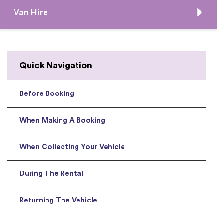
Van Hire
Quick Navigation
Before Booking
When Making A Booking
When Collecting Your Vehicle
During The Rental
Returning The Vehicle