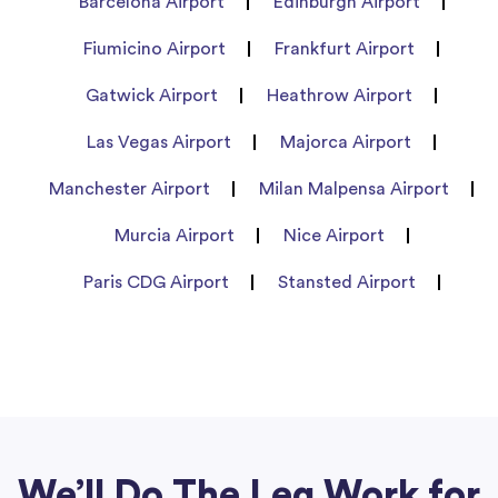
Barcelona Airport
Edinburgh Airport
Fiumicino Airport
Frankfurt Airport
Gatwick Airport
Heathrow Airport
Las Vegas Airport
Majorca Airport
Manchester Airport
Milan Malpensa Airport
Murcia Airport
Nice Airport
Paris CDG Airport
Stansted Airport
We’ll Do The Leg Work for