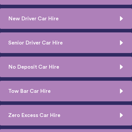
New Driver Car Hire
Senior Driver Car Hire
No Deposit Car Hire
Tow Bar Car Hire
Zero Excess Car Hire