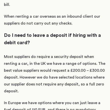
bill.
When renting a car overseas as an inbound client our
suppliers do not carry out any checks.
Do I need to leave a deposit if hiring with a
debit card?
Most suppliers do require a security deposit when
renting a car, in the UK we have a range of options. The
best value suppliers would request a £200.00 – £300.00
deposit. However we do have selected locations where
our supplier does not require any deposit, so a full zero
deposit.
In Europe we have options where you can just leave a
fuel deposit of 110 EUR, and there is no mandatory