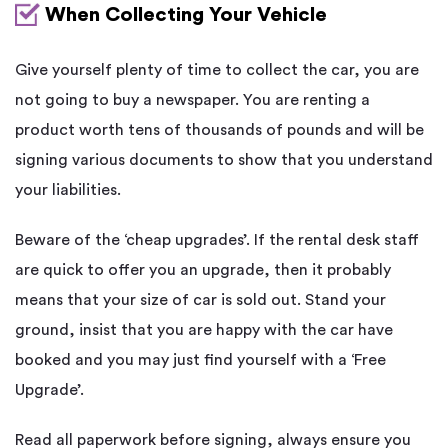
When Collecting Your Vehicle
Give yourself plenty of time to collect the car, you are
not going to buy a newspaper. You are renting a
product worth tens of thousands of pounds and will be
signing various documents to show that you understand
your liabilities.
Beware of the ‘cheap upgrades’. If the rental desk staff
are quick to offer you an upgrade, then it probably
means that your size of car is sold out. Stand your
ground, insist that you are happy with the car have
booked and you may just find yourself with a ‘Free
Upgrade’.
Read all paperwork before signing, always ensure you