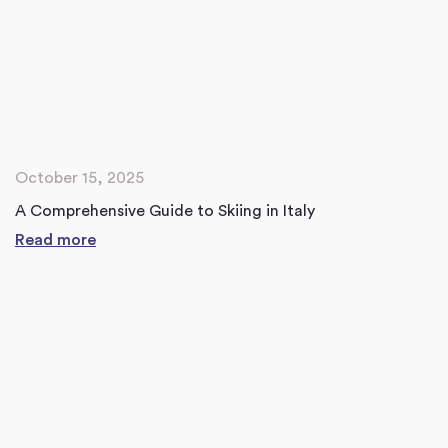
October 15, 2025
A Comprehensive Guide to Skiing in Italy
Read more