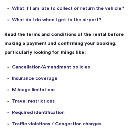
What if I am late to collect or return the vehicle?
What do I do when I get to the airport?
Read the terms and conditions of the rental before
making a payment and confirming your booking.
particularly looking for things like;
Cancellation/Amendment policies
Insurance coverage
Mileage limitations
Travel restrictions
Required identification
Traffic violations / Congestion charges