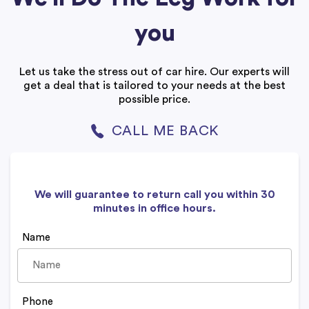
you
Let us take the stress out of car hire. Our experts will
get a deal that is tailored to your needs at the best
possible price.
CALL ME BACK
We will guarantee to return call you within 30
minutes in office hours.
Name
Phone