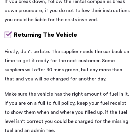
If you break down, follow the rental companies break
down procedure, if you do not follow their instructions
you could be liable for the costs involved.
Returning The Vehicle
Firstly, don’t be late. The supplier needs the car back on
time to get it ready for the next customer. Some
suppliers will offer 30 mins grace, but any more than
that and you will be charged for another day.
Make sure the vehicle has the right amount of fuel in it.
If you are on a full to full policy, keep your fuel receipt
to show them when and where you filled up. if the fuel
level isn’t correct you could be charged for the missing
fuel and an admin fee.