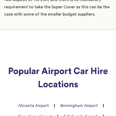
requirement to take the Super Cover as this can be the
case with some of the smaller budget suppliers.
Popular Airport Car Hire
Locations
Alicante Airport
Birmingham Airport