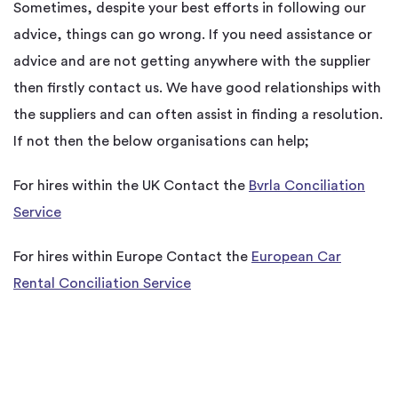
Sometimes, despite your best efforts in following our
advice, things can go wrong. If you need assistance or
advice and are not getting anywhere with the supplier
then firstly contact us. We have good relationships with
the suppliers and can often assist in finding a resolution.
If not then the below organisations can help;
For hires within the UK Contact the
Bvrla Conciliation
Service
For hires within Europe Contact the
European Car
Rental Conciliation Service