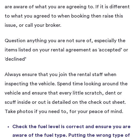
are aware of what you are agreeing to. If it is different
to what you agreed to when booking then raise this
issue, or call your broker.
Question anything you are not sure of, especially the
items listed on your rental agreement as ‘accepted’ or
‘declined’
Always ensure that you join the rental staff when
inspecting the vehicle. Spend time looking around the
vehicle and ensure that every little scratch, dent or
scuff inside or out is detailed on the check out sheet.
Take photos if you need to, for your peace of mind.
Check the fuel level is correct and ensure you are
aware of the fuel type. Putting the wrong type of