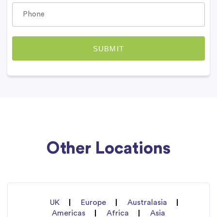
Other Locations
UK
Europe
Australasia
Americas
Africa
Asia