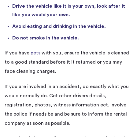
Drive the vehicle like it is your own, look after it
like you would your own.
Avoid eating and drinking in the vehicle.
Do not smoke in the vehicle.
If you have
pets
with you, ensure the vehicle is cleaned
to a good standard before it it returned or you may
face cleaning charges.
If you are involved in an accident, do exactly what you
would normally do. Get other drivers details,
registration, photos, witness information ect. Involve
the police if needs be and be sure to inform the rental
company as soon as possible.