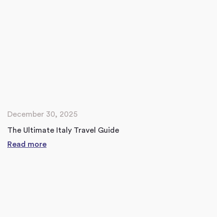
December 30, 2025
The Ultimate Italy Travel Guide
Read more