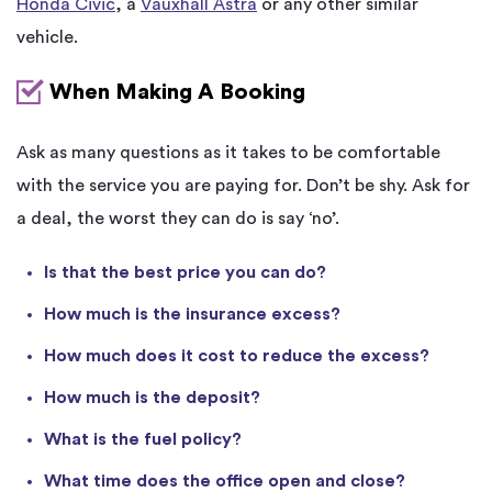
Honda Civic
, a
Vauxhall Astra
or any other similar
vehicle.
When Making A Booking
Ask as many questions as it takes to be comfortable
with the service you are paying for. Don’t be shy. Ask for
a deal, the worst they can do is say ‘no’.
Is that the best price you can do?
How much is the insurance excess?
How much does it cost to reduce the excess?
How much is the deposit?
What is the fuel policy?
What time does the office open and close?