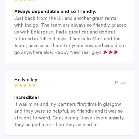
Always dependable and so friendly.
Just back from the UK and another great rental
with Indigo. The team are always so friendly, placed
us with Enterprise, had a great car and deposit
returned in full in 3 days. Thanks to Matt and the
team, have used them for years now and would not
go anywhere else. Happy New Year guys
Holly olley
17 July
Incredible!
It was mine and my partners first time in glasgow
and they were so helpful, so friendly and it was so
straight forward. Considering I have severe anxiety,
they helped more than they needed to