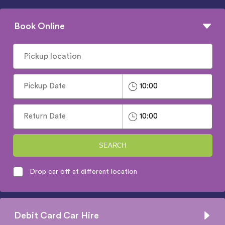
Book Online
SEARCH
Drop car off at different location
Debit Card Car Hire