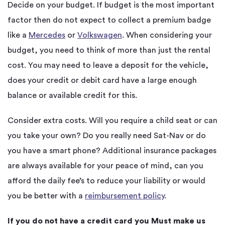
Decide on your budget. If budget is the most important
factor then do not expect to collect a premium badge
like a
Mercedes
or
Volkswagen
. When considering your
budget, you need to think of more than just the rental
cost. You may need to leave a deposit for the vehicle,
does your credit or debit card have a large enough
balance or available credit for this.
Consider extra costs. Will you require a child seat or can
you take your own? Do you really need Sat-Nav or do
you have a smart phone? Additional insurance packages
are always available for your peace of mind, can you
afford the daily fee’s to reduce your liability or would
you be better with a
reimbursement policy
.
If you do not have a credit card you Must make us