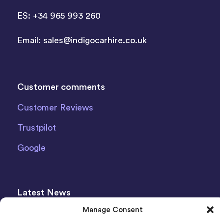
ES: +34 965 993 260
Email:
sales@indigocarhire.co.uk
Customer comments
Customer Reviews
Trustpilot
Google
Latest News
Manage Consent
The Ultimate Italy Travel Guide