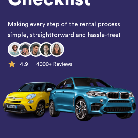
Making every step of the rental process
simple, straightforward and hassle-free!
4.9
4000+ Reviews