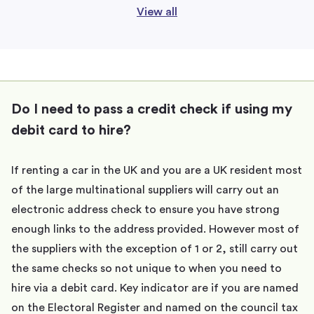
View all
Do I need to pass a credit check if using my
debit card to hire?
If renting a car in the UK and you are a UK resident most
of the large multinational suppliers will carry out an
electronic address check to ensure you have strong
enough links to the address provided. However most of
the suppliers with the exception of 1 or 2, still carry out
the same checks so not unique to when you need to
hire via a debit card. Key indicator are if you are named
on the Electoral Register and named on the council tax