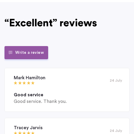
“Excellent” reviews
Write a review
Mark Hamilton
24 July
Good service
Good service. Thank you.
Tracey Jarvis
24 July