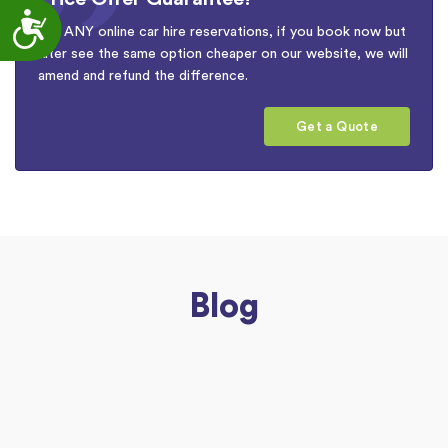
Accessibility
For ANY online car hire reservations, if you book now but
later see the same option cheaper on our website, we will
amend and refund the difference.
Get a Quote
Blog