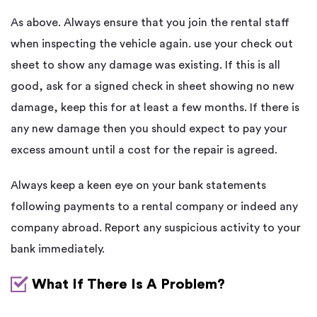
As above. Always ensure that you join the rental staff
when inspecting the vehicle again. use your check out
sheet to show any damage was existing. If this is all
good, ask for a signed check in sheet showing no new
damage, keep this for at least a few months. If there is
any new damage then you should expect to pay your
excess amount until a cost for the repair is agreed.
Always keep a keen eye on your bank statements
following payments to a rental company or indeed any
company abroad. Report any suspicious activity to your
bank immediately.
What If There Is A Problem?