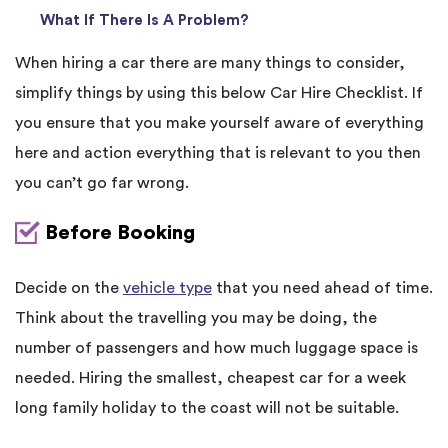
What If There Is A Problem?
When hiring a car there are many things to consider,
simplify things by using this below Car Hire Checklist. If
you ensure that you make yourself aware of everything
here and action everything that is relevant to you then
you can’t go far wrong.
Before Booking
Decide on the
vehicle type
that you need ahead of time.
Think about the travelling you may be doing, the
number of passengers and how much luggage space is
needed. Hiring the smallest, cheapest car for a week
long family holiday to the coast will not be suitable.