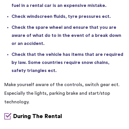
fuel in a rental car is an expensive mistake.
Check windscreen fluids, tyre pressures ect.
Check the spare wheel and ensure that you are
aware of what do to in the event of a break down
or an accident.
Check that the vehicle has items that are required
by law. Some countries require snow chains,
safety triangles ect.
Make yourself aware of the controls, switch gear ect.
Especially the lights, parking brake and start/stop
technology.
During The Rental