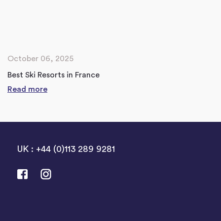
October 06, 2025
Best Ski Resorts in France
Read more
UK : +44 (0)113 289 9281