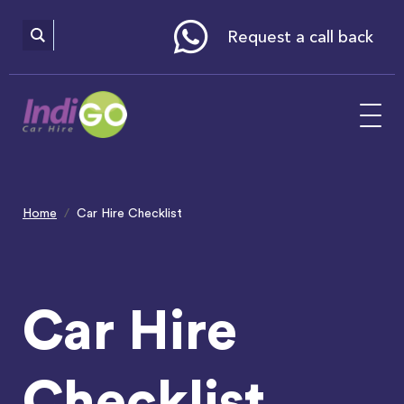
Please
note:
This
website
Request a call back
includes
an
accessibility
system.
Home
Car Hire Checklist
Car Hire
Checklist