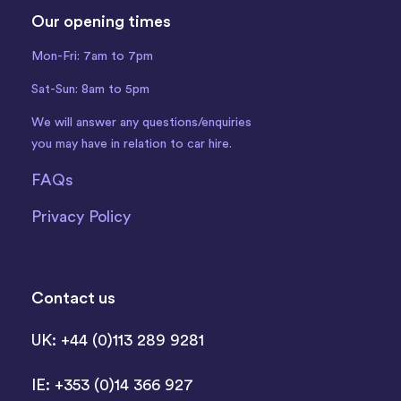
Our opening times
Mon-Fri: 7am to 7pm
Sat-Sun: 8am to 5pm
We will answer any questions/enquiries
you may have in relation to car hire.
FAQs
Privacy Policy
Contact us
UK: +44 (0)113 289 9281
IE: +353 (0)14 366 927