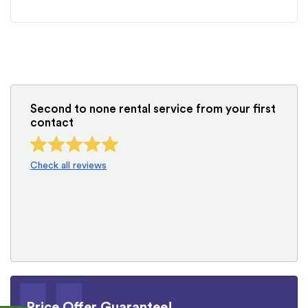
Second to none rental service from your first
contact
Check all reviews
Price Offer Guarantee!