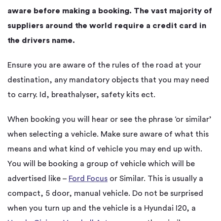
aware before making a booking. The vast majority of
suppliers around the world require a credit card in
the drivers name.
Ensure you are aware of the rules of the road at your
destination, any mandatory objects that you may need
to carry. Id, breathalyser, safety kits ect.
When booking you will hear or see the phrase ‘or similar’
when selecting a vehicle. Make sure aware of what this
means and what kind of vehicle you may end up with.
You will be booking a group of vehicle which will be
advertised like –
Ford Focus
or Similar. This is usually a
compact, 5 door, manual vehicle. Do not be surprised
when you turn up and the vehicle is a Hyundai I20, a