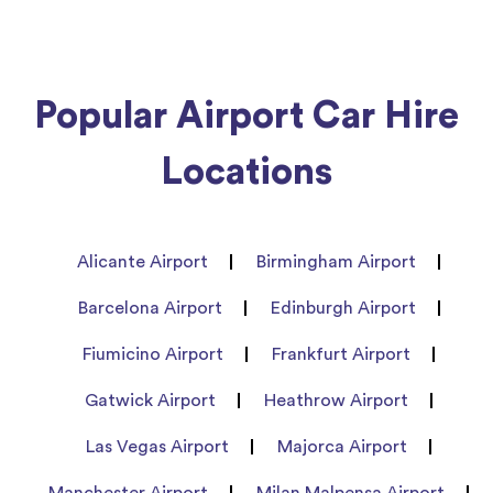
Popular Airport Car Hire
Locations
Alicante Airport
Birmingham Airport
Barcelona Airport
Edinburgh Airport
Fiumicino Airport
Frankfurt Airport
Gatwick Airport
Heathrow Airport
Las Vegas Airport
Majorca Airport
Manchester Airport
Milan Malpensa Airport