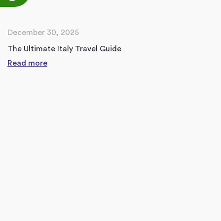
December 30, 2025
The Ultimate Italy Travel Guide
Read more