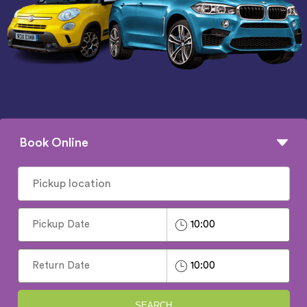
Book Online
SEARCH