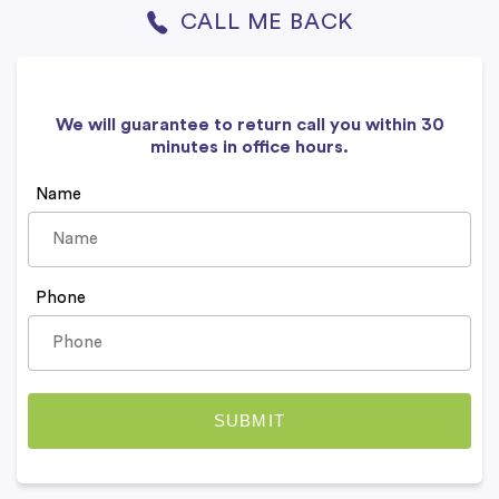
CALL ME BACK
We will guarantee to return call you within 30
minutes in office hours.
Name
Phone