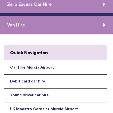
Zero Excess Car Hire
Van Hire
Quick Navigation
Car Hire Murcia Airport
Debit card car hire
Young driver car hire
UK Maestro Cards at Murcia Airport