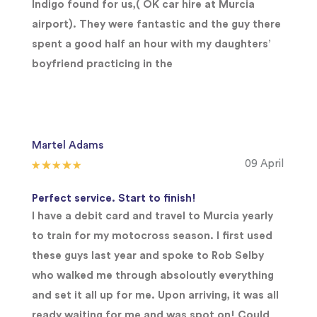
Indigo found for us,( OK car hire at Murcia
airport). They were fantastic and the guy there
spent a good half an hour with my daughters’
boyfriend practicing in the
Martel Adams
09 April
Perfect service. Start to finish!
I have a debit card and travel to Murcia yearly
to train for my motocross season. I first used
these guys last year and spoke to Rob Selby
who walked me through absoloutly everything
and set it all up for me. Upon arriving, it was all
ready waiting for me and was spot on! Could