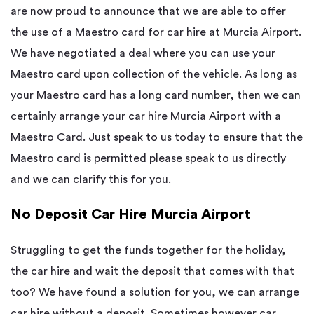
are now proud to announce that we are able to offer
the use of a Maestro card for car hire at Murcia Airport.
We have negotiated a deal where you can use your
Maestro card upon collection of the vehicle. As long as
your Maestro card has a long card number, then we can
certainly arrange your car hire Murcia Airport with a
Maestro Card. Just speak to us today to ensure that the
Maestro card is permitted please speak to us directly
and we can clarify this for you.
No Deposit Car Hire Murcia Airport
Struggling to get the funds together for the holiday,
the car hire and wait the deposit that comes with that
too? We have found a solution for you, we can arrange
car hire without a deposit. Sometimes however car