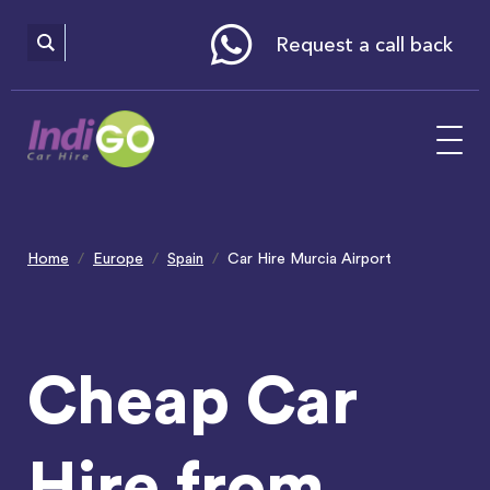
Please
note:
This
website
Request a call back
includes
an
accessibility
system.
Home
Europe
Spain
Car Hire Murcia Airport
Cheap Car
Hire from