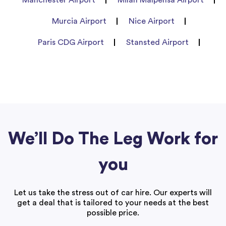
Murcia Airport
Nice Airport
Paris CDG Airport
Stansted Airport
We’ll Do The Leg Work for
you
Let us take the stress out of car hire. Our experts will
get a deal that is tailored to your needs at the best
possible price.