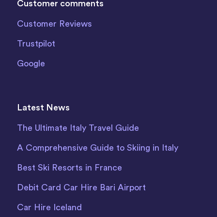
Customer comments
Customer Reviews
Trustpilot
Google
Latest News
The Ultimate Italy Travel Guide
A Comprehensive Guide to Skiing in Italy
Best Ski Resorts in France
Debit Card Car Hire Bari Airport
Car Hire Iceland