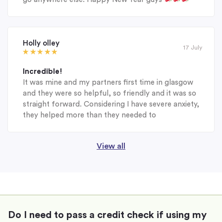
Holly olley
17 July
Incredible!
It was mine and my partners first time in glasgow
and they were so helpful, so friendly and it was so
straight forward. Considering I have severe anxiety,
they helped more than they needed to
View all
Do I need to pass a credit check if using my