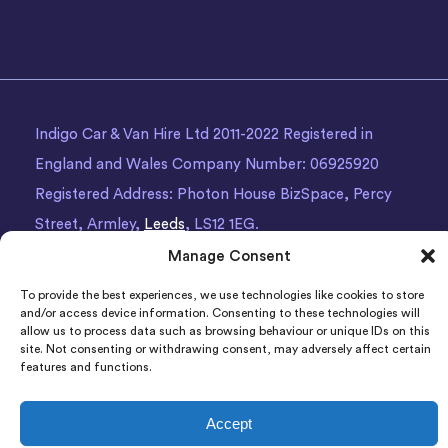
Indigo Car & Van Hire Ltd 2011-2022 Registered in
England and Wales Company Number: 06925920
Registered Address: Photon House BizSpace, Percy
Street, Armley,
Leeds
, LS12 1EG.
Manage Consent
To provide the best experiences, we use technologies like cookies to store
and/or access device information. Consenting to these technologies will
allow us to process data such as browsing behaviour or unique IDs on this
site. Not consenting or withdrawing consent, may adversely affect certain
features and functions.
Accept