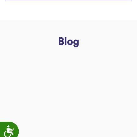
Blog
Accessibility