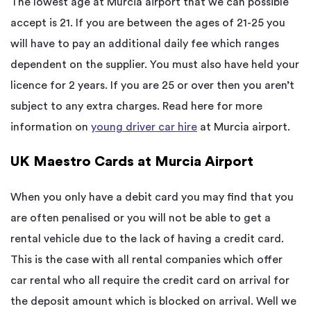
The lowest age at Murcia airport that we can possible
accept is 21. If you are between the ages of 21-25 you
will have to pay an additional daily fee which ranges
dependent on the supplier. You must also have held your
licence for 2 years. If you are 25 or over then you aren’t
subject to any extra charges. Read here for more
information on
young driver car hire
at Murcia airport.
UK Maestro Cards at Murcia Airport
When you only have a debit card you may find that you
are often penalised or you will not be able to get a
rental vehicle due to the lack of having a credit card.
This is the case with all rental companies which offer
car rental who all require the credit card on arrival for
the deposit amount which is blocked on arrival. Well we