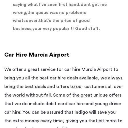
saying what I’ve seen first hand.dont get me
wrong,the queue was no problems
whatsoever.that’s the price of good
business,your very popular !! Good stuff.
Car Hire Murcia Airport
We offer a great service for car hire Murcia Airport to
bring you all the best car hire deals available, we always
bring the best deals and offers to our customers all over
the world without fail. Some of the great unique offers
that we do include debit card car hire and young driver
car hire. You can be assured that Indigo will save you
the extra money every time, giving you that bit more to