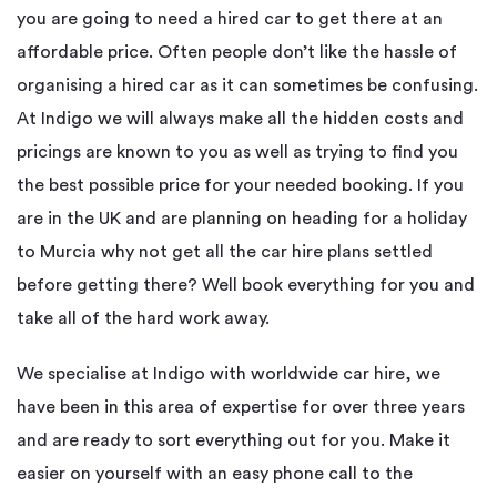
you are going to need a hired car to get there at an
affordable price. Often people don’t like the hassle of
organising a hired car as it can sometimes be confusing.
At Indigo we will always make all the hidden costs and
pricings are known to you as well as trying to find you
the best possible price for your needed booking. If you
are in the UK and are planning on heading for a holiday
to Murcia why not get all the car hire plans settled
before getting there? Well book everything for you and
take all of the hard work away.
We specialise at Indigo with worldwide car hire, we
have been in this area of expertise for over three years
and are ready to sort everything out for you. Make it
easier on yourself with an easy phone call to the