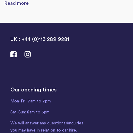
Read more
UK : +44 (0)113 289 9281
Our opening times
Mon-Fri: 7am to 7pm
Sat-Sun: 8am to 5pm
We will answer any questions/enquiries
you may have in relation to car hire.