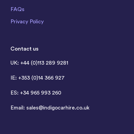
FAQs
Privacy Policy
Contact us
UK: +44 (0)113 289 9281
IE: +353 (0)14 366 927
ES: +34 965 993 260
Email:
sales@indigocarhire.co.uk