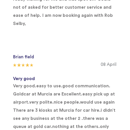
not of asked for better customer service and
ease of help. I am now booking again with Rob
Selby,
Brian field
08 April
Very good
Very good.easy to use.good communication.
Goldcar at Murcia are Excellent.easy pick up at
airport.very polite.nice people.would use again
There are 3 kiosks at Murcia for car hire.i didn’t
see any business at the other 2 .there was a
queue at gold car.nothing at the others.only