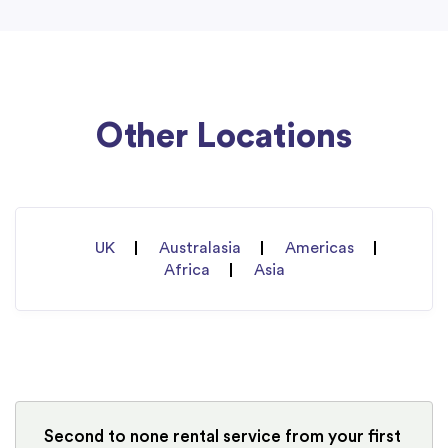
Other Locations
UK
Australasia
Americas
Africa
Asia
Second to none rental service from your first