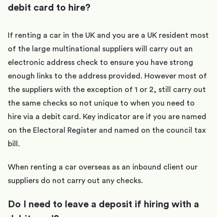
debit card to hire?
If renting a car in the UK and you are a UK resident most
of the large multinational suppliers will carry out an
electronic address check to ensure you have strong
enough links to the address provided. However most of
the suppliers with the exception of 1 or 2, still carry out
the same checks so not unique to when you need to
hire via a debit card. Key indicator are if you are named
on the Electoral Register and named on the council tax
bill.
When renting a car overseas as an inbound client our
suppliers do not carry out any checks.
Do I need to leave a deposit if hiring with a