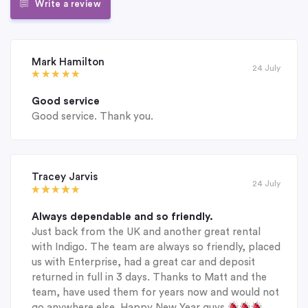
Write a review
Mark Hamilton
24 July
Good service
Good service. Thank you.
Tracey Jarvis
24 July
Always dependable and so friendly.
Just back from the UK and another great rental
with Indigo. The team are always so friendly, placed
us with Enterprise, had a great car and deposit
returned in full in 3 days. Thanks to Matt and the
team, have used them for years now and would not
go anywhere else. Happy New Year guys