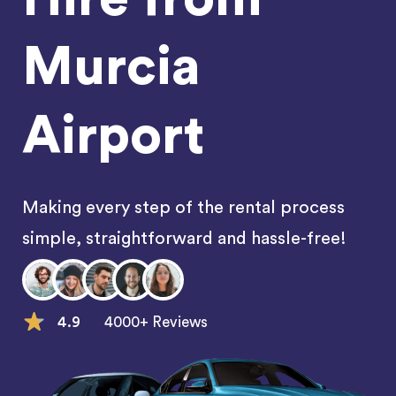
Murcia
Airport
Making every step of the rental process
simple, straightforward and hassle-free!
4.9
4000+ Reviews