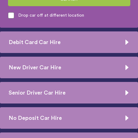
Drop car off at different location
Debit Card Car Hire
New Driver Car Hire
Senior Driver Car Hire
No Deposit Car Hire