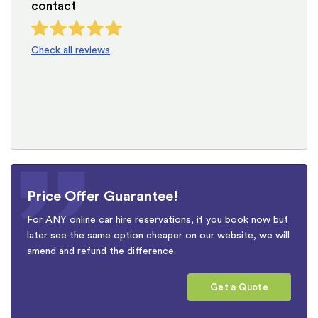
contact
Check all reviews
Price Offer Guarantee!
For ANY online car hire reservations, if you book now but
later see the same option cheaper on our website, we will
amend and refund the difference.
Get a Quote