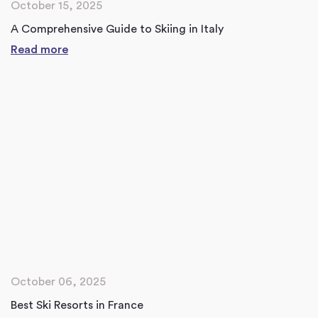
October 15, 2025
A Comprehensive Guide to Skiing in Italy
Read more
October 06, 2025
Best Ski Resorts in France