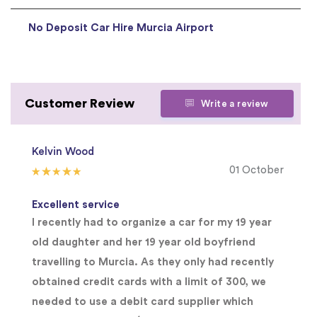
No Deposit Car Hire Murcia Airport
Customer Review
Write a review
Kelvin Wood
01 October
Excellent service
I recently had to organize a car for my 19 year
old daughter and her 19 year old boyfriend
travelling to Murcia. As they only had recently
obtained credit cards with a limit of 300, we
needed to use a debit card supplier which