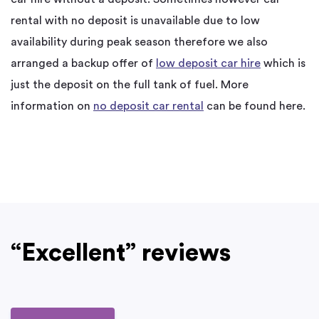
rental with no deposit is unavailable due to low
availability during peak season therefore we also
arranged a backup offer of
low deposit car hire
which is
just the deposit on the full tank of fuel. More
information on
no deposit car rental
can be found here.
“Excellent” reviews