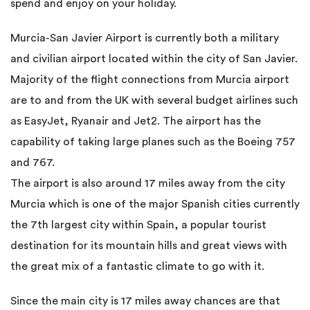
spend and enjoy on your holiday.
Murcia-San Javier Airport is currently both a military
and civilian airport located within the city of San Javier.
Majority of the flight connections from Murcia airport
are to and from the UK with several budget airlines such
as EasyJet, Ryanair and Jet2. The airport has the
capability of taking large planes such as the Boeing 757
and 767.
The airport is also around 17 miles away from the city
Murcia which is one of the major Spanish cities currently
the 7th largest city within Spain, a popular tourist
destination for its mountain hills and great views with
the great mix of a fantastic climate to go with it.
Since the main city is 17 miles away chances are that