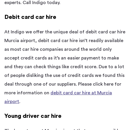
experts. Call Indigo today.
Debit card car hire
At Indigo we offer the unique deal of debit card car hire
Murcia airport, debit card car hire isn’t readily available
as most car hire companies around the world only
accept credit cards as it’s an easier payment to make
and they can check things like credit score. Due to a lot
of people disliking the use of credit cards we found this
deal through one of our suppliers. Please click here for
more information on
debit card car hire at Murcia
airport
.
Young driver car hire