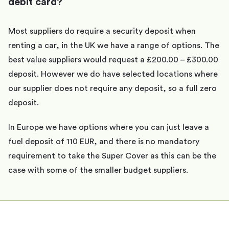
debit card?
Most suppliers do require a security deposit when
renting a car, in the UK we have a range of options. The
best value suppliers would request a £200.00 – £300.00
deposit. However we do have selected locations where
our supplier does not require any deposit, so a full zero
deposit.
In Europe we have options where you can just leave a
fuel deposit of 110 EUR, and there is no mandatory
requirement to take the Super Cover as this can be the
case with some of the smaller budget suppliers.