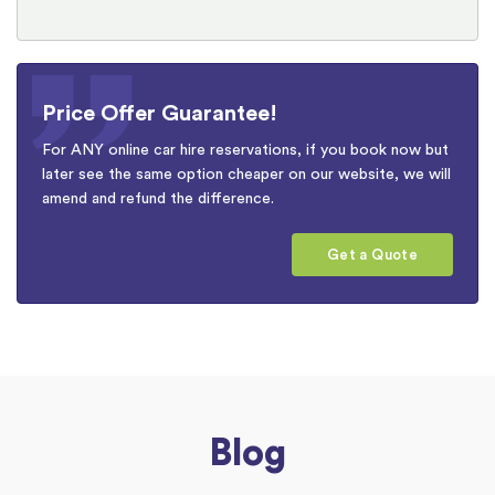
Price Offer Guarantee!
For ANY online car hire reservations, if you book now but
later see the same option cheaper on our website, we will
amend and refund the difference.
Get a Quote
Blog