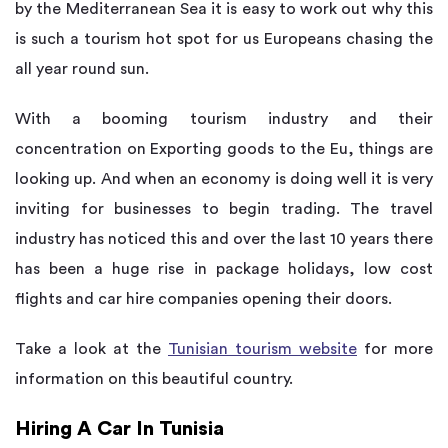
by the Mediterranean Sea it is easy to work out why this
is such a tourism hot spot for us Europeans chasing the
all year round sun.
With a booming tourism industry and their
concentration on Exporting goods to the Eu, things are
looking up. And when an economy is doing well it is very
inviting for businesses to begin trading. The travel
industry has noticed this and over the last 10 years there
has been a huge rise in package holidays, low cost
flights and car hire companies opening their doors.
Take a look at the
Tunisian tourism website
for more
information on this beautiful country.
Hiring A Car In Tunisia