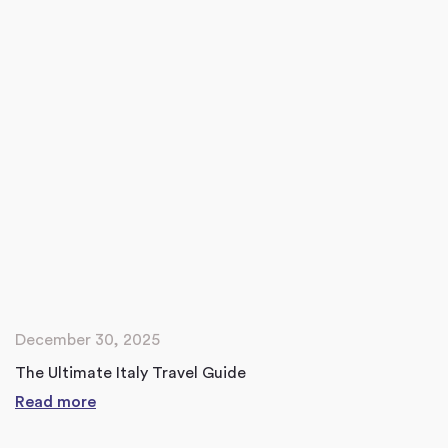
December 30, 2025
The Ultimate Italy Travel Guide
Read more