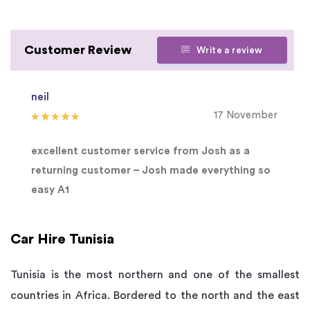
Customer Review
Write a review
neil
17 November
excellent customer service from Josh as a
returning customer – Josh made everything so
easy A1
Car Hire Tunisia
Tunisia is the most northern and one of the smallest
countries in Africa. Bordered to the north and the east