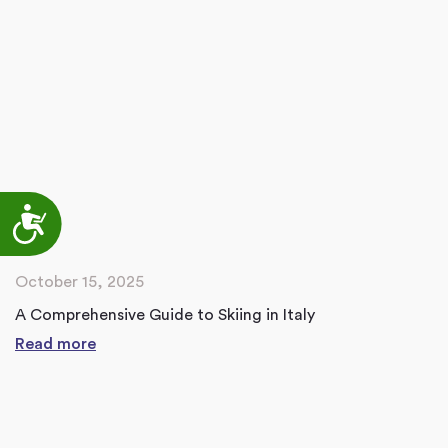
Accessibility
October 15, 2025
A Comprehensive Guide to Skiing in Italy
Read more