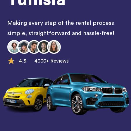
Making every step of the rental process
simple, straightforward and hassle-free!
4.9
4000+ Reviews