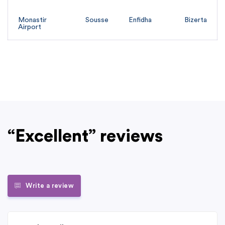
Monastir
Sousse
Enfidha
Bizerta
Airport
“Excellent” reviews
Write a review