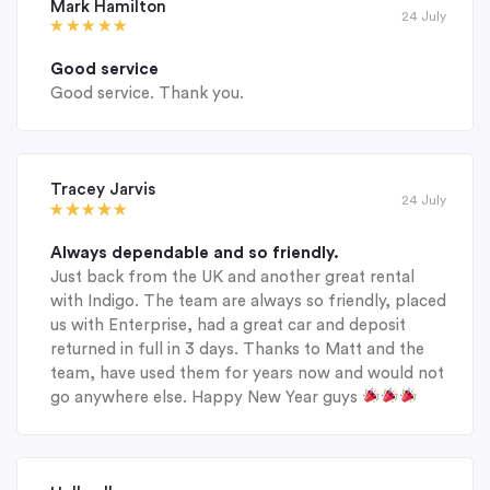
Mark Hamilton
24 July
Good service
Good service. Thank you.
Tracey Jarvis
24 July
Always dependable and so friendly.
Just back from the UK and another great rental
with Indigo. The team are always so friendly, placed
us with Enterprise, had a great car and deposit
returned in full in 3 days. Thanks to Matt and the
team, have used them for years now and would not
go anywhere else. Happy New Year guys