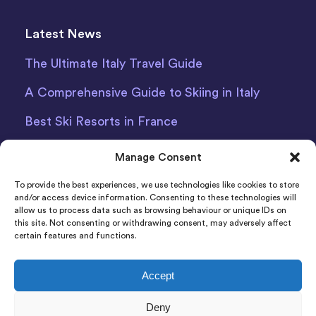
Latest News
The Ultimate Italy Travel Guide
A Comprehensive Guide to Skiing in Italy
Best Ski Resorts in France
Debit Card Car Hire Bari Airport
Manage Consent
Car Hire Iceland
To provide the best experiences, we use technologies like cookies to store
and/or access device information. Consenting to these technologies will
allow us to process data such as browsing behaviour or unique IDs on
this site. Not consenting or withdrawing consent, may adversely affect
certain features and functions.
Accept
Indigo Car & Van Hire Ltd 2011-2022 Registered in
Deny
England and Wales Company Number: 06925920