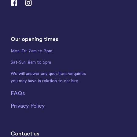
Our opening times
Mon-Fri: 7am to 7pm
Sat-Sun: 8am to 5pm
We will answer any questions/enquiries
you may have in relation to car hire.
FAQs
Privacy Policy
Contact us