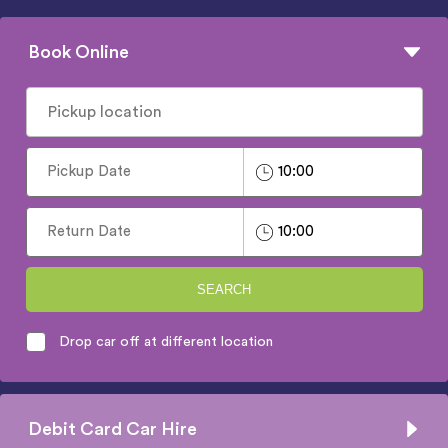
Book Online
SEARCH
Drop car off at different location
Debit Card Car Hire