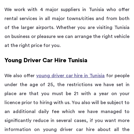
We work with 4 major suppliers in Tunisia who offer
rental services in all major towns/cities and from both
of the larger airports. Whether you are visiting Tunisia
on business or pleasure we can arrange the right vehicle
at the right price for you.
Young Driver Car Hire Tunisia
We also offer
young driver car hire in Tunisia
for people
under the age of 25, the restrictions we have set in
place are that you must be 21 with a year on your
licence prior to hiring with us. You also will be subject to
an additional daily fee which we have managed to
significantly reduce in several cases, if you want more
information on young driver car hire about all the