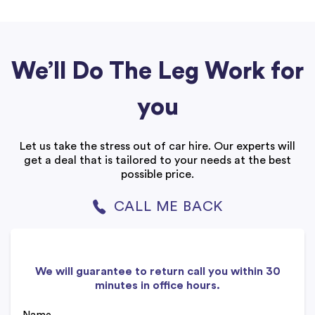
We’ll Do The Leg Work for
you
Let us take the stress out of car hire. Our experts will
get a deal that is tailored to your needs at the best
possible price.
CALL ME BACK
We will guarantee to return call you within 30
minutes in office hours.