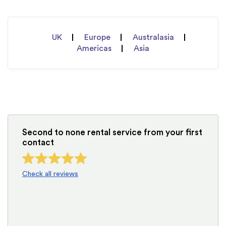
UK
Europe
Australasia
Americas
Asia
Second to none rental service from your first
contact
Check all reviews