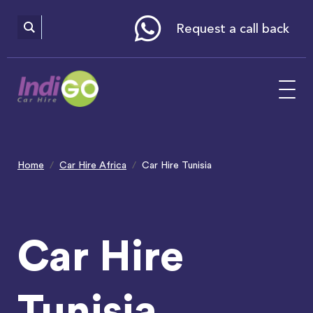
Please
note:
This
website
Request a call back
includes
an
accessibility
system.
Home
Car Hire Africa
Car Hire Tunisia
Car Hire
Tunisia