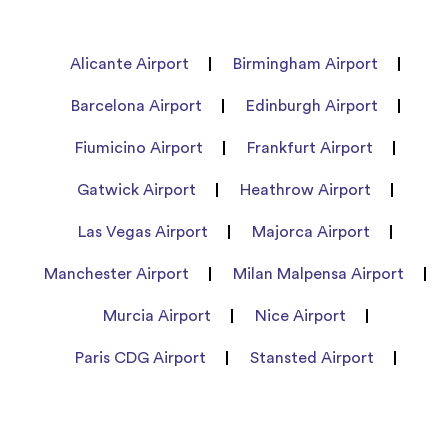
Alicante Airport
Birmingham Airport
Barcelona Airport
Edinburgh Airport
Fiumicino Airport
Frankfurt Airport
Gatwick Airport
Heathrow Airport
Las Vegas Airport
Majorca Airport
Manchester Airport
Milan Malpensa Airport
Murcia Airport
Nice Airport
Paris CDG Airport
Stansted Airport