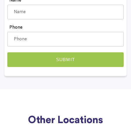
Name
Phone
Other Locations