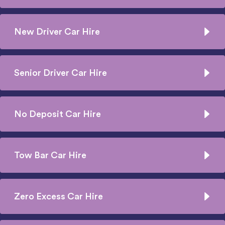
New Driver Car Hire
Senior Driver Car Hire
No Deposit Car Hire
Tow Bar Car Hire
Zero Excess Car Hire