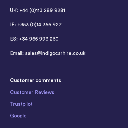
UK: +44 (0)113 289 9281
IE: +353 (0)14 366 927
ES: +34 965 993 260
Email:
sales@indigocarhire.co.uk
Customer comments
Customer Reviews
Trustpilot
Google