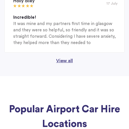
Holly olley
17 July
Incredible!
It was mine and my partners first time in glasgow
and they were so helpful, so friendly and it was so
straight forward. Considering I have severe anxiety,
they helped more than they needed to
View all
Popular Airport Car Hire
Locations