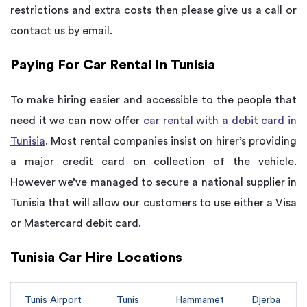
restrictions and extra costs then please give us a call or
contact us by email.
Paying For Car Rental In Tunisia
To make hiring easier and accessible to the people that
need it we can now offer
car rental with a debit card in
Tunisia
. Most rental companies insist on hirer’s providing
a major credit card on collection of the vehicle.
However we’ve managed to secure a national supplier in
Tunisia that will allow our customers to use either a Visa
or Mastercard debit card.
Tunisia Car Hire Locations
Tunis Airport
Tunis
Hammamet
Djerba