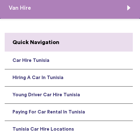
Van Hire
Quick Navigation
Car Hire Tunisia
Hiring A Car In Tunisia
Young Driver Car Hire Tunisia
Paying For Car Rental In Tunisia
Tunisia Car Hire Locations