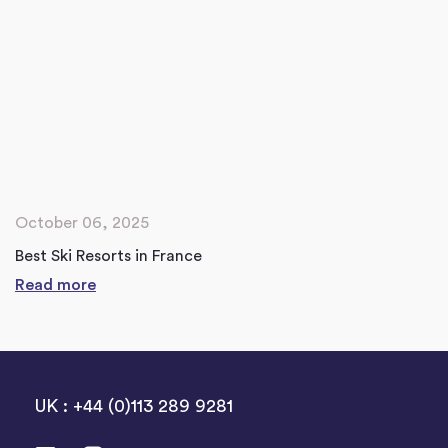
October 06, 2025
Best Ski Resorts in France
Read more
UK : +44 (0)113 289 9281