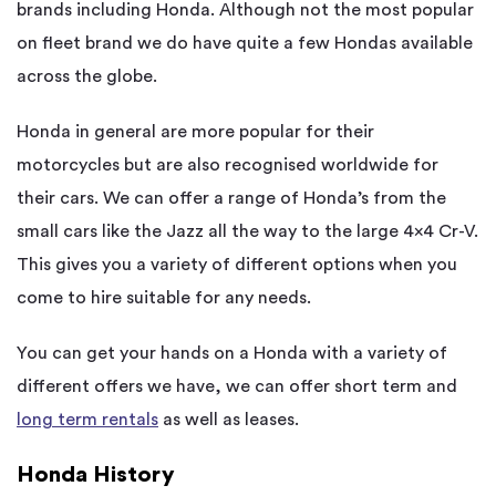
brands including Honda. Although not the most popular
on fleet brand we do have quite a few Hondas available
across the globe.
Honda in general are more popular for their
motorcycles but are also recognised worldwide for
their cars. We can offer a range of Honda’s from the
small cars like the Jazz all the way to the large 4×4 Cr-V.
This gives you a variety of different options when you
come to hire suitable for any needs.
You can get your hands on a Honda with a variety of
different offers we have, we can offer short term and
long term rentals
as well as leases.
Honda History