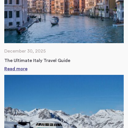
December 30, 2025
The Ultimate Italy Travel Guide
Read more