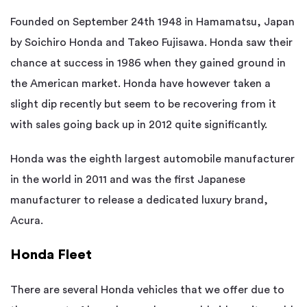
Founded on September 24th 1948 in Hamamatsu, Japan
by Soichiro Honda and Takeo Fujisawa. Honda saw their
chance at success in 1986 when they gained ground in
the American market. Honda have however taken a
slight dip recently but seem to be recovering from it
with sales going back up in 2012 quite significantly.
Honda was the eighth largest automobile manufacturer
in the world in 2011 and was the first Japanese
manufacturer to release a dedicated luxury brand,
Acura.
Honda Fleet
There are several Honda vehicles that we offer due to