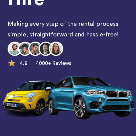
Making every step of the rental process
simple, straightforward and hassle-free!
4.9
4000+ Reviews