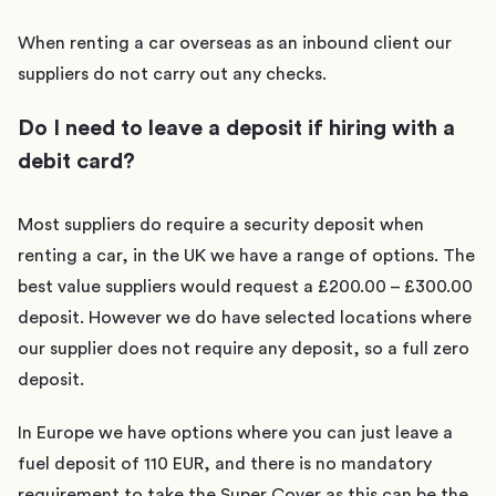
When renting a car overseas as an inbound client our
suppliers do not carry out any checks.
Do I need to leave a deposit if hiring with a
debit card?
Most suppliers do require a security deposit when
renting a car, in the UK we have a range of options. The
best value suppliers would request a £200.00 – £300.00
deposit. However we do have selected locations where
our supplier does not require any deposit, so a full zero
deposit.
In Europe we have options where you can just leave a
fuel deposit of 110 EUR, and there is no mandatory
requirement to take the Super Cover as this can be the