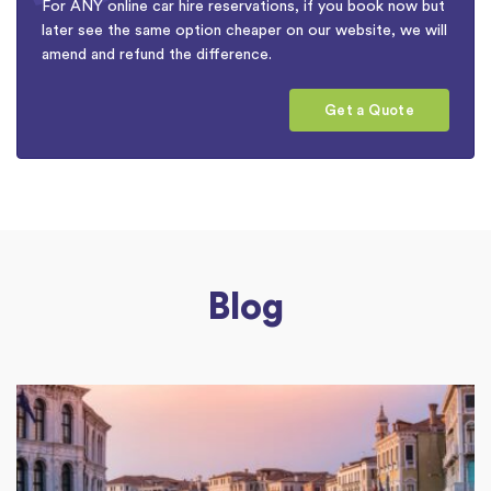
For ANY online car hire reservations, if you book now but
later see the same option cheaper on our website, we will
amend and refund the difference.
Get a Quote
Blog