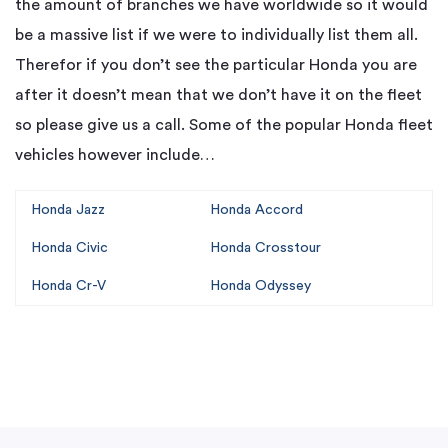
the amount of branches we have worldwide so it would
be a massive list if we were to individually list them all.
Therefor if you don’t see the particular Honda you are
after it doesn’t mean that we don’t have it on the fleet
so please give us a call. Some of the popular Honda fleet
vehicles however include…
Honda Jazz
Honda Accord
Honda Civic
Honda Crosstour
Honda Cr-V
Honda Odyssey