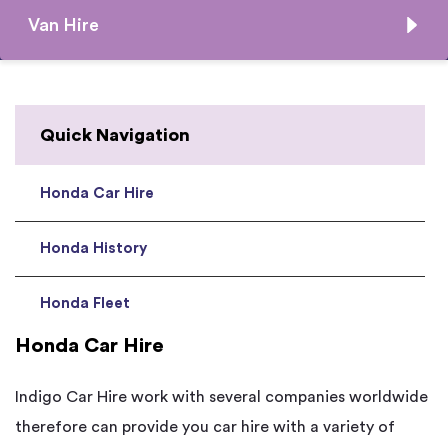
Van Hire
Quick Navigation
Honda Car Hire
Honda History
Honda Fleet
Honda Car Hire
Indigo Car Hire work with several companies worldwide
therefore can provide you car hire with a variety of