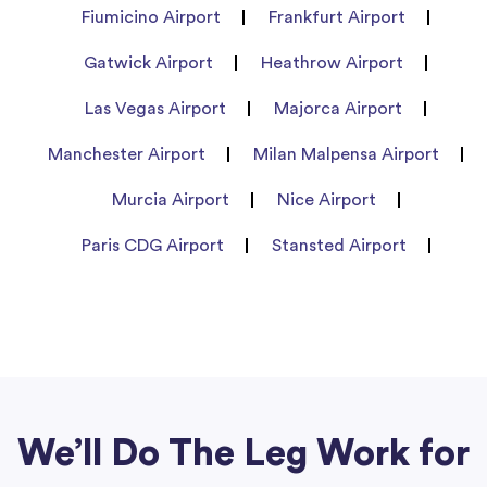
Fiumicino Airport
Frankfurt Airport
Gatwick Airport
Heathrow Airport
Las Vegas Airport
Majorca Airport
Manchester Airport
Milan Malpensa Airport
Murcia Airport
Nice Airport
Paris CDG Airport
Stansted Airport
We’ll Do The Leg Work for