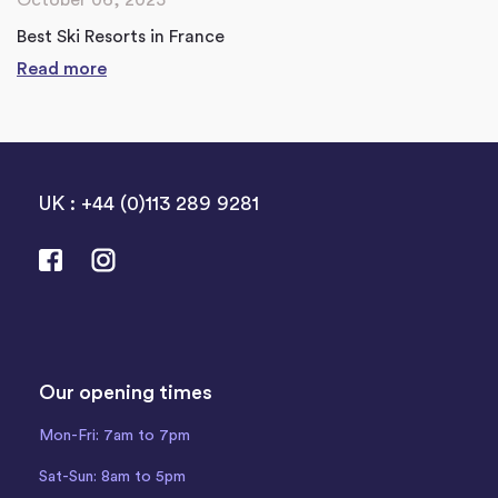
Best Ski Resorts in France
Read more
UK : +44 (0)113 289 9281
Our opening times
Mon-Fri: 7am to 7pm
Sat-Sun: 8am to 5pm