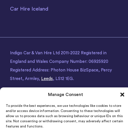
Car Hire Iceland
Indigo Car & Van Hire Ltd 2011-2022 Registered in
England and Wales Company Number: 06925920
Registered Address: Photon House BizSpace, Percy
Street, Armley,
Leeds
, LS12 1EG.
Manage Consent
To provide the best experiences, we use technologies like cookies to store
and/or access device information. Consenting to these technologies will
allow us to process data such as browsing behaviour or unique IDs on this
site. Not consenting or withdrawing consent, may adversely affect certain
features and functions.