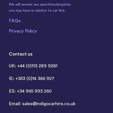
We will answer any questions/enquiries
you may have in relation to car hire.
FAQs
Privacy Policy
Contact us
UK: +44 (0)113 289 9281
IE: +353 (0)14 366 927
ES: +34 965 993 260
Email:
sales@indigocarhire.co.uk