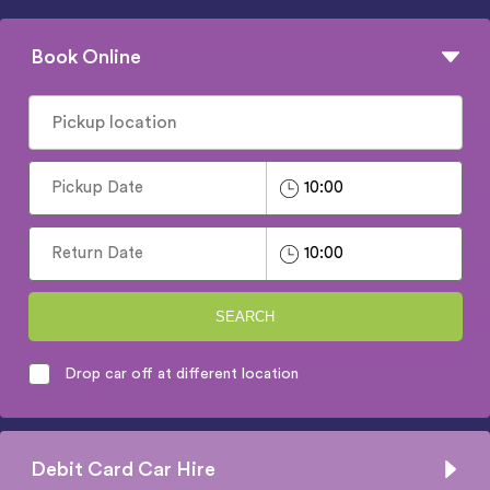
Book Online
SEARCH
Drop car off at different location
Debit Card Car Hire