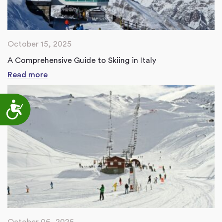
October 15, 2025
A Comprehensive Guide to Skiing in Italy
Read more
Accessibility
October 06, 2025