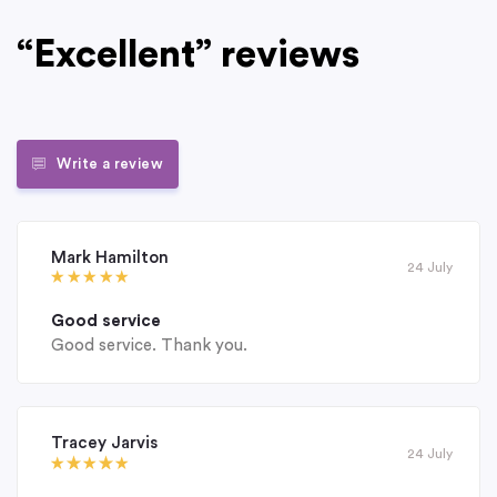
“Excellent” reviews
Write a review
Mark Hamilton
24 July
Good service
Good service. Thank you.
Tracey Jarvis
24 July