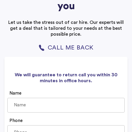
you
Let us take the stress out of car hire. Our experts will
get a deal that is tailored to your needs at the best
possible price.
CALL ME BACK
We will guarantee to return call you within 30
minutes in office hours.
Name
Phone