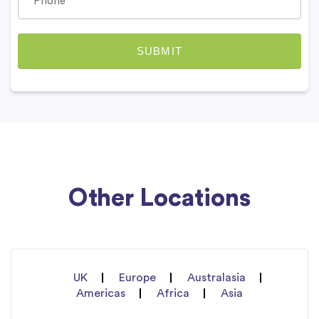
Other Locations
UK
Europe
Australasia
Americas
Africa
Asia