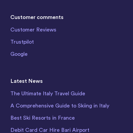
Customer comments
Customer Reviews
Trustpilot
Google
Latest News
The Ultimate Italy Travel Guide
A Comprehensive Guide to Skiing in Italy
Best Ski Resorts in France
Debit Card Car Hire Bari Airport