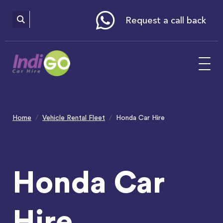
Please
note:
This
website
Request a call back
includes
an
accessibility
system.
Home
Vehicle Rental Fleet
Honda Car Hire
Honda Car
Hire