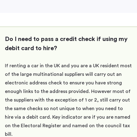
Do I need to pass a credit check if using my
debit card to hire?
If renting a car in the UK and you are a UK resident most
of the large multinational suppliers will carry out an
electronic address check to ensure you have strong
enough links to the address provided. However most of
the suppliers with the exception of 1 or 2, still carry out
the same checks so not unique to when you need to
hire via a debit card. Key indicator are if you are named
on the Electoral Register and named on the council tax
bill.