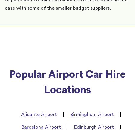
case with some of the smaller budget suppliers.
Popular Airport Car Hire
Locations
Alicante Airport
Birmingham Airport
Barcelona Airport
Edinburgh Airport