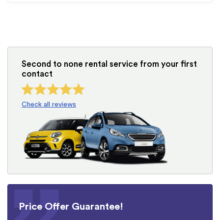
Second to none rental service from your first
contact
Check all reviews
Price Offer Guarantee!