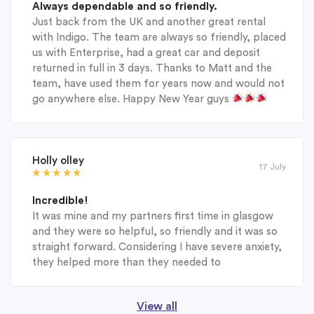
Always dependable and so friendly.
Just back from the UK and another great rental
with Indigo. The team are always so friendly, placed
us with Enterprise, had a great car and deposit
returned in full in 3 days. Thanks to Matt and the
team, have used them for years now and would not
go anywhere else. Happy New Year guys
Holly olley
17 July
Incredible!
It was mine and my partners first time in glasgow
and they were so helpful, so friendly and it was so
straight forward. Considering I have severe anxiety,
they helped more than they needed to
View all