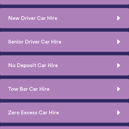
New Driver Car Hire
Senior Driver Car Hire
No Deposit Car Hire
Tow Bar Car Hire
Zero Excess Car Hire