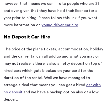
however that means we can hire to people who are 21
and over given that they have held their licence for a
year prior to hiring. Please follow this link if you want
more information on
young driver car hire
.
No Deposit Car Hire
The price of the plane tickets, accommodation, holiday
and the car rental can all add up and what you may or
may not realise is there is also a hefty deposit on top of
hired cars which gets blocked on your card for the
duration of the rental. Well we have managed to
arrange a deal that means you can get a hired
car with
no deposit
and we have a backup option also of a low
deposit.