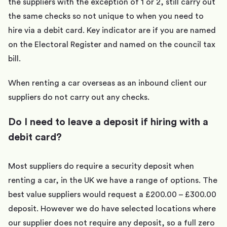
the suppliers with the exception of 1 or 2, still carry out
the same checks so not unique to when you need to
hire via a debit card. Key indicator are if you are named
on the Electoral Register and named on the council tax
bill.
When renting a car overseas as an inbound client our
suppliers do not carry out any checks.
Do I need to leave a deposit if hiring with a
debit card?
Most suppliers do require a security deposit when
renting a car, in the UK we have a range of options. The
best value suppliers would request a £200.00 – £300.00
deposit. However we do have selected locations where
our supplier does not require any deposit, so a full zero