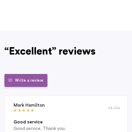
“Excellent” reviews
Write a review
Mark Hamilton
24 July
Good service
Good service. Thank you.