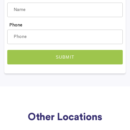
Phone
Other Locations