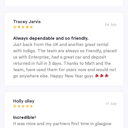
Tracey Jarvis
24 July
Always dependable and so friendly.
Just back from the UK and another great rental
with Indigo. The team are always so friendly, placed
us with Enterprise, had a great car and deposit
returned in full in 3 days. Thanks to Matt and the
team, have used them for years now and would not
go anywhere else. Happy New Year guys
Holly olley
17 July
Incredible!
It was mine and my partners first time in glasgow