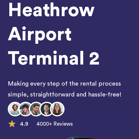
Heathrow
Airport
Terminal 2
Making every step of the rental process
simple, straightforward and hassle-free!
4.9
4000+ Reviews