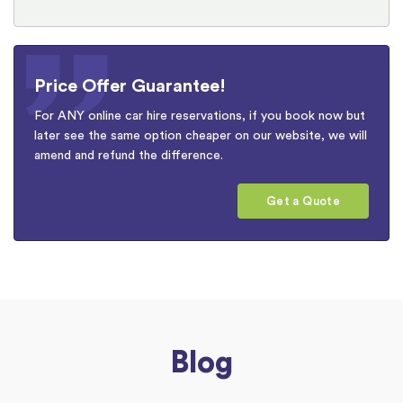
Price Offer Guarantee!
For ANY online car hire reservations, if you book now but
later see the same option cheaper on our website, we will
amend and refund the difference.
Get a Quote
Blog