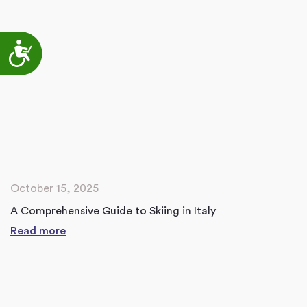
Accessibility
October 15, 2025
A Comprehensive Guide to Skiing in Italy
Read more