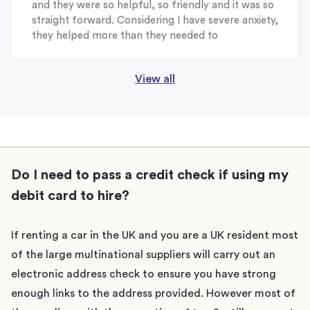
and they were so helpful, so friendly and it was so
straight forward. Considering I have severe anxiety,
they helped more than they needed to
View all
Do I need to pass a credit check if using my
debit card to hire?
If renting a car in the UK and you are a UK resident most
of the large multinational suppliers will carry out an
electronic address check to ensure you have strong
enough links to the address provided. However most of