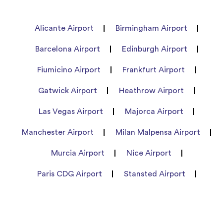
Alicante Airport
Birmingham Airport
Barcelona Airport
Edinburgh Airport
Fiumicino Airport
Frankfurt Airport
Gatwick Airport
Heathrow Airport
Las Vegas Airport
Majorca Airport
Manchester Airport
Milan Malpensa Airport
Murcia Airport
Nice Airport
Paris CDG Airport
Stansted Airport