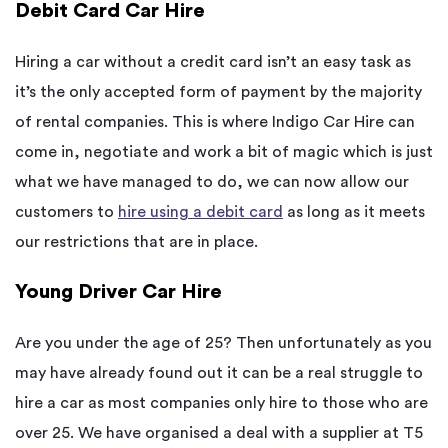
Debit Card Car Hire
Hiring a car without a credit card isn’t an easy task as
it’s the only accepted form of payment by the majority
of rental companies. This is where Indigo Car Hire can
come in, negotiate and work a bit of magic which is just
what we have managed to do, we can now allow our
customers to
hire using a debit card
as long as it meets
our restrictions that are in place.
Young Driver Car Hire
Are you under the age of 25? Then unfortunately as you
may have already found out it can be a real struggle to
hire a car as most companies only hire to those who are
over 25. We have organised a deal with a supplier at T5