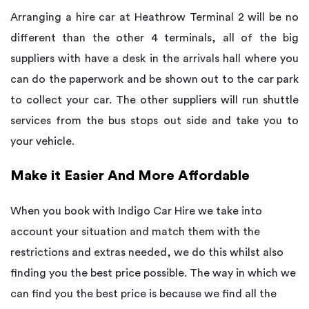
Arranging a hire car at Heathrow Terminal 2 will be no
different than the other 4 terminals, all of the big
suppliers with have a desk in the arrivals hall where you
can do the paperwork and be shown out to the car park
to collect your car. The other suppliers will run shuttle
services from the bus stops out side and take you to
your vehicle.
Make it Easier And More Affordable
When you book with Indigo Car Hire we take into
account your situation and match them with the
restrictions and extras needed, we do this whilst also
finding you the best price possible. The way in which we
can find you the best price is because we find all the