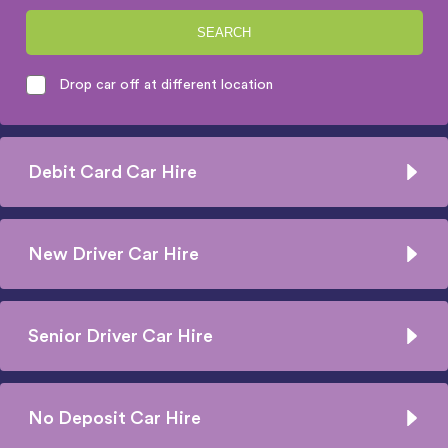
SEARCH
Drop car off at different location
Debit Card Car Hire
New Driver Car Hire
Senior Driver Car Hire
No Deposit Car Hire