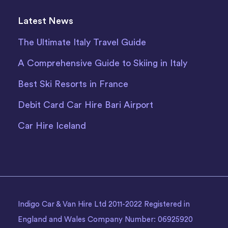
Latest News
The Ultimate Italy Travel Guide
A Comprehensive Guide to Skiing in Italy
Best Ski Resorts in France
Debit Card Car Hire Bari Airport
Car Hire Iceland
Indigo Car & Van Hire Ltd 2011-2022 Registered in
England and Wales Company Number: 06925920