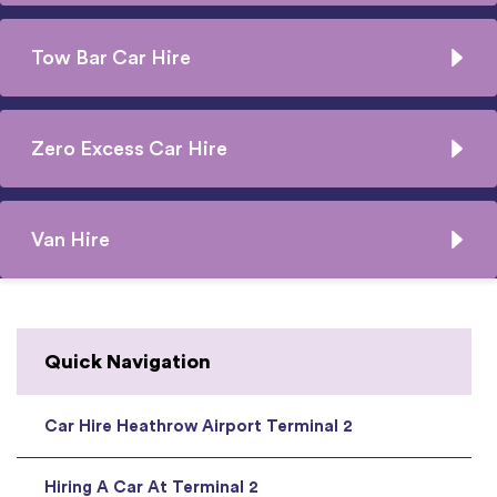
Tow Bar Car Hire
Zero Excess Car Hire
Van Hire
Quick Navigation
Car Hire Heathrow Airport Terminal 2
Hiring A Car At Terminal 2