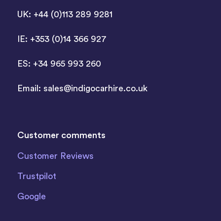
UK: +44 (0)113 289 9281
IE: +353 (0)14 366 927
ES: +34 965 993 260
Email:
sales@indigocarhire.co.uk
Customer comments
Customer Reviews
Trustpilot
Google