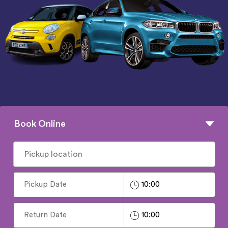
Book Online