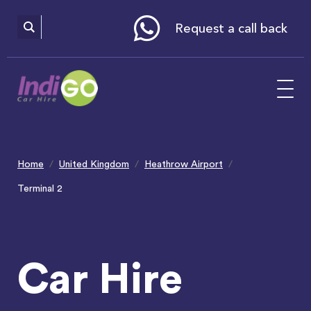
Please
note:
This
website
Request a call back
includes
an
accessibility
system.
Home
United Kingdom
Heathrow Airport
Terminal 2
Car Hire