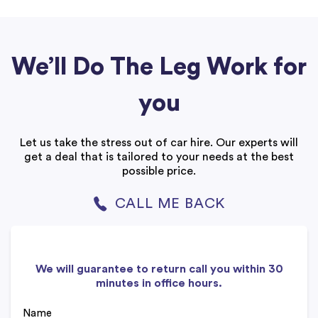
We’ll Do The Leg Work for
you
Let us take the stress out of car hire. Our experts will
get a deal that is tailored to your needs at the best
possible price.
CALL ME BACK
We will guarantee to return call you within 30
minutes in office hours.
Name