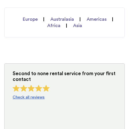
Europe
Australasia
Americas
Africa
Asia
Second to none rental service from your first
contact
Check all reviews