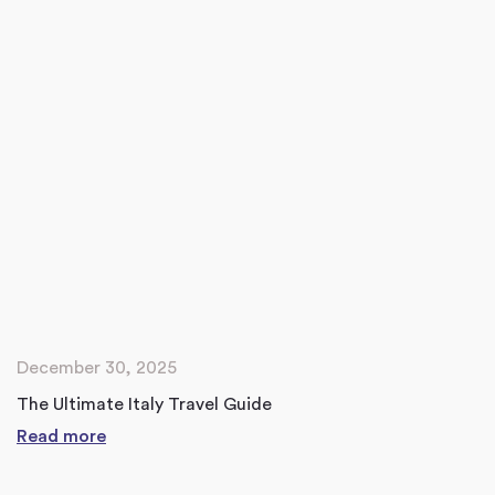
December 30, 2025
The Ultimate Italy Travel Guide
Read more