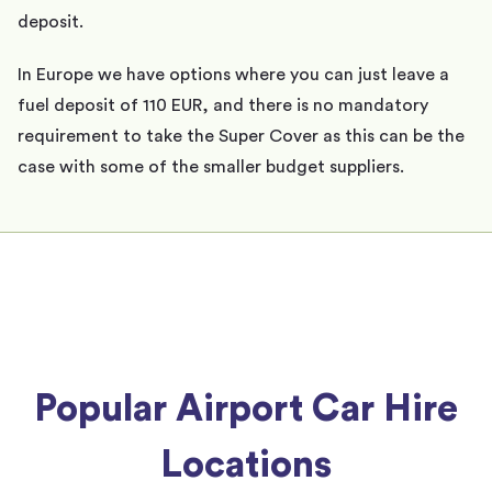
deposit.
In Europe we have options where you can just leave a
fuel deposit of 110 EUR, and there is no mandatory
requirement to take the Super Cover as this can be the
case with some of the smaller budget suppliers.
Popular Airport Car Hire
Locations