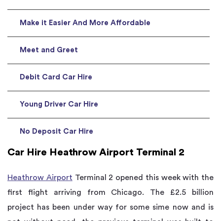
Make it Easier And More Affordable
Meet and Greet
Debit Card Car Hire
Young Driver Car Hire
No Deposit Car Hire
Car Hire Heathrow Airport Terminal 2
Heathrow Airport
Terminal 2 opened this week with the
first flight arriving from Chicago. The £2.5 billion
project has been under way for some sime now and is