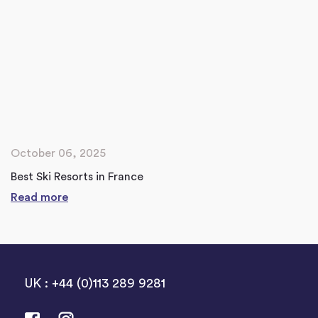
October 06, 2025
Best Ski Resorts in France
Read more
UK : +44 (0)113 289 9281