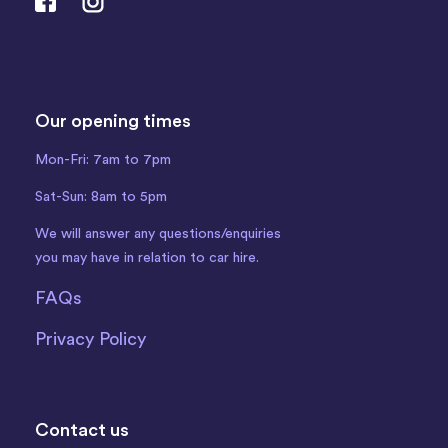
Our opening times
Mon-Fri: 7am to 7pm
Sat-Sun: 8am to 5pm
We will answer any questions/enquiries
you may have in relation to car hire.
FAQs
Privacy Policy
Contact us