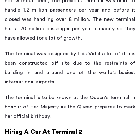
not without need, the previous terminal was built to
handle 1.2 million passengers per year and before it
closed was handling over 8 million. The new terminal
has a 20 million passenger per year capacity so they
have allowed for a lot of growth.
The terminal was designed by Luis Vidal a lot of it has
been constructed off site due to the restraints of
building in and around one of the world’s busiest
international airports.
The terminal is to be known as the Queen’s Terminal in
honour of Her Majesty as the Queen prepares to mark
her official birthday.
Hiring A Car At Terminal 2