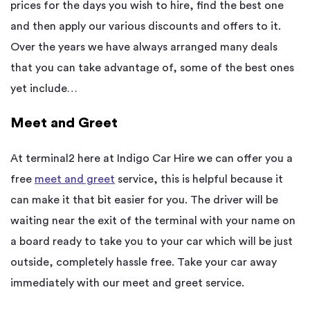
prices for the days you wish to hire, find the best one
and then apply our various discounts and offers to it.
Over the years we have always arranged many deals
that you can take advantage of, some of the best ones
yet include…
Meet and Greet
At terminal2 here at Indigo Car Hire we can offer you a
free
meet and greet
service, this is helpful because it
can make it that bit easier for you. The driver will be
waiting near the exit of the terminal with your name on
a board ready to take you to your car which will be just
outside, completely hassle free. Take your car away
immediately with our meet and greet service.