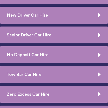
New Driver Car Hire
Senior Driver Car Hire
No Deposit Car Hire
Tow Bar Car Hire
Zero Excess Car Hire