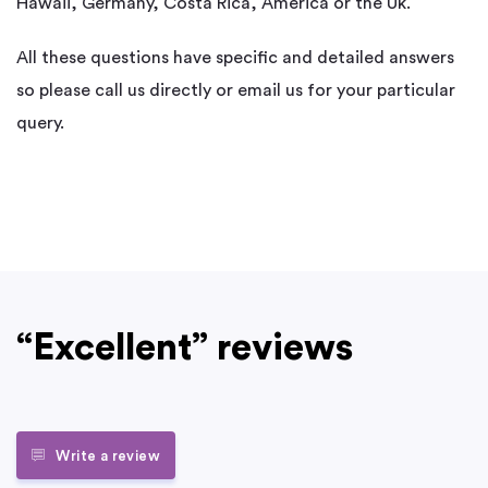
Hawaii, Germany, Costa Rica, America or the Uk.
All these questions have specific and detailed answers
so please call us directly or email us for your particular
query.
“Excellent” reviews
Write a review