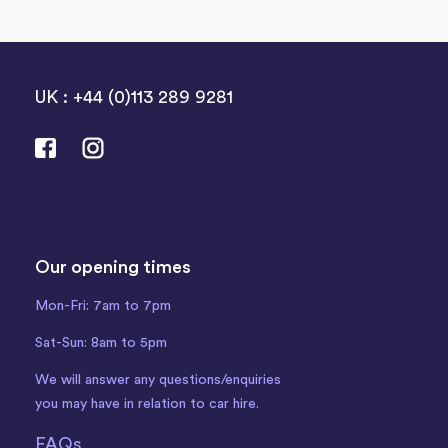
UK : +44 (0)113 289 9281
Our opening times
Mon-Fri: 7am to 7pm
Sat-Sun: 8am to 5pm
We will answer any questions/enquiries
you may have in relation to car hire.
FAQs