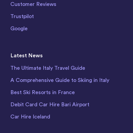
Customer Reviews
Trustpilot
Google
Latest News
The Ultimate Italy Travel Guide
A Comprehensive Guide to Skiing in Italy
Best Ski Resorts in France
Debit Card Car Hire Bari Airport
Car Hire Iceland