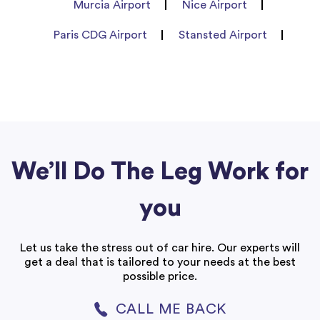
Murcia Airport
Nice Airport
Paris CDG Airport
Stansted Airport
We’ll Do The Leg Work for
you
Let us take the stress out of car hire. Our experts will
get a deal that is tailored to your needs at the best
possible price.
CALL ME BACK