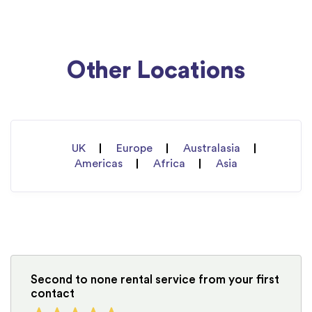
Other Locations
UK
Europe
Australasia
Americas
Africa
Asia
Second to none rental service from your first
contact