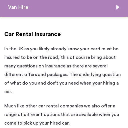
Van Hire
Car Rental Insurance
In the UK as you likely already know your card must be
insured to be on the road, this of course bring about
many questions on insurance as there are several
different offers and packages. The underlying question
of what do you and don’t you need when your hiring a
car.
Much like other car rental companies we also offer a
range of different options that are available when you
come to pick up your hired car.