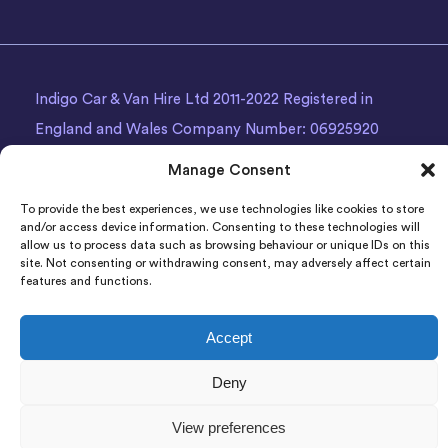
Indigo Car & Van Hire Ltd 2011-2022 Registered in
England and Wales Company Number: 06925920
Registered Address: Photon House BizSpace, Percy
Manage Consent
Street, Armley,
Leeds
, LS12 1EG.
To provide the best experiences, we use technologies like cookies to store
and/or access device information. Consenting to these technologies will
allow us to process data such as browsing behaviour or unique IDs on this
site. Not consenting or withdrawing consent, may adversely affect certain
features and functions.
Accept
Deny
View preferences