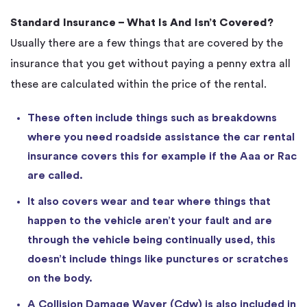
Standard Insurance – What Is And Isn’t Covered?
Usually there are a few things that are covered by the
insurance that you get without paying a penny extra all
these are calculated within the price of the rental.
These often include things such as breakdowns
where you need roadside assistance the car rental
insurance covers this for example if the Aaa or Rac
are called.
It also covers wear and tear where things that
happen to the vehicle aren’t your fault and are
through the vehicle being continually used, this
doesn’t include things like punctures or scratches
on the body.
A Collision Damage Waver (Cdw) is also included in