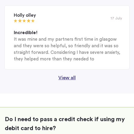
Holly olley
17 July
Incredible!
It was mine and my partners first time in glasgow
and they were so helpful, so friendly and it was so
straight forward. Considering I have severe anxiety,
they helped more than they needed to
View all
Do I need to pass a credit check if using my
debit card to hire?