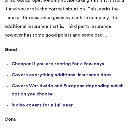
or across Europe, we only advise taking this if it is worth
it and you are in the correct situation. This works the
same as the insurance given by car hire company, the
additional insurance that is. Third party insurance
however has some good points and some bad…
Good
Cheaper if you are renting for a few days
Covers everything additional insurance does
Covers Worldwide and European depending which
option you choose
It also covers for a full year
Cons