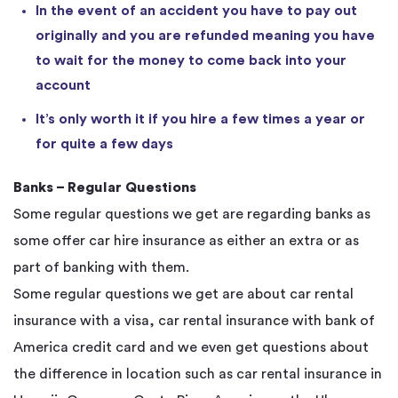
In the event of an accident you have to pay out
originally and you are refunded meaning you have
to wait for the money to come back into your
account
It’s only worth it if you hire a few times a year or
for quite a few days
Banks – Regular Questions
Some regular questions we get are regarding banks as
some offer car hire insurance as either an extra or as
part of banking with them.
Some regular questions we get are about car rental
insurance with a visa, car rental insurance with bank of
America credit card and we even get questions about
the difference in location such as car rental insurance in