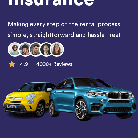
Making every step of the rental process
simple, straightforward and hassle-free!
4.9
4000+ Reviews