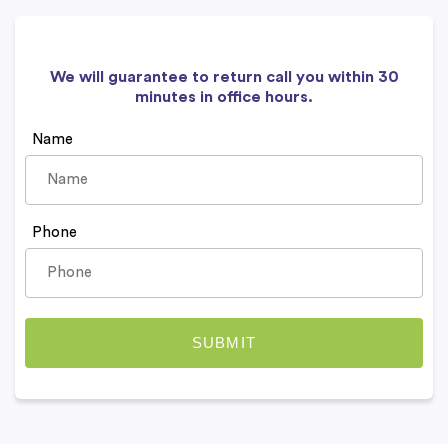
We will guarantee to return call you within 30
minutes in office hours.
Name
Phone