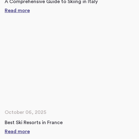
A Comprehensive Guide to Skiing in Italy
Read more
October 06, 2025
Best Ski Resorts in France
Read more