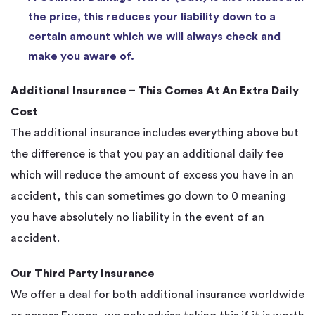
the price, this reduces your liability down to a
certain amount which we will always check and
make you aware of.
Additional Insurance – This Comes At An Extra Daily
Cost
The additional insurance includes everything above but
the difference is that you pay an additional daily fee
which will reduce the amount of excess you have in an
accident, this can sometimes go down to 0 meaning
you have absolutely no liability in the event of an
accident.
Our Third Party Insurance
We offer a deal for both additional insurance worldwide