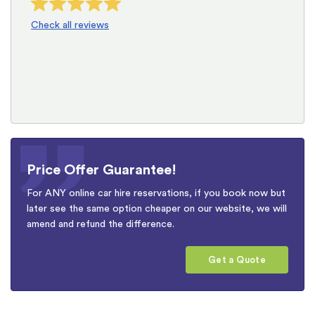
Check all reviews
Price Offer Guarantee!
For ANY online car hire reservations, if you book now but
later see the same option cheaper on our website, we will
amend and refund the difference.
Get a Quote