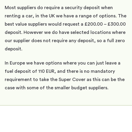
Most suppliers do require a security deposit when
renting a car, in the UK we have a range of options. The
best value suppliers would request a £200.00 – £300.00
deposit. However we do have selected locations where
our supplier does not require any deposit, so a full zero
deposit.
In Europe we have options where you can just leave a
fuel deposit of 110 EUR, and there is no mandatory
requirement to take the Super Cover as this can be the
case with some of the smaller budget suppliers.