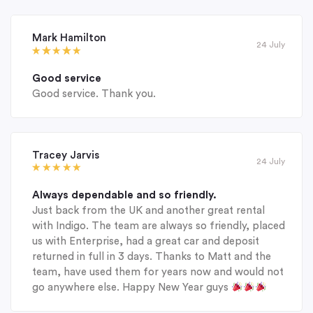
Mark Hamilton
24 July
Good service
Good service. Thank you.
Tracey Jarvis
24 July
Always dependable and so friendly.
Just back from the UK and another great rental
with Indigo. The team are always so friendly, placed
us with Enterprise, had a great car and deposit
returned in full in 3 days. Thanks to Matt and the
team, have used them for years now and would not
go anywhere else. Happy New Year guys