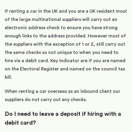
If renting a car in the UK and you are a UK resident most
of the large multinational suppliers will carry out an
electronic address check to ensure you have strong
enough links to the address provided. However most of
the suppliers with the exception of 1 or 2, still carry out
the same checks so not unique to when you need to
hire via a debit card. Key indicator are if you are named
on the Electoral Register and named on the council tax
bill.
When renting a car overseas as an inbound client our
suppliers do not carry out any checks.
Do I need to leave a deposit if hiring with a
debit card?