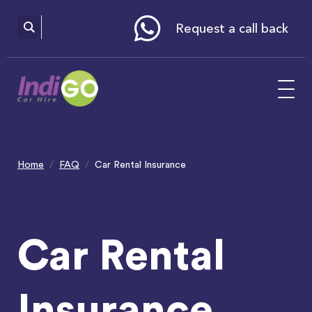
Please
note:
This
website
Request a call back
includes
an
accessibility
system.
Home
FAQ
Car Rental Insurance
Car Rental
Insurance