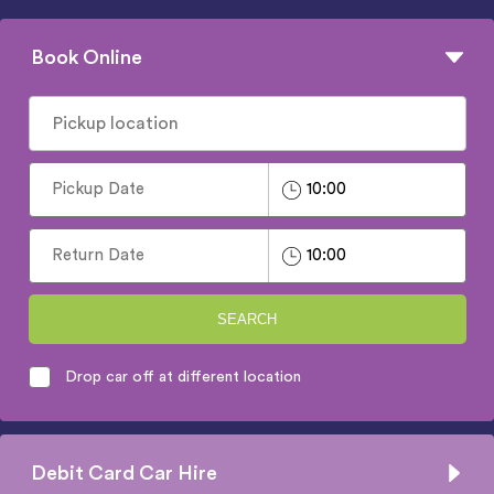
Book Online
SEARCH
Drop car off at different location
Debit Card Car Hire