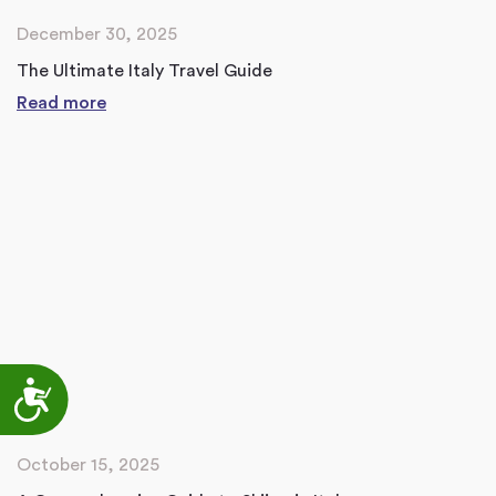
December 30, 2025
The Ultimate Italy Travel Guide
Read more
Accessibility
October 15, 2025