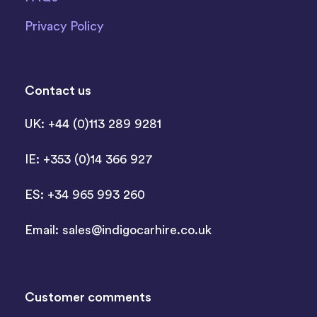
Privacy Policy
Contact us
UK: +44 (0)113 289 9281
IE: +353 (0)14 366 927
ES: +34 965 993 260
Email:
sales@indigocarhire.co.uk
Customer comments