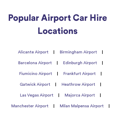
Popular Airport Car Hire
Locations
Alicante Airport
Birmingham Airport
Barcelona Airport
Edinburgh Airport
Fiumicino Airport
Frankfurt Airport
Gatwick Airport
Heathrow Airport
Las Vegas Airport
Majorca Airport
Manchester Airport
Milan Malpensa Airport