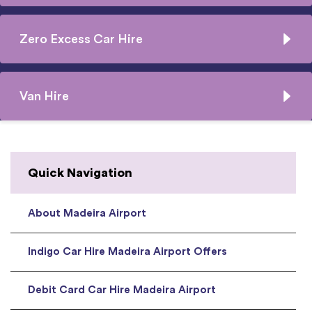
Zero Excess Car Hire
Van Hire
Quick Navigation
About Madeira Airport
Indigo Car Hire Madeira Airport Offers
Debit Card Car Hire Madeira Airport