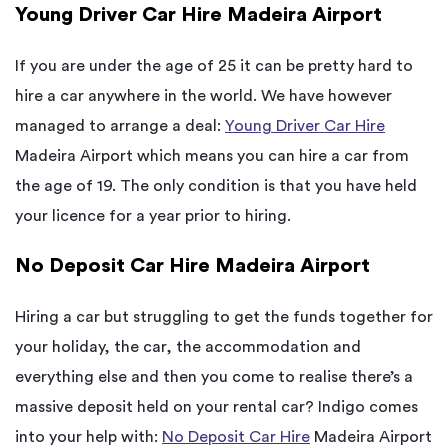
Young Driver Car Hire Madeira Airport
If you are under the age of 25 it can be pretty hard to
hire a car anywhere in the world. We have however
managed to arrange a deal:
Young Driver Car Hire
Madeira Airport which means you can hire a car from
the age of 19. The only condition is that you have held
your licence for a year prior to hiring.
No Deposit Car Hire Madeira Airport
Hiring a car but struggling to get the funds together for
your holiday, the car, the accommodation and
everything else and then you come to realise there’s a
massive deposit held on your rental car? Indigo comes
into your help with:
No Deposit Car Hire
Madeira Airport