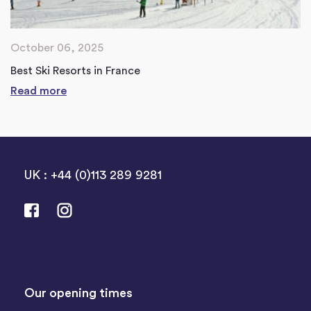
October 06, 2025
Best Ski Resorts in France
Read more
UK : +44 (0)113 289 9281
Our opening times