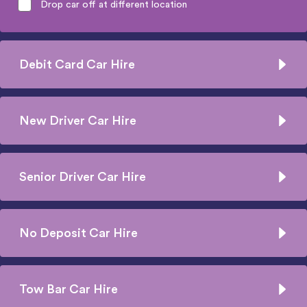
Drop car off at different location
Debit Card Car Hire
New Driver Car Hire
Senior Driver Car Hire
No Deposit Car Hire
Tow Bar Car Hire