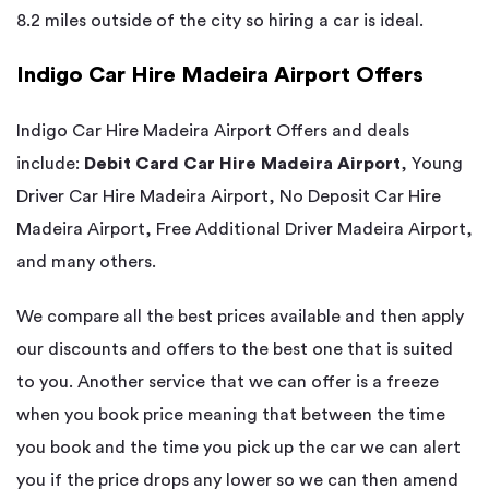
8.2 miles outside of the city so hiring a car is ideal.
Indigo Car Hire Madeira Airport Offers
Indigo Car Hire Madeira Airport Offers and deals
include:
Debit Card Car Hire Madeira Airport
, Young
Driver Car Hire Madeira Airport, No Deposit Car Hire
Madeira Airport, Free Additional Driver Madeira Airport,
and many others.
We compare all the best prices available and then apply
our discounts and offers to the best one that is suited
to you. Another service that we can offer is a freeze
when you book price meaning that between the time
you book and the time you pick up the car we can alert
you if the price drops any lower so we can then amend