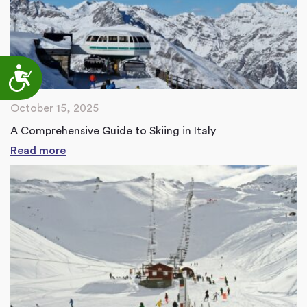
Accessibility
October 15, 2025
A Comprehensive Guide to Skiing in Italy
Read more