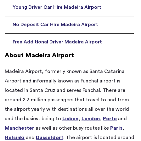
Young Driver Car Hire Madeira Airport
No Deposit Car Hire Madeira Airport
Free Additional Driver Madeira Airport
About Madeira Airport
Madeira Airport, formerly known as Santa Catarina
Airport and informally known as Funchal airport is
located in Santa Cruz and serves Funchal. There are
around 2.3 million passengers that travel to and from
the airport yearly with destinations all over the world
and the busiest being to
Lisbon
,
London
,
Porto
and
Manchester
as well as other busy routes like
Paris
,
Helsinki
and
Dusseldorf
. The airport is located around