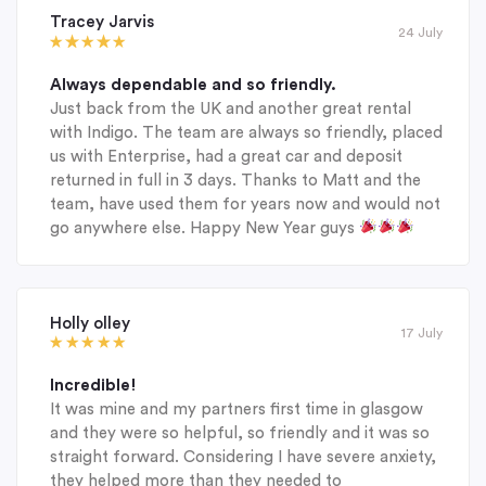
Tracey Jarvis
24 July
Always dependable and so friendly.
Just back from the UK and another great rental
with Indigo. The team are always so friendly, placed
us with Enterprise, had a great car and deposit
returned in full in 3 days. Thanks to Matt and the
team, have used them for years now and would not
go anywhere else. Happy New Year guys
Holly olley
17 July
Incredible!
It was mine and my partners first time in glasgow
and they were so helpful, so friendly and it was so
straight forward. Considering I have severe anxiety,
they helped more than they needed to