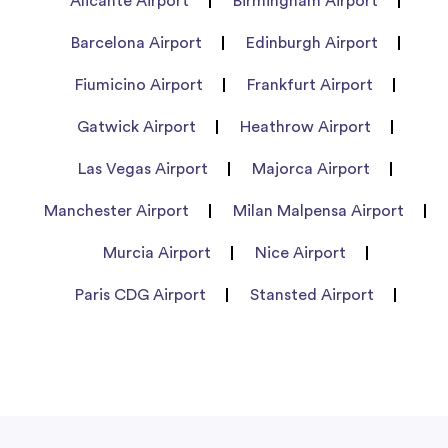
Alicante Airport
Birmingham Airport
Barcelona Airport
Edinburgh Airport
Fiumicino Airport
Frankfurt Airport
Gatwick Airport
Heathrow Airport
Las Vegas Airport
Majorca Airport
Manchester Airport
Milan Malpensa Airport
Murcia Airport
Nice Airport
Paris CDG Airport
Stansted Airport