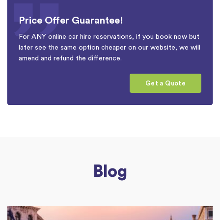
Price Offer Guarantee!
For ANY online car hire reservations, if you book now but
later see the same option cheaper on our website, we will
amend and refund the difference.
Get a Quote
Blog