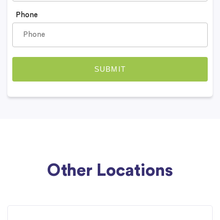
Phone
Other Locations