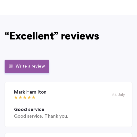
“Excellent” reviews
Write a review
Mark Hamilton
24 July
Good service
Good service. Thank you.