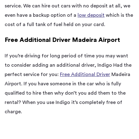
service. We can hire out cars with no deposit at all, we
even have a backup option of a
low deposit
which is the
cost of a full tank of fuel held on your card.
Free Additional Driver Madeira Airport
If you’re driving for long period of time you may want
to consider adding an additional driver, Indigo Had the
perfect service for you:
Free Additional Driver
Madeira
Airport. If you have someone in the car who is fully
qualified to hire then why don’t you add them to the
rental? When you use Indigo it’s completely free of
charge.