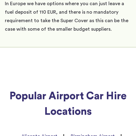
In Europe we have options where you can just leave a
fuel deposit of 110 EUR, and there is no mandatory
requirement to take the Super Cover as this can be the
case with some of the smaller budget suppliers.
Popular Airport Car Hire
Locations