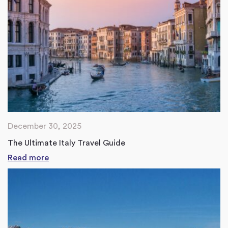
December 30, 2025
The Ultimate Italy Travel Guide
Read more