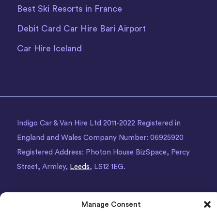
Best Ski Resorts in France
Debit Card Car Hire Bari Airport
Car Hire Iceland
Indigo Car & Van Hire Ltd 2011-2022 Registered in
England and Wales Company Number: 06925920
Registered Address: Photon House BizSpace, Percy
Street, Armley,
Leeds
, LS12 1EG.
Manage Consent