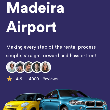
Madeira
Airport
Making every step of the rental process
simple, straightforward and hassle-free!
4.9
4000+ Reviews