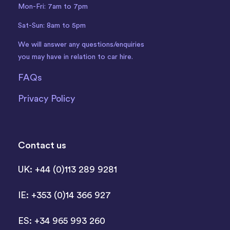
Mon-Fri: 7am to 7pm
Sat-Sun: 8am to 5pm
We will answer any questions/enquiries
you may have in relation to car hire.
FAQs
Privacy Policy
Contact us
UK: +44 (0)113 289 9281
IE: +353 (0)14 366 927
ES: +34 965 993 260