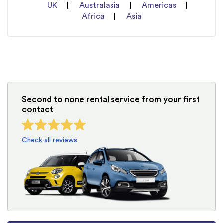
UK
Australasia
Americas
Africa
Asia
Second to none rental service from your first
contact
Check all reviews