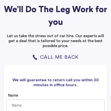
We’ll Do The Leg Work for
you
Let us take the stress out of car hire. Our experts will
get a deal that is tailored to your needs at the best
possible price.
CALL ME BACK
We will guarantee to return call you within 30
minutes in office hours.
Name