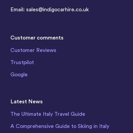
Email:
sales@indigocarhire.co.uk
Customer comments
Customer Reviews
Trustpilot
Google
Latest News
The Ultimate Italy Travel Guide
A Comprehensive Guide to Skiing in Italy