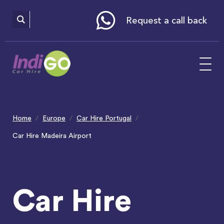
Please
note:
This
website
Request a call back
includes
an
accessibility
system.
Home
Europe
Car Hire Portugal
Car Hire Madeira Airport
Car Hire