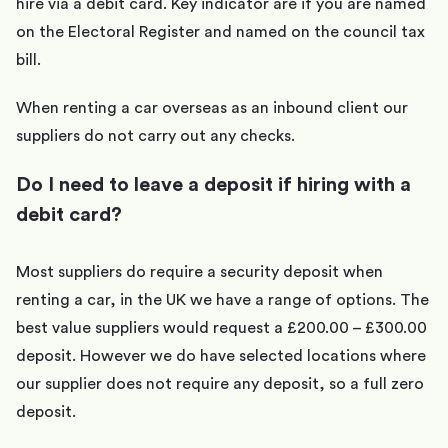
hire via a debit card. Key indicator are if you are named
on the Electoral Register and named on the council tax
bill.
When renting a car overseas as an inbound client our
suppliers do not carry out any checks.
Do I need to leave a deposit if hiring with a
debit card?
Most suppliers do require a security deposit when
renting a car, in the UK we have a range of options. The
best value suppliers would request a £200.00 – £300.00
deposit. However we do have selected locations where
our supplier does not require any deposit, so a full zero
deposit.