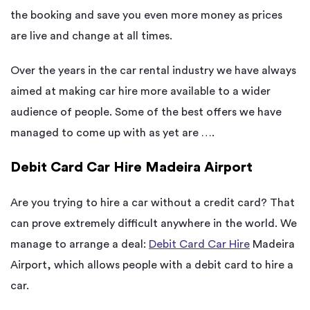
the booking and save you even more money as prices
are live and change at all times.
Over the years in the car rental industry we have always
aimed at making car hire more available to a wider
audience of people. Some of the best offers we have
managed to come up with as yet are ….
Debit Card Car Hire Madeira Airport
Are you trying to hire a car without a credit card? That
can prove extremely difficult anywhere in the world. We
manage to arrange a deal:
Debit Card Car Hire
Madeira
Airport, which allows people with a debit card to hire a
car.