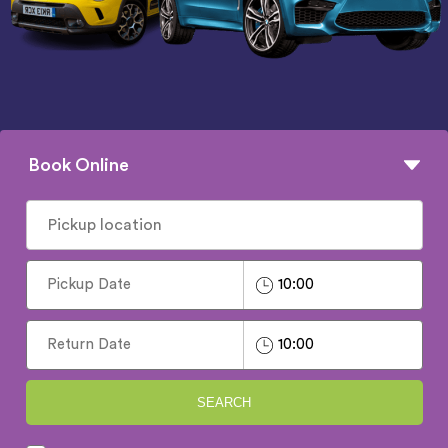
Book Online
SEARCH