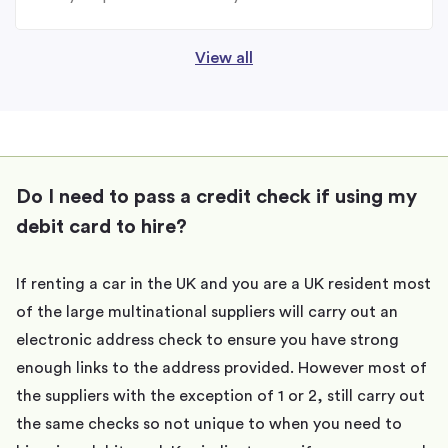
View all
Do I need to pass a credit check if using my
debit card to hire?
If renting a car in the UK and you are a UK resident most
of the large multinational suppliers will carry out an
electronic address check to ensure you have strong
enough links to the address provided. However most of
the suppliers with the exception of 1 or 2, still carry out
the same checks so not unique to when you need to