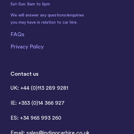
Sat-Sun: 8am to 5pm
We will answer any questions/enquiries
you may have in relation to car hire.
FAQs
Privacy Policy
Contact us
UK: +44 (0)113 289 9281
IE: +353 (0)14 366 927
ES: +34 965 993 260
Email:
sales@indigocarhire.co.uk