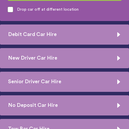
Drop car off at different location
Debit Card Car Hire
New Driver Car Hire
Senior Driver Car Hire
No Deposit Car Hire
Tow Bar Car Hire