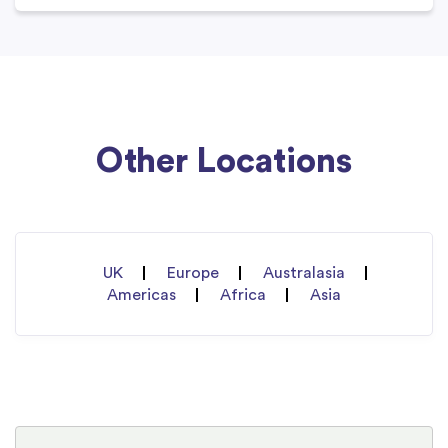
Other Locations
UK
Europe
Australasia
Americas
Africa
Asia