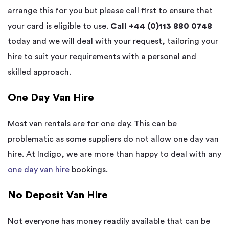
arrange this for you but please call first to ensure that
your card is eligible to use.
Call +44 (0)113 880 0748
today and we will deal with your request, tailoring your
hire to suit your requirements with a personal and
skilled approach.
One Day Van Hire
Most van rentals are for one day. This can be
problematic as some suppliers do not allow one day van
hire. At Indigo, we are more than happy to deal with any
one day van hire
bookings.
No Deposit Van Hire
Not everyone has money readily available that can be