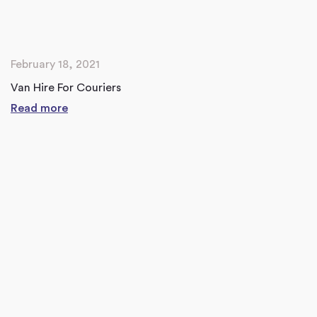
February 18, 2021
Van Hire For Couriers
Read more