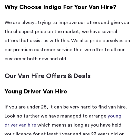
Why Choose Indigo For Your Van Hire?
We are always trying to improve our offers and give you
the cheapest price on the market, we have several
offers that assist us with this. We also pride ourselves on
our premium customer service that we offer to all our
customer both new and old.
Our Van Hire Offers & Deals
Young Driver Van Hire
If you are under 25, it can be very hard to find van hire.
Look no further we have managed to arrange
young
driver van hire
which means as long as you have held
your licence for at least 1 year and are 23 years old or