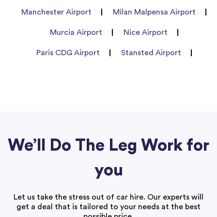
Manchester Airport
Milan Malpensa Airport
Murcia Airport
Nice Airport
Paris CDG Airport
Stansted Airport
We’ll Do The Leg Work for
you
Let us take the stress out of car hire. Our experts will
get a deal that is tailored to your needs at the best
possible price.