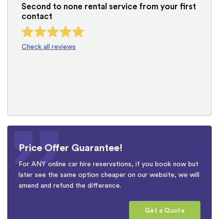
Second to none rental service from your first
contact
Check all reviews
Price Offer Guarantee!
For ANY online car hire reservations, if you book now but
later see the same option cheaper on our website, we will
amend and refund the difference.
Get a Quote