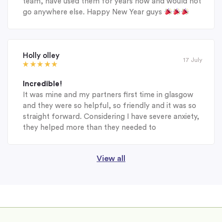
team, have used them for years now and would not
go anywhere else. Happy New Year guys
Holly olley
17 July
Incredible!
It was mine and my partners first time in glasgow
and they were so helpful, so friendly and it was so
straight forward. Considering I have severe anxiety,
they helped more than they needed to
View all