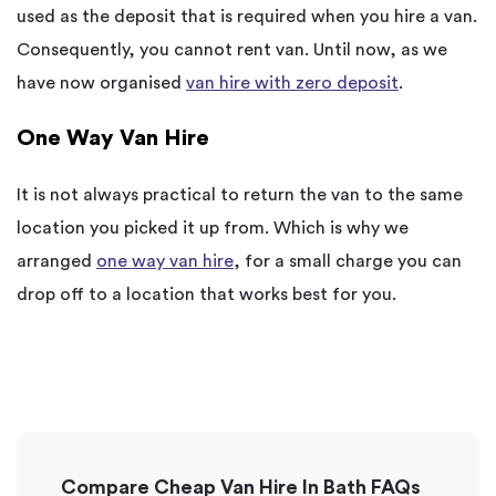
used as the deposit that is required when you hire a van.
Consequently, you cannot rent van. Until now, as we
have now organised
van hire with zero deposit
.
One Way Van Hire
It is not always practical to return the van to the same
location you picked it up from. Which is why we
arranged
one way van hire
, for a small charge you can
drop off to a location that works best for you.
Compare Cheap Van Hire In Bath FAQs