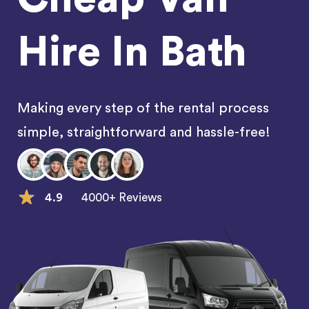
Hire In Bath
Making every step of the rental process
simple, straightforward and hassle-free!
4.9
4000+ Reviews