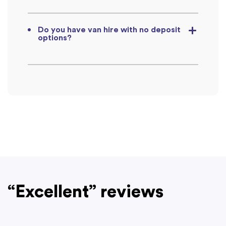
Do you have van hire with no deposit
options?
“Excellent” reviews