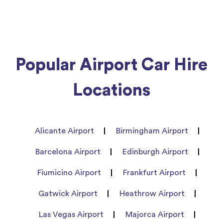
Popular Airport Car Hire
Locations
Alicante Airport
Birmingham Airport
Barcelona Airport
Edinburgh Airport
Fiumicino Airport
Frankfurt Airport
Gatwick Airport
Heathrow Airport
Las Vegas Airport
Majorca Airport