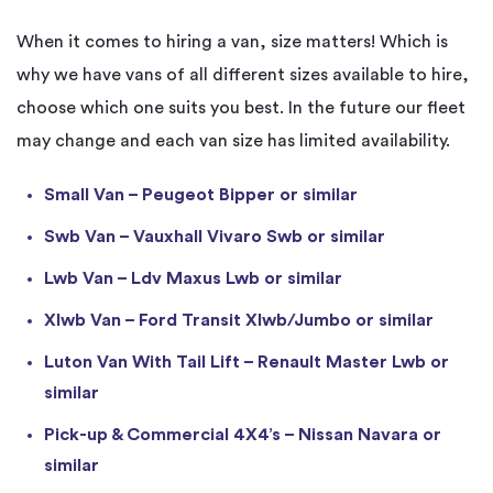
When it comes to hiring a van, size matters! Which is
why we have vans of all different sizes available to hire,
choose which one suits you best. In the future our fleet
may change and each van size has limited availability.
Small Van – Peugeot Bipper or similar
Swb Van – Vauxhall Vivaro Swb or similar
Lwb Van – Ldv Maxus Lwb or similar
Xlwb Van – Ford Transit Xlwb/Jumbo or similar
Luton Van With Tail Lift – Renault Master Lwb or
similar
Pick-up & Commercial 4X4’s – Nissan Navara or
similar