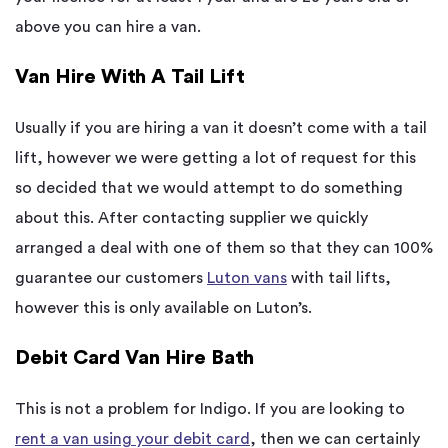
above you can hire a van.
Van Hire With A Tail Lift
Usually if you are hiring a van it doesn’t come with a tail
lift, however we were getting a lot of request for this
so decided that we would attempt to do something
about this. After contacting supplier we quickly
arranged a deal with one of them so that they can 100%
guarantee our customers
Luton vans
with tail lifts,
however this is only available on Luton’s.
Debit Card Van Hire Bath
This is not a problem for Indigo. If you are looking to
rent a van using your debit card
, then we can certainly