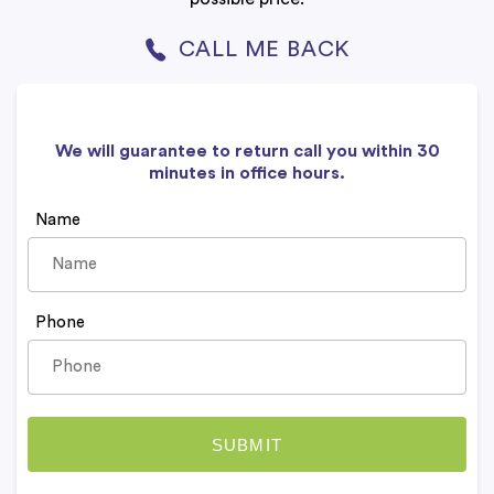
CALL ME BACK
We will guarantee to return call you within 30
minutes in office hours.
Name
Phone