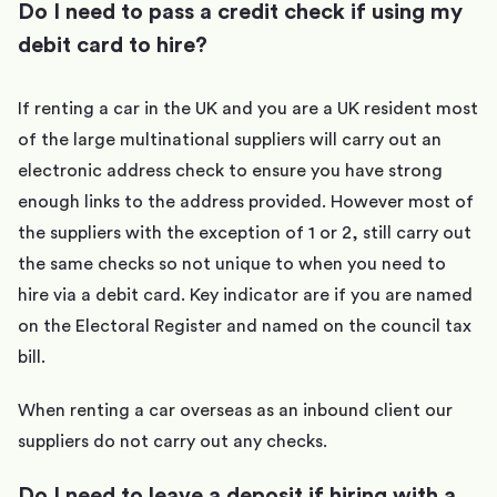
Do I need to pass a credit check if using my
debit card to hire?
If renting a car in the UK and you are a UK resident most
of the large multinational suppliers will carry out an
electronic address check to ensure you have strong
enough links to the address provided. However most of
the suppliers with the exception of 1 or 2, still carry out
the same checks so not unique to when you need to
hire via a debit card. Key indicator are if you are named
on the Electoral Register and named on the council tax
bill.
When renting a car overseas as an inbound client our
suppliers do not carry out any checks.
Do I need to leave a deposit if hiring with a