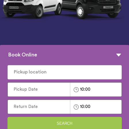
Book Online
SEARCH