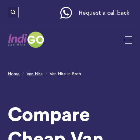
Please
note:
This
website
Request a call back
includes
an
accessibility
system.
Home
Van Hire
Van Hire In Bath
Compare
Cheap Van