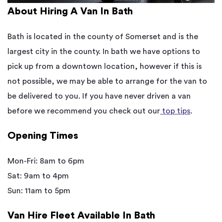
About Hiring A Van In Bath
Bath is located in the county of Somerset and is the
largest city in the county. In bath we have options to
pick up from a downtown location, however if this is
not possible, we may be able to arrange for the van to
be delivered to you. If you have never driven a van
before we recommend you check out our
top tips
.
Opening Times
Mon-Fri: 8am to 6pm
Sat: 9am to 4pm
Sun: 11am to 5pm
Van Hire Fleet Available In Bath