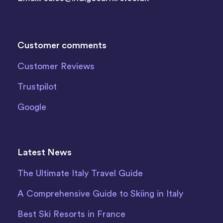
Customer comments
Customer Reviews
Trustpilot
Google
Latest News
The Ultimate Italy Travel Guide
A Comprehensive Guide to Skiing in Italy
Best Ski Resorts in France