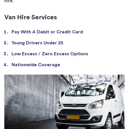
hire.
Van Hire Services
Pay With A Debit or Credit Card
Young Drivers Under 25
Low Excess / Zero Excess Options
Nationwide Coverage