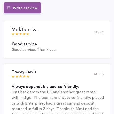
Write a review
Mark Hamilton
24 July
Good service
Good service. Thank you.
Tracey Jarvis
24 July
Always dependable and so friendly.
Just back from the UK and another great rental
with Indigo. The team are always so friendly, placed
us with Enterprise, had a great car and deposit
returned in full in 3 days. Thanks to Matt and the