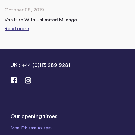
October 08, 2019
Van Hire With Unlimited Mileage
Read more
UK : +44 (0)113 289 9281
Our opening times
Mon-Fri: 7am to 7pm