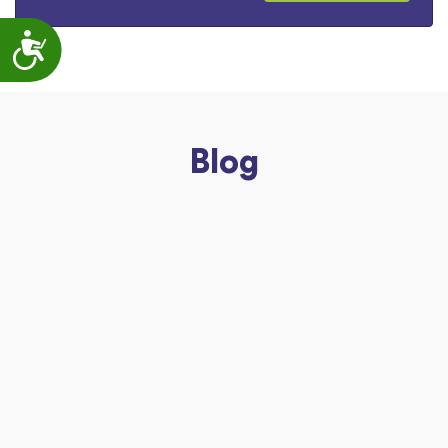
Accessibility
Blog