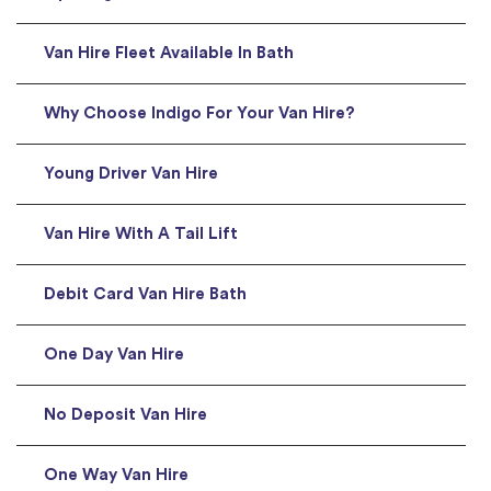
Van Hire Fleet Available In Bath
Why Choose Indigo For Your Van Hire?
Young Driver Van Hire
Van Hire With A Tail Lift
Debit Card Van Hire Bath
One Day Van Hire
No Deposit Van Hire
One Way Van Hire