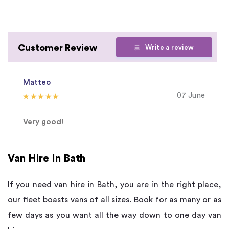
Customer Review
Write a review
Matteo
07 June
Very good!
Van Hire In Bath
If you need van hire in Bath, you are in the right place,
our fleet boasts vans of all sizes. Book for as many or as
few days as you want all the way down to one day van