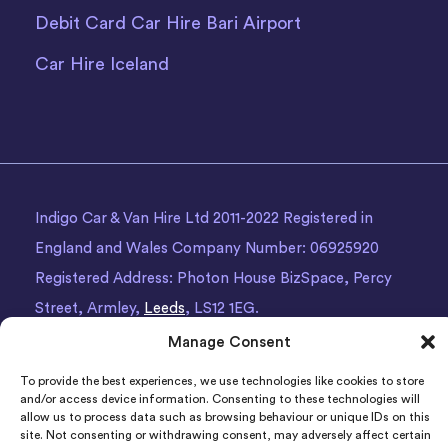
Debit Card Car Hire Bari Airport
Car Hire Iceland
Indigo Car & Van Hire Ltd 2011-2022 Registered in
England and Wales Company Number: 06925920
Registered Address: Photon House BizSpace, Percy
Street, Armley,
Leeds
, LS12 1EG.
Manage Consent
To provide the best experiences, we use technologies like cookies to store
and/or access device information. Consenting to these technologies will
allow us to process data such as browsing behaviour or unique IDs on this
site. Not consenting or withdrawing consent, may adversely affect certain