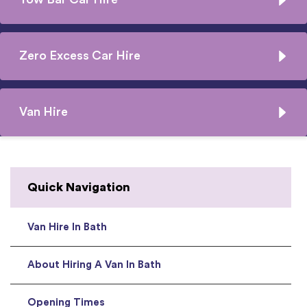
Zero Excess Car Hire
Van Hire
Quick Navigation
Van Hire In Bath
About Hiring A Van In Bath
Opening Times