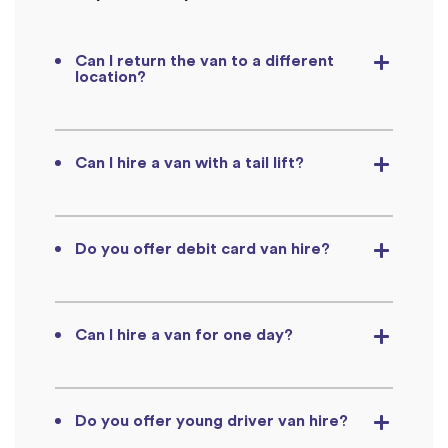
Can I return the van to a different
location?
Can I hire a van with a tail lift?
Do you offer debit card van hire?
Can I hire a van for one day?
Do you offer young driver van hire?