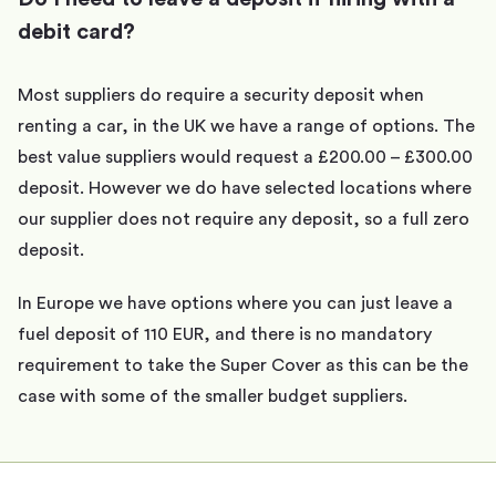
debit card?
Most suppliers do require a security deposit when
renting a car, in the UK we have a range of options. The
best value suppliers would request a £200.00 – £300.00
deposit. However we do have selected locations where
our supplier does not require any deposit, so a full zero
deposit.
In Europe we have options where you can just leave a
fuel deposit of 110 EUR, and there is no mandatory
requirement to take the Super Cover as this can be the
case with some of the smaller budget suppliers.