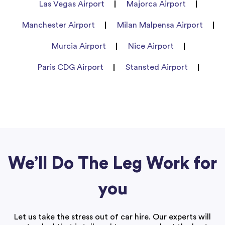
Las Vegas Airport
Majorca Airport
Manchester Airport
Milan Malpensa Airport
Murcia Airport
Nice Airport
Paris CDG Airport
Stansted Airport
We’ll Do The Leg Work for
you
Let us take the stress out of car hire. Our experts will