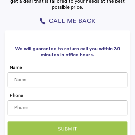
get a deal that is tailored to your needs at the best
possible price.
CALL ME BACK
We will guarantee to return call you within 30
minutes in office hours.
Name
Phone