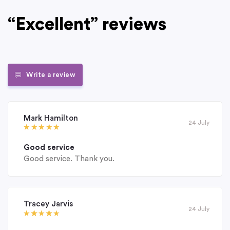
“Excellent” reviews
Write a review
Mark Hamilton
24 July
Good service
Good service. Thank you.
Tracey Jarvis
24 July