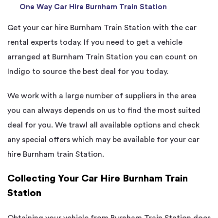
One Way Car Hire Burnham Train Station
Get your car hire Burnham Train Station with the car
rental experts today. If you need to get a vehicle
arranged at Burnham Train Station you can count on
Indigo to source the best deal for you today.
We work with a large number of suppliers in the area
you can always depends on us to find the most suited
deal for you. We trawl all available options and check
any special offers which may be available for your car
hire Burnham train Station.
Collecting Your Car Hire Burnham Train
Station
Obtaining your vehicle from Burnham Train Station does