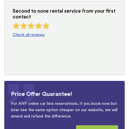
Second to none rental service from your first
contact
Check all reviews
Price Offer Guarantee!
For ANY online car hire reservations, if you book now but
later see the same option cheaper on our website, we will
amend and refund the difference.