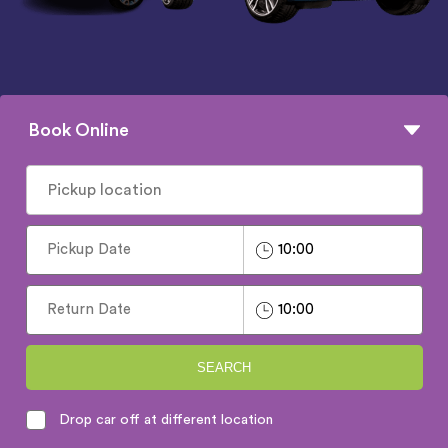
Book Online
SEARCH
Drop car off at different location