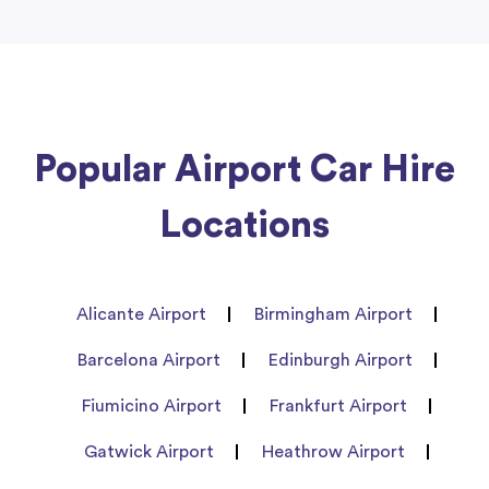
Popular Airport Car Hire
Locations
Alicante Airport
Birmingham Airport
Barcelona Airport
Edinburgh Airport
Fiumicino Airport
Frankfurt Airport
Gatwick Airport
Heathrow Airport