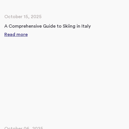
October 15, 2025
A Comprehensive Guide to Skiing in Italy
Read more
October 06, 2025