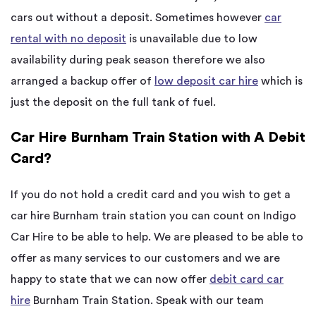
cars out without a deposit. Sometimes however
car
rental with no deposit
is unavailable due to low
availability during peak season therefore we also
arranged a backup offer of
low deposit car hire
which is
just the deposit on the full tank of fuel.
Car Hire Burnham Train Station with A Debit
Card?
If you do not hold a credit card and you wish to get a
car hire Burnham train station you can count on Indigo
Car Hire to be able to help. We are pleased to be able to
offer as many services to our customers and we are
happy to state that we can now offer
debit card car
hire
Burnham Train Station. Speak with our team