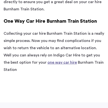
directly to ensure you get a great deal on your car hire
Burnham Train Station.
One Way Car Hire Burnham Train Station
Collecting your car hire Burnham Train Station is a really
simple process. Now you may find complications if you
wish to return the vehicle to an alternative location.
Well you can always rely on Indigo Car Hire to get you
the best option for your
one way car hire
Burnham Train
Station