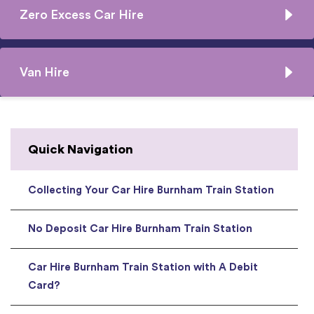
Zero Excess Car Hire
Van Hire
Quick Navigation
Collecting Your Car Hire Burnham Train Station
No Deposit Car Hire Burnham Train Station
Car Hire Burnham Train Station with A Debit
Card?