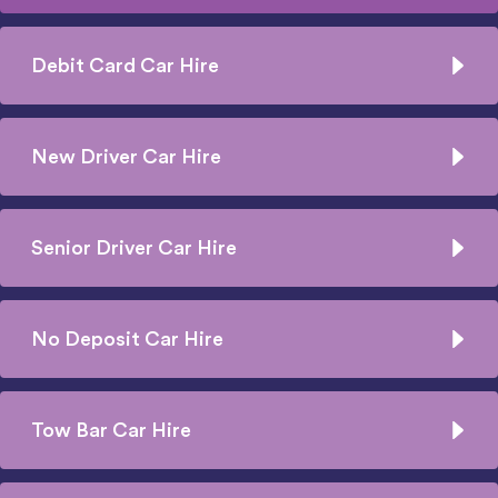
Debit Card Car Hire
New Driver Car Hire
Senior Driver Car Hire
No Deposit Car Hire
Tow Bar Car Hire