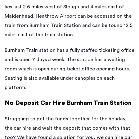
lies just 2.6 miles west of Slough and 4 miles east of
Maidenhead. Heathrow Airport can be accessed on the
train from Burnham Train Station and can be found 12.5
miles east of the train station.
Burnham Train station has a fully staffed ticketing office
and is open 7 days a week. The station has a waiting
room which is open during ticket office opening hours.
Seating is also available under canopies on each
platform.
No Deposit Car Hire Burnham Train Station
Struggling to get the funds together for the holiday,
the car hire and wait the deposit that comes with that
too? We have found a solution for you, we can hire our