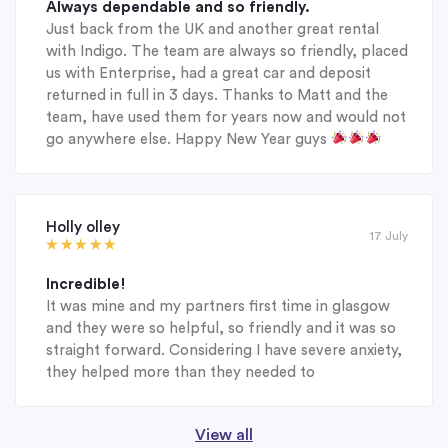
Always dependable and so friendly.
Just back from the UK and another great rental
with Indigo. The team are always so friendly, placed
us with Enterprise, had a great car and deposit
returned in full in 3 days. Thanks to Matt and the
team, have used them for years now and would not
go anywhere else. Happy New Year guys
Holly olley
17 July
Incredible!
It was mine and my partners first time in glasgow
and they were so helpful, so friendly and it was so
straight forward. Considering I have severe anxiety,
they helped more than they needed to
View all