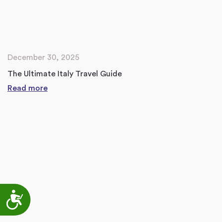
December 30, 2025
The Ultimate Italy Travel Guide
Read more
Accessibility