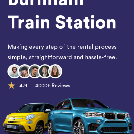
Train Station
Making every step of the rental process
simple, straightforward and hassle-free!
4.9
4000+ Reviews