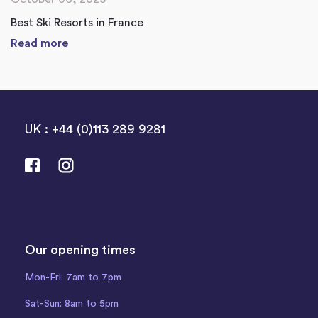
Best Ski Resorts in France
Read more
UK : +44 (0)113 289 9281
Our opening times
Mon-Fri: 7am to 7pm
Sat-Sun: 8am to 5pm