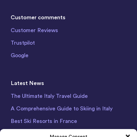
Customer comments
Customer Reviews
Trustpilot
Google
Latest News
The Ultimate Italy Travel Guide
A Comprehensive Guide to Skiing in Italy
Best Ski Resorts in France
Debit Card Car Hire Bari Airport
Manage Consent