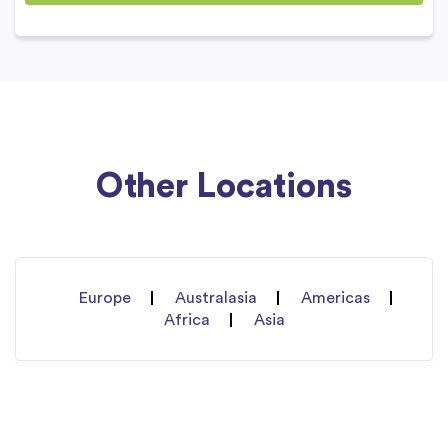
Other Locations
Europe
Australasia
Americas
Africa
Asia