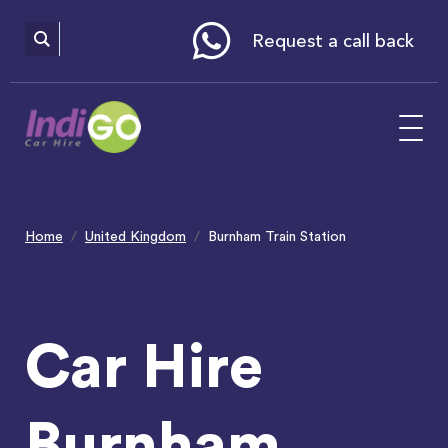
Please
note:
This
website
Request a call back
includes
an
accessibility
system.
Home
United Kingdom
Burnham Train Station
Car Hire
Burnham