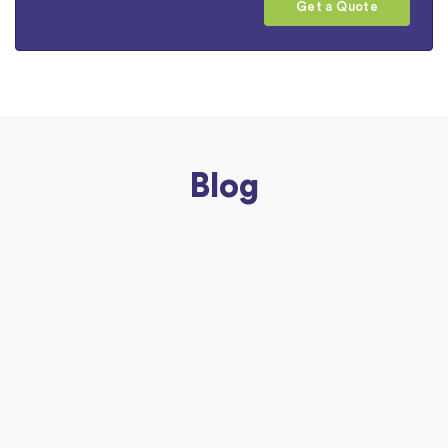
Get a Quote
Blog