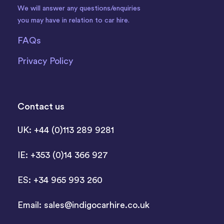
We will answer any questions/enquiries
you may have in relation to car hire.
FAQs
Privacy Policy
Contact us
UK: +44 (0)113 289 9281
IE: +353 (0)14 366 927
ES: +34 965 993 260
Email:
sales@indigocarhire.co.uk