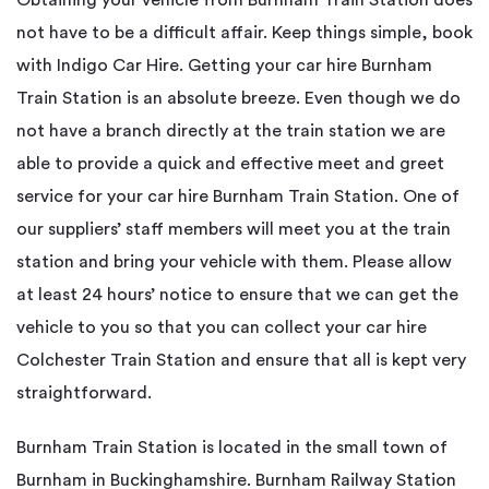
not have to be a difficult affair. Keep things simple, book
with Indigo Car Hire. Getting your car hire Burnham
Train Station is an absolute breeze. Even though we do
not have a branch directly at the train station we are
able to provide a quick and effective meet and greet
service for your car hire Burnham Train Station. One of
our suppliers’ staff members will meet you at the train
station and bring your vehicle with them. Please allow
at least 24 hours’ notice to ensure that we can get the
vehicle to you so that you can collect your car hire
Colchester Train Station and ensure that all is kept very
straightforward.
Burnham Train Station is located in the small town of
Burnham in Buckinghamshire. Burnham Railway Station