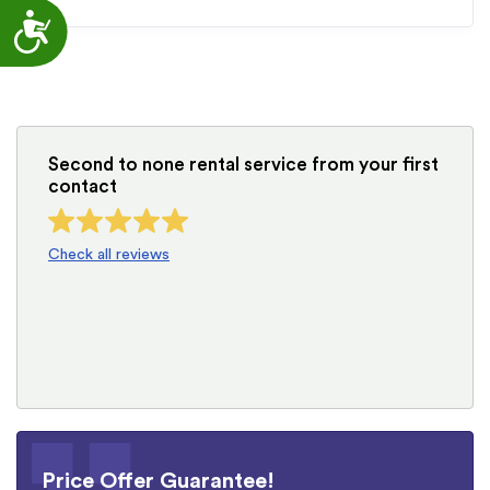
Accessibility
Second to none rental service from your first
contact
Check all reviews
Price Offer Guarantee!