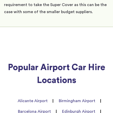
requirement to take the Super Cover as this can be the
case with some of the smaller budget suppliers.
Popular Airport Car Hire
Locations
Alicante Airport
Birmingham Airport
Barcelona Airport
Edinburgh Airport