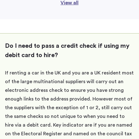
View all
Do I need to pass a credit check if using my
debit card to hire?
If renting a car in the UK and you are a UK resident most
of the large multinational suppliers will carry out an
electronic address check to ensure you have strong
enough links to the address provided. However most of
the suppliers with the exception of 1 or 2, still carry out
the same checks so not unique to when you need to
hire via a debit card. Key indicator are if you are named
on the Electoral Register and named on the council tax