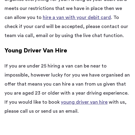
meets our restrictions that we have in place then we
can allow you to
hire a van with your debit card
. To
check if your card will be accepted, please contact our
team via call, email or by using the live chat function.
Young Driver Van Hire
If you are under 25 hiring a van can be near to
impossible, however lucky for you we have organised an
offer that means you can hire a van from us given that
you are aged 23 or older with a year driving experience.
If you would like to book
young driver van hire
with us,
please call us or send us an email.