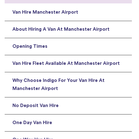
Van Hire Manchester Airport
About Hiring A Van At Manchester Airport
Opening Times
Van Hire Fleet Available At Manchester Airport
Why Choose Indigo For Your Van Hire At
Manchester Airport
No Deposit Van Hire
One Day Van Hire