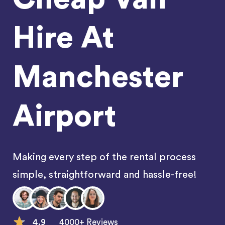
Hire At
Manchester
Airport
Making every step of the rental process
simple, straightforward and hassle-free!
4.9
4000+ Reviews