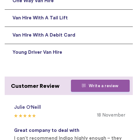
One Way Van Hire
Van Hire With A Tail Lift
Van Hire With A Debit Card
Young Driver Van Hire
Customer Review
Write a review
Julie O'Neill
18 November
Great company to deal with
I can’t recommend Indigo highly enough – they