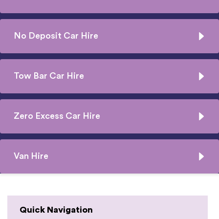
No Deposit Car Hire
Tow Bar Car Hire
Zero Excess Car Hire
Van Hire
Quick Navigation