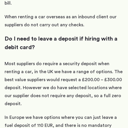
bill.
When renting a car overseas as an inbound client our
suppliers do not carry out any checks.
Do I need to leave a deposit if hiring with a
debit card?
Most suppliers do require a security deposit when
renting a car, in the UK we have a range of options. The
best value suppliers would request a £200.00 – £300.00
deposit. However we do have selected locations where
our supplier does not require any deposit, so a full zero
deposit.
In Europe we have options where you can just leave a
fuel deposit of 110 EUR, and there is no mandatory