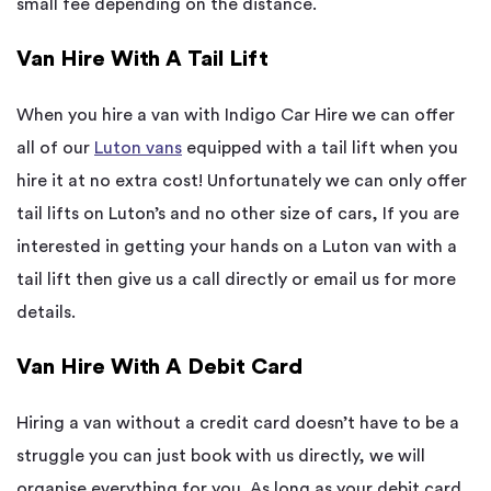
small fee depending on the distance.
Van Hire With A Tail Lift
When you hire a van with Indigo Car Hire we can offer
all of our
Luton vans
equipped with a tail lift when you
hire it at no extra cost! Unfortunately we can only offer
tail lifts on Luton’s and no other size of cars, If you are
interested in getting your hands on a Luton van with a
tail lift then give us a call directly or email us for more
details.
Van Hire With A Debit Card
Hiring a van without a credit card doesn’t have to be a
struggle you can just book with us directly, we will
organise everything for you. As long as your debit card