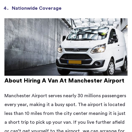
Nationwide Coverage
About Hiring A Van At Manchester Airport
Manchester Airport serves nearly 30 millions passengers
every year, making it a busy spot. The airport is located
less than 10 miles from the city center meaning it is just
a short trip to pick up your van. If you live further afield
or can’t get yourself to the airport, we can arrange for