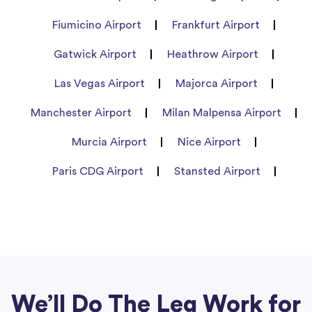
Fiumicino Airport
Frankfurt Airport
Gatwick Airport
Heathrow Airport
Las Vegas Airport
Majorca Airport
Manchester Airport
Milan Malpensa Airport
Murcia Airport
Nice Airport
Paris CDG Airport
Stansted Airport
We’ll Do The Leg Work for