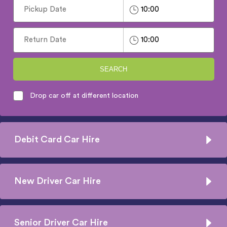
SEARCH
Drop car off at different location
Debit Card Car Hire
New Driver Car Hire
Senior Driver Car Hire