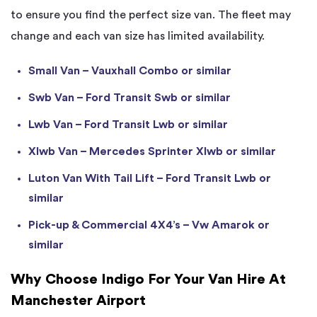
to ensure you find the perfect size van. The fleet may
change and each van size has limited availability.
Small Van – Vauxhall Combo or similar
Swb Van – Ford Transit Swb or similar
Lwb Van – Ford Transit Lwb or similar
Xlwb Van – Mercedes Sprinter Xlwb or similar
Luton Van With Tail Lift – Ford Transit Lwb or
similar
Pick-up & Commercial 4X4’s – Vw Amarok or
similar
Why Choose Indigo For Your Van Hire At
Manchester Airport