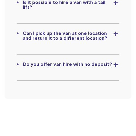
Is it possible to hire a van with a tail
lift?
Can I pick up the van at one location
and return it to a different location?
Do you offer van hire with no deposit?