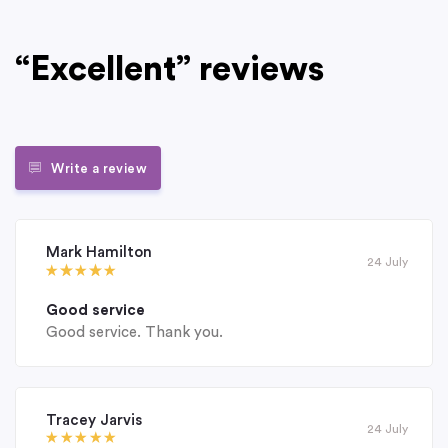
“Excellent” reviews
Write a review
Mark Hamilton
24 July
Good service
Good service. Thank you.
Tracey Jarvis
24 July