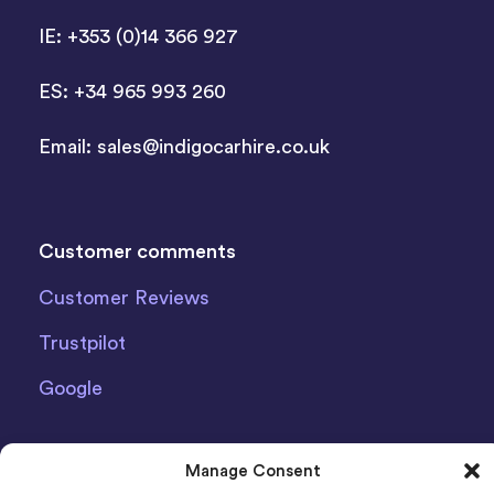
IE: +353 (0)14 366 927
ES: +34 965 993 260
Email:
sales@indigocarhire.co.uk
Customer comments
Customer Reviews
Trustpilot
Google
Manage Consent
Latest News