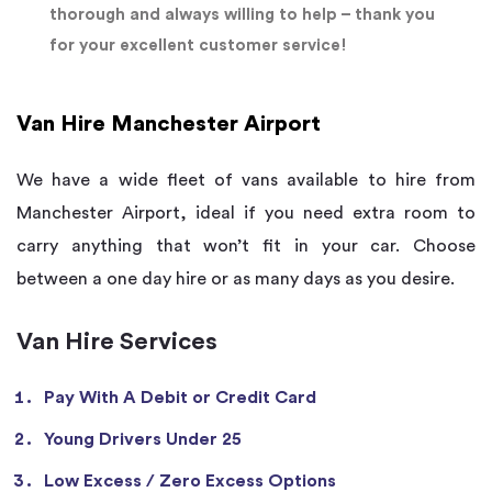
thorough and always willing to help – thank you
for your excellent customer service!
Van Hire Manchester Airport
We have a wide fleet of vans available to hire from
Manchester Airport, ideal if you need extra room to
carry anything that won’t fit in your car. Choose
between a one day hire or as many days as you desire.
Van Hire Services
Pay With A Debit or Credit Card
Young Drivers Under 25
Low Excess / Zero Excess Options