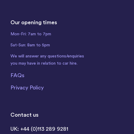
Our opening times
Mon-Fri: 7am to 7pm
Sat-Sun: 8am to 5pm
We will answer any questions/enquiries
you may have in relation to car hire.
FAQs
Privacy Policy
Contact us
UK: +44 (0)113 289 9281