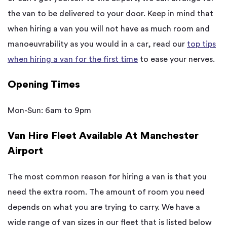
the van to be delivered to your door. Keep in mind that
when hiring a van you will not have as much room and
manoeuvrability as you would in a car, read our
top tips
when hiring a van for the first time
to ease your nerves.
Opening Times
Mon-Sun: 6am to 9pm
Van Hire Fleet Available At Manchester
Airport
The most common reason for hiring a van is that you
need the extra room. The amount of room you need
depends on what you are trying to carry. We have a
wide range of van sizes in our fleet that is listed below