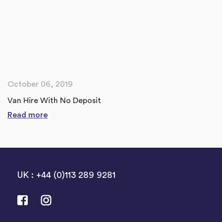
October 06, 2019
Van Hire With No Deposit
Read more
UK : +44 (0)113 289 9281