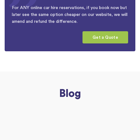
For ANY online car hire reservations, if you book now but
later see the same option cheaper on our website, we will
amend and refund the difference.
Get a Quote
Blog