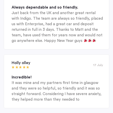
Always dependable and so friendly.
Just back from the UK and another great rental
with Indigo. The team are always so friendly, placed
us with Enterprise, had a great car and deposit
returned in full in 3 days. Thanks to Matt and the
team, have used them for years now and would not
go anywhere else. Happy New Year guys
Holly olley
17 July
Incredible!
It was mine and my partners first time in glasgow
and they were so helpful, so friendly and it was so
straight forward. Considering I have severe anxiety,
they helped more than they needed to