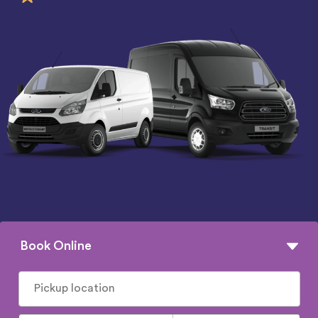
Book Online