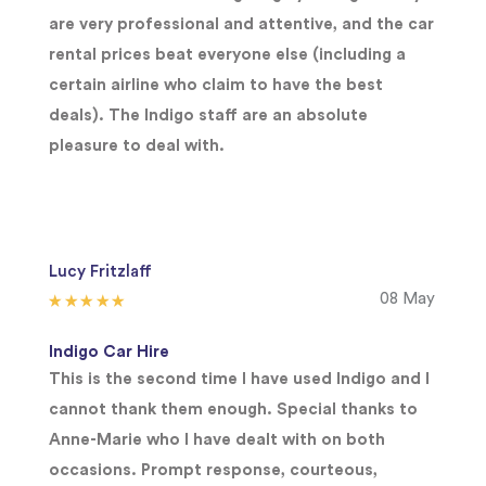
are very professional and attentive, and the car
rental prices beat everyone else (including a
certain airline who claim to have the best
deals). The Indigo staff are an absolute
pleasure to deal with.
Lucy Fritzlaff
08 May
Indigo Car Hire
This is the second time I have used Indigo and I
cannot thank them enough. Special thanks to
Anne-Marie who I have dealt with on both
occasions. Prompt response, courteous,