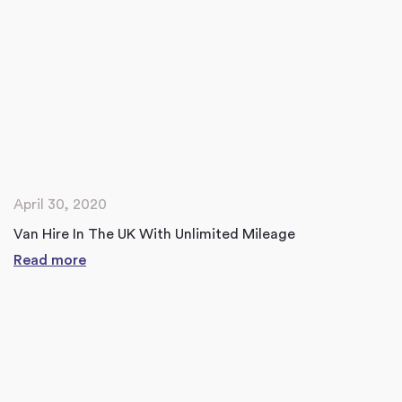
April 30, 2020
Van Hire In The UK With Unlimited Mileage
Read more