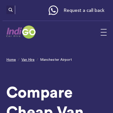
Please
note:
This
website
Request a call back
includes
an
accessibility
system.
Home
Van Hire
Manchester Airport
Compare
Cheap Van