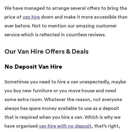
We have managed to arrange several offers to bring the
price of
van hire
down and make it more accessible than
ever before. Not to mention our amazing customer
service which is reflected in countless reviews.
Our Van Hire Offers & Deals
No Deposit Van Hire
Sometimes you need to hire a van unexpectedly, maybe
you buy new furniture or you move house and need
some extra room. Whatever the reason, not everyone
always has spare money available to use as a deposit
that is required when you hire a van. Which is why we
have organised
van hire with no deposit
, that’s right,