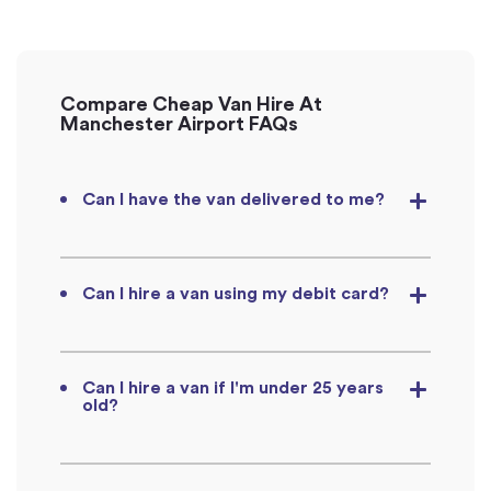
Compare Cheap Van Hire At
Manchester Airport FAQs
Can I have the van delivered to me?
Can I hire a van using my debit card?
Can I hire a van if I'm under 25 years
old?