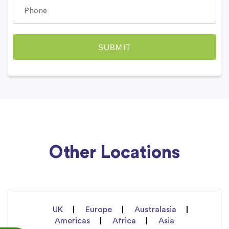
Other Locations
UK
Europe
Australasia
Americas
Africa
Asia