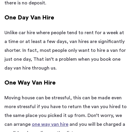
there is no deposit.
One Day Van Hire
Unlike car hire where people tend to rent for a week at
a time or at least a few days, van hires are significantly
shorter. In fact, most people only want to hire a van for
just one day, That isn’t a problem when you book one
day van hire through us.
One Way Van Hire
Moving house can be stressful, this can be made even
more stressful if you have to return the van you hired to
the same place you picked it up from. Don’t worry, we
can arrange
one way van hire
and you will be charged a