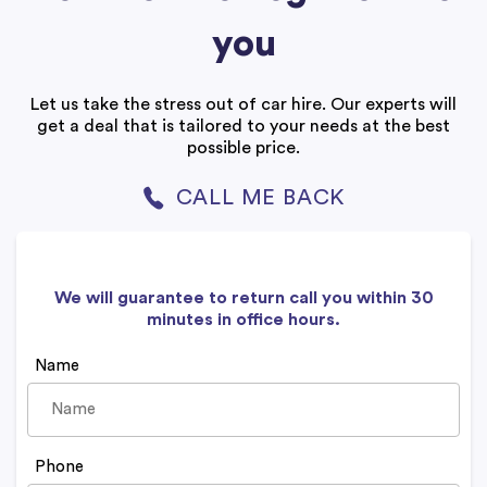
you
Let us take the stress out of car hire. Our experts will
get a deal that is tailored to your needs at the best
possible price.
CALL ME BACK
We will guarantee to return call you within 30
minutes in office hours.
Name
Phone