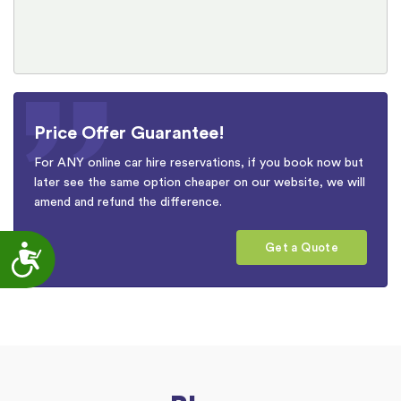
Price Offer Guarantee!
For ANY online car hire reservations, if you book now but
later see the same option cheaper on our website, we will
amend and refund the difference.
Get a Quote
Accessibility