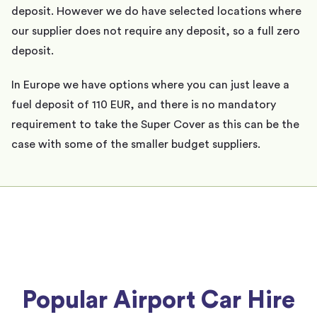
deposit. However we do have selected locations where
our supplier does not require any deposit, so a full zero
deposit.
In Europe we have options where you can just leave a
fuel deposit of 110 EUR, and there is no mandatory
requirement to take the Super Cover as this can be the
case with some of the smaller budget suppliers.
Popular Airport Car Hire