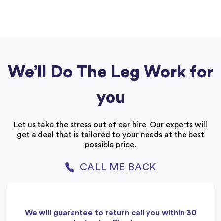
We’ll Do The Leg Work for
you
Let us take the stress out of car hire. Our experts will
get a deal that is tailored to your needs at the best
possible price.
CALL ME BACK
We will guarantee to return call you within 30