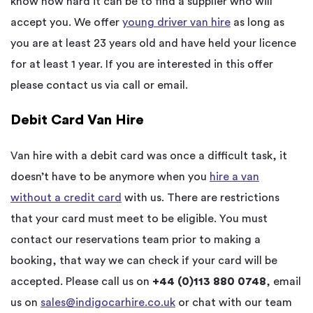
know how hard it can be to find a supplier who will
accept you. We offer
young driver van hire
as long as
you are at least 23 years old and have held your licence
for at least 1 year. If you are interested in this offer
please contact us via call or email.
Debit Card Van Hire
Van hire with a debit card was once a difficult task, it
doesn’t have to be anymore when you
hire a van
without a credit card
with us. There are restrictions
that your card must meet to be eligible. You must
contact our reservations team prior to making a
booking, that way we can check if your card will be
accepted. Please call us on
+44 (0)113 880 0748
, email
us on
sales@indigocarhire.co.uk
or chat with our team