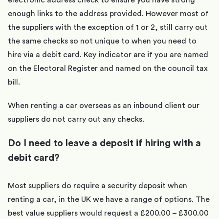
electronic address check to ensure you have strong
enough links to the address provided. However most of
the suppliers with the exception of 1 or 2, still carry out
the same checks so not unique to when you need to
hire via a debit card. Key indicator are if you are named
on the Electoral Register and named on the council tax
bill.
When renting a car overseas as an inbound client our
suppliers do not carry out any checks.
Do I need to leave a deposit if hiring with a
debit card?
Most suppliers do require a security deposit when
renting a car, in the UK we have a range of options. The
best value suppliers would request a £200.00 – £300.00