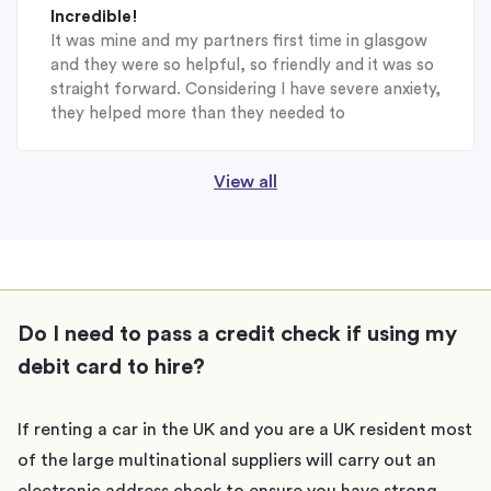
Incredible!
It was mine and my partners first time in glasgow
and they were so helpful, so friendly and it was so
straight forward. Considering I have severe anxiety,
they helped more than they needed to
View all
Do I need to pass a credit check if using my
debit card to hire?
If renting a car in the UK and you are a UK resident most
of the large multinational suppliers will carry out an