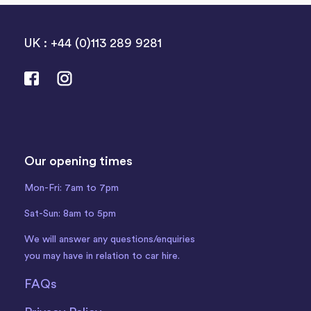
UK : +44 (0)113 289 9281
Our opening times
Mon-Fri: 7am to 7pm
Sat-Sun: 8am to 5pm
We will answer any questions/enquiries
you may have in relation to car hire.
FAQs