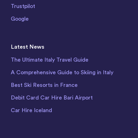
Trustpilot
Google
Latest News
The Ultimate Italy Travel Guide
A Comprehensive Guide to Skiing in Italy
Best Ski Resorts in France
Debit Card Car Hire Bari Airport
Car Hire Iceland