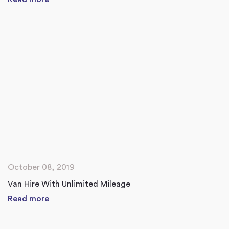
October 08, 2019
Van Hire With Unlimited Mileage
Read more