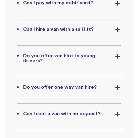
Can I pay with my debit card?
Can I hire a van with a tail lift?
Do you offer van hire to young
drivers?
Do you offer one way van hire?
Can I rent a van with no deposit?