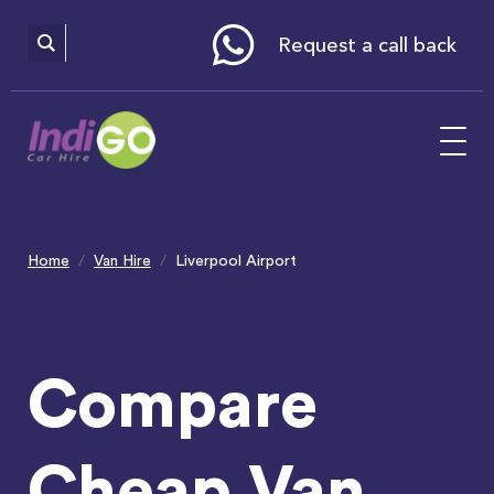
Please
note:
This
website
Request a call back
includes
an
accessibility
system.
Home
Van Hire
Liverpool Airport
Compare
Cheap Van