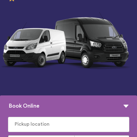
Book Online