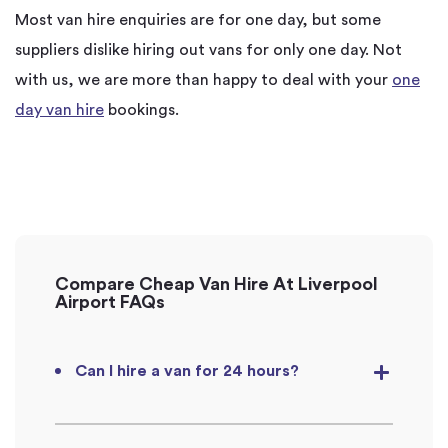
Most van hire enquiries are for one day, but some
suppliers dislike hiring out vans for only one day. Not
with us, we are more than happy to deal with your
one
day van hire
bookings.
Compare Cheap Van Hire At Liverpool
Airport FAQs
Can I hire a van for 24 hours?