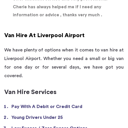
Cherie has always helped me if I need any
information or advice , thanks very much .
Van Hire At Liverpool Airport
We have plenty of options when it comes to van hire at
Liverpool Airport. Whether you need a small or big van
for one day or for several days, we have got you
covered.
Van Hire Services
Pay With A Debit or Credit Card
Young Drivers Under 25