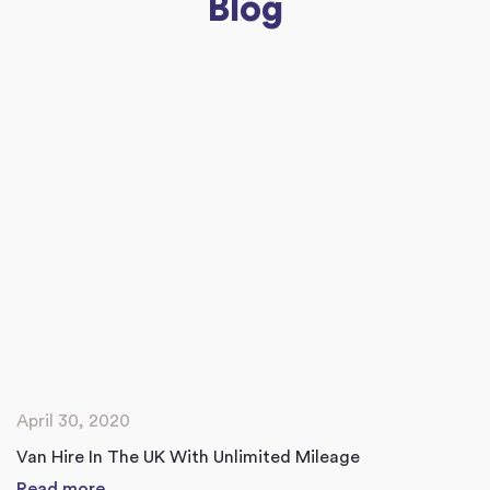
Blog
April 30, 2020
Van Hire In The UK With Unlimited Mileage
Read more