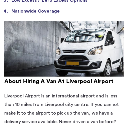
Low Excess / Zero Excess Options
Nationwide Coverage
About Hiring A Van At Liverpool Airport
Liverpool Airport is an international airport and is less
than 10 miles from Liverpool city centre. If you cannot
make it to the airport to pick up the van, we have a
delivery service available. Never driven a van before?