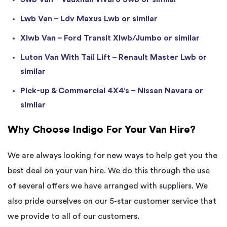
Lwb Van – Ldv Maxus Lwb or similar
Xlwb Van – Ford Transit Xlwb/Jumbo or similar
Luton Van With Tail Lift – Renault Master Lwb or
similar
Pick-up & Commercial 4X4’s – Nissan Navara or
similar
Why Choose Indigo For Your Van Hire?
We are always looking for new ways to help get you the
best deal on your van hire. We do this through the use
of several offers we have arranged with suppliers. We
also pride ourselves on our 5-star customer service that
we provide to all of our customers.