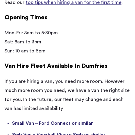
Read our
top tips when hiring a van for the first time
.
Opening Times
Mon-Fri: 8am to 5:30pm
Sat: 8am to 3pm
Sun: 10 am to 6pm
Van Hire Fleet Available In Dumfries
If you are hiring a van, you need more room. However
much more room you need, we have a van the right size
for you. In the future, our fleet may change and each
van has limited availability.
Small Van – Ford Connect or similar
Swb Van – Vauxhall Vivaro Swb or similar