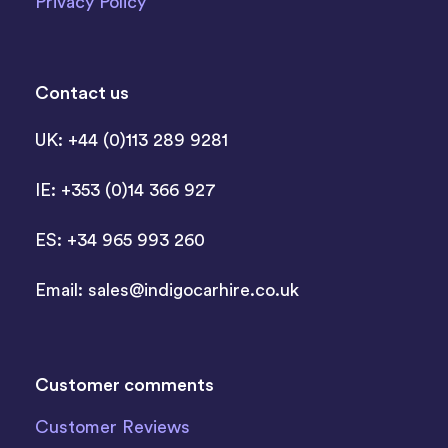
Privacy Policy
Contact us
UK: +44 (0)113 289 9281
IE: +353 (0)14 366 927
ES: +34 965 993 260
Email:
sales@indigocarhire.co.uk
Customer comments
Customer Reviews