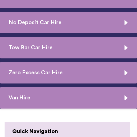
No Deposit Car Hire
Tow Bar Car Hire
Zero Excess Car Hire
Van Hire
Quick Navigation