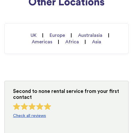
Other Locations
UK
Europe
Australasia
Americas
Africa
Asia
Second to none rental service from your first
contact
Check all reviews