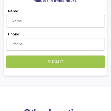
minutes in office hours.
Name
Phone