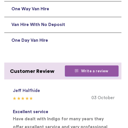
One Way Van Hire
Van Hire With No Deposit
One Day Van Hire
Customer Review
Write a review
Jeff Halfhide
03 October
Excellent service
Have dealt with Indigo for many years they
offer excellent service and very professional