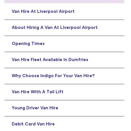
Van Hire At Liverpool Airport
About Hiring A Van At Liverpool Airport
Opening Times
Van Hire Fleet Available In Dumfries
Why Choose Indigo For Your Van Hire?
Van Hire With A Tail Lift
Young Driver Van Hire
Debit Card Van Hire