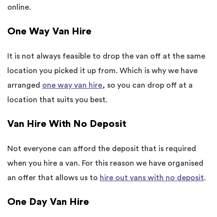
online.
One Way Van Hire
It is not always feasible to drop the van off at the same
location you picked it up from. Which is why we have
arranged
one way van hire
, so you can drop off at a
location that suits you best.
Van Hire With No Deposit
Not everyone can afford the deposit that is required
when you hire a van. For this reason we have organised
an offer that allows us to
hire out vans with no deposit
.
One Day Van Hire