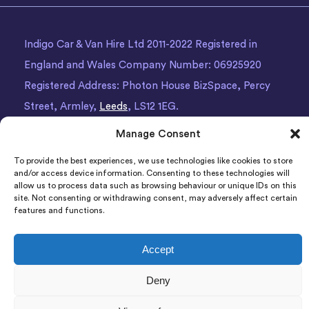
Indigo Car & Van Hire Ltd 2011-2022 Registered in
England and Wales Company Number: 06925920
Registered Address: Photon House BizSpace, Percy
Street, Armley,
Leeds
, LS12 1EG.
Manage Consent
To provide the best experiences, we use technologies like cookies to store
and/or access device information. Consenting to these technologies will
allow us to process data such as browsing behaviour or unique IDs on this
site. Not consenting or withdrawing consent, may adversely affect certain
features and functions.
Accept
Deny