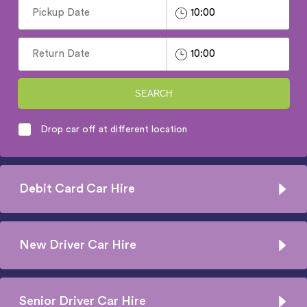
SEARCH
Drop car off at different location
Debit Card Car Hire
New Driver Car Hire
Senior Driver Car Hire