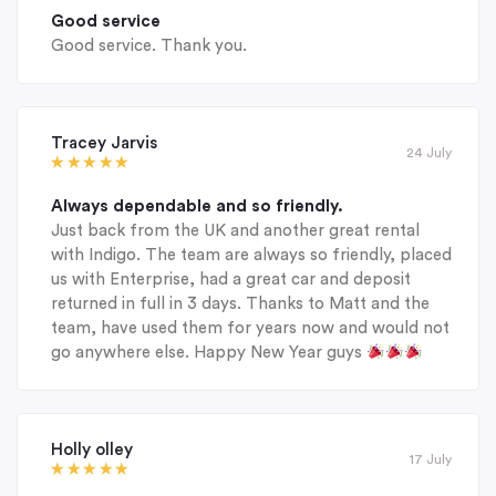
Good service
Good service. Thank you.
Tracey Jarvis
24 July
Always dependable and so friendly.
Just back from the UK and another great rental
with Indigo. The team are always so friendly, placed
us with Enterprise, had a great car and deposit
returned in full in 3 days. Thanks to Matt and the
team, have used them for years now and would not
go anywhere else. Happy New Year guys
Holly olley
17 July