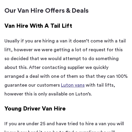
Our Van Hire Offers & Deals
Van Hire With A Tail Lift
Usually if you are hiring a van it doesn’t come with a tail
lift, however we were getting a lot of request for this
so decided that we would attempt to do something
about this. After contacting supplier we quickly
arranged a deal with one of them so that they can 100%
guarantee our customers
Luton vans
with tail lifts,
however this is only available on Luton’s.
Young Driver Van Hire
If you are under 25 and have tried to hire a van you will