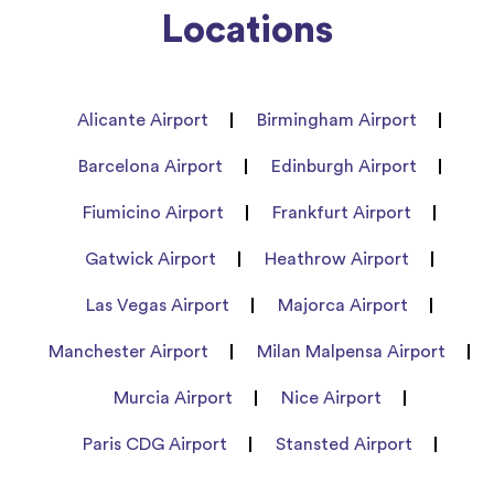
Locations
Alicante Airport
Birmingham Airport
Barcelona Airport
Edinburgh Airport
Fiumicino Airport
Frankfurt Airport
Gatwick Airport
Heathrow Airport
Las Vegas Airport
Majorca Airport
Manchester Airport
Milan Malpensa Airport
Murcia Airport
Nice Airport
Paris CDG Airport
Stansted Airport