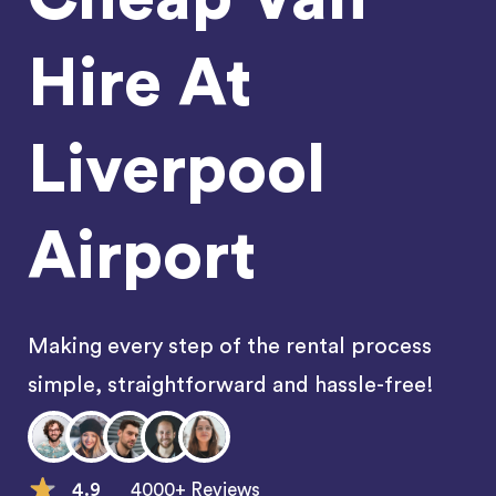
Hire At
Liverpool
Airport
Making every step of the rental process
simple, straightforward and hassle-free!
4.9
4000+ Reviews