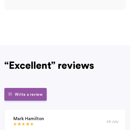
“Excellent” reviews
Write a review
Mark Hamilton
24 July