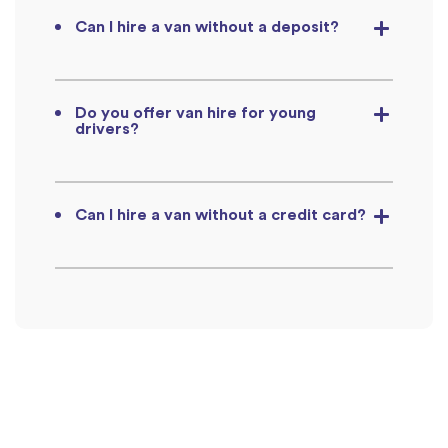
Can I hire a van without a deposit?
Do you offer van hire for young
drivers?
Can I hire a van without a credit card?