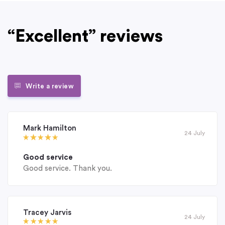
“Excellent” reviews
Write a review
Mark Hamilton
24 July
Good service
Good service. Thank you.
Tracey Jarvis
24 July