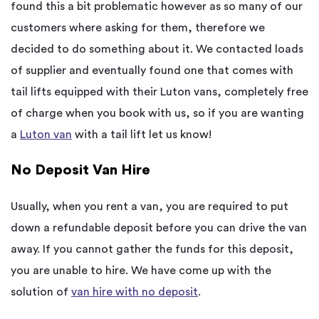
found this a bit problematic however as so many of our
customers where asking for them, therefore we
decided to do something about it. We contacted loads
of supplier and eventually found one that comes with
tail lifts equipped with their Luton vans, completely free
of charge when you book with us, so if you are wanting
a
Luton van
with a tail lift let us know!
No Deposit Van Hire
Usually, when you rent a van, you are required to put
down a refundable deposit before you can drive the van
away. If you cannot gather the funds for this deposit,
you are unable to hire. We have come up with the
solution of
van hire with no deposit
.