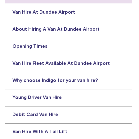
Van Hire At Dundee Airport
About Hiring A Van At Dundee Airport
Opening Times
Van Hire Fleet Available At Dundee Airport
Why choose Indigo for your van hire?
Young Driver Van Hire
Debit Card Van Hire
Van Hire With A Tail Lift