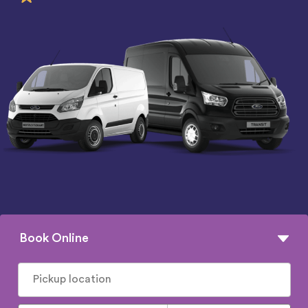
Book Online