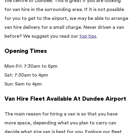
the centre of Dundee. This is great if you are looking
for van hire in the surrounding area. If it is not possible
for you to get to the airport, we may be able to arrange
van hire delivery for a small charge. Never driven a van
before? We suggest you read our
top tips
.
Opening Times
Mon-Fri: 7:30am to 6pm
Sat: 7:30am to 4pm
Sun: 9am to 4pm
Van Hire Fleet Available At Dundee Airport
The main reason for hiring a van is so that you have
more space, depending what you plan to carry can
decide what size van is best for you. Explore our fleet