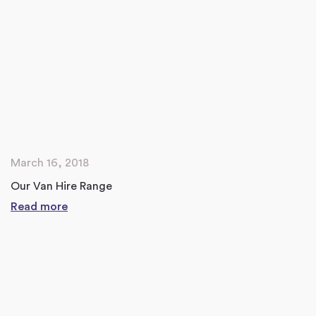
March 16, 2018
Our Van Hire Range
Read more