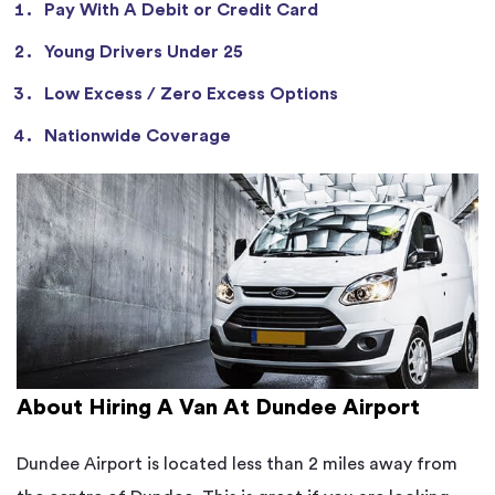
Pay With A Debit or Credit Card
Young Drivers Under 25
Low Excess / Zero Excess Options
Nationwide Coverage
About Hiring A Van At Dundee Airport
Dundee Airport is located less than 2 miles away from