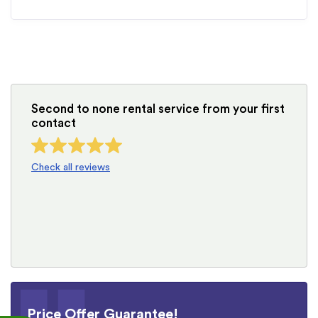
Second to none rental service from your first
contact
Check all reviews
Price Offer Guarantee!