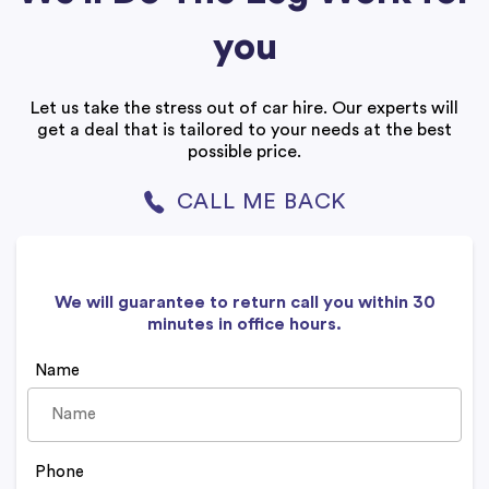
you
Let us take the stress out of car hire. Our experts will
get a deal that is tailored to your needs at the best
possible price.
CALL ME BACK
We will guarantee to return call you within 30
minutes in office hours.
Name
Phone