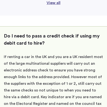
View all
Do I need to pass a credit check if using my
debit card to hire?
If renting a car in the UK and you are a UK resident most
of the large multinational suppliers will carry out an
electronic address check to ensure you have strong
enough links to the address provided. However most of
the suppliers with the exception of 1 or 2, still carry out
the same checks so not unique to when you need to
hire via a debit card. Key indicator are if you are named
on the Electoral Register and named on the council tax