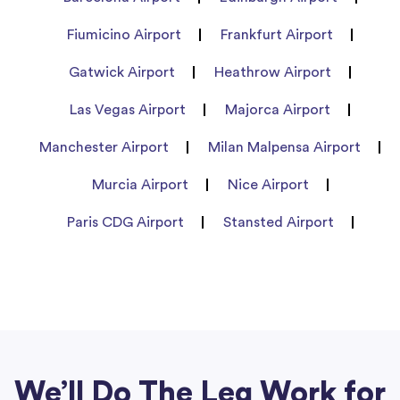
Fiumicino Airport
Frankfurt Airport
Gatwick Airport
Heathrow Airport
Las Vegas Airport
Majorca Airport
Manchester Airport
Milan Malpensa Airport
Murcia Airport
Nice Airport
Paris CDG Airport
Stansted Airport
We’ll Do The Leg Work for