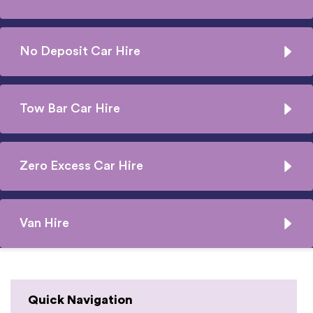
No Deposit Car Hire
Tow Bar Car Hire
Zero Excess Car Hire
Van Hire
Quick Navigation