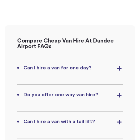
Compare Cheap Van Hire At Dundee
Airport FAQs
Can I hire a van for one day?
Do you offer one way van hire?
Can I hire a van with a tail lift?