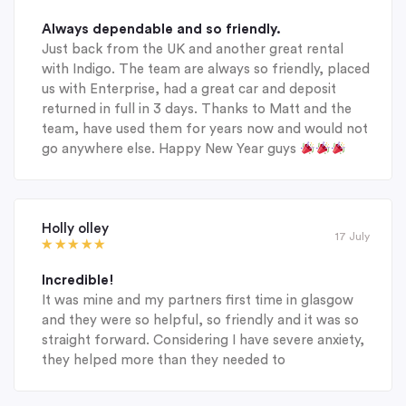
Always dependable and so friendly.
Just back from the UK and another great rental
with Indigo. The team are always so friendly, placed
us with Enterprise, had a great car and deposit
returned in full in 3 days. Thanks to Matt and the
team, have used them for years now and would not
go anywhere else. Happy New Year guys
Holly olley
17 July
Incredible!
It was mine and my partners first time in glasgow
and they were so helpful, so friendly and it was so
straight forward. Considering I have severe anxiety,
they helped more than they needed to