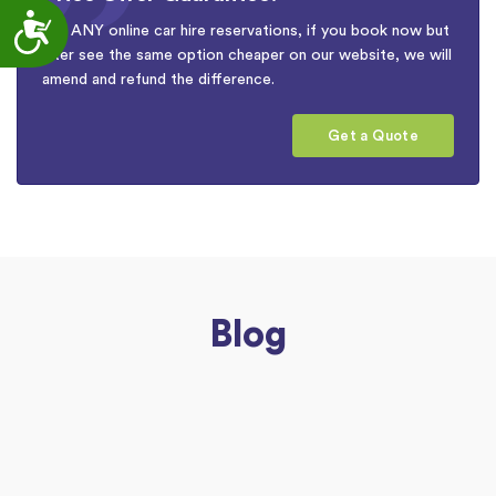
Accessibility
For ANY online car hire reservations, if you book now but
later see the same option cheaper on our website, we will
amend and refund the difference.
Get a Quote
Blog