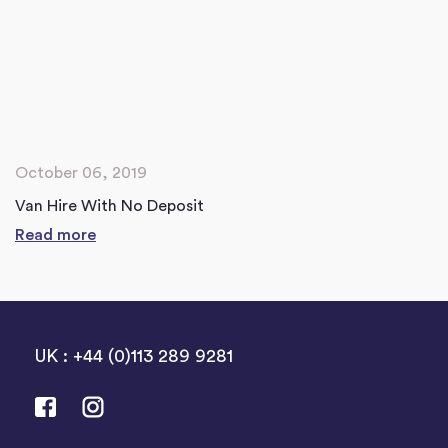
October 06, 2019
Van Hire With No Deposit
Read more
UK : +44 (0)113 289 9281