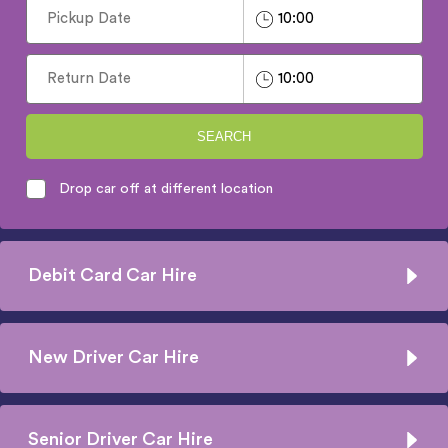
SEARCH
Drop car off at different location
Debit Card Car Hire
New Driver Car Hire
Senior Driver Car Hire