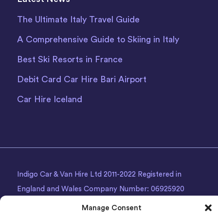
The Ultimate Italy Travel Guide
A Comprehensive Guide to Skiing in Italy
Best Ski Resorts in France
Debit Card Car Hire Bari Airport
Car Hire Iceland
Indigo Car & Van Hire Ltd 2011-2022 Registered in
England and Wales Company Number: 06925920
Registered Address: Photon House BizSpace, Percy
Manage Consent