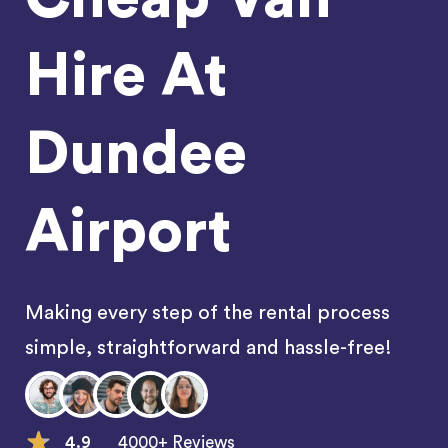
Hire At
Dundee
Airport
Making every step of the rental process
simple, straightforward and hassle-free!
4.9
4000+ Reviews