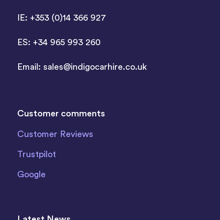
IE: +353 (0)14 366 927
ES: +34 965 993 260
Email:
sales@indigocarhire.co.uk
Customer comments
Customer Reviews
Trustpilot
Google
Latest News