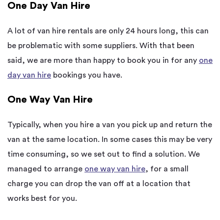
One Day Van Hire
A lot of van hire rentals are only 24 hours long, this can
be problematic with some suppliers. With that been
said, we are more than happy to book you in for any
one
day van hire
bookings you have.
One Way Van Hire
Typically, when you hire a van you pick up and return the
van at the same location. In some cases this may be very
time consuming, so we set out to find a solution. We
managed to arrange
one way van hire
, for a small
charge you can drop the van off at a location that
works best for you.