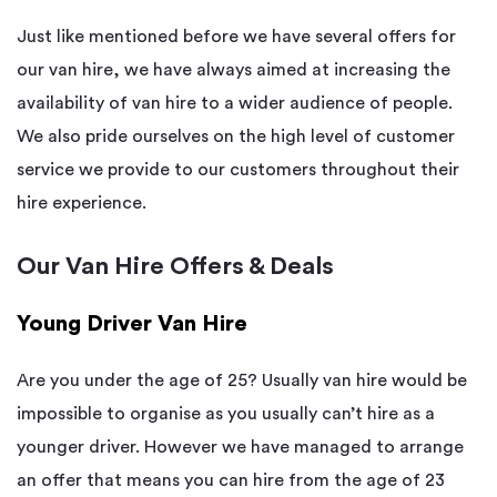
Just like mentioned before we have several offers for
our van hire, we have always aimed at increasing the
availability of van hire to a wider audience of people.
We also pride ourselves on the high level of customer
service we provide to our customers throughout their
hire experience.
Our Van Hire Offers & Deals
Young Driver Van Hire
Are you under the age of 25? Usually van hire would be
impossible to organise as you usually can’t hire as a
younger driver. However we have managed to arrange
an offer that means you can hire from the age of 23