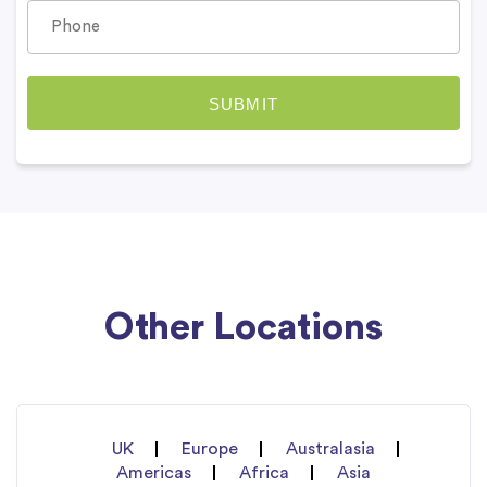
Other Locations
UK
Europe
Australasia
Americas
Africa
Asia