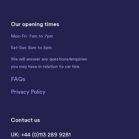
Our opening times
Mon-Fri: 7am to 7pm
Sat-Sun: 8am to 5pm
We will answer any questions/enquiries
you may have in relation to car hire.
FAQs
Privacy Policy
Contact us
UK: +44 (0)113 289 9281