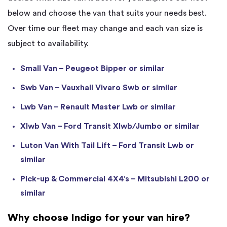
below and choose the van that suits your needs best.
Over time our fleet may change and each van size is
subject to availability.
Small Van – Peugeot Bipper or similar
Swb Van – Vauxhall Vivaro Swb or similar
Lwb Van – Renault Master Lwb or similar
Xlwb Van – Ford Transit Xlwb/Jumbo or similar
Luton Van With Tail Lift – Ford Transit Lwb or
similar
Pick-up & Commercial 4X4’s – Mitsubishi L200 or
similar
Why choose Indigo for your van hire?