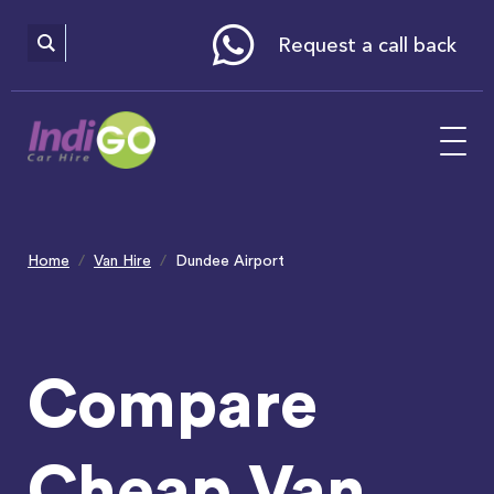
Please
note:
This
website
Request a call back
includes
an
accessibility
system.
Home
Van Hire
Dundee Airport
Compare
Cheap Van