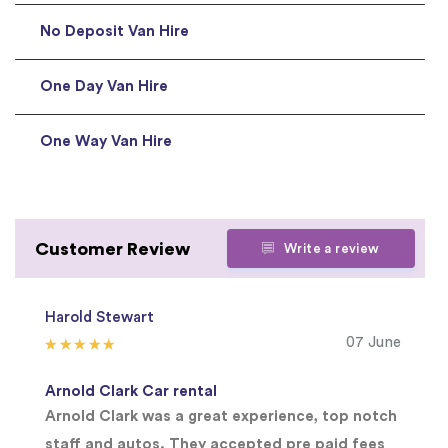
No Deposit Van Hire
One Day Van Hire
One Way Van Hire
Customer Review
Write a review
Harold Stewart
07 June
Arnold Clark Car rental
Arnold Clark was a great experience, top notch
staff and autos. They accepted pre paid fees