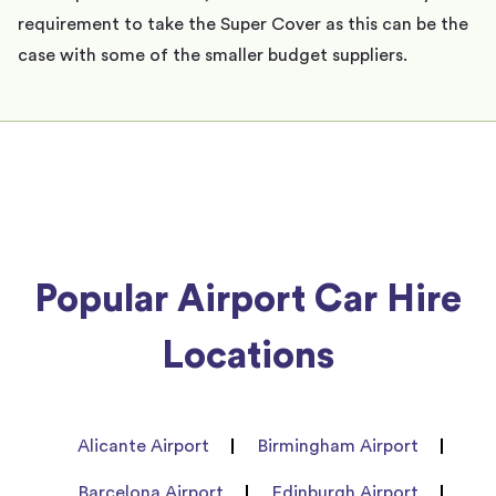
requirement to take the Super Cover as this can be the
case with some of the smaller budget suppliers.
Popular Airport Car Hire
Locations
Alicante Airport
Birmingham Airport
Barcelona Airport
Edinburgh Airport