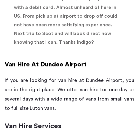
with a debit card. Almost unheard of here in
US. From pick up at airport to drop off could
not have been more satisfying experience.
Next trip to Scotland will book direct now
knowing that I can. Thanks Indigo?
Van Hire At Dundee Airport
If you are looking for van hire at Dundee Airport, you
are in the right place. We offer van hire for one day or
several days with a wide range of vans from small vans
to full size Luton vans.
Van Hire Services