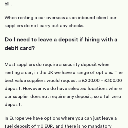
bill.
When renting a car overseas as an inbound client our
suppliers do not carry out any checks.
Do I need to leave a deposit if hiring with a
debit card?
Most suppliers do require a security deposit when
renting a car, in the UK we have a range of options. The
best value suppliers would request a £200.00 – £300.00
deposit. However we do have selected locations where
our supplier does not require any deposit, so a full zero
deposit.
In Europe we have options where you can just leave a
fuel deposit of 110 EUR, and there is no mandatory