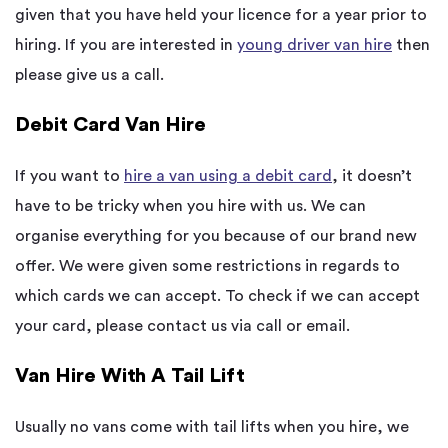
given that you have held your licence for a year prior to
hiring. If you are interested in
young driver van hire
then
please give us a call.
Debit Card Van Hire
If you want to
hire a van using a debit card
, it doesn’t
have to be tricky when you hire with us. We can
organise everything for you because of our brand new
offer. We were given some restrictions in regards to
which cards we can accept. To check if we can accept
your card, please contact us via call or email.
Van Hire With A Tail Lift
Usually no vans come with tail lifts when you hire, we