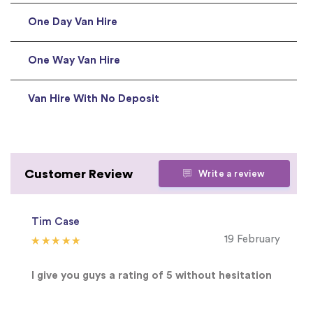
One Day Van Hire
One Way Van Hire
Van Hire With No Deposit
Customer Review
Write a review
Tim Case
19 February
I give you guys a rating of 5 without hesitation