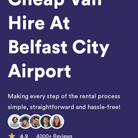
Hire At
Belfast City
Airport
Making every step of the rental process
simple, straightforward and hassle-free!
4.9
4000+ Reviews