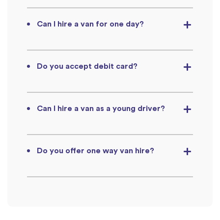
Can I hire a van for one day?
Do you accept debit card?
Can I hire a van as a young driver?
Do you offer one way van hire?