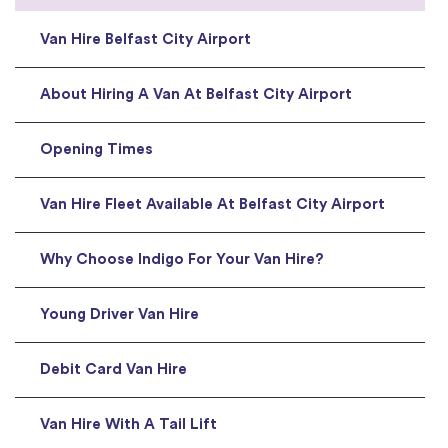
Van Hire Belfast City Airport
About Hiring A Van At Belfast City Airport
Opening Times
Van Hire Fleet Available At Belfast City Airport
Why Choose Indigo For Your Van Hire?
Young Driver Van Hire
Debit Card Van Hire
Van Hire With A Tail Lift