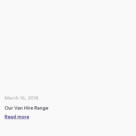
March 16, 2018
Our Van Hire Range
Read more