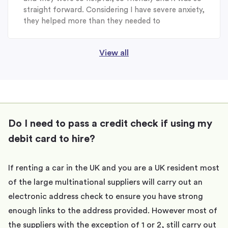
straight forward. Considering I have severe anxiety,
they helped more than they needed to
View all
Do I need to pass a credit check if using my
debit card to hire?
If renting a car in the UK and you are a UK resident most
of the large multinational suppliers will carry out an
electronic address check to ensure you have strong
enough links to the address provided. However most of
the suppliers with the exception of 1 or 2, still carry out