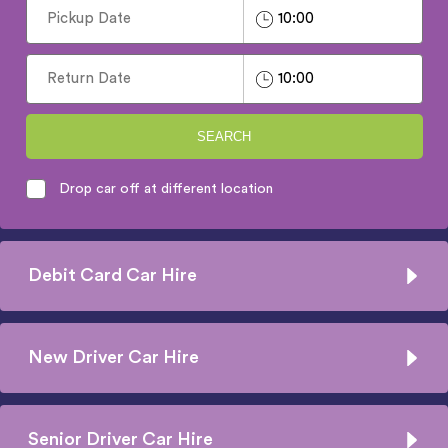
SEARCH
Drop car off at different location
Debit Card Car Hire
New Driver Car Hire
Senior Driver Car Hire