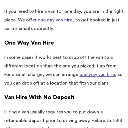
If you need to hire a van for one day, you are in the right
place. We offer
one day van hire
, to get booked in just
call or email us directly.
One Way Van Hire
In some cases it works best to drop off the van to a
different location than the one you picked it up from.
For a small charge, we can arrange
one way van hire
, so
you can drop off at a location that fits your plans.
Van Hire With No Deposit
Hiring a van usually requires you to put down a
refundable deposit prior to driving away. Failure to fulfil