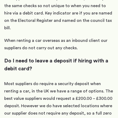
the same checks so not unique to when you need to
hire via a debit card. Key indicator are if you are named
on the Electoral Register and named on the council tax
bill.
When renting a car overseas as an inbound client our
suppliers do not carry out any checks.
Do I need to leave a deposit if hiring with a
debit card?
Most suppliers do require a security deposit when
renting a car, in the UK we have a range of options. The
best value suppliers would request a £200.00 – £300.00
deposit. However we do have selected locations where
our supplier does not require any deposit, so a full zero