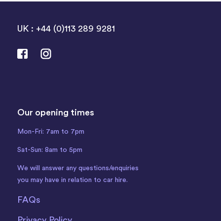
UK : +44 (0)113 289 9281
Our opening times
Mon-Fri: 7am to 7pm
Sat-Sun: 8am to 5pm
We will answer any questions/enquiries
you may have in relation to car hire.
FAQs
Privacy Policy