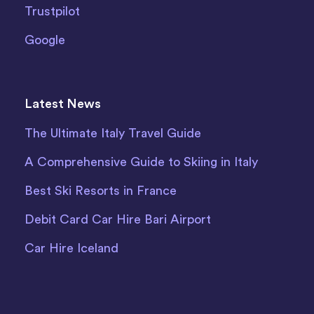
Trustpilot
Google
Latest News
The Ultimate Italy Travel Guide
A Comprehensive Guide to Skiing in Italy
Best Ski Resorts in France
Debit Card Car Hire Bari Airport
Car Hire Iceland