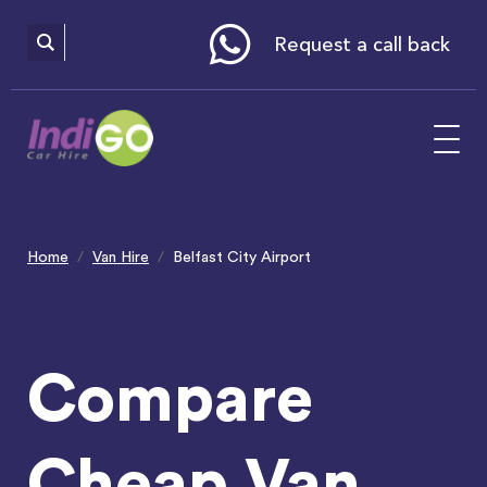
Please
note:
This
website
Request a call back
includes
an
accessibility
system.
Home
Van Hire
Belfast City Airport
Compare
Cheap Van