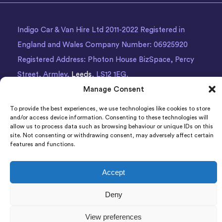
Indigo Car & Van Hire Ltd 2011-2022 Registered in
England and Wales Company Number: 06925920
Registered Address: Photon House BizSpace, Percy
Street, Armley,
Leeds
, LS12 1EG.
Manage Consent
To provide the best experiences, we use technologies like cookies to store
and/or access device information. Consenting to these technologies will
allow us to process data such as browsing behaviour or unique IDs on this
site. Not consenting or withdrawing consent, may adversely affect certain
features and functions.
Accept
Deny
View preferences