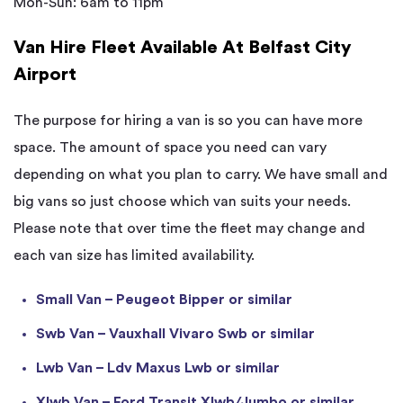
Mon-Sun: 6am to 11pm
Van Hire Fleet Available At Belfast City
Airport
The purpose for hiring a van is so you can have more
space. The amount of space you need can vary
depending on what you plan to carry. We have small and
big vans so just choose which van suits your needs.
Please note that over time the fleet may change and
each van size has limited availability.
Small Van – Peugeot Bipper or similar
Swb Van – Vauxhall Vivaro Swb or similar
Lwb Van – Ldv Maxus Lwb or similar
Xlwb Van – Ford Transit Xlwb/Jumbo or similar