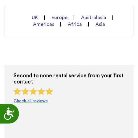
UK
Europe
Australasia
Americas
Africa
Asia
Second to none rental service from your first
contact
Check all reviews
Accessibility