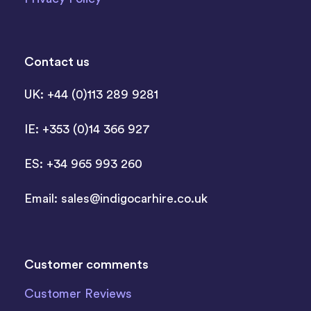
Contact us
UK: +44 (0)113 289 9281
IE: +353 (0)14 366 927
ES: +34 965 993 260
Email:
sales@indigocarhire.co.uk
Customer comments
Customer Reviews