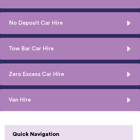
No Deposit Car Hire
Tow Bar Car Hire
Zero Excess Car Hire
Van Hire
Quick Navigation