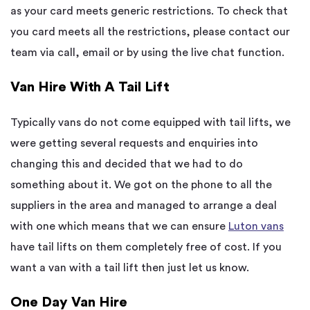
as your card meets generic restrictions. To check that
you card meets all the restrictions, please contact our
team via call, email or by using the live chat function.
Van Hire With A Tail Lift
Typically vans do not come equipped with tail lifts, we
were getting several requests and enquiries into
changing this and decided that we had to do
something about it. We got on the phone to all the
suppliers in the area and managed to arrange a deal
with one which means that we can ensure
Luton vans
have tail lifts on them completely free of cost. If you
want a van with a tail lift then just let us know.
One Day Van Hire