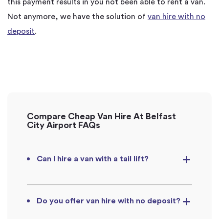
this payment results in you not been able to rent a van.
Not anymore, we have the solution of
van hire with no
deposit
.
Compare Cheap Van Hire At Belfast
City Airport FAQs
Can I hire a van with a tail lift?
Do you offer van hire with no deposit?