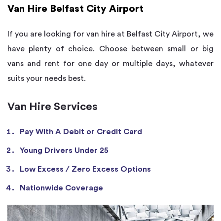
Van Hire Belfast City Airport
If you are looking for van hire at Belfast City Airport, we
have plenty of choice. Choose between small or big
vans and rent for one day or multiple days, whatever
suits your needs best.
Van Hire Services
Pay With A Debit or Credit Card
Young Drivers Under 25
Low Excess / Zero Excess Options
Nationwide Coverage