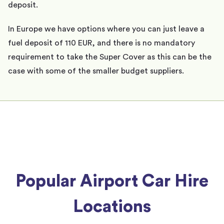
deposit.
In Europe we have options where you can just leave a
fuel deposit of 110 EUR, and there is no mandatory
requirement to take the Super Cover as this can be the
case with some of the smaller budget suppliers.
Popular Airport Car Hire
Locations