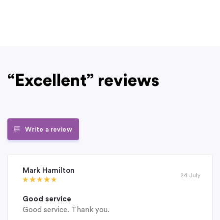
“Excellent” reviews
Write a review
Mark Hamilton
24 July
Good service
Good service. Thank you.