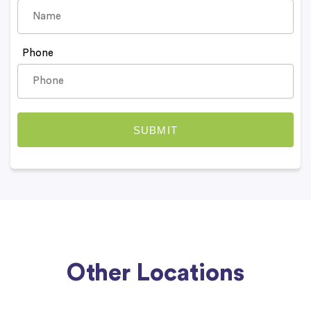
Phone
Other Locations