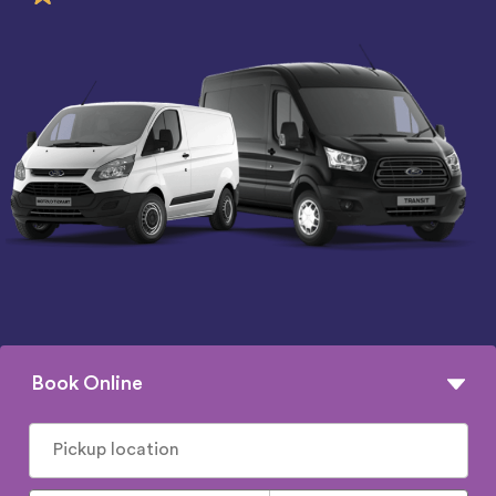
Book Online