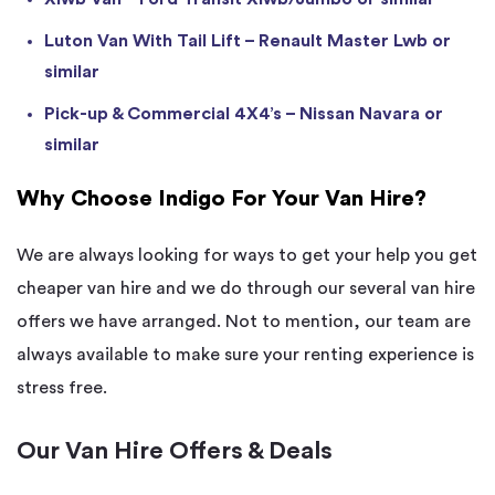
Luton Van With Tail Lift – Renault Master Lwb or
similar
Pick-up & Commercial 4X4’s – Nissan Navara or
similar
Why Choose Indigo For Your Van Hire?
We are always looking for ways to get your help you get
cheaper van hire and we do through our several van hire
offers we have arranged. Not to mention, our team are
always available to make sure your renting experience is
stress free.
Our Van Hire Offers & Deals