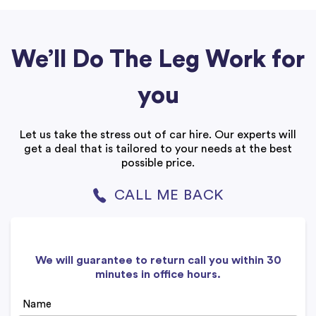
We’ll Do The Leg Work for
you
Let us take the stress out of car hire. Our experts will
get a deal that is tailored to your needs at the best
possible price.
CALL ME BACK
We will guarantee to return call you within 30
minutes in office hours.
Name