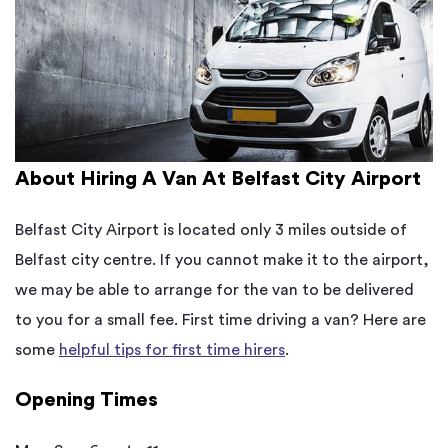
About Hiring A Van At Belfast City Airport
Belfast City Airport is located only 3 miles outside of
Belfast city centre. If you cannot make it to the airport,
we may be able to arrange for the van to be delivered
to you for a small fee. First time driving a van? Here are
some
helpful tips for first time hirers
.
Opening Times