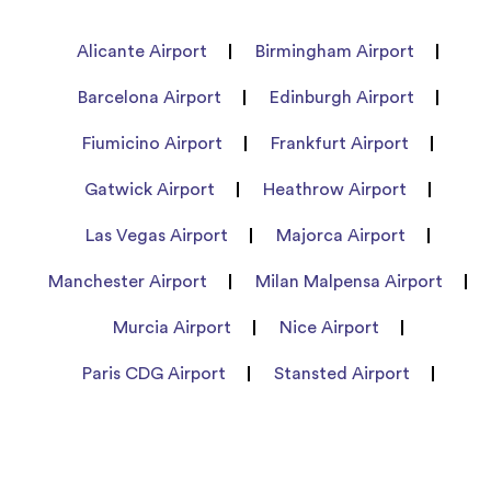
Alicante Airport
Birmingham Airport
Barcelona Airport
Edinburgh Airport
Fiumicino Airport
Frankfurt Airport
Gatwick Airport
Heathrow Airport
Las Vegas Airport
Majorca Airport
Manchester Airport
Milan Malpensa Airport
Murcia Airport
Nice Airport
Paris CDG Airport
Stansted Airport