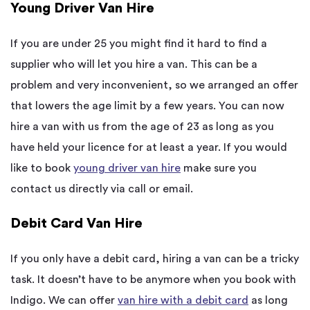
Young Driver Van Hire
If you are under 25 you might find it hard to find a
supplier who will let you hire a van. This can be a
problem and very inconvenient, so we arranged an offer
that lowers the age limit by a few years. You can now
hire a van with us from the age of 23 as long as you
have held your licence for at least a year. If you would
like to book
young driver van hire
make sure you
contact us directly via call or email.
Debit Card Van Hire
If you only have a debit card, hiring a van can be a tricky
task. It doesn’t have to be anymore when you book with
Indigo. We can offer
van hire with a debit card
as long