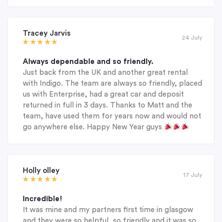
Tracey Jarvis
24 July
Always dependable and so friendly.
Just back from the UK and another great rental
with Indigo. The team are always so friendly, placed
us with Enterprise, had a great car and deposit
returned in full in 3 days. Thanks to Matt and the
team, have used them for years now and would not
go anywhere else. Happy New Year guys
Holly olley
17 July
Incredible!
It was mine and my partners first time in glasgow
and they were so helpful, so friendly and it was so