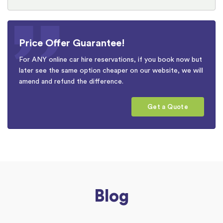
Price Offer Guarantee!
For ANY online car hire reservations, if you book now but
later see the same option cheaper on our website, we will
amend and refund the difference.
Get a Quote
Blog