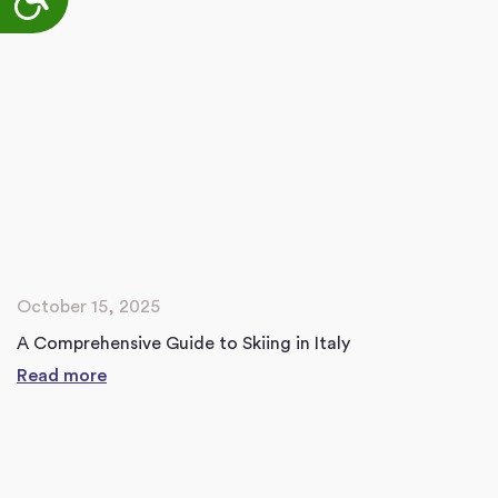
October 15, 2025
A Comprehensive Guide to Skiing in Italy
Read more