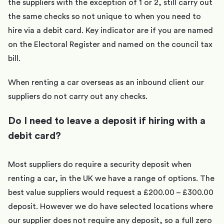
the suppliers with the exception of 1 or 2, still carry out
the same checks so not unique to when you need to
hire via a debit card. Key indicator are if you are named
on the Electoral Register and named on the council tax
bill.
When renting a car overseas as an inbound client our
suppliers do not carry out any checks.
Do I need to leave a deposit if hiring with a
debit card?
Most suppliers do require a security deposit when
renting a car, in the UK we have a range of options. The
best value suppliers would request a £200.00 – £300.00
deposit. However we do have selected locations where
our supplier does not require any deposit, so a full zero