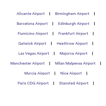
Alicante Airport
Birmingham Airport
Barcelona Airport
Edinburgh Airport
Fiumicino Airport
Frankfurt Airport
Gatwick Airport
Heathrow Airport
Las Vegas Airport
Majorca Airport
Manchester Airport
Milan Malpensa Airport
Murcia Airport
Nice Airport
Paris CDG Airport
Stansted Airport