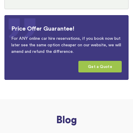
Price Offer Guarantee!
For ANY online car hire reservations, if you book now but
later see the same option cheaper on our website, we will
amend and refund the difference.
Get a Quote
Blog