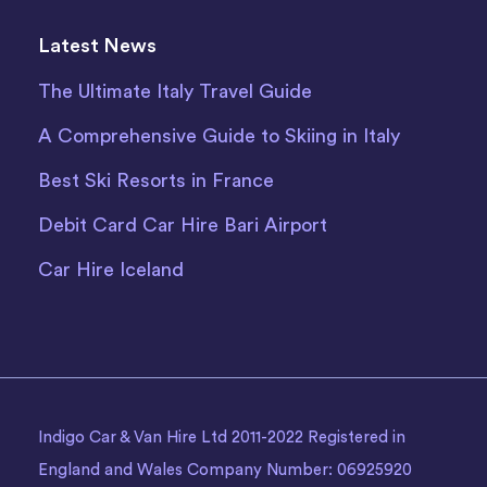
Latest News
The Ultimate Italy Travel Guide
A Comprehensive Guide to Skiing in Italy
Best Ski Resorts in France
Debit Card Car Hire Bari Airport
Car Hire Iceland
Indigo Car & Van Hire Ltd 2011-2022 Registered in
England and Wales Company Number: 06925920