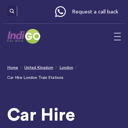
Please
note:
This
website
Request a call back
includes
an
accessibility
system.
Home
United Kingdom
London
Car Hire London Train Stations
Car Hire