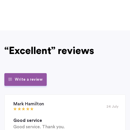
“Excellent” reviews
Write a review
Mark Hamilton
24 July
Good service
Good service. Thank you.