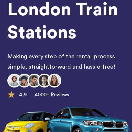
London Train
Stations
Making every step of the rental process
simple, straightforward and hassle-free!
4.9
4000+ Reviews