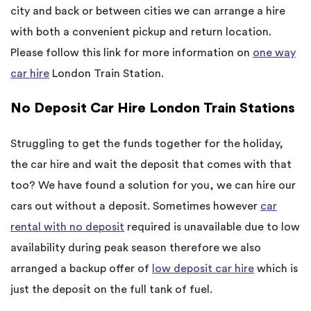
city and back or between cities we can arrange a hire
with both a convenient pickup and return location.
Please follow this link for more information on
one way
car hire
London Train Station.
No Deposit Car Hire London Train Stations
Struggling to get the funds together for the holiday,
the car hire and wait the deposit that comes with that
too? We have found a solution for you, we can hire our
cars out without a deposit. Sometimes however
car
rental with no deposit
required is unavailable due to low
availability during peak season therefore we also
arranged a backup offer of
low deposit car hire
which is
just the deposit on the full tank of fuel.