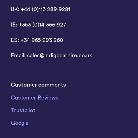
UK: +44 (0)113 289 9281
IE: +353 (0)14 366 927
ES: +34 965 993 260
Email:
sales@indigocarhire.co.uk
Customer comments
Customer Reviews
Trustpilot
Google