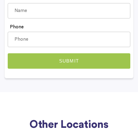
Phone
Other Locations