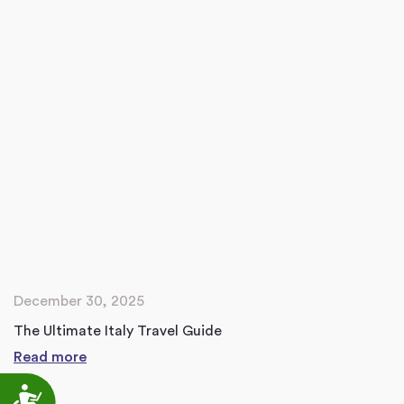
December 30, 2025
The Ultimate Italy Travel Guide
Read more
Accessibility