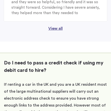
and they were so helpful, so friendly and it was so
straight forward. Considering I have severe anxiety,
they helped more than they needed to
View all
Do I need to pass a credit check if using my
debit card to hire?
If renting a car in the UK and you are a UK resident most
of the large multinational suppliers will carry out an
electronic address check to ensure you have strong
enough links to the address provided. However most of