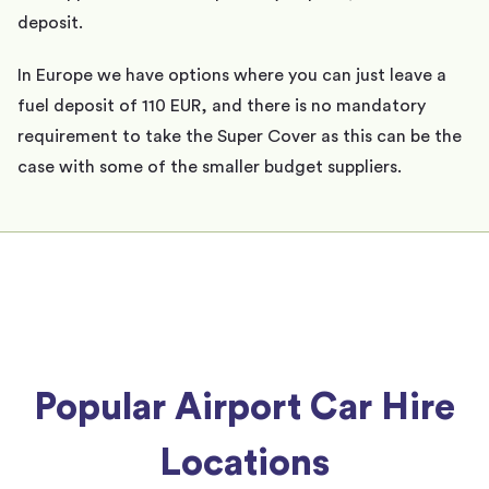
deposit.
In Europe we have options where you can just leave a
fuel deposit of 110 EUR, and there is no mandatory
requirement to take the Super Cover as this can be the
case with some of the smaller budget suppliers.
Popular Airport Car Hire
Locations