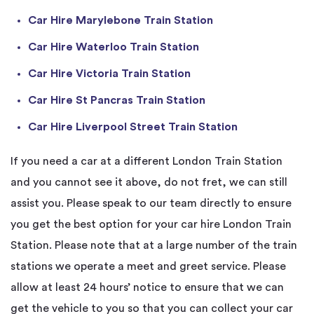
Car Hire Marylebone Train Station
Car Hire Waterloo Train Station
Car Hire Victoria Train Station
Car Hire St Pancras Train Station
Car Hire Liverpool Street Train Station
If you need a car at a different London Train Station
and you cannot see it above, do not fret, we can still
assist you. Please speak to our team directly to ensure
you get the best option for your car hire London Train
Station. Please note that at a large number of the train
stations we operate a meet and greet service. Please
allow at least 24 hours’ notice to ensure that we can
get the vehicle to you so that you can collect your car