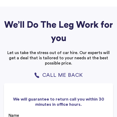
We’ll Do The Leg Work for
you
Let us take the stress out of car hire. Our experts will
get a deal that is tailored to your needs at the best
possible price.
CALL ME BACK
We will guarantee to return call you within 30
minutes in office hours.
Name