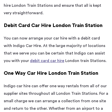
hire London Train Stations and ensure that all is kept
very straightforward.
Debit Card Car Hire London Train Station
You can now arrange your car hire with a debit card
with Indigo Car Hire. At the large majority of locations
that we serve you can be certain that Indigo can assist
you with your
debit card car hire
London train Stations.
One Way Car Hire London Train Station
Indigo car hire can offer one way rentals from all of our
supplier sites throughout all London Train Stations. For a
small charge we can arrange a collection from one site
and return to the other. Whether from an airport to a