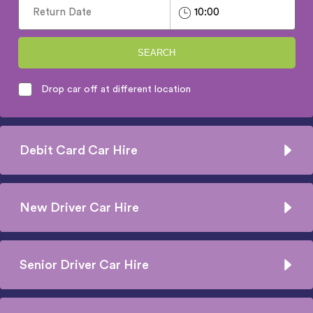
SEARCH
Drop car off at different location
Debit Card Car Hire
New Driver Car Hire
Senior Driver Car Hire