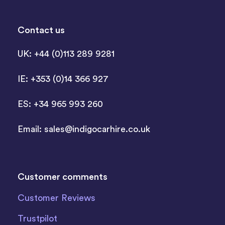
Contact us
UK: +44 (0)113 289 9281
IE: +353 (0)14 366 927
ES: +34 965 993 260
Email:
sales@indigocarhire.co.uk
Customer comments
Customer Reviews
Trustpilot