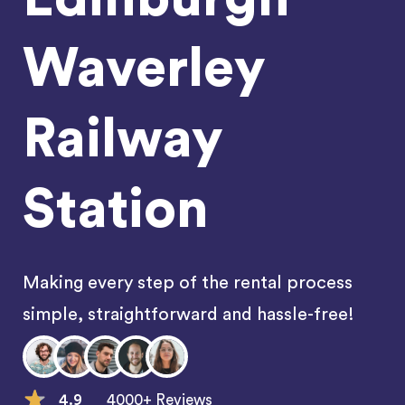
Waverley
Railway
Station
Making every step of the rental process
simple, straightforward and hassle-free!
4.9
4000+ Reviews