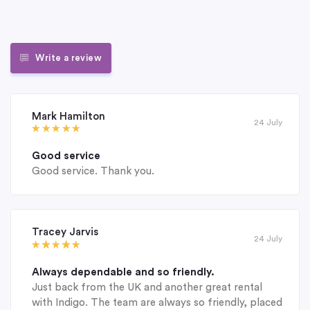
Write a review
Mark Hamilton
24 July
Good service
Good service. Thank you.
Tracey Jarvis
24 July
Always dependable and so friendly.
Just back from the UK and another great rental
with Indigo. The team are always so friendly, placed