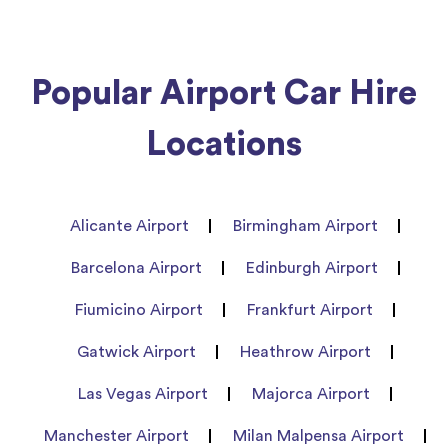
Popular Airport Car Hire
Locations
Alicante Airport
Birmingham Airport
Barcelona Airport
Edinburgh Airport
Fiumicino Airport
Frankfurt Airport
Gatwick Airport
Heathrow Airport
Las Vegas Airport
Majorca Airport
Manchester Airport
Milan Malpensa Airport