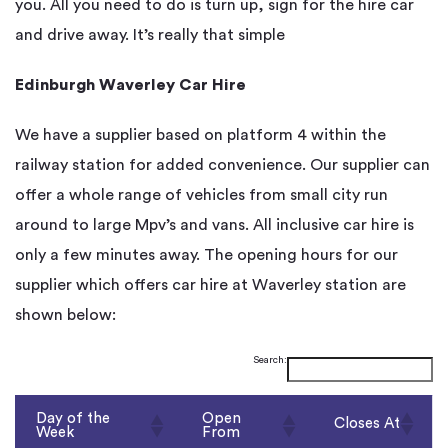
you. All you need to do is turn up, sign for the hire car
and drive away. It’s really that simple
Edinburgh Waverley Car Hire
We have a supplier based on platform 4 within the
railway station for added convenience. Our supplier can
offer a whole range of vehicles from small city run
around to large Mpv’s and vans. All inclusive car hire is
only a few minutes away. The opening hours for our
supplier which offers car hire at Waverley station are
shown below:
Search:
Day of the
Open
Closes At
Week
From