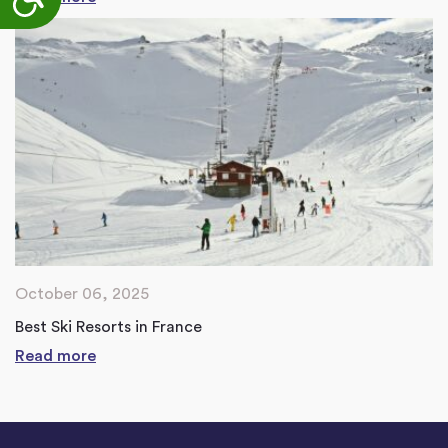
October 06, 2025
Best Ski Resorts in France
Read more