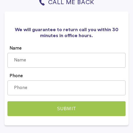
CALL ME BACK
We will guarantee to return call you within 30
minutes in office hours.
Name
Phone