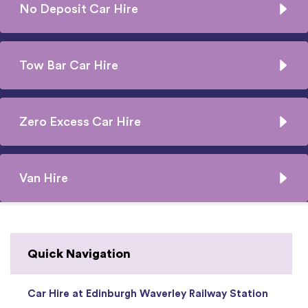
No Deposit Car Hire
Tow Bar Car Hire
Zero Excess Car Hire
Van Hire
Quick Navigation
Car Hire at Edinburgh Waverley Railway Station