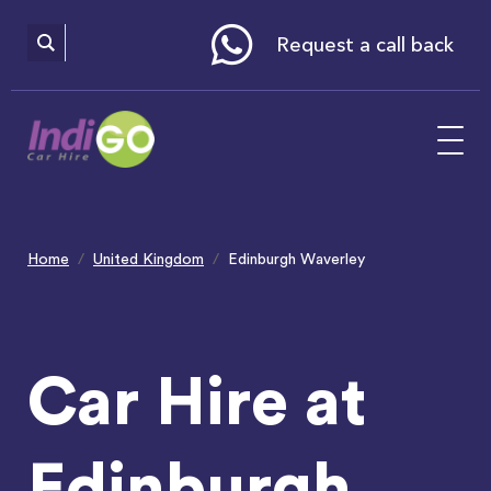
Please
note:
This
website
Request a call back
includes
an
accessibility
system.
Home
United Kingdom
Edinburgh Waverley
Car Hire at
Edinburgh