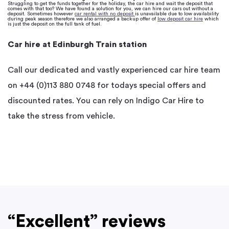
Struggling to get the funds together for the holiday, the car hire and wait the deposit that
comes with that too? We have found a solution for you, we can hire our cars out without a
deposit. Sometimes however
car rental with no deposit
is unavailable due to low availability
during peak season therefore we also arranged a backup offer of
low deposit car hire
which
is just the deposit on the full tank of fuel.
Car hire at Edinburgh Train station
Call our dedicated and vastly experienced car hire team
on +44 (0)113 880 0748 for todays special offers and
discounted rates. You can rely on Indigo Car Hire to
take the stress from vehicle.
“Excellent” reviews