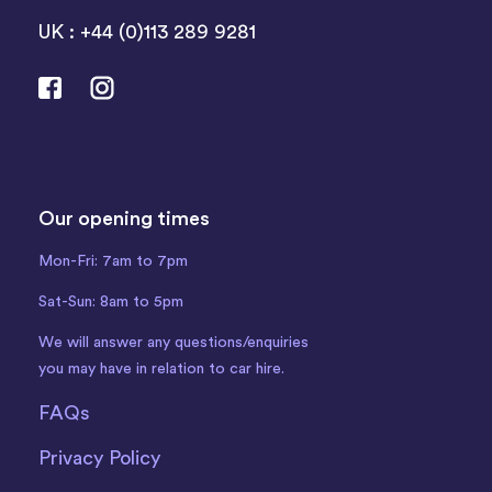
UK : +44 (0)113 289 9281
Our opening times
Mon-Fri: 7am to 7pm
Sat-Sun: 8am to 5pm
We will answer any questions/enquiries
you may have in relation to car hire.
FAQs
Privacy Policy