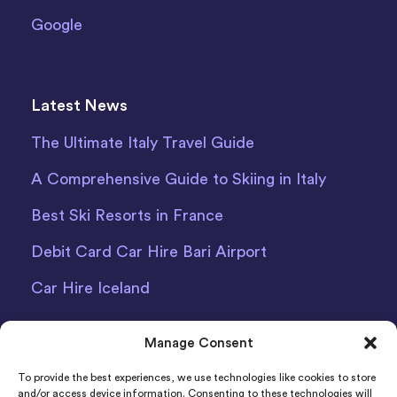
Google
Latest News
The Ultimate Italy Travel Guide
A Comprehensive Guide to Skiing in Italy
Best Ski Resorts in France
Debit Card Car Hire Bari Airport
Car Hire Iceland
Manage Consent
To provide the best experiences, we use technologies like cookies to store
and/or access device information. Consenting to these technologies will