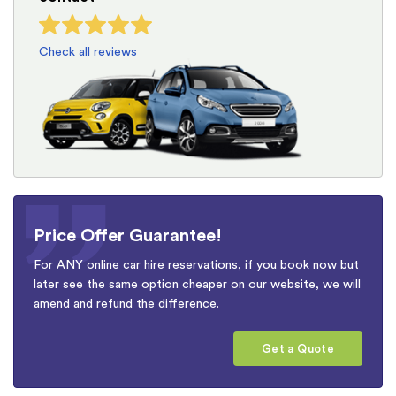
Check all reviews
Price Offer Guarantee!
For ANY online car hire reservations, if you book now but
later see the same option cheaper on our website, we will
amend and refund the difference.
Get a Quote