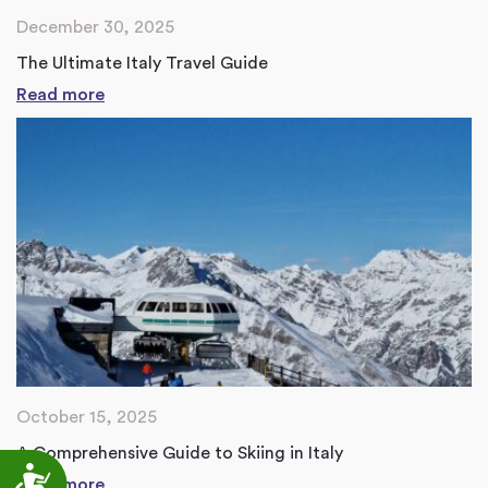
December 30, 2025
The Ultimate Italy Travel Guide
Read more
October 15, 2025
A Comprehensive Guide to Skiing in Italy
Accessibility
Read more