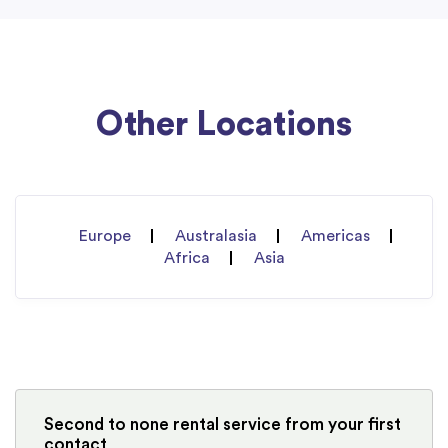
Other Locations
Europe
Australasia
Americas
Africa
Asia
Second to none rental service from your first
contact