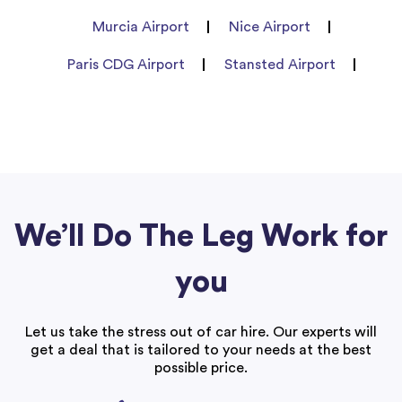
Murcia Airport
Nice Airport
Paris CDG Airport
Stansted Airport
We’ll Do The Leg Work for
you
Let us take the stress out of car hire. Our experts will
get a deal that is tailored to your needs at the best
possible price.