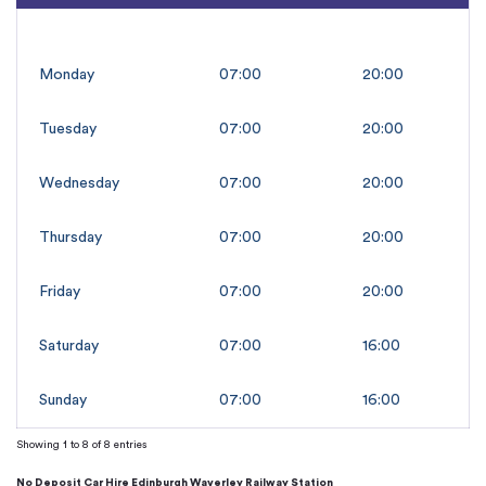
Monday
07:00
20:00
Tuesday
07:00
20:00
Wednesday
07:00
20:00
Thursday
07:00
20:00
Friday
07:00
20:00
Saturday
07:00
16:00
Sunday
07:00
16:00
Showing 1 to 8 of 8 entries
No Deposit Car Hire Edinburgh Waverley Railway Station