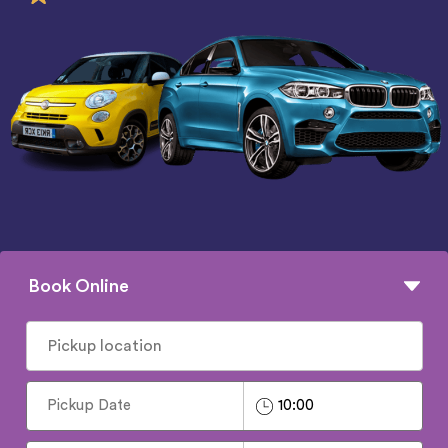
Book Online