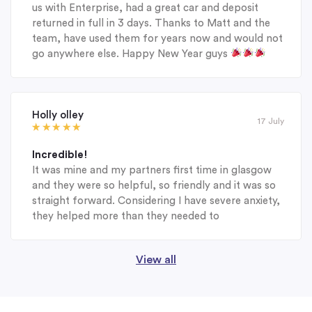
us with Enterprise, had a great car and deposit
returned in full in 3 days. Thanks to Matt and the
team, have used them for years now and would not
go anywhere else. Happy New Year guys
Holly olley
17 July
Incredible!
It was mine and my partners first time in glasgow
and they were so helpful, so friendly and it was so
straight forward. Considering I have severe anxiety,
they helped more than they needed to
View all