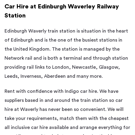
Car Hire at Edinburgh Waverley Railway
Station
Edinburgh Waverly train station is situation in the heart
of Edinburgh and is the one of the busiest stations in
the United Kingdom. The station is managed by the
Network rail and is both a terminal and through station
providing rail links to London, Newcastle, Glasgow,
Leeds, Inverness, Aberdeen and many more.
Rent with confidence with Indigo car hire. We have
suppliers based in and around the train station so car
hire at Waverly has never been so convenient. We will
take your requirements, match them with the cheapest
all inclusive car hire available and arrange everything for