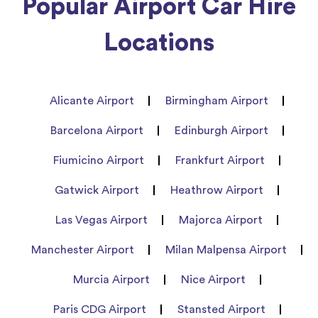
Popular Airport Car Hire
Locations
Alicante Airport
Birmingham Airport
Barcelona Airport
Edinburgh Airport
Fiumicino Airport
Frankfurt Airport
Gatwick Airport
Heathrow Airport
Las Vegas Airport
Majorca Airport
Manchester Airport
Milan Malpensa Airport
Murcia Airport
Nice Airport
Paris CDG Airport
Stansted Airport