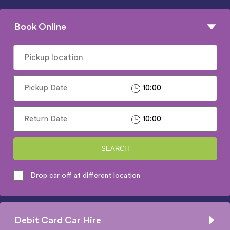
Book Online
SEARCH
Drop car off at different location
Debit Card Car Hire