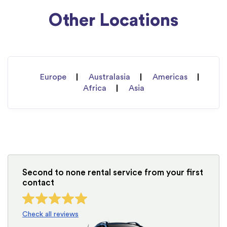
Other Locations
Europe
Australasia
Americas
Africa
Asia
Second to none rental service from your first
contact
Check all reviews