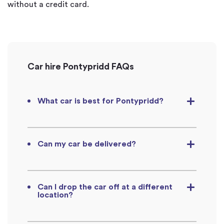
without a credit card.
Car hire Pontypridd FAQs
What car is best for Pontypridd?
Can my car be delivered?
Can I drop the car off at a different
location?