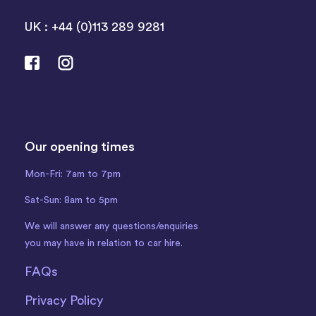
UK : +44 (0)113 289 9281
Our opening times
Mon-Fri: 7am to 7pm
Sat-Sun: 8am to 5pm
We will answer any questions/enquiries
you may have in relation to car hire.
FAQs
Privacy Policy