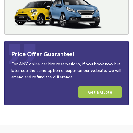
Price Offer Guarantee!
For ANY online car hire reservations, if you book now but
later see the same option cheaper on our website, we will
amend and refund the difference.
Get a Quote