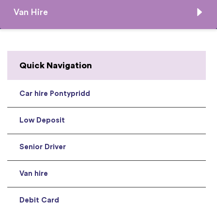
Van Hire
Quick Navigation
Car hire Pontypridd
Low Deposit
Senior Driver
Van hire
Debit Card