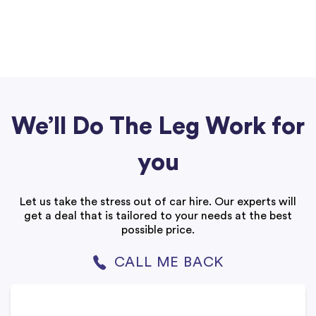
We’ll Do The Leg Work for
you
Let us take the stress out of car hire. Our experts will
get a deal that is tailored to your needs at the best
possible price.
CALL ME BACK