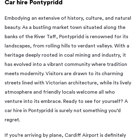
Car hire Pontypridd
Embodying an extensive of history, culture, and natural
beauty. As a bustling market town situated along the
banks of the River Taff, Pontypridd is renowned for its
landscapes, from rolling hills to verdant valleys. With a
heritage deeply rooted in coal mining and industry, it
has evolved into a vibrant community where tradition
meets modernity. Visitors are drawn to its charming
streets lined with Victorian architecture, while its lively
atmosphere and friendly locals welcome all who
venture into its embrace. Ready to see for yourself? A
car hire in Pontypridd is surely not something you’d
regret.
If you’re arriving by plane, Cardiff Airport is definitely