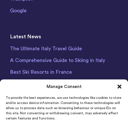
Google
Latest News
The Ultimate Italy Travel Guide
A Comprehensive Guide to Skiing in Italy
Best Ski Resorts in France
Debit Card Car Hire Bari Airport
Manage Consent
Car Hire Iceland
To provide the best experiences, we use technologies like cookies to store
and/or access device information. Consenting to these technologies will
allow us to process data such as browsing behaviour or unique IDs on
this site. Not consenting or withdrawing consent, may adversely affect
certain features and functions.