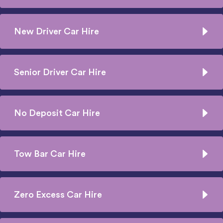
New Driver Car Hire
Senior Driver Car Hire
No Deposit Car Hire
Tow Bar Car Hire
Zero Excess Car Hire