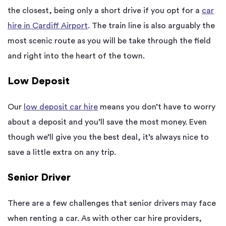
the closest, being only a short drive if you opt for a
car
hire in Cardiff Airport
. The train line is also arguably the
most scenic route as you will be take through the field
and right into the heart of the town.
Low Deposit
Our
low deposit car hire
means you don’t have to worry
about a deposit and you’ll save the most money. Even
though we’ll give you the best deal, it’s always nice to
save a little extra on any trip.
Senior Driver
There are a few challenges that senior drivers may face
when renting a car. As with other car hire providers,