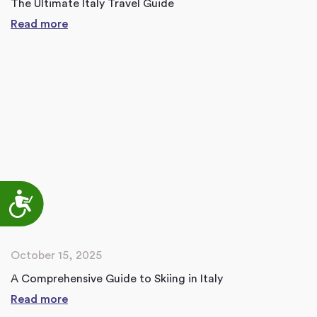
The Ultimate Italy Travel Guide
Read more
Accessibility
October 15, 2025
A Comprehensive Guide to Skiing in Italy
Read more