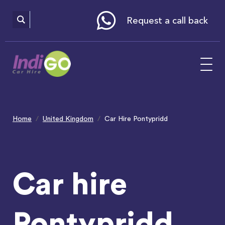
Please
note:
This
website
Request a call back
includes
an
accessibility
system.
Home
United Kingdom
Car Hire Pontypridd
Car hire
Pontypridd