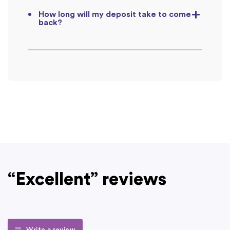
How long will my deposit take to come
back?
“Excellent” reviews
Write a review