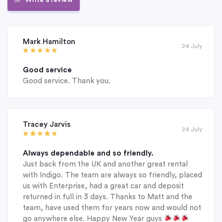
Mark Hamilton
24 July
Good service
Good service. Thank you.
Tracey Jarvis
24 July
Always dependable and so friendly.
Just back from the UK and another great rental
with Indigo. The team are always so friendly, placed
us with Enterprise, had a great car and deposit
returned in full in 3 days. Thanks to Matt and the
team, have used them for years now and would not
go anywhere else. Happy New Year guys