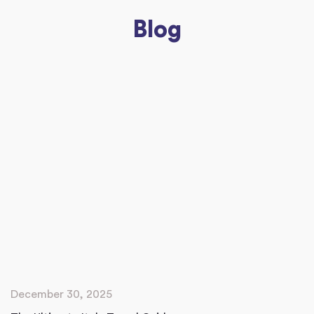
Blog
December 30, 2025