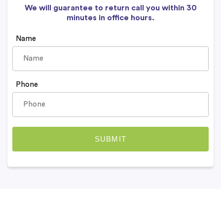
We will guarantee to return call you within 30
minutes in office hours.
Name
Phone