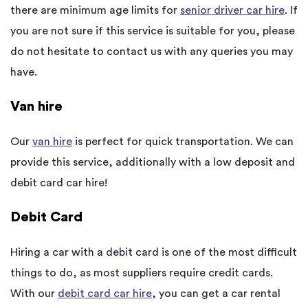
there are minimum age limits for
senior driver car hire
. If
you are not sure if this service is suitable for you, please
do not hesitate to contact us with any queries you may
have.
Van hire
Our
van hire
is perfect for quick transportation. We can
provide this service, additionally with a low deposit and
debit card car hire!
Debit Card
Hiring a car with a debit card is one of the most difficult
things to do, as most suppliers require credit cards.
With our
debit card car hire
, you can get a car rental