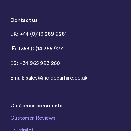
Contact us
UK: +44 (0)113 289 9281
IE: +353 (0)14 366 927
ES: +34 965 993 260
Email:
sales@indigocarhire.co.uk
Customer comments
Customer Reviews
Trustpilot