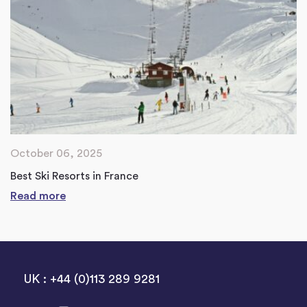
October 06, 2025
Best Ski Resorts in France
Read more
UK : +44 (0)113 289 9281