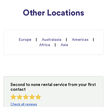
Other Locations
Europe
Australasia
Americas
Africa
Asia
Second to none rental service from your first
contact
Check all reviews