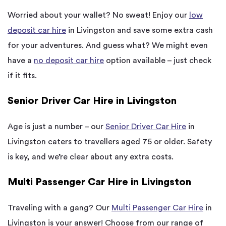
Worried about your wallet? No sweat! Enjoy our
low
deposit car hire
in Livingston and save some extra cash
for your adventures. And guess what? We might even
have a
no deposit car hire
option available – just check
if it fits.
Senior Driver Car Hire in Livingston
Age is just a number – our
Senior Driver Car Hire
in
Livingston caters to travellers aged 75 or older. Safety
is key, and we’re clear about any extra costs.
Multi Passenger Car Hire in Livingston
Traveling with a gang? Our
Multi Passenger Car Hire
in
Livingston is your answer! Choose from our range of