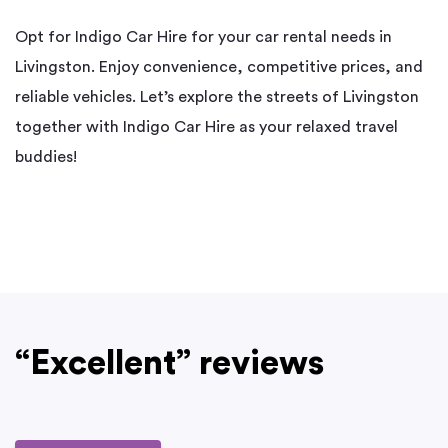
Opt for Indigo Car Hire for your car rental needs in
Livingston. Enjoy convenience, competitive prices, and
reliable vehicles. Let’s explore the streets of Livingston
together with Indigo Car Hire as your relaxed travel
buddies!
“Excellent” reviews