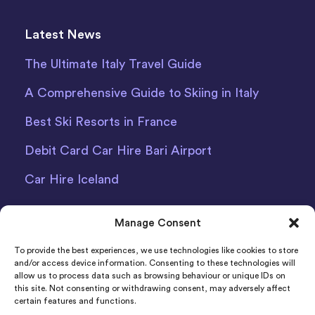
Latest News
The Ultimate Italy Travel Guide
A Comprehensive Guide to Skiing in Italy
Best Ski Resorts in France
Debit Card Car Hire Bari Airport
Car Hire Iceland
Manage Consent
To provide the best experiences, we use technologies like cookies to store
and/or access device information. Consenting to these technologies will
allow us to process data such as browsing behaviour or unique IDs on
Indigo Car & Van Hire Ltd 2011-2022 Registered in
this site. Not consenting or withdrawing consent, may adversely affect
certain features and functions.
England and Wales Company Number: 06925920