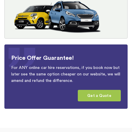
Price Offer Guarantee!
For ANY online car hire reservations, if you book now but
later see the same option cheaper on our website, we will
amend and refund the difference.
Get a Quote