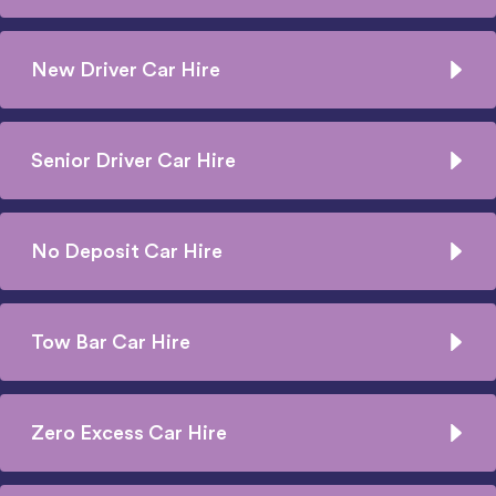
New Driver Car Hire
Senior Driver Car Hire
No Deposit Car Hire
Tow Bar Car Hire
Zero Excess Car Hire