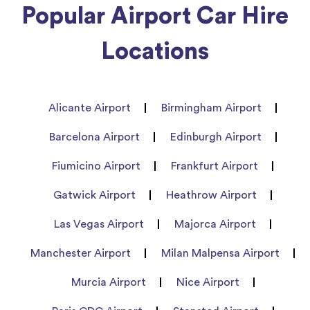
Popular Airport Car Hire
Locations
Alicante Airport
Birmingham Airport
Barcelona Airport
Edinburgh Airport
Fiumicino Airport
Frankfurt Airport
Gatwick Airport
Heathrow Airport
Las Vegas Airport
Majorca Airport
Manchester Airport
Milan Malpensa Airport
Murcia Airport
Nice Airport