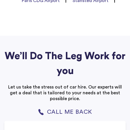
Paris CDG Airport
Stansted Airport
We’ll Do The Leg Work for
you
Let us take the stress out of car hire. Our experts will
get a deal that is tailored to your needs at the best
possible price.
CALL ME BACK