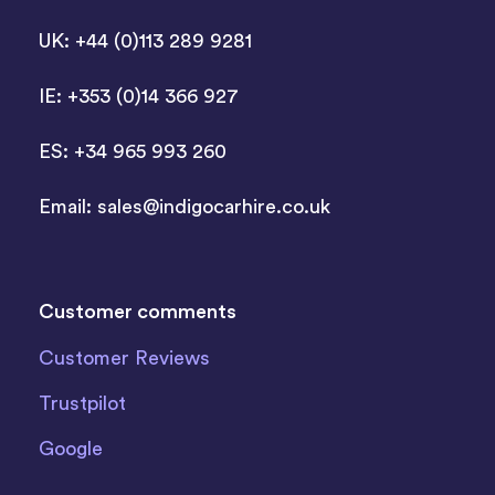
UK: +44 (0)113 289 9281
IE: +353 (0)14 366 927
ES: +34 965 993 260
Email:
sales@indigocarhire.co.uk
Customer comments
Customer Reviews
Trustpilot
Google