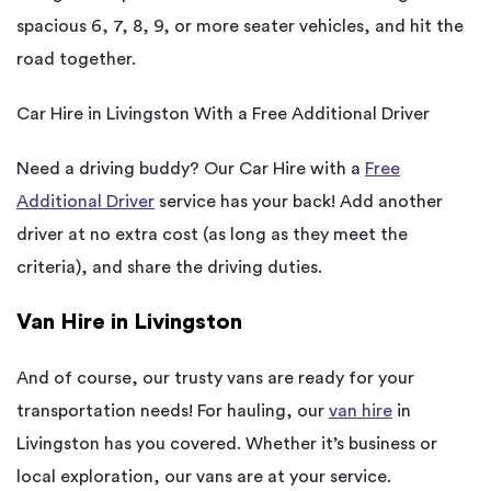
spacious 6, 7, 8, 9, or more seater vehicles, and hit the
road together.
Car Hire in Livingston With a Free Additional Driver
Need a driving buddy? Our Car Hire with a
Free
Additional Driver
service has your back! Add another
driver at no extra cost (as long as they meet the
criteria), and share the driving duties.
Van Hire in Livingston
And of course, our trusty vans are ready for your
transportation needs! For hauling, our
van hire
in
Livingston has you covered. Whether it’s business or
local exploration, our vans are at your service.