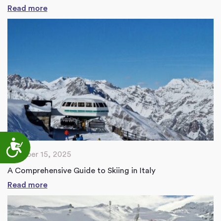
Read more
Accessibility
October 15, 2025
A Comprehensive Guide to Skiing in Italy
Read more