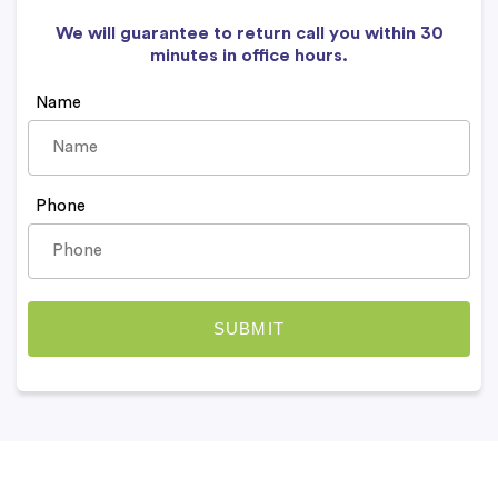
We will guarantee to return call you within 30
minutes in office hours.
Name
Phone