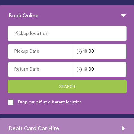
Book Online
SEARCH
Drop car off at different location
Debit Card Car Hire