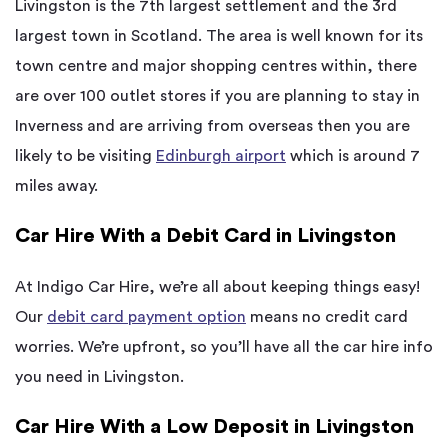
Livingston is the 7th largest settlement and the 3rd
largest town in Scotland. The area is well known for its
town centre and major shopping centres within, there
are over 100 outlet stores if you are planning to stay in
Inverness and are arriving from overseas then you are
likely to be visiting
Edinburgh airport
which is around 7
miles away.
Car Hire With a Debit Card in Livingston
At Indigo Car Hire, we’re all about keeping things easy!
Our
debit card payment option
means no credit card
worries. We’re upfront, so you’ll have all the car hire info
you need in Livingston.
Car Hire With a Low Deposit in Livingston