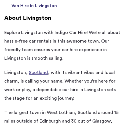
Van Hire in Livingston
About Livingston
Explore Livingston with Indigo Car Hire! We’re all about
hassle-free car rentals in this awesome town. Our
friendly team ensures your car hire experience in
Livingston is smooth sailing.
Livingston,
Scotland
, with its vibrant vibes and local
charm, is calling your name. Whether you’re here for
work or play, a dependable car hire in Livingston sets
the stage for an exciting journey.
The largest town in West Lothian, Scotland around 15
miles outside of Edinburgh and 30 out of Glasgow,