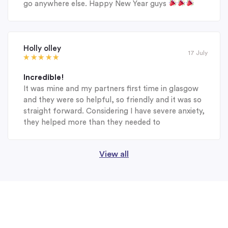
go anywhere else. Happy New Year guys
Holly olley
17 July
Incredible!
It was mine and my partners first time in glasgow
and they were so helpful, so friendly and it was so
straight forward. Considering I have severe anxiety,
they helped more than they needed to
View all