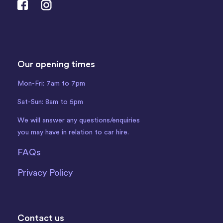
Our opening times
Mon-Fri: 7am to 7pm
Sat-Sun: 8am to 5pm
We will answer any questions/enquiries
you may have in relation to car hire.
FAQs
Privacy Policy
Contact us