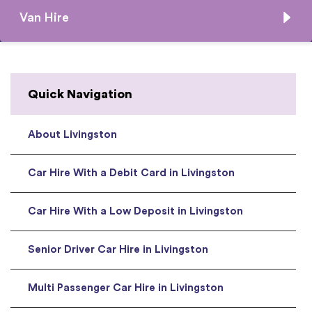
Van Hire
Quick Navigation
About Livingston
Car Hire With a Debit Card in Livingston
Car Hire With a Low Deposit in Livingston
Senior Driver Car Hire in Livingston
Multi Passenger Car Hire in Livingston