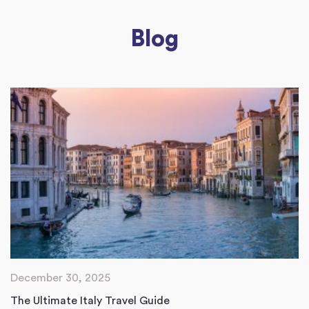
Blog
December 30, 2025
The Ultimate Italy Travel Guide