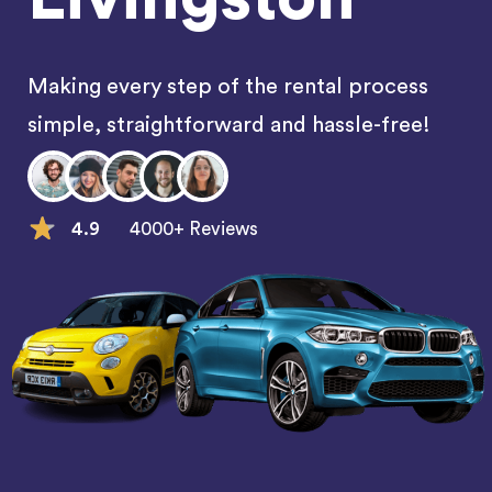
Making every step of the rental process
simple, straightforward and hassle-free!
4.9
4000+ Reviews