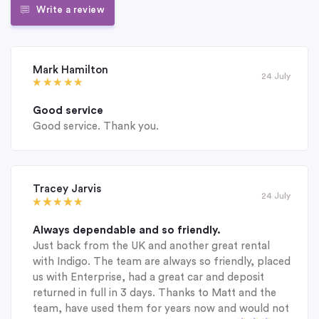
Write a review
Mark Hamilton
24 July
Good service
Good service. Thank you.
Tracey Jarvis
24 July
Always dependable and so friendly.
Just back from the UK and another great rental
with Indigo. The team are always so friendly, placed
us with Enterprise, had a great car and deposit
returned in full in 3 days. Thanks to Matt and the
team, have used them for years now and would not