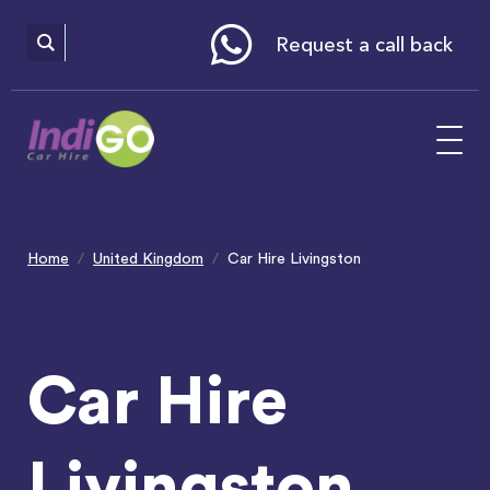
Please
note:
This
website
Request a call back
includes
an
accessibility
system.
Home
United Kingdom
Car Hire Livingston
Car Hire
Livingston