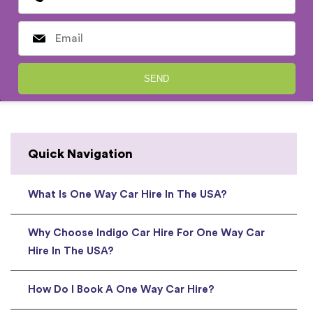
Quick Navigation
What Is One Way Car Hire In The USA?
Why Choose Indigo Car Hire For One Way Car
Hire In The USA?
How Do I Book A One Way Car Hire?