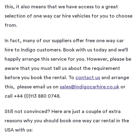
this, it also means that we have access to a great
selection of one way car hire vehicles for you to choose
from.
In fact, many of our suppliers offer free one way car
hire to Indigo customers. Book with us today and we’ll
happily arrange this service for you. However, please be
aware that you must tell us about the requirement
before you book the rental. To
contact us
and arrange
this, please email us on
sales@indigocarhire.co.uk
or
call +44 (0)113 880 0748.
Still not convinced? Here are just a couple of extra
reasons why you should book one way car rental in the
USA with us: