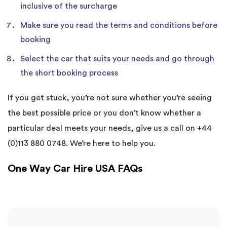
inclusive of the surcharge
Make sure you read the terms and conditions before
booking
Select the car that suits your needs and go through
the short booking process
If you get stuck, you’re not sure whether you’re seeing
the best possible price or you don’t know whether a
particular deal meets your needs, give us a call on +44
(0)113 880 0748. We’re here to help you.
One Way Car Hire USA FAQs