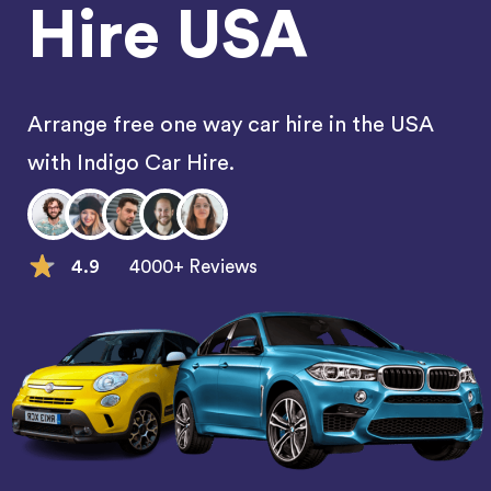
Hire USA
Arrange free one way car hire in the USA
with Indigo Car Hire.
4.9
4000+ Reviews