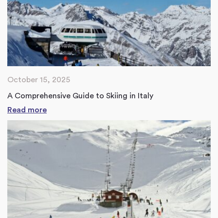
October 15, 2025
A Comprehensive Guide to Skiing in Italy
Read more