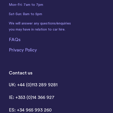
Mon-Fri: 7am to 7pm
Sat-Sun: 8am to 5pm
We will answer any questions/enquiries
you may have in relation to car hire.
FAQs
Privacy Policy
Contact us
UK: +44 (0)113 289 9281
IE: +353 (0)14 366 927
ES: +34 965 993 260