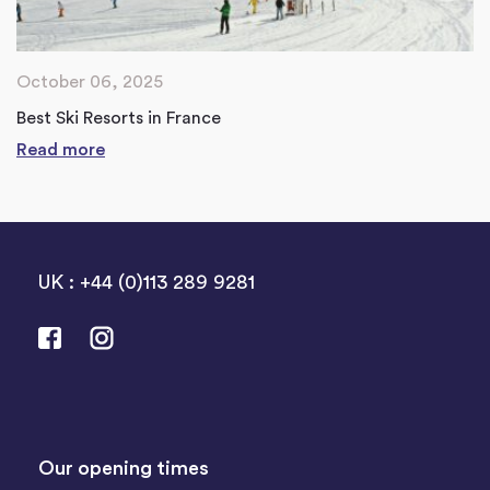
October 06, 2025
Best Ski Resorts in France
Read more
UK : +44 (0)113 289 9281
Our opening times