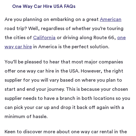
One Way Car Hire USA FAQs
Are you planning on embarking on a great
American
road trip? Well, regardless of whether you’re touring
the cities of
California
or driving along Route 66,
one
way car hire
in America is the perfect solution.
You’ll be pleased to hear that most major companies
offer one way car hire in the USA. However, the right
supplier for you will vary based on where you plan to
start and end your journey. This is because your chosen
supplier needs to have a branch in both locations so you
can pick your car up and drop it back off again with a
minimum of hassle.
Keen to discover more about one way car rental in the