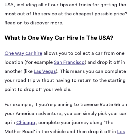
USA, including all of our tips and tricks for getting the
most out of the service at the cheapest possible price?
Read on to discover more.
What Is One Way Car Hire In The USA?
One way car hire
allows you to collect a car from one
location (for example
San Francisco
) and drop it off in
another (like
Las Vegas
). This means you can complete
your road trip without having to return to the starting
point to drop off your vehicle.
For example, if you’re planning to traverse Route 66 on
your American adventure, you can simply pick your car
up in
Chicago
, complete your journey along ‘The
Mother Road’ in the vehicle and then drop it off in
Los