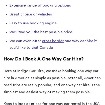
Extensive range of booking options
Great choice of vehicles
Easy to use booking engine
We’ll find you the best possible price
We can even offer
cross border
one way car hire if
you’d like to visit Canada
How Do I Book A One Way Car Hire?
Here at Indigo Car Hire, we make booking one way car
hire in America as simple as possible. After all, American
road trips are really popular, and one way car hire is the
simplest and easiest way of making them possible.
Keen to look at prices for one way car rental in the USA