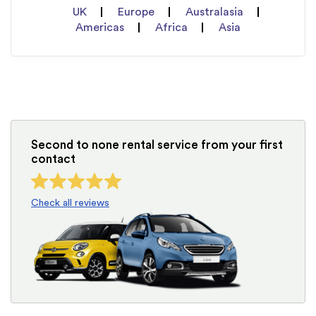
UK
Europe
Australasia
Americas
Africa
Asia
Second to none rental service from your first
contact
Check all reviews