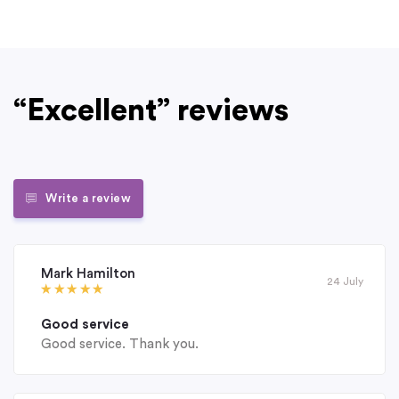
“Excellent” reviews
Write a review
Mark Hamilton
24 July
Good service
Good service. Thank you.