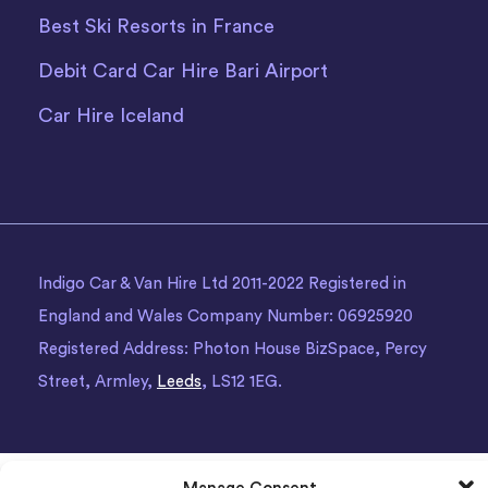
Best Ski Resorts in France
Debit Card Car Hire Bari Airport
Car Hire Iceland
Indigo Car & Van Hire Ltd 2011-2022 Registered in
England and Wales Company Number: 06925920
Registered Address: Photon House BizSpace, Percy
Street, Armley,
Leeds
, LS12 1EG.