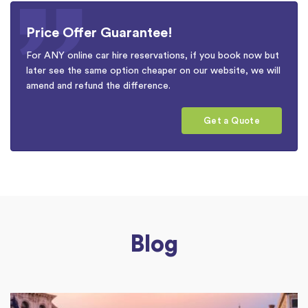
Price Offer Guarantee!
For ANY online car hire reservations, if you book now but
later see the same option cheaper on our website, we will
amend and refund the difference.
Get a Quote
Blog