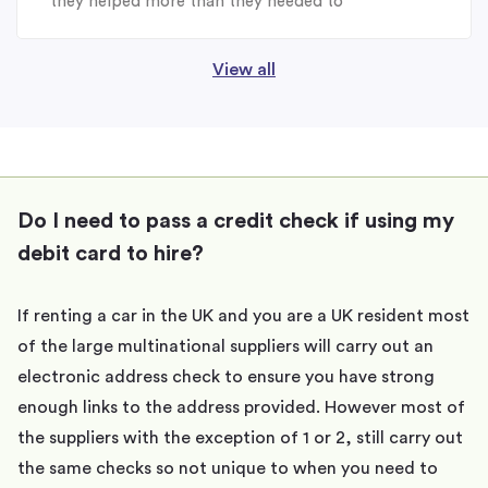
they helped more than they needed to
View all
Do I need to pass a credit check if using my
debit card to hire?
If renting a car in the UK and you are a UK resident most
of the large multinational suppliers will carry out an
electronic address check to ensure you have strong
enough links to the address provided. However most of
the suppliers with the exception of 1 or 2, still carry out
the same checks so not unique to when you need to