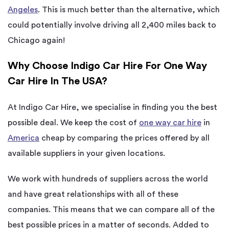
Angeles
. This is much better than the alternative, which
could potentially involve driving all 2,400 miles back to
Chicago again!
Why Choose Indigo Car Hire For One Way
Car Hire In The USA?
At Indigo Car Hire, we specialise in finding you the best
possible deal. We keep the cost of
one way car hire
in
America
cheap by comparing the prices offered by all
available suppliers in your given locations.
We work with hundreds of suppliers across the world
and have great relationships with all of these
companies. This means that we can compare all of the
best possible prices in a matter of seconds. Added to