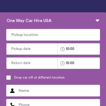
One Way Car Hire USA
Drop car off at different location