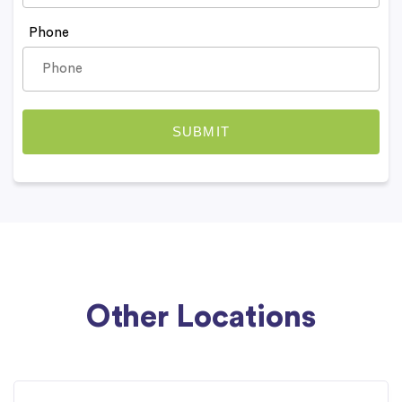
Phone
Other Locations