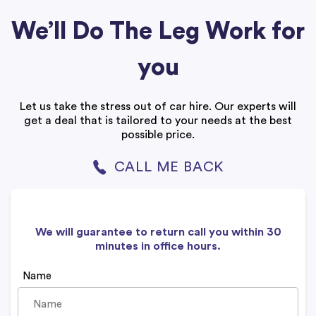
We’ll Do The Leg Work for
you
Let us take the stress out of car hire. Our experts will
get a deal that is tailored to your needs at the best
possible price.
CALL ME BACK
We will guarantee to return call you within 30
minutes in office hours.
Name