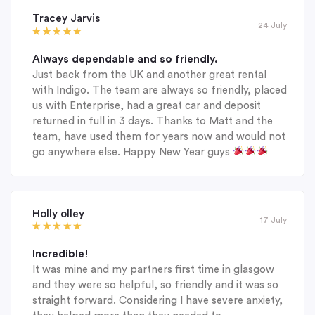
Tracey Jarvis
24 July
Always dependable and so friendly.
Just back from the UK and another great rental
with Indigo. The team are always so friendly, placed
us with Enterprise, had a great car and deposit
returned in full in 3 days. Thanks to Matt and the
team, have used them for years now and would not
go anywhere else. Happy New Year guys
Holly olley
17 July
Incredible!
It was mine and my partners first time in glasgow
and they were so helpful, so friendly and it was so
straight forward. Considering I have severe anxiety,