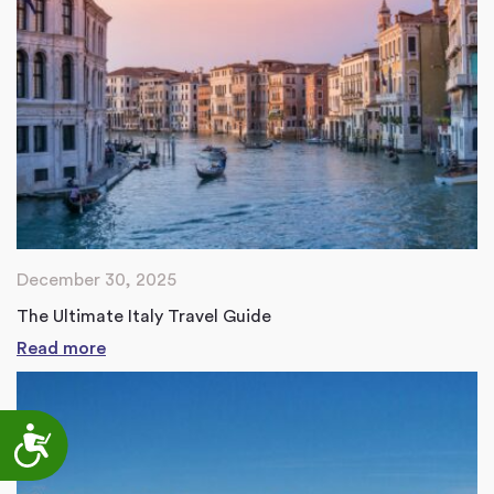
December 30, 2025
The Ultimate Italy Travel Guide
Read more
Accessibility