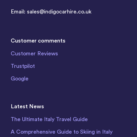
Email:
sales@indigocarhire.co.uk
Customer comments
Customer Reviews
Trustpilot
Google
Latest News
The Ultimate Italy Travel Guide
A Comprehensive Guide to Skiing in Italy