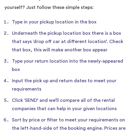
yourself? Just follow these simple steps:
Type in your pickup location in the box
Underneath the pickup location box there is a box
that says ‘drop off car at different location’. Check
that box, this will make another box appear
Type your return location into the newly-appeared
box
Input the pick up and return dates to meet your
requirements
Click ‘SEND’ and we’ll compare all of the rental
companies that can help in your given locations
Sort by price or filter to meet your requirements on
the left-hand-side of the booking engine. Prices are