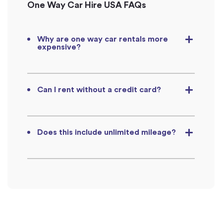
One Way Car Hire USA FAQs
Why are one way car rentals more
expensive?
Can I rent without a credit card?
Does this include unlimited mileage?