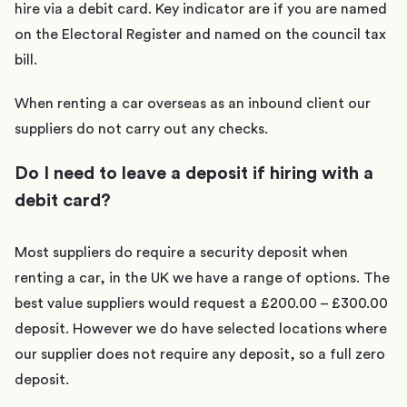
hire via a debit card. Key indicator are if you are named
on the Electoral Register and named on the council tax
bill.
When renting a car overseas as an inbound client our
suppliers do not carry out any checks.
Do I need to leave a deposit if hiring with a
debit card?
Most suppliers do require a security deposit when
renting a car, in the UK we have a range of options. The
best value suppliers would request a £200.00 – £300.00
deposit. However we do have selected locations where
our supplier does not require any deposit, so a full zero
deposit.