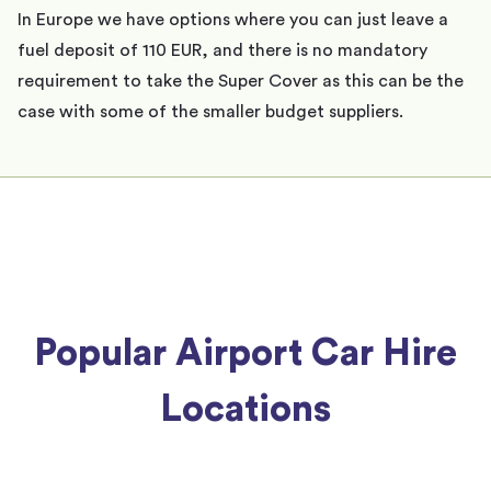
In Europe we have options where you can just leave a
fuel deposit of 110 EUR, and there is no mandatory
requirement to take the Super Cover as this can be the
case with some of the smaller budget suppliers.
Popular Airport Car Hire
Locations