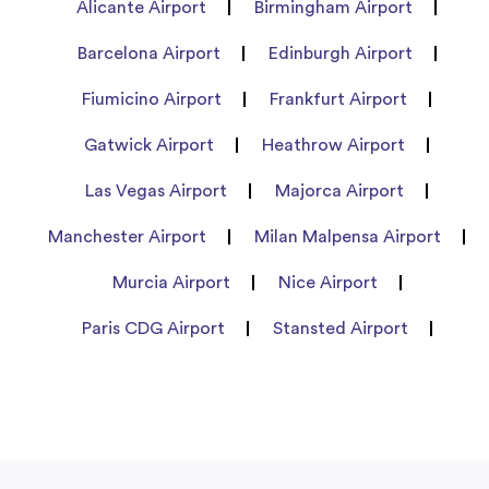
Alicante Airport
Birmingham Airport
Barcelona Airport
Edinburgh Airport
Fiumicino Airport
Frankfurt Airport
Gatwick Airport
Heathrow Airport
Las Vegas Airport
Majorca Airport
Manchester Airport
Milan Malpensa Airport
Murcia Airport
Nice Airport
Paris CDG Airport
Stansted Airport