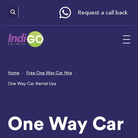
Please
note:
This
website
Request a call back
includes
an
accessibility
system.
Home
Free One Way Car Hire
One Way Car Rental Usa
One Way Car