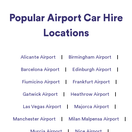
Popular Airport Car Hire
Locations
Alicante Airport
Birmingham Airport
Barcelona Airport
Edinburgh Airport
Fiumicino Airport
Frankfurt Airport
Gatwick Airport
Heathrow Airport
Las Vegas Airport
Majorca Airport
Manchester Airport
Milan Malpensa Airport
Murcia Airport
Nice Airport