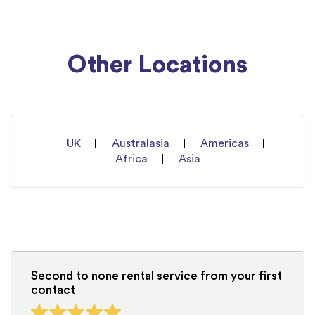
Other Locations
UK
Australasia
Americas
Africa
Asia
Second to none rental service from your first
contact