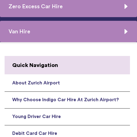
Zero Excess Car Hire
Van Hire
Quick Navigation
About Zurich Airport
Why Choose Indigo Car Hire At Zurich Airport?
Young Driver Car Hire
Debit Card Car Hire