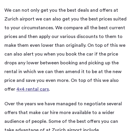
We can not only get you the best deals and offers at
Zurich airport we can also get you the best prices suited
to your circumstances. We compare all the best current
prices and then apply our various discounts to them to
make them even lower than originally. On top of this we
can also alert you when you book the car if the price
drops any lower between booking and picking up the
rental in which we can then amend it to be at the new
price and save you even more. On top of this we also
offer
4×4 rental cars
.
Over the years we have managed to negotiate several
offers that make car hire more available to a wider
audience of people. Some of the best offers you can
take advantage of at Zurich airport include…