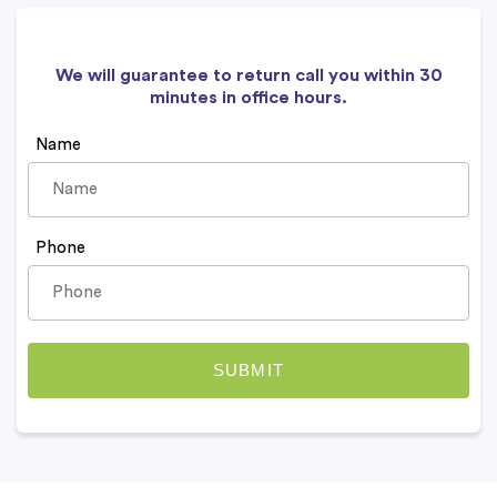
We will guarantee to return call you within 30
minutes in office hours.
Name
Phone