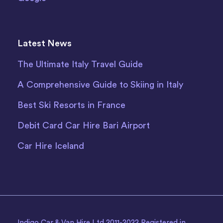
Latest News
The Ultimate Italy Travel Guide
A Comprehensive Guide to Skiing in Italy
Best Ski Resorts in France
Debit Card Car Hire Bari Airport
Car Hire Iceland
Indigo Car & Van Hire Ltd 2011-2022 Registered in