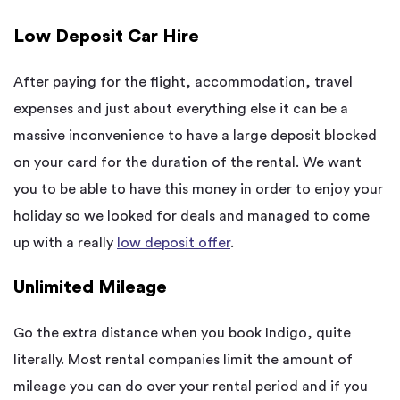
Low Deposit Car Hire
After paying for the flight, accommodation, travel
expenses and just about everything else it can be a
massive inconvenience to have a large deposit blocked
on your card for the duration of the rental. We want
you to be able to have this money in order to enjoy your
holiday so we looked for deals and managed to come
up with a really
low deposit offer
.
Unlimited Mileage
Go the extra distance when you book Indigo, quite
literally. Most rental companies limit the amount of
mileage you can do over your rental period and if you