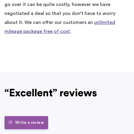
go over it can be quite costly, however we have
negotiated a deal so that you don’t have to worry
about it. We can offer our customers an
unlimited
mileage package free of cost
.
“Excellent” reviews
Write a review