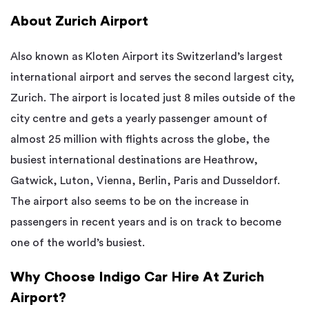
About Zurich Airport
Also known as Kloten Airport its Switzerland’s largest
international airport and serves the second largest city,
Zurich. The airport is located just 8 miles outside of the
city centre and gets a yearly passenger amount of
almost 25 million with flights across the globe, the
busiest international destinations are Heathrow,
Gatwick, Luton, Vienna, Berlin, Paris and Dusseldorf.
The airport also seems to be on the increase in
passengers in recent years and is on track to become
one of the world’s busiest.
Why Choose Indigo Car Hire At Zurich
Airport?