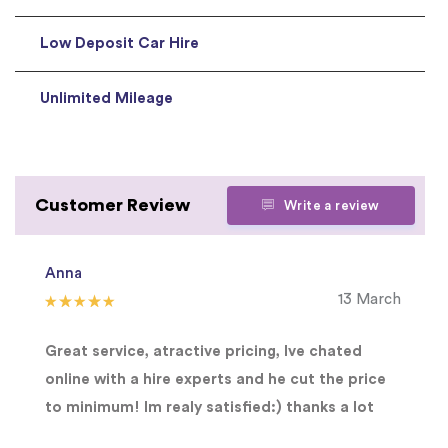
Low Deposit Car Hire
Unlimited Mileage
Customer Review
Write a review
Anna
13 March
Great service, atractive pricing, Ive chated
online with a hire experts and he cut the price
to minimum! Im realy satisfied:) thanks a lot