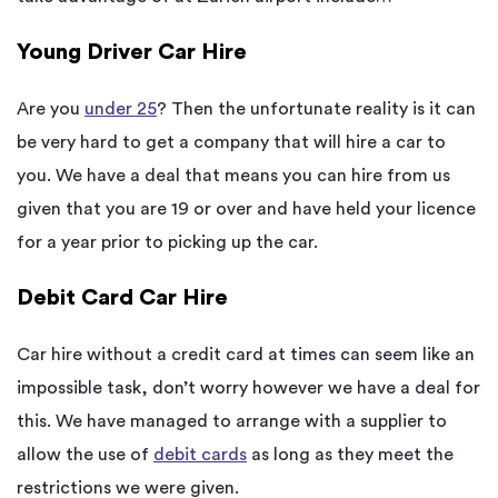
Young Driver Car Hire
Are you
under 25
? Then the unfortunate reality is it can
be very hard to get a company that will hire a car to
you. We have a deal that means you can hire from us
given that you are 19 or over and have held your licence
for a year prior to picking up the car.
Debit Card Car Hire
Car hire without a credit card at times can seem like an
impossible task, don’t worry however we have a deal for
this. We have managed to arrange with a supplier to
allow the use of
debit cards
as long as they meet the
restrictions we were given.