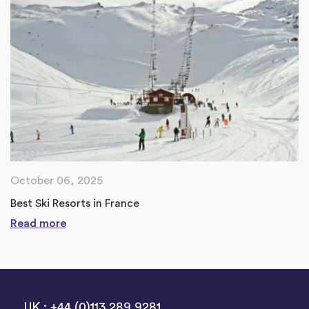
October 06, 2025
Best Ski Resorts in France
Read more
UK : +44 (0)113 289 9281