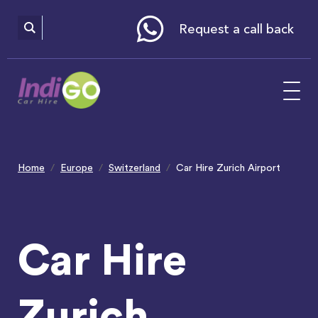
Please
note:
This
website
Request a call back
includes
an
accessibility
system.
Home
Europe
Switzerland
Car Hire Zurich Airport
Car Hire
Zurich