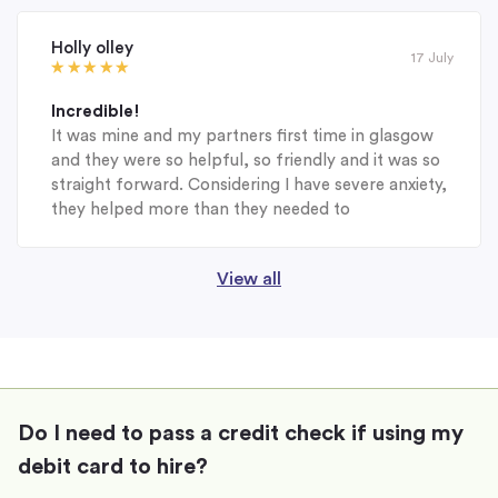
Holly olley
17 July
Incredible!
It was mine and my partners first time in glasgow
and they were so helpful, so friendly and it was so
straight forward. Considering I have severe anxiety,
they helped more than they needed to
View all
Do I need to pass a credit check if using my
debit card to hire?