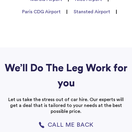
Paris CDG Airport
Stansted Airport
We’ll Do The Leg Work for
you
Let us take the stress out of car hire. Our experts will
get a deal that is tailored to your needs at the best
possible price.
CALL ME BACK