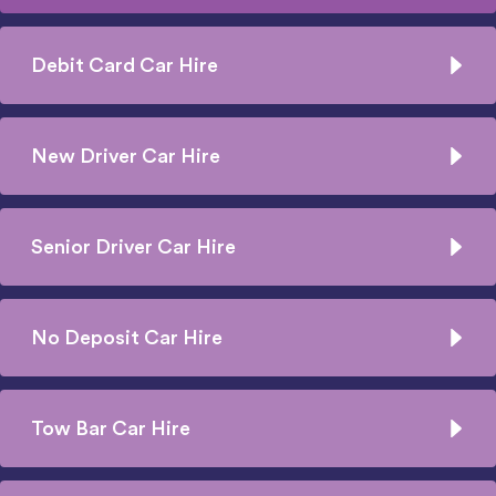
Debit Card Car Hire
New Driver Car Hire
Senior Driver Car Hire
No Deposit Car Hire
Tow Bar Car Hire