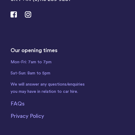
Our opening times
Mon-Fri: 7am to 7pm
Sat-Sun: 8am to 5pm
We will answer any questions/enquiries
you may have in relation to car hire.
FAQs
Privacy Policy