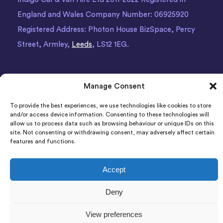
England and Wales Company Number: 06925920
Registered Address: Photon House BizSpace, Percy
Street, Armley,
Leeds
, LS12 1EG.
Manage Consent
To provide the best experiences, we use technologies like cookies to store
and/or access device information. Consenting to these technologies will
allow us to process data such as browsing behaviour or unique IDs on this
site. Not consenting or withdrawing consent, may adversely affect certain
features and functions.
Accept
Deny
View preferences