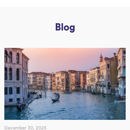
Blog
December 30, 2025