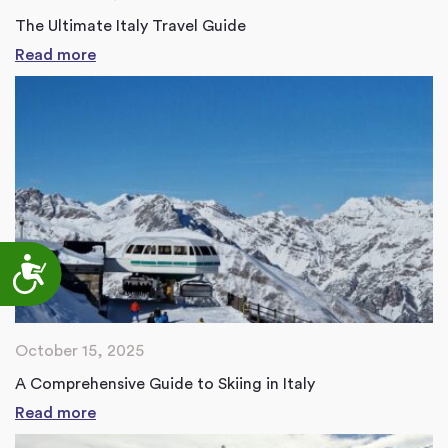
The Ultimate Italy Travel Guide
Read more
Accessibility
October 15, 2025
A Comprehensive Guide to Skiing in Italy
Read more