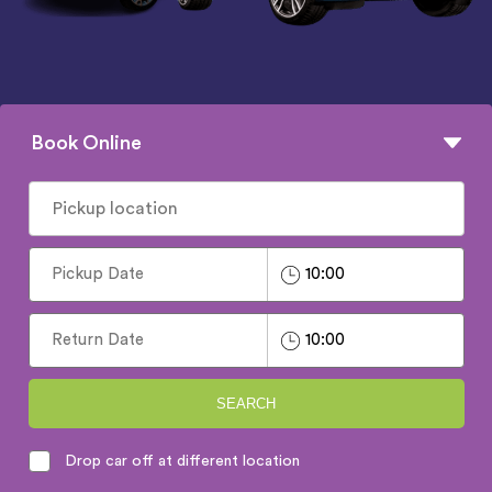
Book Online
SEARCH
Drop car off at different location