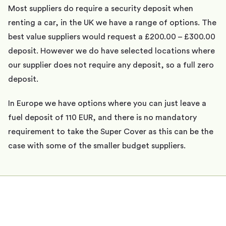
Most suppliers do require a security deposit when
renting a car, in the UK we have a range of options. The
best value suppliers would request a £200.00 – £300.00
deposit. However we do have selected locations where
our supplier does not require any deposit, so a full zero
deposit.
In Europe we have options where you can just leave a
fuel deposit of 110 EUR, and there is no mandatory
requirement to take the Super Cover as this can be the
case with some of the smaller budget suppliers.