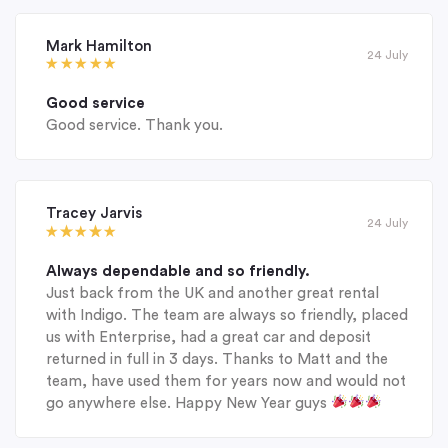
Mark Hamilton
24 July
Good service
Good service. Thank you.
Tracey Jarvis
24 July
Always dependable and so friendly.
Just back from the UK and another great rental
with Indigo. The team are always so friendly, placed
us with Enterprise, had a great car and deposit
returned in full in 3 days. Thanks to Matt and the
team, have used them for years now and would not
go anywhere else. Happy New Year guys