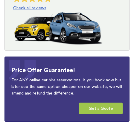
Check all reviews
Price Offer Guarantee!
For ANY online car hire reservations, if you book now but
later see the same option cheaper on our website, we will
amend and refund the difference.
Get a Quote