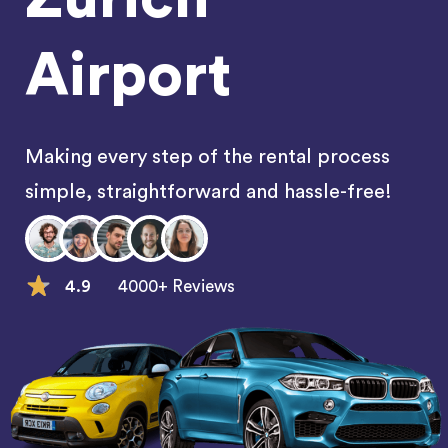
Airport
Making every step of the rental process
simple, straightforward and hassle-free!
4.9
4000+ Reviews