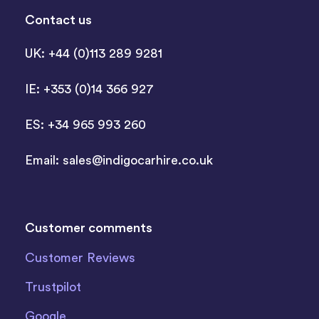
Contact us
UK: +44 (0)113 289 9281
IE: +353 (0)14 366 927
ES: +34 965 993 260
Email:
sales@indigocarhire.co.uk
Customer comments
Customer Reviews
Trustpilot
Google