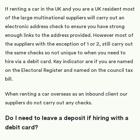
If renting a car in the UK and you are a UK resident most
of the large multinational suppliers will carry out an
electronic address check to ensure you have strong
enough links to the address provided. However most of
the suppliers with the exception of 1 or 2, still carry out
the same checks so not unique to when you need to
hire via a debit card. Key indicator are if you are named
on the Electoral Register and named on the council tax
bill.
When renting a car overseas as an inbound client our
suppliers do not carry out any checks.
Do I need to leave a deposit if hiring with a
debit card?