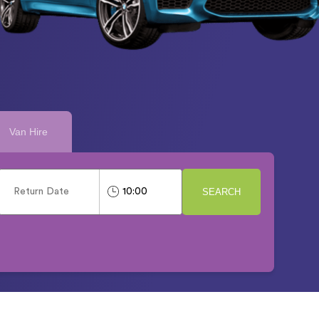
Van Hire
SEARCH