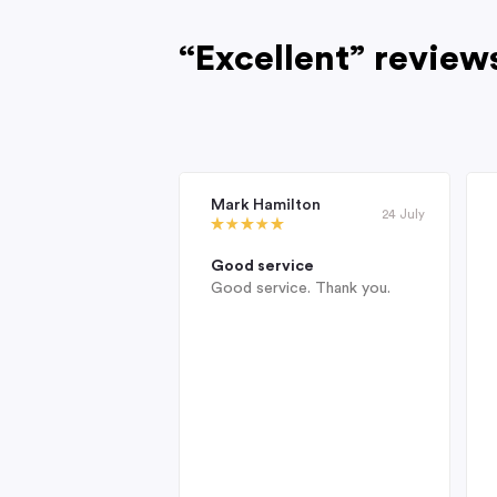
“Excellent” review
Mark Hamilton
24 July
Good service
Good service. Thank you.