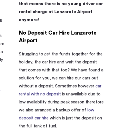
that means there is no young driver car
rental charge at Lanzarote Airport
anymore!
ng
t
No Deposit Car Hire Lanzarote
k
Airport
are
 a
Struggling to get the funds together for the
ly
holiday, the car hire and wait the deposit
that comes with that too? We have found a
solution for you, we can hire our cars out
without a deposit. Sometimes however
car
.
rental with no deposit
is unavailable due to
low availability during peak season therefore
we also arranged a backup offer of
low
deposit car hire
which is just the deposit on
the full tank of fuel.