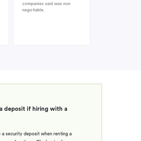
companies said was non
Heathrow after a l
negotiable.
from Australia, dis
struck when I was 
find my drivers lic
therefore could no
the car at
a deposit if hiring with a
 a security deposit when renting a