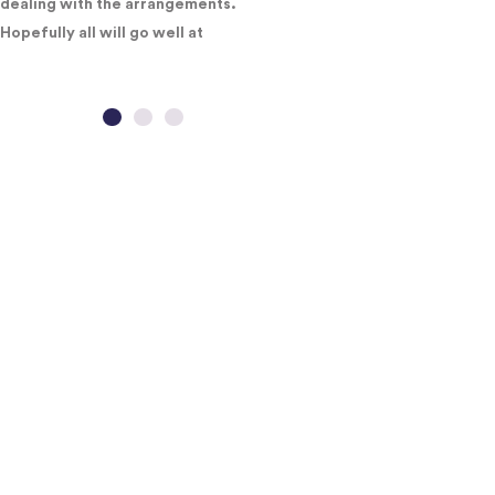
dealing with the arrangements.
Hopefully all will go well at