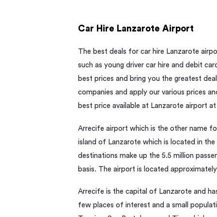
Car Hire Lanzarote Airport
The best deals for car hire Lanzarote airpo
such as young driver car hire and debit car
best prices and bring you the greatest deals
companies and apply our various prices and
best price available at Lanzarote airport at
Arrecife airport which is the other name fo
island of Lanzarote which is located in the
destinations make up the 5.5 million passe
basis. The airport is located approximately
Arrecife is the capital of Lanzarote and ha
few places of interest and a small populati