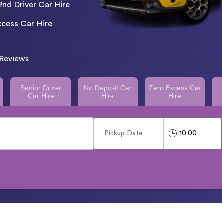
2nd Driver Car Hire
cess Car Hire
Reviews
Senior Driver
No Deposit Car
Zero Excess Car
Car Hire
Hire
Hire