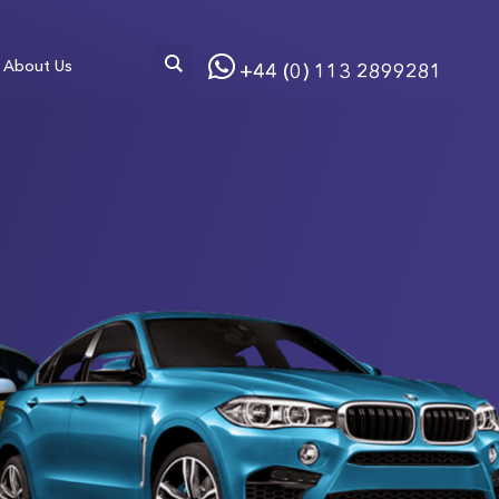
About Us
+44 (0) 113 2899281