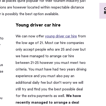
ll places quite popular for their tourism industry just
ations are however located within respectable distance
r is possibly the best option available.
Young driver car hire
We can now offer
young driver car hire
from
 to
the low age of 21. Most car hire companies
r
only accept people who are 25 and over but
we have managed to arrange car hire
between 21-25 however you must meet two
us
criteria. You must have had two years driving
ise
experience and you must also pay an
additional daily fee but don’t worry we will
still try and find you the best possible deal
for the extra payments as well.
We have
ou
recently managed to arrange a deal