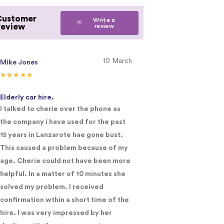
Customer
Write a
Review
review
10 March
Mike Jones
j cheek
Elderly car hire.
Lanzarote
I talked to cherie over the phone as
Have used the c
the company i have used for the past
Initially a two wee
15 years in Lanzarote hae gone bust.
recently in landz
This caused a problem because of my
complaints. Unab
age. Cherie could not have been more
needed online a 
helpful. In a matter of 10 minutes she
and in a short tim
solved my problem. I received
confirmation wthin a short time of the
hire. I was very impressed by her