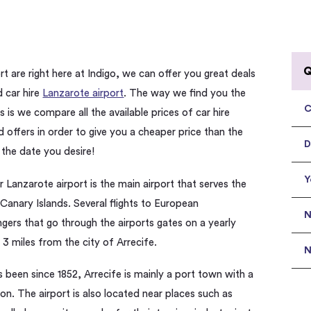
Q
rt are right here at Indigo, we can offer you great deals
d car hire
Lanzarote airport
. The way we find you the
C
 is we compare all the available prices of car hire
 offers in order to give you a cheaper price than the
D
 the date you desire!
Y
r Lanzarote airport is the main airport that serves the
 Canary Islands. Several flights to European
N
ngers that go through the airports gates on a yearly
 3 miles from the city of Arrecife.
N
s been since 1852, Arrecife is mainly a port town with a
on. The airport is also located near places such as