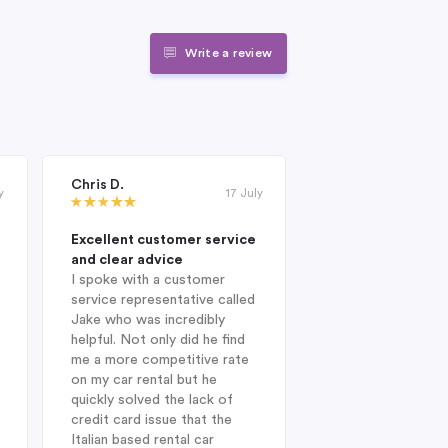
Write a review
Chris D.
Janet Roderick
y
17 July
Excellent customer service
Excellent compan
and clear advice
professional and 
I spoke with a customer
When I was looking
service representative called
hire company in Au
Jake who was incredibly
year, I was delight
helpful. Not only did he find
Indigo during my in
me a more competitive rate
and was fortunate
on my car rental but he
with Jake. He sug
quickly solved the lack of
Enterprise Car Hir
credit card issue that the
SUV Nissan provid
Italian based rental car
ideal choice. On arr