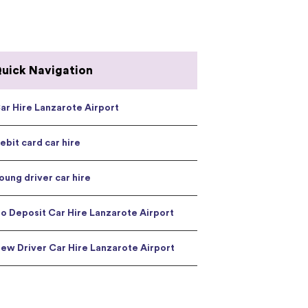
uick Navigation
ar Hire Lanzarote Airport
ebit card car hire
oung driver car hire
o Deposit Car Hire Lanzarote Airport
ew Driver Car Hire Lanzarote Airport