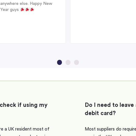
anywhere else. Happy New
Year guys
 check if using my
Do I need to leave 
debit card?
are a UK resident most of
Most suppliers do require