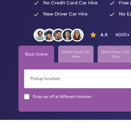
No Credit Card Car Hire
Free 
New Driver Car Hire
No Ex
4.9
4000+ 
Debit Card Car
New Driver Car
Book Online
Hire
Hire
Drop car off at different location