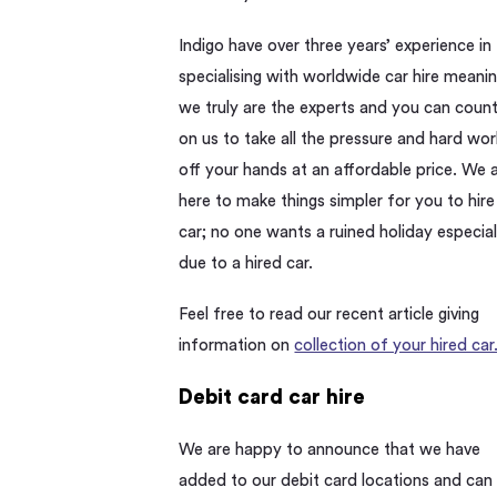
Indigo have over three years’ experience in
specialising with worldwide car hire meani
we truly are the experts and you can coun
on us to take all the pressure and hard wor
off your hands at an affordable price. We 
here to make things simpler for you to hire
car; no one wants a ruined holiday especial
due to a hired car.
Feel free to read our recent article giving
information on
collection of your hired car
Debit card car hire
We are happy to announce that we have
added to our debit card locations and can