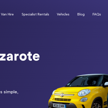
Van Hire
Specialist Rentals
Vehicles
Blog
FAQs
zarote
s simple,