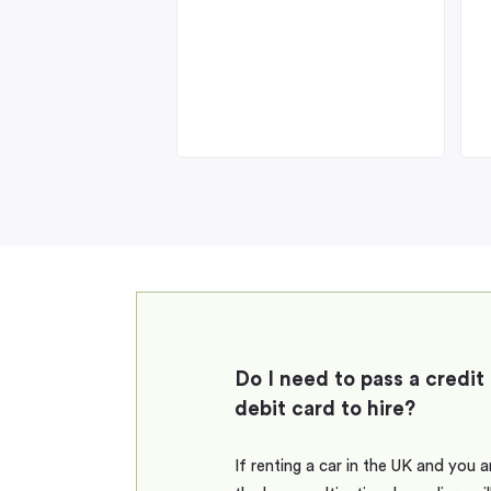
Do I need to pass a credit
debit card to hire?
If renting a car in the UK and you 