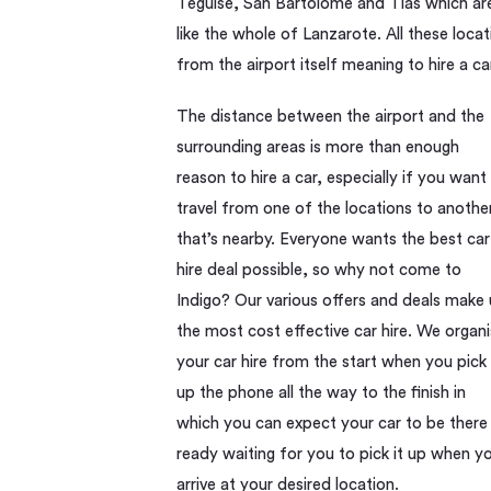
Teguise, San Bartolome and Tias which are a
like the whole of Lanzarote. All these loc
from the airport itself meaning to hire a ca
The distance between the airport and the
surrounding areas is more than enough
reason to hire a car, especially if you want
travel from one of the locations to anothe
that’s nearby. Everyone wants the best car
hire deal possible, so why not come to
Indigo? Our various offers and deals make 
the most cost effective car hire. We organ
your car hire from the start when you pick
up the phone all the way to the finish in
which you can expect your car to be there
ready waiting for you to pick it up when y
arrive at your desired location.