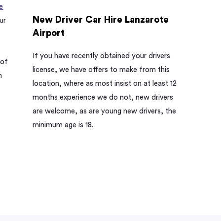
e
New Driver Car Hire Lanzarote
ur
Airport
If you have recently obtained your drivers
 of
license, we have offers to make from this
h
location, where as most insist on at least 12
months experience we do not, new drivers
are welcome, as are young new drivers, the
minimum age is 18.