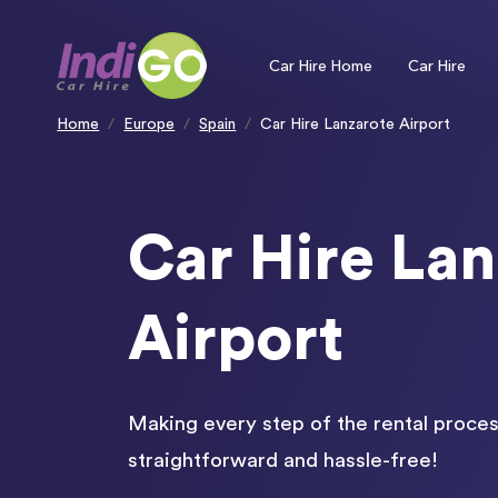
Please
note:
This
website
includes
an
Car Hire Home
Car Hire
accessibility
system.
Press
Control-
F11
to
Home
Europe
Spain
Car Hire Lanzarote Airport
adjust
the
website
to
people
with
visual
disabilities
who
are
using
Car Hire Lan
a
screen
reader;
Press
Control-
F10
to
open
Airport
an
accessibility
menu.
Making every step of the rental proces
straightforward and hassle-free!