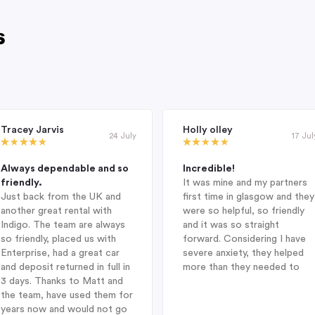
s
Tracey Jarvis
Holly olley
24 July
17 Jul
Always dependable and so
Incredible!
friendly.
It was mine and my partners
Just back from the UK and
first time in glasgow and they
another great rental with
were so helpful, so friendly
Indigo. The team are always
and it was so straight
so friendly, placed us with
forward. Considering I have
Enterprise, had a great car
severe anxiety, they helped
and deposit returned in full in
more than they needed to
3 days. Thanks to Matt and
the team, have used them for
years now and would not go