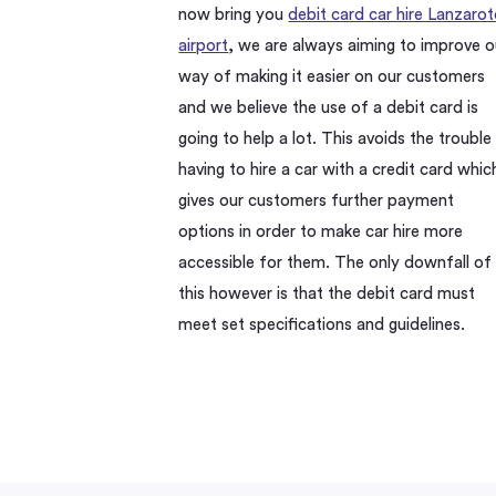
now bring you
debit card car hire Lanzarot
airport
, we are always aiming to improve o
way of making it easier on our customers
and we believe the use of a debit card is
going to help a lot. This avoids the trouble
having to hire a car with a credit card whic
gives our customers further payment
options in order to make car hire more
accessible for them. The only downfall of
this however is that the debit card must
meet set specifications and guidelines.