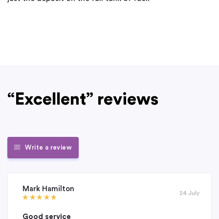
“Excellent” reviews
Write a review
Mark Hamilton
24 July
Good service