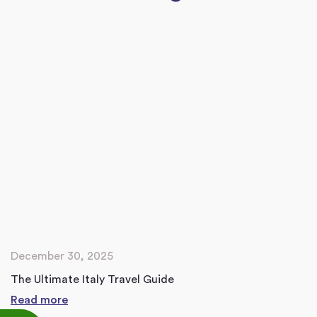
December 30, 2025
The Ultimate Italy Travel Guide
Read more