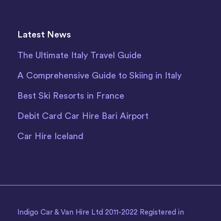
Latest News
The Ultimate Italy Travel Guide
A Comprehensive Guide to Skiing in Italy
Best Ski Resorts in France
Debit Card Car Hire Bari Airport
Car Hire Iceland
Indigo Car & Van Hire Ltd 2011-2022 Registered in