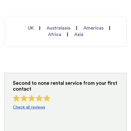
UK
Australasia
Americas
Africa
Asia
Second to none rental service from your first
contact
Check all reviews