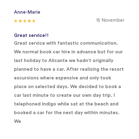
Anne-Marie
15 November
Great service!!
Great service with fantastic communication.
We normal book car hire in advance but for our
last holiday to Alicante we hadn’t originally
planned to have a car. After realising the resort
excursions where expensive and only took
place on selected days. We decided to book a
car last minute to create our own day trip. I
telephoned Indigo while sat at the beach and
booked a car for the next day within minutes.
We