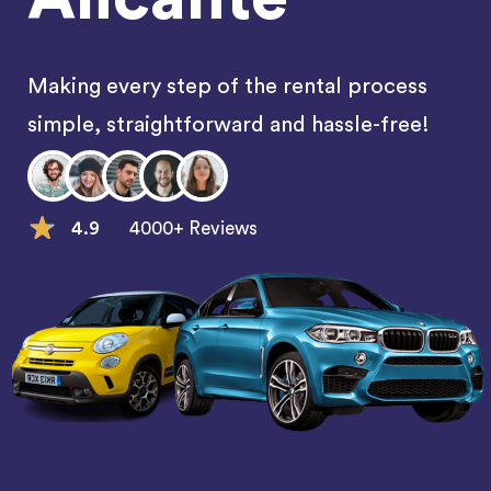
Making every step of the rental process
simple, straightforward and hassle-free!
4.9
4000+ Reviews