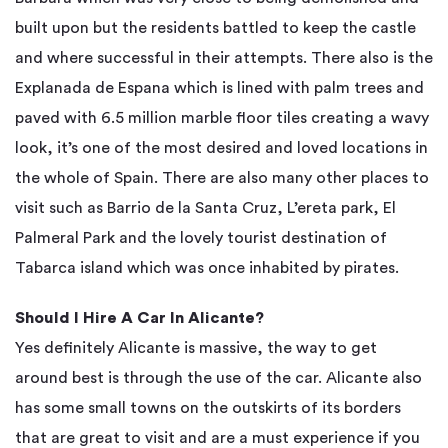
built upon but the residents battled to keep the castle
and where successful in their attempts. There also is the
Explanada de Espana which is lined with palm trees and
paved with 6.5 million marble floor tiles creating a wavy
look, it’s one of the most desired and loved locations in
the whole of Spain. There are also many other places to
visit such as Barrio de la Santa Cruz, L’ereta park, El
Palmeral Park and the lovely tourist destination of
Tabarca island which was once inhabited by pirates.
Should I Hire A Car In Alicante?
Yes definitely Alicante is massive, the way to get
around best is through the use of the car. Alicante also
has some small towns on the outskirts of its borders
that are great to visit and are a must experience if you