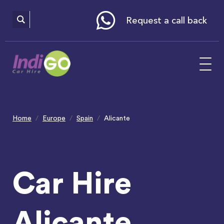
Please
note:
This
website
Request a call back
includes
an
accessibility
system.
Home
Europe
Spain
Alicante
Car Hire
Alicante