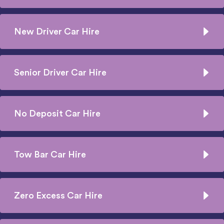
New Driver Car Hire
Senior Driver Car Hire
No Deposit Car Hire
Tow Bar Car Hire
Zero Excess Car Hire