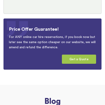
Price Offer Guarantee!
For ANY online car hire reservations, if you book now but
later see the same option cheaper on our website, we will
amend and refund the difference.
Get a Quote
Blog