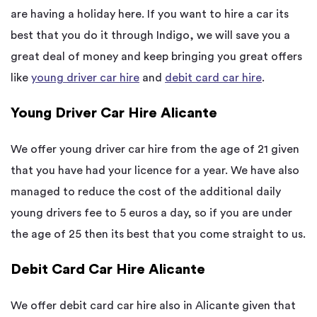
are having a holiday here. If you want to hire a car its
best that you do it through Indigo, we will save you a
great deal of money and keep bringing you great offers
like
young driver car hire
and
debit card car hire
.
Young Driver Car Hire Alicante
We offer young driver car hire from the age of 21 given
that you have had your licence for a year. We have also
managed to reduce the cost of the additional daily
young drivers fee to 5 euros a day, so if you are under
the age of 25 then its best that you come straight to us.
Debit Card Car Hire Alicante
We offer debit card car hire also in Alicante given that