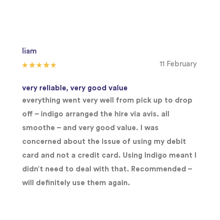
liam
11 February
very reliable, very good value
everything went very well from pick up to drop
off – indigo arranged the hire via avis. all
smoothe – and very good value. I was
concerned about the issue of using my debit
card and not a credit card. Using Indigo meant I
didn’t need to deal with that. Recommended –
will definitely use them again.