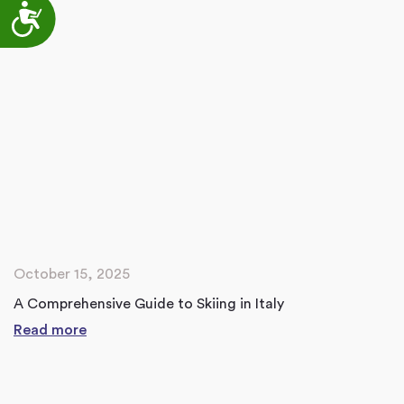
Accessibility
October 15, 2025
A Comprehensive Guide to Skiing in Italy
Read more