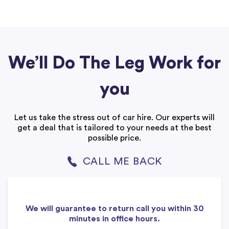
We’ll Do The Leg Work for
you
Let us take the stress out of car hire. Our experts will
get a deal that is tailored to your needs at the best
possible price.
CALL ME BACK
We will guarantee to return call you within 30
minutes in office hours.