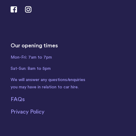
Our opening times
Mon-Fri: 7am to 7pm
Sat-Sun: 8am to 5pm
We will answer any questions/enquiries
you may have in relation to car hire.
FAQs
Privacy Policy