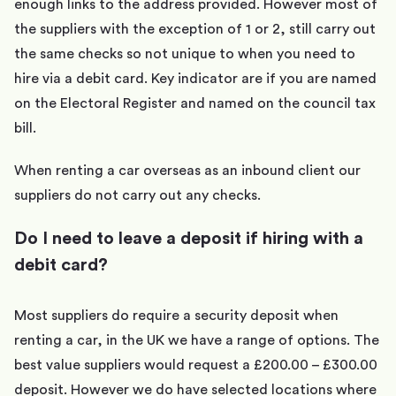
enough links to the address provided. However most of
the suppliers with the exception of 1 or 2, still carry out
the same checks so not unique to when you need to
hire via a debit card. Key indicator are if you are named
on the Electoral Register and named on the council tax
bill.
When renting a car overseas as an inbound client our
suppliers do not carry out any checks.
Do I need to leave a deposit if hiring with a
debit card?
Most suppliers do require a security deposit when
renting a car, in the UK we have a range of options. The
best value suppliers would request a £200.00 – £300.00
deposit. However we do have selected locations where