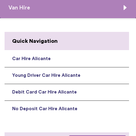
Van Hire
Quick Navigation
Car Hire Alicante
Young Driver Car Hire Alicante
Debit Card Car Hire Alicante
No Deposit Car Hire Alicante