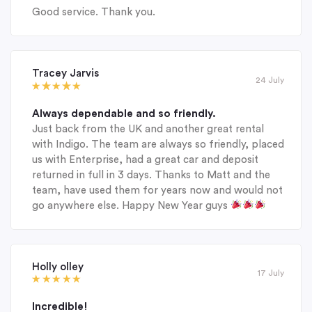
Good service. Thank you.
Tracey Jarvis
24 July
Always dependable and so friendly.
Just back from the UK and another great rental
with Indigo. The team are always so friendly, placed
us with Enterprise, had a great car and deposit
returned in full in 3 days. Thanks to Matt and the
team, have used them for years now and would not
go anywhere else. Happy New Year guys
Holly olley
17 July
Incredible!