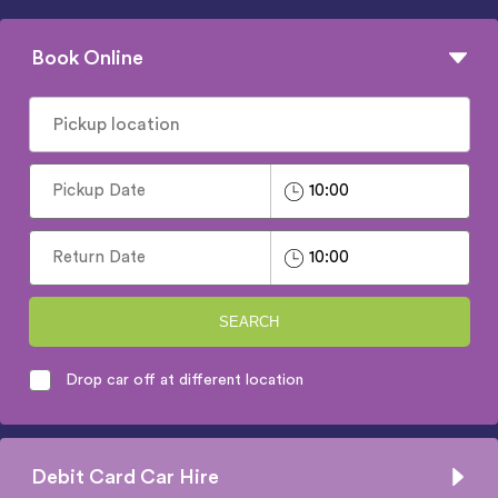
Book Online
SEARCH
Drop car off at different location
Debit Card Car Hire