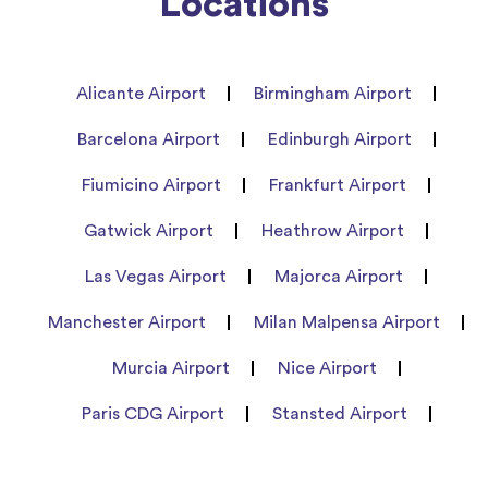
Locations
Alicante Airport
Birmingham Airport
Barcelona Airport
Edinburgh Airport
Fiumicino Airport
Frankfurt Airport
Gatwick Airport
Heathrow Airport
Las Vegas Airport
Majorca Airport
Manchester Airport
Milan Malpensa Airport
Murcia Airport
Nice Airport
Paris CDG Airport
Stansted Airport