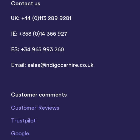
Contact us
UK: +44 (0)113 289 9281
IE: +353 (0)14 366 927
ES: +34 965 993 260
Email:
sales@indigocarhire.co.uk
Customer comments
Customer Reviews
Trustpilot
Google