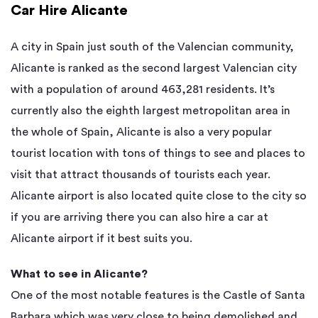
Car Hire Alicante
A city in Spain just south of the Valencian community,
Alicante is ranked as the second largest Valencian city
with a population of around 463,281 residents. It’s
currently also the eighth largest metropolitan area in
the whole of Spain, Alicante is also a very popular
tourist location with tons of things to see and places to
visit that attract thousands of tourists each year.
Alicante airport is also located quite close to the city so
if you are arriving there you can also hire a car at
Alicante airport if it best suits you.
What to see in Alicante?
One of the most notable features is the Castle of Santa
Barbara which was very close to being demolished and