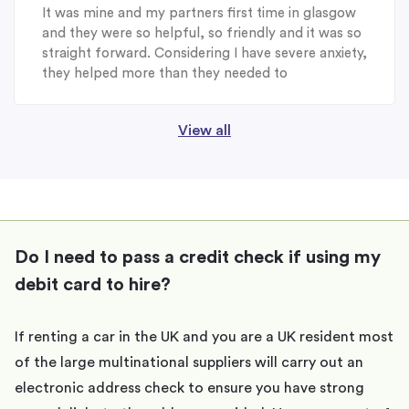
It was mine and my partners first time in glasgow
and they were so helpful, so friendly and it was so
straight forward. Considering I have severe anxiety,
they helped more than they needed to
View all
Do I need to pass a credit check if using my
debit card to hire?
If renting a car in the UK and you are a UK resident most
of the large multinational suppliers will carry out an
electronic address check to ensure you have strong