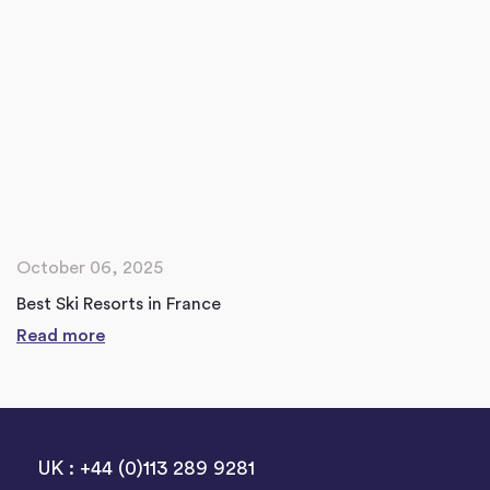
October 06, 2025
Best Ski Resorts in France
Read more
UK : +44 (0)113 289 9281