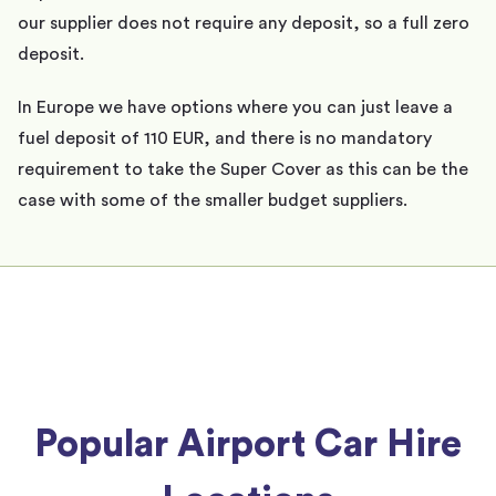
our supplier does not require any deposit, so a full zero
deposit.
In Europe we have options where you can just leave a
fuel deposit of 110 EUR, and there is no mandatory
requirement to take the Super Cover as this can be the
case with some of the smaller budget suppliers.
Popular Airport Car Hire