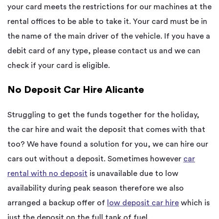
your card meets the restrictions for our machines at the
rental offices to be able to take it. Your card must be in
the name of the main driver of the vehicle. If you have a
debit card of any type, please contact us and we can
check if your card is eligible.
No Deposit Car Hire Alicante
Struggling to get the funds together for the holiday,
the car hire and wait the deposit that comes with that
too? We have found a solution for you, we can hire our
cars out without a deposit. Sometimes however
car
rental with no deposit
is unavailable due to low
availability during peak season therefore we also
arranged a backup offer of
low deposit car hire
which is
just the deposit on the full tank of fuel.