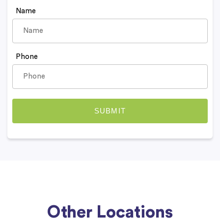
Name
Phone
Other Locations