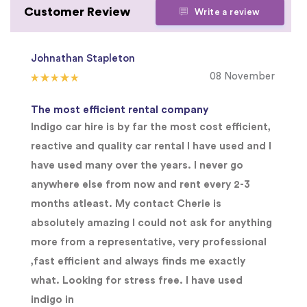
Customer Review
Write a review
Johnathan Stapleton
08 November
The most efficient rental company
Indigo car hire is by far the most cost efficient,
reactive and quality car rental I have used and I
have used many over the years. I never go
anywhere else from now and rent every 2-3
months atleast. My contact Cherie is
absolutely amazing I could not ask for anything
more from a representative, very professional
,fast efficient and always finds me exactly
what. Looking for stress free. I have used
indigo in