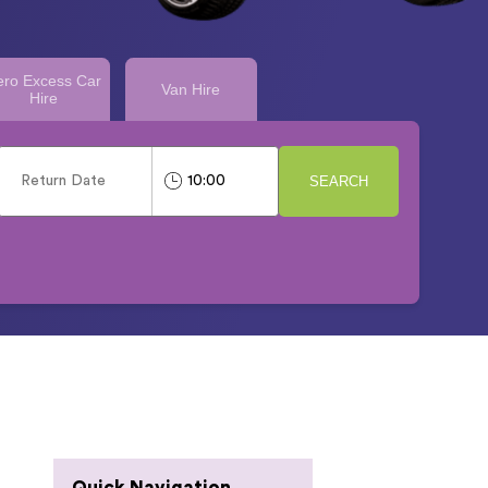
ero Excess Car
Van Hire
Hire
SEARCH
Quick Navigation