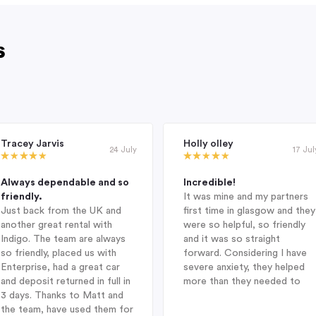
s
Tracey Jarvis
Holly olley
24 July
17 Jul
Always dependable and so
Incredible!
friendly.
It was mine and my partners
Just back from the UK and
first time in glasgow and they
another great rental with
were so helpful, so friendly
Indigo. The team are always
and it was so straight
so friendly, placed us with
forward. Considering I have
Enterprise, had a great car
severe anxiety, they helped
and deposit returned in full in
more than they needed to
3 days. Thanks to Matt and
the team, have used them for