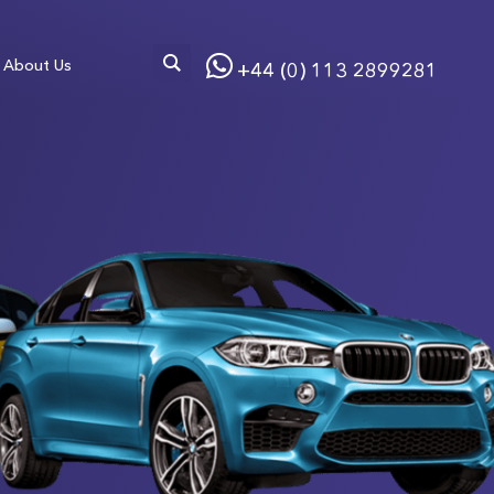
About Us
+44 (0) 113 2899281