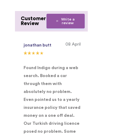
Customer
Write a
Review
review
08 April
jonathan butt
Found Indigo during a web
search. Booked a car
through them with
absolutely no problem.
Even pointed us to a yearly
insurance policy that saved
money on a one off deal.
Our Turkish driving licence
posed no problem. Some