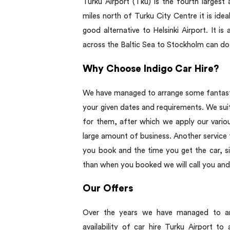
Turku Airport (Tku) is the fourth largest
miles north of Turku City Centre it is idea
good alternative to Helsinki Airport. It i
across the Baltic Sea to Stockholm can do
Why Choose Indigo Car Hire?
We have managed to arrange some fantastic
your given dates and requirements. We suit
for them, after which we apply our vari
large amount of business. Another service 
you book and the time you get the car, si
than when you booked we will call you and
Our Offers
Over the years we have managed to arr
availability of car hire Turku Airport 