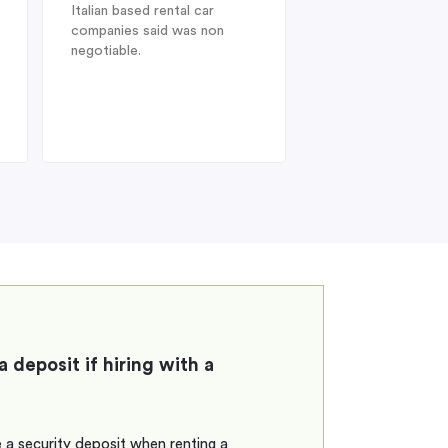
Italian based rental car
ideal choice. On arr
companies said was non
Heathrow after a l
negotiable.
from Australia, dis
struck when I was 
find my drivers lic
therefore could no
the car at
a deposit if hiring with a
 a security deposit when renting a