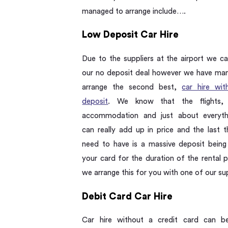
managed to arrange include….
Low Deposit Car Hire
Due to the suppliers at the airport we ca
our no deposit deal however we have ma
arrange the second best,
car hire wi
deposit
. We know that the flights, h
accommodation and just about everyth
can really add up in price and the last t
need to have is a massive deposit being
your card for the duration of the rental 
we arrange this for you with one of our sup
Debit Card Car Hire
Car hire without a credit card can b