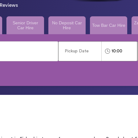
Reviews
Senior Driver
No Deposit Car
Z
Tow Bar Car Hire
Car Hire
Hire