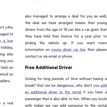
also managed to arrange a deal for you as well,
the deal we have arranged means that young
n’t offer
drivers from the age of 19 can hire a car given that
naged to
they have held their licence for a year prior to
th a low
picking the vehicle up. If you want more
oliday,
information on
young driver car hire
then please
ing else
contact us via email or phone.
hing you
Free Additional Driver
 held on
period so
Driving for long periods of time without having a
pliers.
break? that can be dangerous, why don’t you
add
an additional driver to the rental
if you have a
passenger that is also able to hire. When you book
e a real
with Indigo we can add someone to the rental