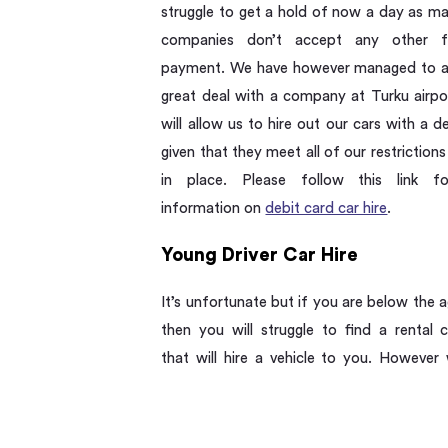
struggle to get a hold of now a day as ma
companies don’t accept any other 
payment. We have however managed to a
great deal with a company at Turku airpo
will allow us to hire out our cars with a d
given that they meet all of our restrictions
in place. Please follow this link f
information on
debit card car hire
.
Young Driver Car Hire
It’s unfortunate but if you are below the 
then you will struggle to find a rental
that will hire a vehicle to you. However