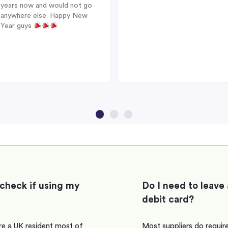
years now and would not go
anywhere else. Happy New
Year guys
 check if using my
Do I need to leave 
debit card?
are a UK resident most of
Most suppliers do require