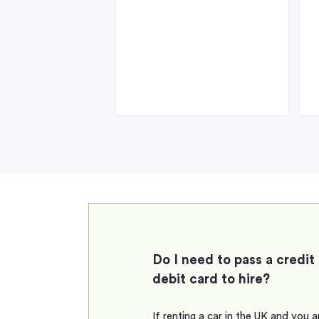
Do I need to pass a credit
debit card to hire?
If renting a car in the UK and you 