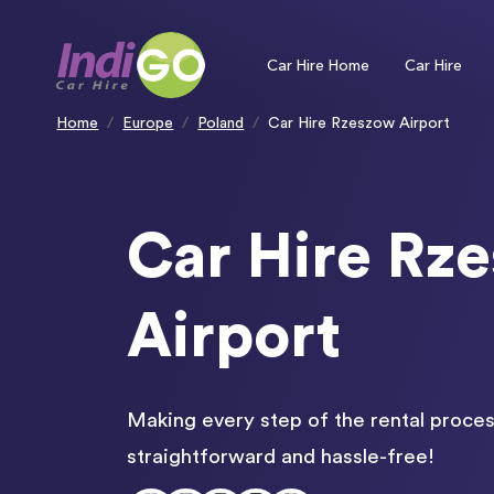
Please
note:
This
website
includes
an
Car Hire Home
Car Hire
accessibility
system.
Press
Control-
F11
to
Home
Europe
Poland
Car Hire Rzeszow Airport
adjust
the
website
to
people
with
visual
disabilities
who
are
using
Car Hire Rz
a
screen
reader;
Press
Control-
F10
to
open
Airport
an
accessibility
menu.
Making every step of the rental proces
straightforward and hassle-free!