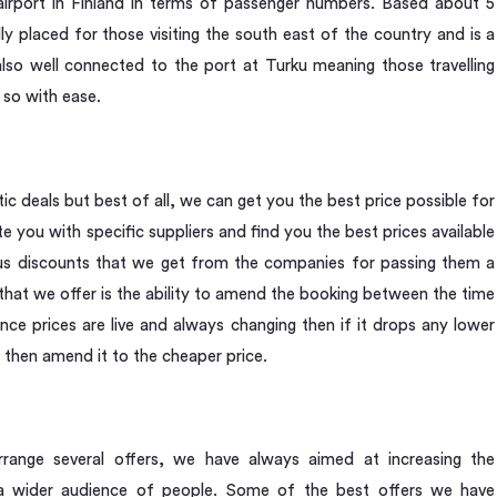
 airport in Finland in terms of passenger numbers. Based about 5
lly placed for those visiting the south east of the country and is a
s also well connected to the port at Turku meaning those travelling
 so with ease.
 deals but best of all, we can get you the best price possible for
e you with specific suppliers and find you the best prices available
ous discounts that we get from the companies for passing them a
that we offer is the ability to amend the booking between the time
nce prices are live and always changing then if it drops any lower
 then amend it to the cheaper price.
ange several offers, we have always aimed at increasing the
to a wider audience of people. Some of the best offers we have