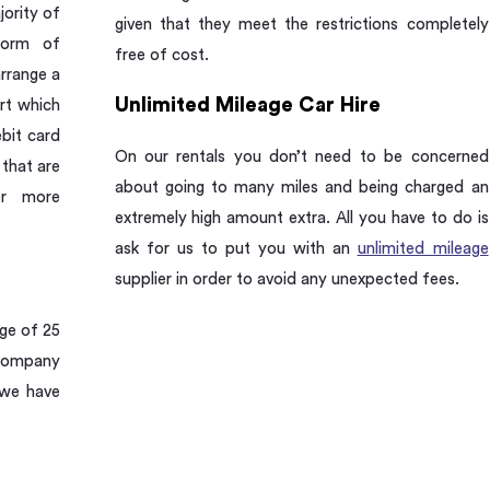
jority of
given that they meet the restrictions completely
form of
free of cost.
rrange a
Unlimited Mileage Car Hire
rt which
ebit card
On our rentals you don’t need to be concerned
 that are
about going to many miles and being charged an
or more
extremely high amount extra. All you have to do is
ask for us to put you with an
unlimited mileage
supplier in order to avoid any unexpected fees.
age of 25
 company
 we have