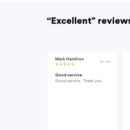
“Excellent” review
Mark Hamilton
24 July
Good service
Good service. Thank you.