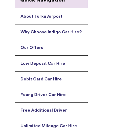
About Turku Airport
Why Choose Indigo Car Hire?
Our Offers
Low Deposit Car Hire
Debit Card Car Hire
Young Driver Car Hire
Free Additional Driver
Unlimited Mileage Car Hire