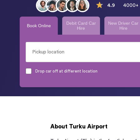
4.9
4000+ 
Debit Card Car
New Driver Car
Book Online
Hire
Hire
Drop car off at different location
About Turku Airport