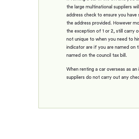
the large multinational suppliers wil
address check to ensure you have s
the address provided. However mos
the exception of 1 or 2, still carry
not unique to when you need to hir
indicator are if you are named on t
named on the council tax bill.
When renting a car overseas as an 
suppliers do not carry out any che