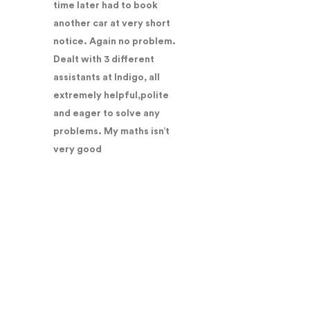
time later had to book
another car at very short
notice. Again no problem.
Dealt with 3 different
assistants at Indigo, all
extremely helpful,polite
and eager to solve any
problems. My maths isn’t
very good