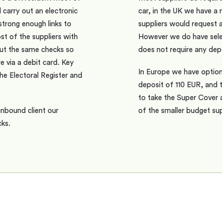
l carry out an electronic
car, in the UK we have a 
trong enough links to
suppliers would request 
t of the suppliers with
However we do have selec
 out the same checks so
does not require any depo
e via a debit card. Key
In Europe we have option
he Electoral Register and
deposit of 110 EUR, and 
to take the Super Cover 
inbound client our
of the smaller budget sup
cks.