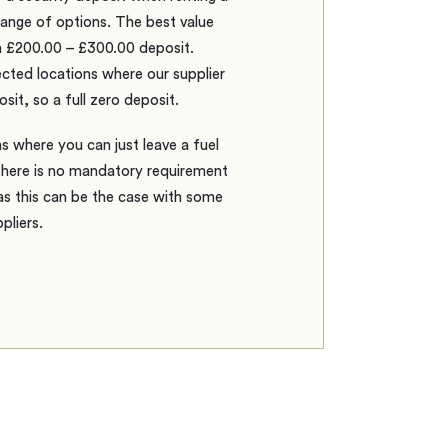
range of options. The best value
a £200.00 – £300.00 deposit.
ted locations where our supplier
sit, so a full zero deposit.
s where you can just leave a fuel
there is no mandatory requirement
as this can be the case with some
pliers.