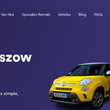
Van Hire
Specialist Rentals
Vehicles
Blog
FAQs
eszow
s simple,