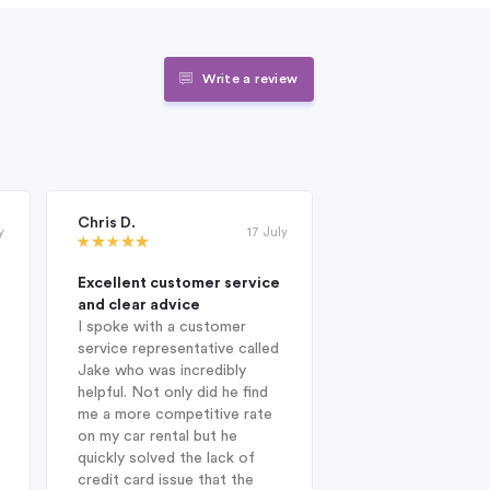
Write a review
Chris D.
Janet Roderick
y
17 July
Excellent customer service
Excellent compan
and clear advice
professional and 
I spoke with a customer
When I was looking
service representative called
hire company in Au
Jake who was incredibly
year, I was delight
helpful. Not only did he find
Indigo during my in
me a more competitive rate
and was fortunate
on my car rental but he
with Jake. He sug
quickly solved the lack of
Enterprise Car Hir
credit card issue that the
SUV Nissan provid