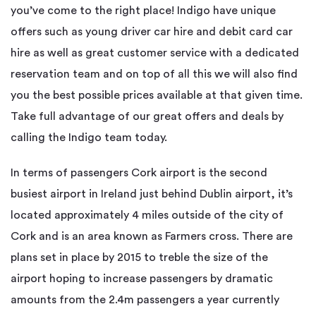
you’ve come to the right place! Indigo have unique
offers such as young driver car hire and debit card car
hire as well as great customer service with a dedicated
reservation team and on top of all this we will also find
you the best possible prices available at that given time.
Take full advantage of our great offers and deals by
calling the Indigo team today.
In terms of passengers Cork airport is the second
busiest airport in Ireland just behind Dublin airport, it’s
located approximately 4 miles outside of the city of
Cork and is an area known as Farmers cross. There are
plans set in place by 2015 to treble the size of the
airport hoping to increase passengers by dramatic
amounts from the 2.4m passengers a year currently