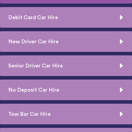
Debit Card Car Hire
New Driver Car Hire
Senior Driver Car Hire
No Deposit Car Hire
Tow Bar Car Hire