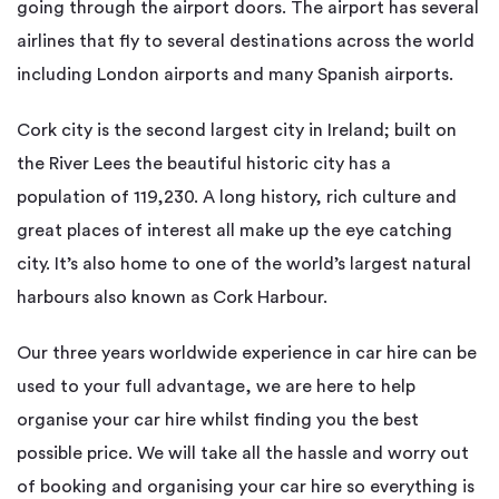
going through the airport doors. The airport has several
airlines that fly to several destinations across the world
including London airports and many Spanish airports.
Cork city is the second largest city in Ireland; built on
the River Lees the beautiful historic city has a
population of 119,230. A long history, rich culture and
great places of interest all make up the eye catching
city. It’s also home to one of the world’s largest natural
harbours also known as Cork Harbour.
Our three years worldwide experience in car hire can be
used to your full advantage, we are here to help
organise your car hire whilst finding you the best
possible price. We will take all the hassle and worry out
of booking and organising your car hire so everything is