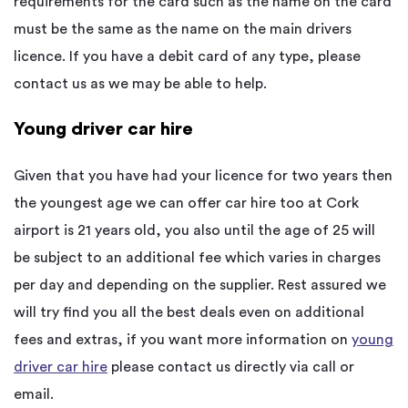
requirements for the card such as the name on the card
must be the same as the name on the main drivers
licence. If you have a debit card of any type, please
contact us as we may be able to help.
Young driver car hire
Given that you have had your licence for two years then
the youngest age we can offer car hire too at Cork
airport is 21 years old, you also until the age of 25 will
be subject to an additional fee which varies in charges
per day and depending on the supplier. Rest assured we
will try find you all the best deals even on additional
fees and extras, if you want more information on
young
driver car hire
please contact us directly via call or
email.