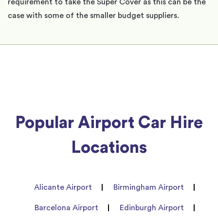
requirement to take the Super Cover as this can be the
case with some of the smaller budget suppliers.
Popular Airport Car Hire
Locations
Alicante Airport
Birmingham Airport
Barcelona Airport
Edinburgh Airport