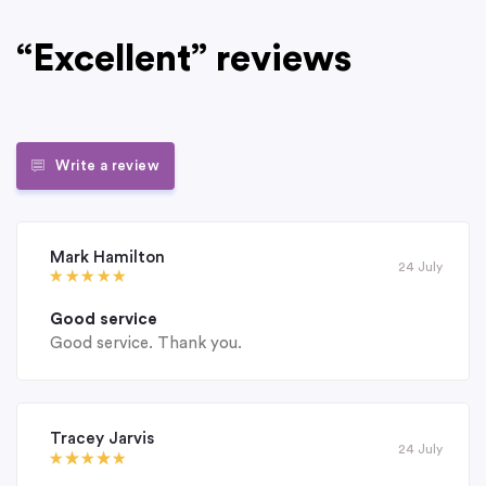
“Excellent” reviews
Write a review
Mark Hamilton
24 July
Good service
Good service. Thank you.
Tracey Jarvis
24 July