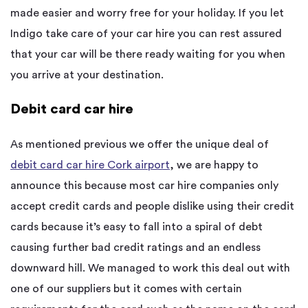
made easier and worry free for your holiday. If you let
Indigo take care of your car hire you can rest assured
that your car will be there ready waiting for you when
you arrive at your destination.
Debit card car hire
As mentioned previous we offer the unique deal of
debit card car hire Cork airport
, we are happy to
announce this because most car hire companies only
accept credit cards and people dislike using their credit
cards because it’s easy to fall into a spiral of debt
causing further bad credit ratings and an endless
downward hill. We managed to work this deal out with
one of our suppliers but it comes with certain