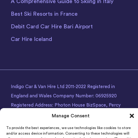
A Comprehensive Guide to Skiing in Italy
Best Ski Resorts in France
Debit Card Car Hire Bari Airport
Car Hire Iceland
Indigo Car & Van Hire Ltd 2011-2022 Registered in
England and Wales Company Number: 06925920
Registered Address: Photon House BizSpace, Percy
Street, Armley,
Leeds
, LS12 1EG.
Manage Consent
To provide the best experiences, we use technologies like cookies to store
and/or access device information. Consenting to these technologies will