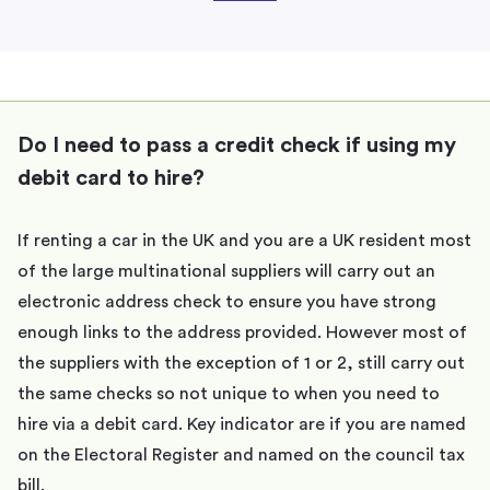
Do I need to pass a credit check if using my
debit card to hire?
If renting a car in the UK and you are a UK resident most
of the large multinational suppliers will carry out an
electronic address check to ensure you have strong
enough links to the address provided. However most of
the suppliers with the exception of 1 or 2, still carry out
the same checks so not unique to when you need to
hire via a debit card. Key indicator are if you are named
on the Electoral Register and named on the council tax
bill.