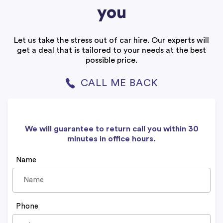
you
Let us take the stress out of car hire. Our experts will
get a deal that is tailored to your needs at the best
possible price.
CALL ME BACK
We will guarantee to return call you within 30
minutes in office hours.
Name
Phone