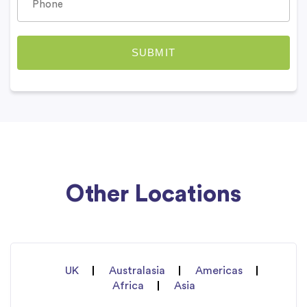
Other Locations
UK
Australasia
Americas
Africa
Asia