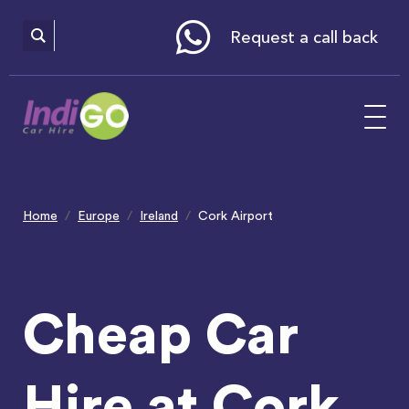
Please
note:
This
website
Request a call back
includes
an
accessibility
system.
Home
Europe
Ireland
Cork Airport
Cheap Car
Hire at Cork