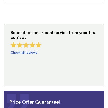
Second to none rental service from your first
contact
Check all reviews
Price Offer Guarantee!