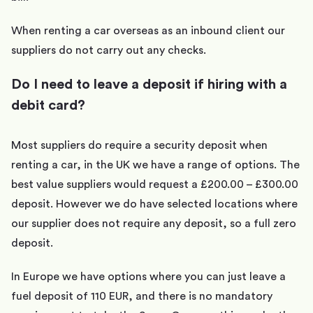
When renting a car overseas as an inbound client our
suppliers do not carry out any checks.
Do I need to leave a deposit if hiring with a
debit card?
Most suppliers do require a security deposit when
renting a car, in the UK we have a range of options. The
best value suppliers would request a £200.00 – £300.00
deposit. However we do have selected locations where
our supplier does not require any deposit, so a full zero
deposit.
In Europe we have options where you can just leave a
fuel deposit of 110 EUR, and there is no mandatory