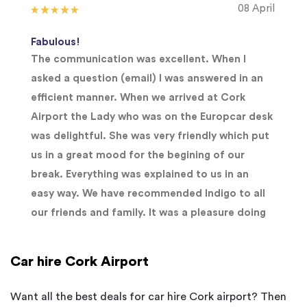
08 April
Fabulous!
The communication was excellent. When I
asked a question (email) I was answered in an
efficient manner. When we arrived at Cork
Airport the Lady who was on the Europcar desk
was delightful. She was very friendly which put
us in a great mood for the begining of our
break. Everything was explained to us in an
easy way. We have recommended Indigo to all
our friends and family. It was a pleasure doing
Car hire Cork Airport
Want all the best deals for car hire Cork airport? Then