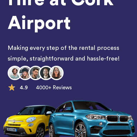
Airport
Making every step of the rental process
simple, straightforward and hassle-free!
4.9
4000+ Reviews