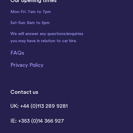
Our opening times
Mon-Fri: 7am to 7pm
Sat-Sun: 8am to 5pm
We will answer any questions/enquiries
you may have in relation to car hire.
FAQs
Privacy Policy
Contact us
UK: +44 (0)113 289 9281
IE: +353 (0)14 366 927