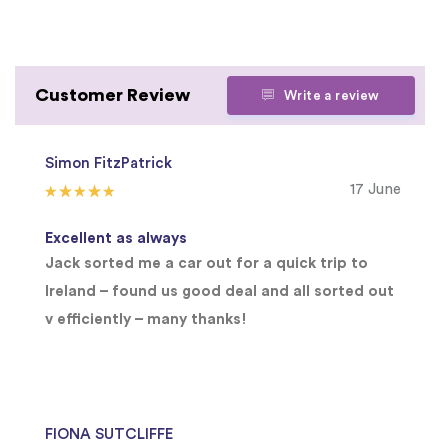
Customer Review
Write a review
Simon FitzPatrick
17 June
Excellent as always
Jack sorted me a car out for a quick trip to
Ireland – found us good deal and all sorted out
v efficiently – many thanks!
FIONA SUTCLIFFE