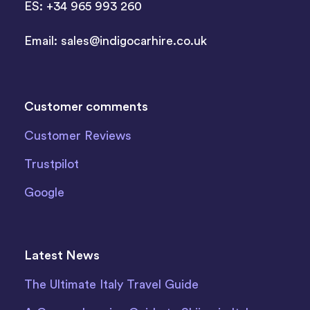
ES: +34 965 993 260
Email:
sales@indigocarhire.co.uk
Customer comments
Customer Reviews
Trustpilot
Google
Latest News
The Ultimate Italy Travel Guide