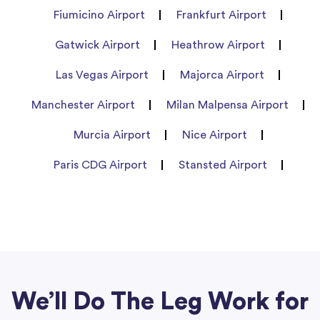
Fiumicino Airport
Frankfurt Airport
Gatwick Airport
Heathrow Airport
Las Vegas Airport
Majorca Airport
Manchester Airport
Milan Malpensa Airport
Murcia Airport
Nice Airport
Paris CDG Airport
Stansted Airport
We’ll Do The Leg Work for