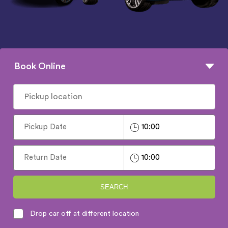
Book Online
SEARCH
Drop car off at different location