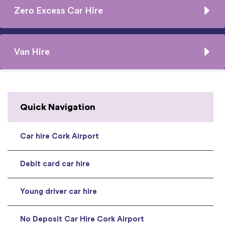
Zero Excess Car Hire
Van Hire
Quick Navigation
Car hire Cork Airport
Debit card car hire
Young driver car hire
No Deposit Car Hire Cork Airport