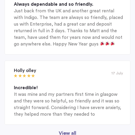
Always dependable and so friendly.
Just back from the UK and another great rental
with Indigo. The team are always so friendly, placed
us with Enterprise, had a great car and deposit
returned in full in 3 days. Thanks to Matt and the
team, have used them for years now and would not
go anywhere else. Happy New Year guys
Holly olley
17 July
Incredible!
It was mine and my partners first time in glasgow
and they were so helpful, so friendly and it was so
straight forward. Considering I have severe anxiety,
they helped more than they needed to
View all