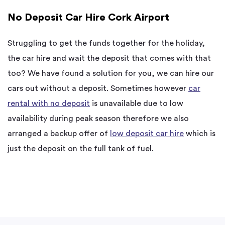
No Deposit Car Hire Cork Airport
Struggling to get the funds together for the holiday,
the car hire and wait the deposit that comes with that
too? We have found a solution for you, we can hire our
cars out without a deposit. Sometimes however
car
rental with no deposit
is unavailable due to low
availability during peak season therefore we also
arranged a backup offer of
low deposit car hire
which is
just the deposit on the full tank of fuel.