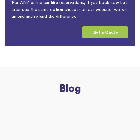
For ANY online car hire reservations, if you book now but
later see the same option cheaper on our website, we will
amend and refund the difference.
Get a Quote
Blog