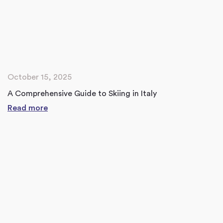
October 15, 2025
A Comprehensive Guide to Skiing in Italy
Read more