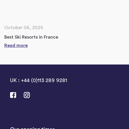
October 06, 2025
Best Ski Resorts in France
Read more
UK : +44 (0)113 289 9281