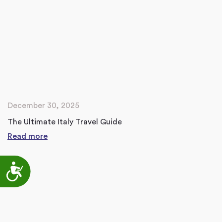
December 30, 2025
The Ultimate Italy Travel Guide
Read more
Accessibility