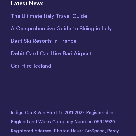
Latest News
The Ultimate Italy Travel Guide
A Comprehensive Guide to Skiing in Italy
Best Ski Resorts in France
Debit Card Car Hire Bari Airport
Car Hire Iceland
Indigo Car & Van Hire Ltd 2011-2022 Registered in
England and Wales Company Number: 06925920
Registered Address: Photon House BizSpace, Percy