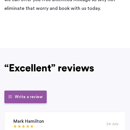
eliminate that worry and book with us today.
“Excellent” reviews
Write a review
Mark Hamilton
24 July