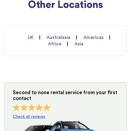
Other Locations
UK
Australasia
Americas
Africa
Asia
Second to none rental service from your first
contact
Check all reviews