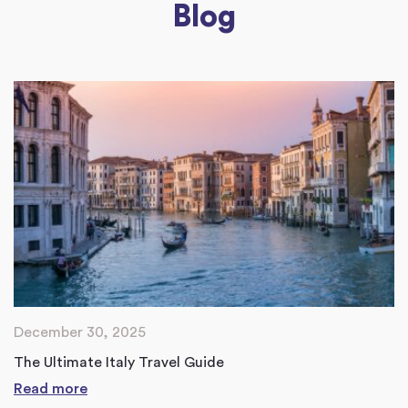
Blog
December 30, 2025
The Ultimate Italy Travel Guide
Read more