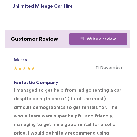
Unlimited Mileage Car Hire
Customer Review
Write a review
Marks
11 November
Fantastic Company
I managed to get help from Indigo renting a car
despite being in one of (if not the most)
difficult demographics to get rentals for. The
whole team were super helpful and friendly,
managing to get me a good rental for a solid
price. I would definitely recommend using