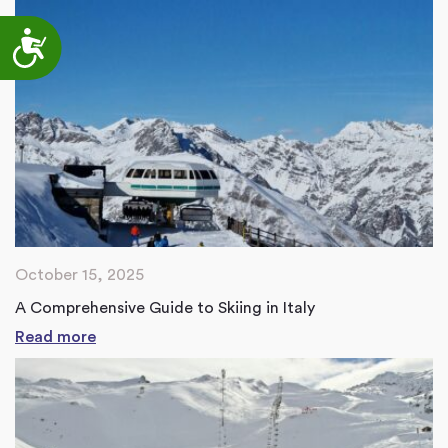
Accessibility
October 15, 2025
A Comprehensive Guide to Skiing in Italy
Read more