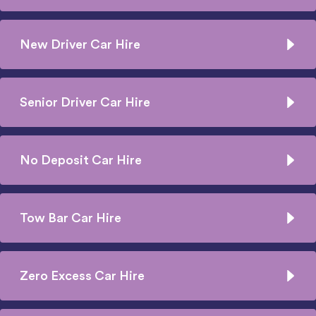
New Driver Car Hire
Senior Driver Car Hire
No Deposit Car Hire
Tow Bar Car Hire
Zero Excess Car Hire