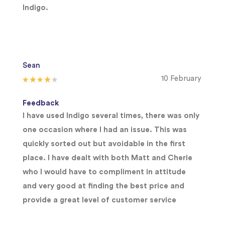
Indigo.
Sean
10 February
Feedback
I have used Indigo several times, there was only
one occasion where I had an issue. This was
quickly sorted out but avoidable in the first
place. I have dealt with both Matt and Cherie
who I would have to compliment in attitude
and very good at finding the best price and
provide a great level of customer service