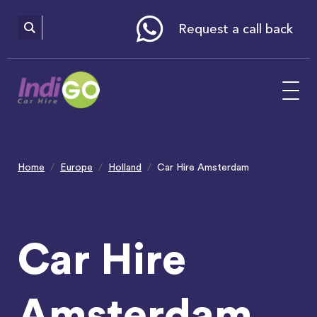
Please
note:
This
website
Request a call back
includes
an
accessibility
system.
Home
Europe
Holland
Car Hire Amsterdam
Car Hire
Amsterdam