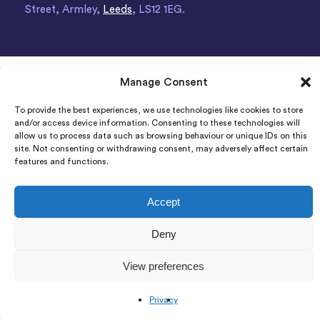
Street, Armley,
Leeds
, LS12 1EG.
Manage Consent
To provide the best experiences, we use technologies like cookies to store
and/or access device information. Consenting to these technologies will
allow us to process data such as browsing behaviour or unique IDs on this
site. Not consenting or withdrawing consent, may adversely affect certain
features and functions.
Accept
Deny
View preferences
Privacy