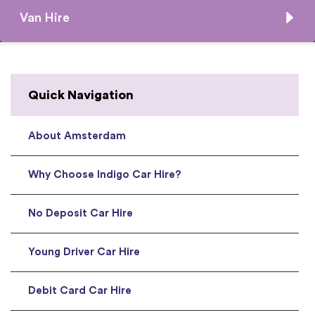
Van Hire
Quick Navigation
About Amsterdam
Why Choose Indigo Car Hire?
No Deposit Car Hire
Young Driver Car Hire
Debit Card Car Hire