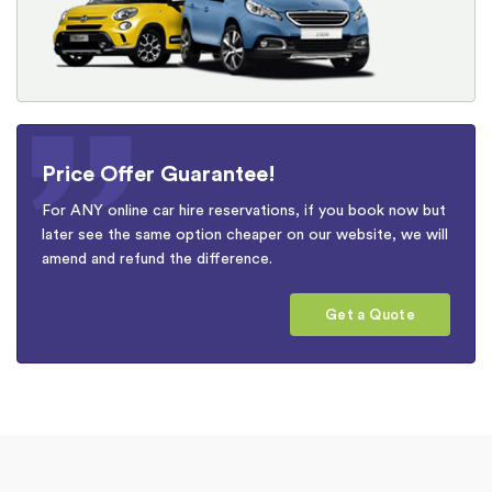
Price Offer Guarantee!
For ANY online car hire reservations, if you book now but
later see the same option cheaper on our website, we will
amend and refund the difference.
Get a Quote