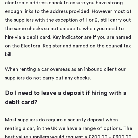
electronic address check to ensure you have strong
enough links to the address provided. However most of
the suppliers with the exception of 1 or 2, still carry out
the same checks so not unique to when you need to
hire via a debit card. Key indicator are if you are named
on the Electoral Register and named on the council tax
bill.
When renting a car overseas as an inbound client our
suppliers do not carry out any checks.
Do I need to leave a deposit if hiring with a
debit card?
Most suppliers do require a security deposit when
renting a car, in the UK we have a range of options. The
best value suppliers would request a £200.00 – £300.00