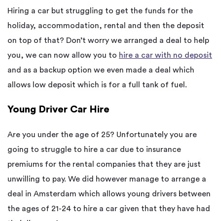
Hiring a car but struggling to get the funds for the
holiday, accommodation, rental and then the deposit
on top of that? Don’t worry we arranged a deal to help
you, we can now allow you to
hire a car with no deposit
and as a backup option we even made a deal which
allows low deposit which is for a full tank of fuel.
Young Driver Car Hire
Are you under the age of 25? Unfortunately you are
going to struggle to hire a car due to insurance
premiums for the rental companies that they are just
unwilling to pay. We did however manage to arrange a
deal in Amsterdam which allows young drivers between
the ages of 21-24 to hire a car given that they have had