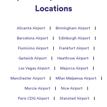
Locations
Alicante Airport
Birmingham Airport
Barcelona Airport
Edinburgh Airport
Fiumicino Airport
Frankfurt Airport
Gatwick Airport
Heathrow Airport
Las Vegas Airport
Majorca Airport
Manchester Airport
Milan Malpensa Airport
Murcia Airport
Nice Airport
Paris CDG Airport
Stansted Airport