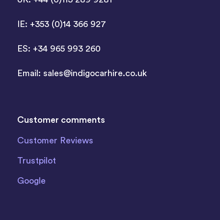
IE: +353 (0)14 366 927
ES: +34 965 993 260
Email:
sales@indigocarhire.co.uk
Customer comments
Customer Reviews
Trustpilot
Google