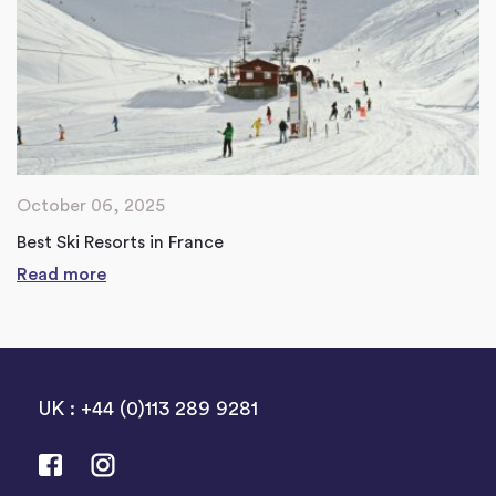
October 06, 2025
Best Ski Resorts in France
Read more
UK : +44 (0)113 289 9281