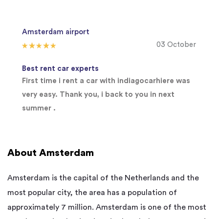
Amsterdam airport
03 October
Best rent car experts
First time i rent a car with indiagocarhiere was
very easy. Thank you, i back to you in next
summer .
About Amsterdam
Amsterdam is the capital of the Netherlands and the
most popular city, the area has a population of
approximately 7 million. Amsterdam is one of the most