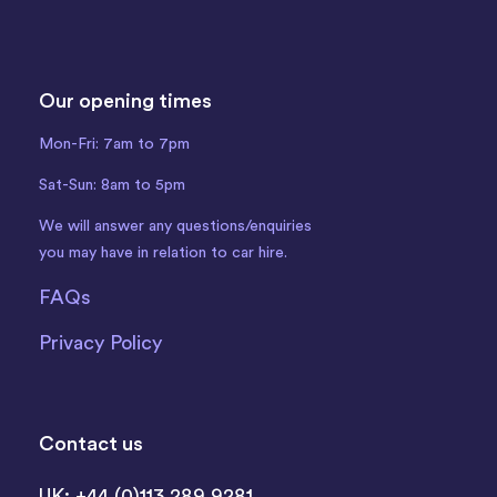
Our opening times
Mon-Fri: 7am to 7pm
Sat-Sun: 8am to 5pm
We will answer any questions/enquiries
you may have in relation to car hire.
FAQs
Privacy Policy
Contact us
UK: +44 (0)113 289 9281