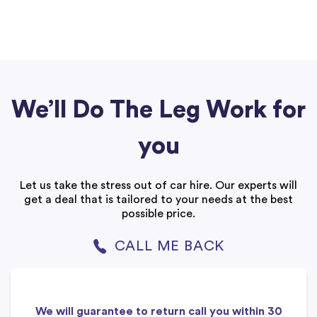
We’ll Do The Leg Work for
you
Let us take the stress out of car hire. Our experts will
get a deal that is tailored to your needs at the best
possible price.
CALL ME BACK
We will guarantee to return call you within 30