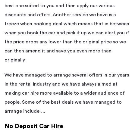
best one suited to you and then apply our various
discounts and offers. Another service we have is a
freeze when booking deal which means that in between
when you book the car and pick it up we can alert you if
the price drops any lower than the original price so we
can then amend it and save you even more than
originally.
We have managed to arrange several offers in our years
in the rental industry and we have always aimed at
making car hire more available to a wider audience of
people. Some of the best deals we have managed to
arrange include….
No Deposit Car Hire