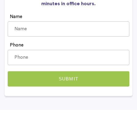
minutes in office hours.
Name
Phone