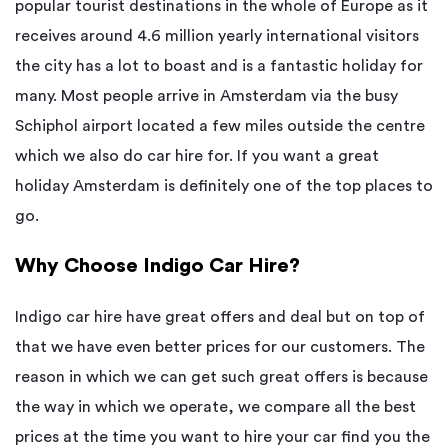
popular tourist destinations in the whole of Europe as it
receives around 4.6 million yearly international visitors
the city has a lot to boast and is a fantastic holiday for
many. Most people arrive in Amsterdam via the busy
Schiphol airport located a few miles outside the centre
which we also do car hire for. If you want a great
holiday Amsterdam is definitely one of the top places to
go.
Why Choose Indigo Car Hire?
Indigo car hire have great offers and deal but on top of
that we have even better prices for our customers. The
reason in which we can get such great offers is because
the way in which we operate, we compare all the best
prices at the time you want to hire your car find you the