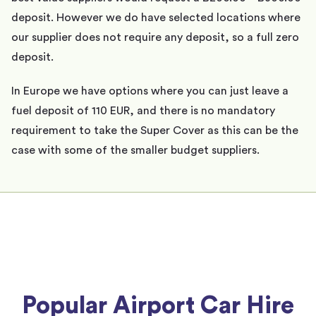
deposit. However we do have selected locations where
our supplier does not require any deposit, so a full zero
deposit.
In Europe we have options where you can just leave a
fuel deposit of 110 EUR, and there is no mandatory
requirement to take the Super Cover as this can be the
case with some of the smaller budget suppliers.
Popular Airport Car Hire