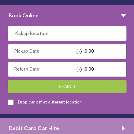
Book Online
SEARCH
Drop car off at different location
Debit Card Car Hire