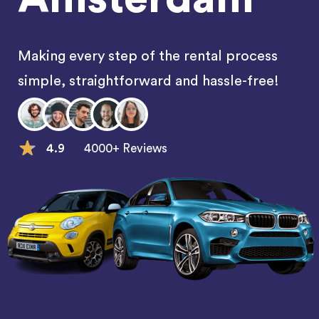
Making every step of the rental process
simple, straightforward and hassle-free!
4.9
4000+ Reviews