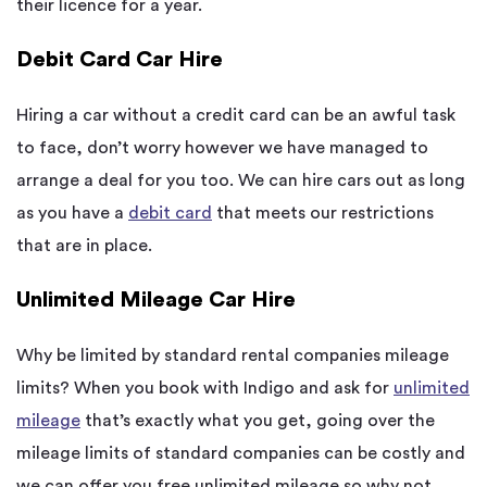
their licence for a year.
Debit Card Car Hire
Hiring a car without a credit card can be an awful task
to face, don’t worry however we have managed to
arrange a deal for you too. We can hire cars out as long
as you have a
debit card
that meets our restrictions
that are in place.
Unlimited Mileage Car Hire
Why be limited by standard rental companies mileage
limits? When you book with Indigo and ask for
unlimited
mileage
that’s exactly what you get, going over the
mileage limits of standard companies can be costly and
we can offer you free unlimited mileage so why not