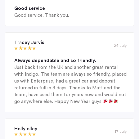
Good service
Good service. Thank you.
Tracey Jarvis
24 July
Always dependable and so friendly.
Just back from the UK and another great rental
with Indigo. The team are always so friendly, placed
us with Enterprise, had a great car and deposit
returned in full in 3 days. Thanks to Matt and the
team, have used them for years now and would not
go anywhere else. Happy New Year guys
Holly olley
17 July