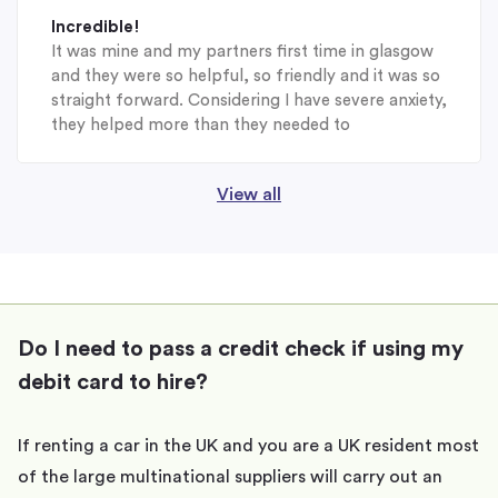
Incredible!
It was mine and my partners first time in glasgow
and they were so helpful, so friendly and it was so
straight forward. Considering I have severe anxiety,
they helped more than they needed to
View all
Do I need to pass a credit check if using my
debit card to hire?
If renting a car in the UK and you are a UK resident most
of the large multinational suppliers will carry out an