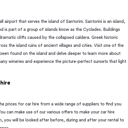
ll airport that serves the island of Santorini. Santorini is an island,
d is part of a group of islands know as the Cyclades. Buildings
 dramatic cliffs caused by the collapsed caldera. Greek historic
ss the island ruins of ancient villages and cities. Visit one of the
 been found on the island and delve deeper to learn more about
 many wineries and experience the picture-perfect sunsets that light
hire
 prices for car hire from a wide range of suppliers to find you
 You can make use of our various offers to make your car hire
, you will be looked after before, during and after your rental to