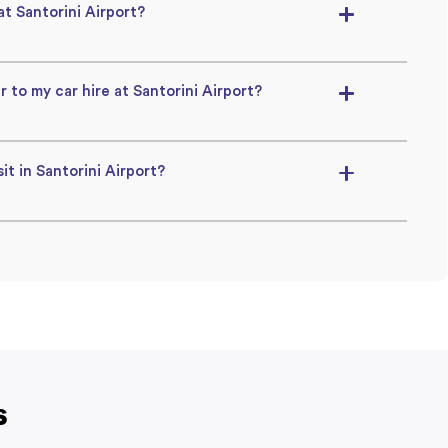
 at Santorini Airport?
r to my car hire at Santorini Airport?
it in Santorini Airport?
s