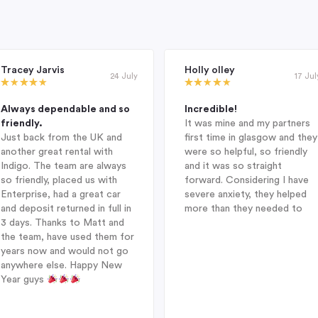
Tracey Jarvis
Holly olley
24 July
17 Jul
Always dependable and so
Incredible!
friendly.
It was mine and my partners
Just back from the UK and
first time in glasgow and they
another great rental with
were so helpful, so friendly
Indigo. The team are always
and it was so straight
so friendly, placed us with
forward. Considering I have
Enterprise, had a great car
severe anxiety, they helped
and deposit returned in full in
more than they needed to
3 days. Thanks to Matt and
the team, have used them for
years now and would not go
anywhere else. Happy New
Year guys