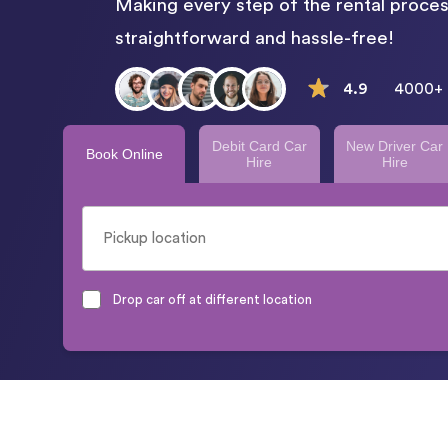
Making every step of the rental proces
straightforward and hassle-free!
4.9
4000+ 
Debit Card Car
New Driver Car
Book Online
Hire
Hire
Drop car off at different location