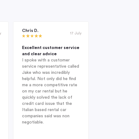
Chris D.
Janet Roderick
y
17 July
Excellent customer service
Excellent compan
and clear advice
professional and 
I spoke with a customer
When I was looking
service representative called
hire company in Au
Jake who was incredibly
year, I was delight
helpful. Not only did he find
Indigo during my in
me a more competitive rate
and was fortunate
on my car rental but he
with Jake. He sug
quickly solved the lack of
Enterprise Car Hir
credit card issue that the
SUV Nissan provid
Italian based rental car
ideal choice. On arr
companies said was non
Heathrow after a l
negotiable.
from Australia, dis
struck when I was 
find my drivers lic