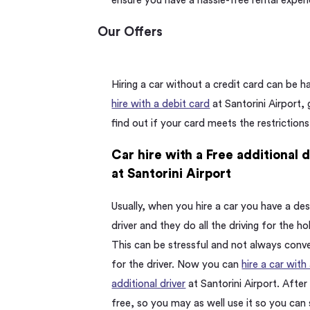
ensure you have a hassle-free rental exper
Our Offers
Hiring a car without a credit card can be 
hire with a debit card
at Santorini Airport,
find out if your card meets the restrictions
Car hire with a Free additional 
at Santorini Airport
Usually, when you hire a car you have a de
driver and they do all the driving for the ho
This can be stressful and not always conv
for the driver. Now you can
hire a car with
additional driver
at Santorini Airport. After al
free, so you may as well use it so you can