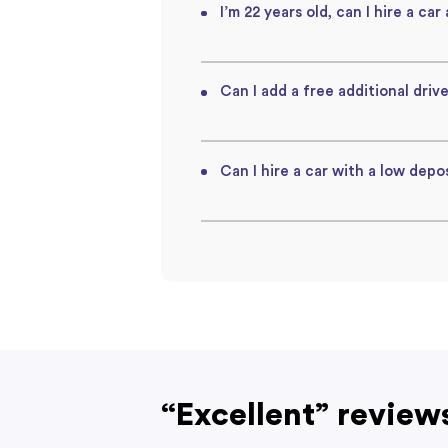
I’m 22 years old, can I hire a car
Can I add a free additional drive
Can I hire a car with a low depos
“Excellent” review