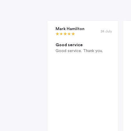
Mark Hamilton
24 July
Good service
Good service. Thank you.