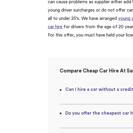
can cause problems as supplier either add 
young driver surcharges or do not offer car
all to under 25’s. We have arranged
young d
car hire
for drivers from the age of 20 year
For this offer, you must have held your lic
Compare Cheap Car Hire At San
Can I hire a car without a credi
Do you offer the cheapest car h