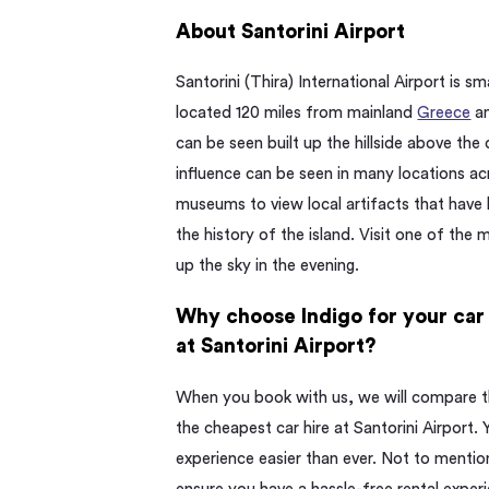
About Santorini Airport
Santorini (Thira) International Airport is sma
located 120 miles from mainland
Greece
an
can be seen built up the hillside above the
influence can be seen in many locations acro
museums to view local artifacts that have
the history of the island. Visit one of the
up the sky in the evening.
Why choose Indigo for your car 
at Santorini Airport?
When you book with us, we will compare the
the cheapest car hire at Santorini Airport.
experience easier than ever. Not to mention