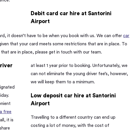
ience.
Debit card car hire at Santorini
Airport
hard, it doesn’t have to be when you book with us. We can offer
car
 given that your card meets some restrictions that are in place. To
 that are in place, please get in touch with our team.
driver
at least 1 year prior to booking. Unfortunately, we
can not eliminate the young driver fee’s, however,
we will keep them to a minimum.
signated
Low deposit car hire at Santorini
liday.
Airport
enient
 a free
Travelling to a different country can end up
l, it is
costing a lot of money, with the cost of
 share