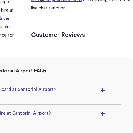
large
live chat function.
 hire at
river
s old.
Customer Reviews
ence for
torini Airport FAQs
t card at Santorini Airport?
ire at Santorini Airport?