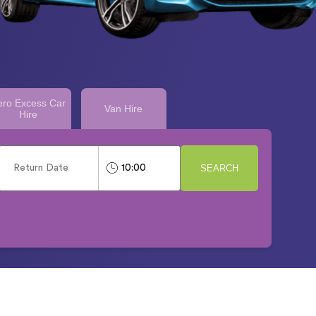
ero Excess Car
Van Hire
Hire
SEARCH