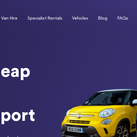
Van Hire
Specialist Rentals
Vehicles
Blog
FAQs
eap
rport