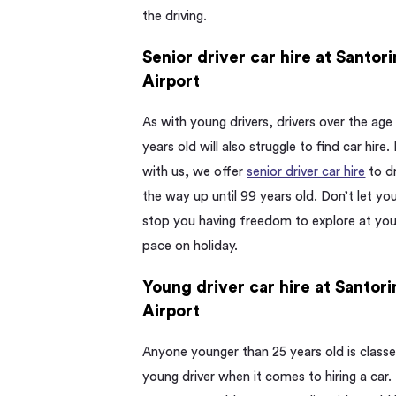
the driving.
Senior driver car hire at Santori
Airport
As with young drivers, drivers over the age
years old will also struggle to find car hire.
with us, we offer
senior driver car hire
to dr
the way up until 99 years old. Don’t let yo
stop you having freedom to explore at yo
pace on holiday.
Young driver car hire at Santori
Airport
Anyone younger than 25 years old is classe
young driver when it comes to hiring a car.