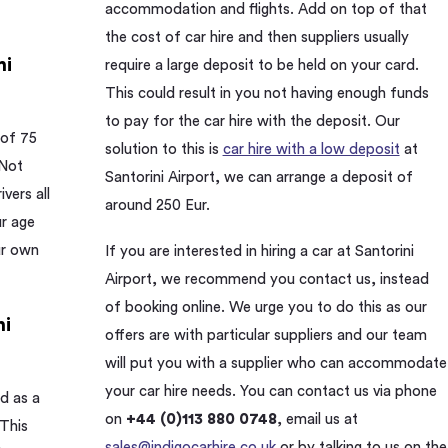
accommodation and flights. Add on top of that
the cost of car hire and then suppliers usually
ni
require a large deposit to be held on your card.
This could result in you not having enough funds
to pay for the car hire with the deposit. Our
 of 75
solution to this is
car hire with a low deposit
at
 Not
Santorini Airport, we can arrange a deposit of
ivers all
around 250 Eur.
ur age
ur own
If you are interested in hiring a car at Santorini
Airport, we recommend you contact us, instead
of booking online. We urge you to do this as our
ni
offers are with particular suppliers and our team
will put you with a supplier who can accommodate
your car hire needs. You can contact us via phone
d as a
on
+44 (0)113 880 0748
, email us at
 This
sales@indigocarhire.co.uk
or by talking to us on the