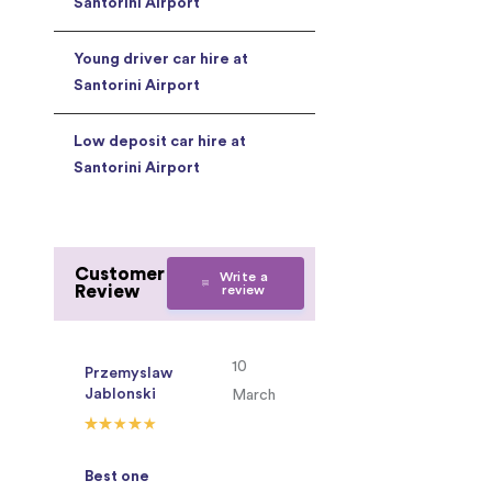
Santorini Airport
Young driver car hire at
Santorini Airport
Low deposit car hire at
Santorini Airport
Customer
Write a
Review
review
10
Przemyslaw
Jablonski
March
Best one