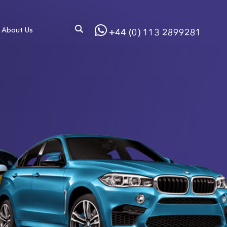
About Us
+44 (0) 113 2899281