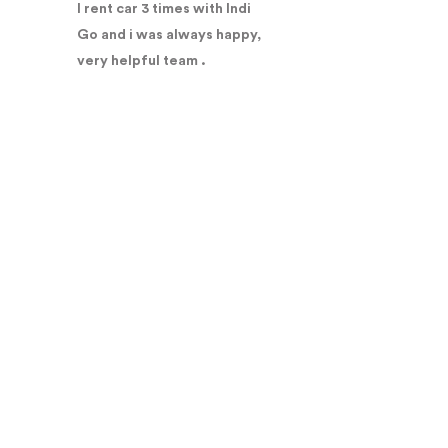
I rent car 3 times with Indi
Go and i was always happy,
very helpful team .