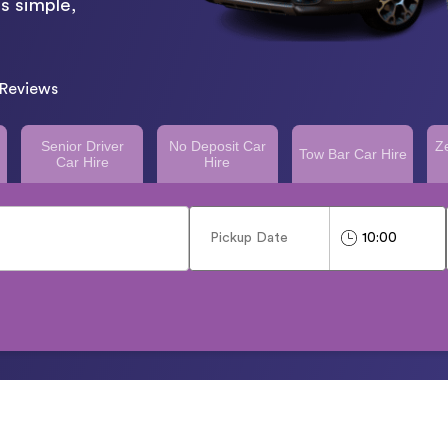
s simple,
Reviews
Senior Driver
No Deposit Car
Z
Tow Bar Car Hire
Car Hire
Hire