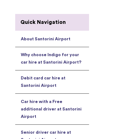
Quick Navigation
About Santorini Airport
Why choose Indigo for your
car hire at Santorini Airport?
Debit card car hire at
Santorini Airport
Car hire with a Free
additional driver at Santorini
Airport
Senior driver car hire at