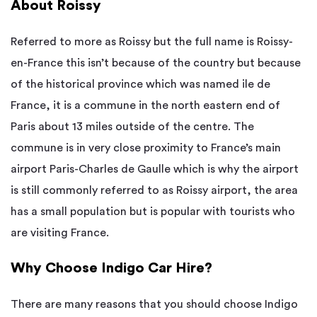
About Roissy
Referred to more as Roissy but the full name is Roissy-
en-France this isn’t because of the country but because
of the historical province which was named ile de
France, it is a commune in the north eastern end of
Paris about 13 miles outside of the centre. The
commune is in very close proximity to France’s main
airport Paris-Charles de Gaulle which is why the airport
is still commonly referred to as Roissy airport, the area
has a small population but is popular with tourists who
are visiting France.
Why Choose Indigo Car Hire?
There are many reasons that you should choose Indigo