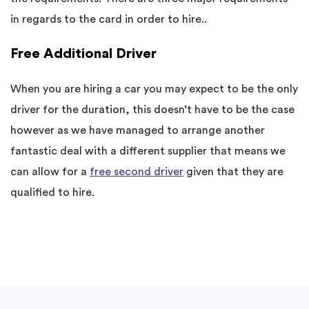
in regards to the card in order to hire..
Free Additional Driver
When you are hiring a car you may expect to be the only
driver for the duration, this doesn’t have to be the case
however as we have managed to arrange another
fantastic deal with a different supplier that means we
can allow for a
free second driver
given that they are
qualified to hire.