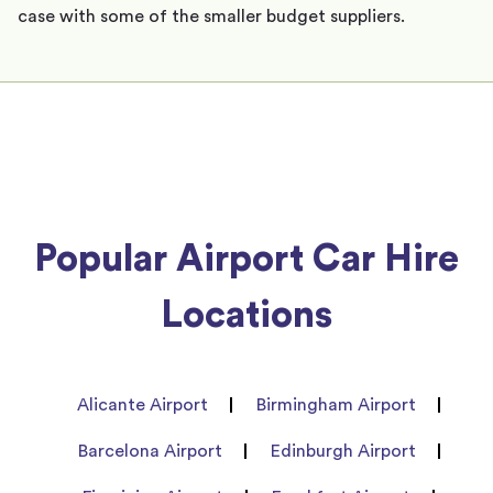
case with some of the smaller budget suppliers.
Popular Airport Car Hire
Locations
Alicante Airport
Birmingham Airport
Barcelona Airport
Edinburgh Airport