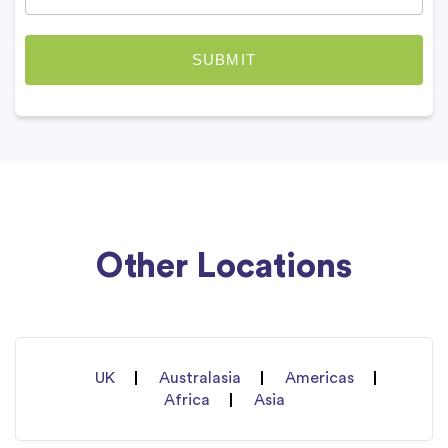
Other Locations
UK
Australasia
Americas
Africa
Asia