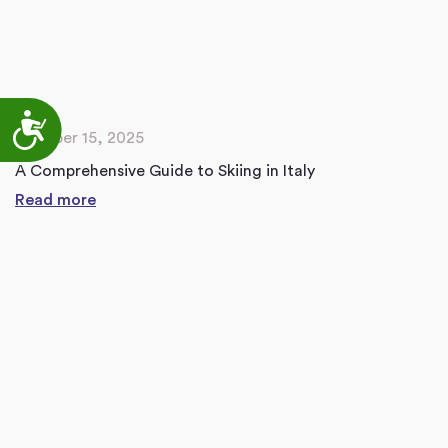
Accessibility
October 15, 2025
A Comprehensive Guide to Skiing in Italy
Read more