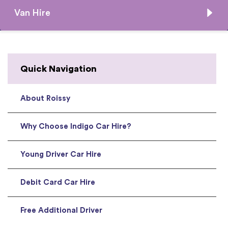
Van Hire
Quick Navigation
About Roissy
Why Choose Indigo Car Hire?
Young Driver Car Hire
Debit Card Car Hire
Free Additional Driver