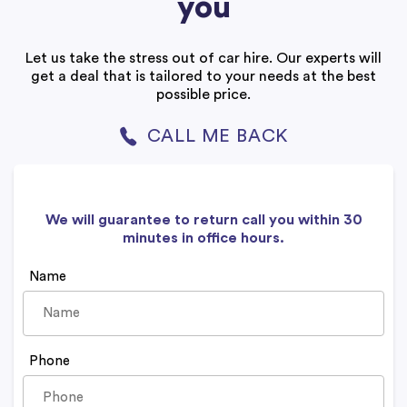
you
Let us take the stress out of car hire. Our experts will
get a deal that is tailored to your needs at the best
possible price.
CALL ME BACK
We will guarantee to return call you within 30
minutes in office hours.
Name
Phone