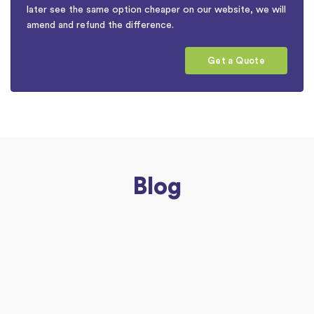
later see the same option cheaper on our website, we will
amend and refund the difference.
Get a Quote
Blog