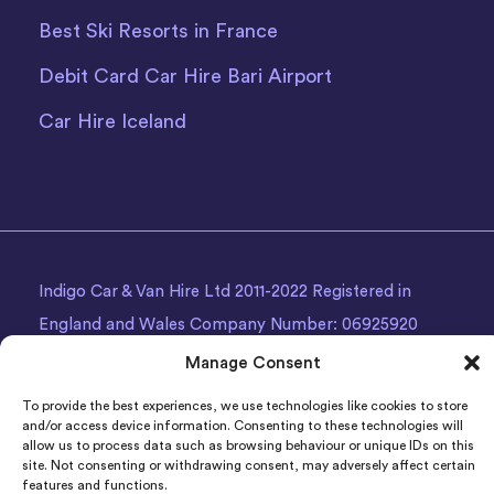
Best Ski Resorts in France
Debit Card Car Hire Bari Airport
Car Hire Iceland
Indigo Car & Van Hire Ltd 2011-2022 Registered in
England and Wales Company Number: 06925920
Registered Address: Photon House BizSpace, Percy
Manage Consent
Street, Armley,
Leeds
, LS12 1EG.
To provide the best experiences, we use technologies like cookies to store
and/or access device information. Consenting to these technologies will
allow us to process data such as browsing behaviour or unique IDs on this
site. Not consenting or withdrawing consent, may adversely affect certain
features and functions.