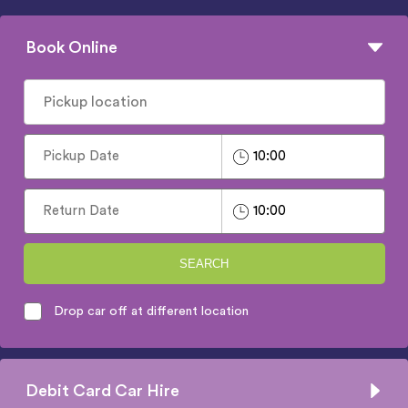
Book Online
SEARCH
Drop car off at different location
Debit Card Car Hire