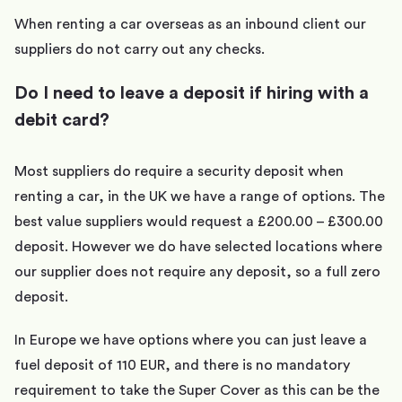
When renting a car overseas as an inbound client our
suppliers do not carry out any checks.
Do I need to leave a deposit if hiring with a
debit card?
Most suppliers do require a security deposit when
renting a car, in the UK we have a range of options. The
best value suppliers would request a £200.00 – £300.00
deposit. However we do have selected locations where
our supplier does not require any deposit, so a full zero
deposit.
In Europe we have options where you can just leave a
fuel deposit of 110 EUR, and there is no mandatory
requirement to take the Super Cover as this can be the