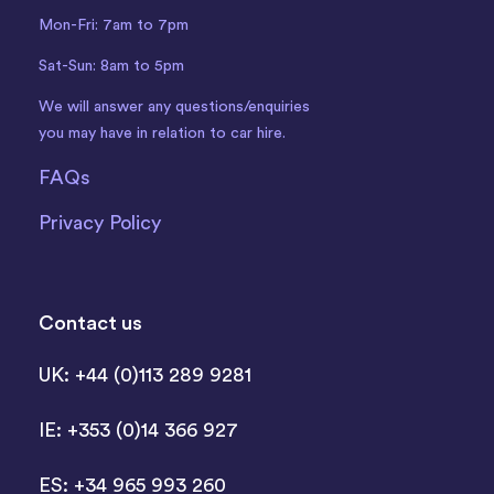
Mon-Fri: 7am to 7pm
Sat-Sun: 8am to 5pm
We will answer any questions/enquiries
you may have in relation to car hire.
FAQs
Privacy Policy
Contact us
UK: +44 (0)113 289 9281
IE: +353 (0)14 366 927
ES: +34 965 993 260