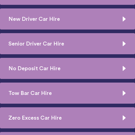
New Driver Car Hire
Senior Driver Car Hire
No Deposit Car Hire
Tow Bar Car Hire
Zero Excess Car Hire