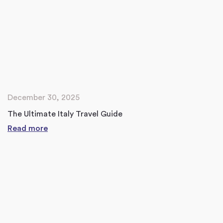
December 30, 2025
The Ultimate Italy Travel Guide
Read more