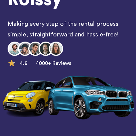
Making every step of the rental process
simple, straightforward and hassle-free!
4.9
4000+ Reviews