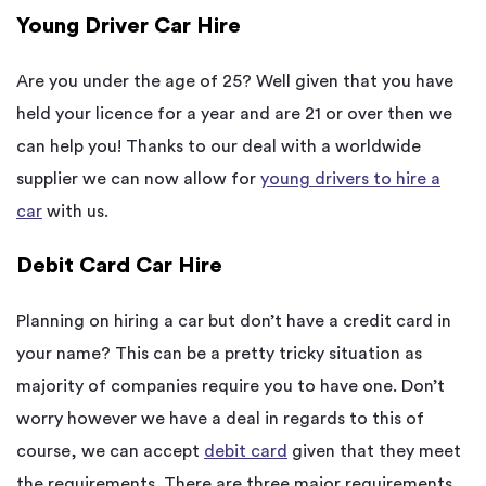
Young Driver Car Hire
Are you under the age of 25? Well given that you have
held your licence for a year and are 21 or over then we
can help you! Thanks to our deal with a worldwide
supplier we can now allow for
young drivers to hire a
car
with us.
Debit Card Car Hire
Planning on hiring a car but don’t have a credit card in
your name? This can be a pretty tricky situation as
majority of companies require you to have one. Don’t
worry however we have a deal in regards to this of
course, we can accept
debit card
given that they meet
the requirements. There are three major requirements