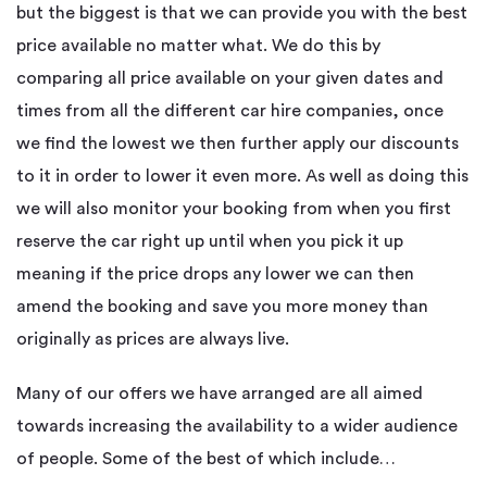
but the biggest is that we can provide you with the best
price available no matter what. We do this by
comparing all price available on your given dates and
times from all the different car hire companies, once
we find the lowest we then further apply our discounts
to it in order to lower it even more. As well as doing this
we will also monitor your booking from when you first
reserve the car right up until when you pick it up
meaning if the price drops any lower we can then
amend the booking and save you more money than
originally as prices are always live.
Many of our offers we have arranged are all aimed
towards increasing the availability to a wider audience
of people. Some of the best of which include…