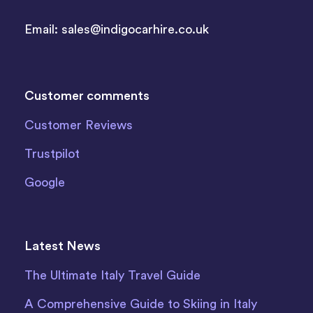
Email:
sales@indigocarhire.co.uk
Customer comments
Customer Reviews
Trustpilot
Google
Latest News
The Ultimate Italy Travel Guide
A Comprehensive Guide to Skiing in Italy