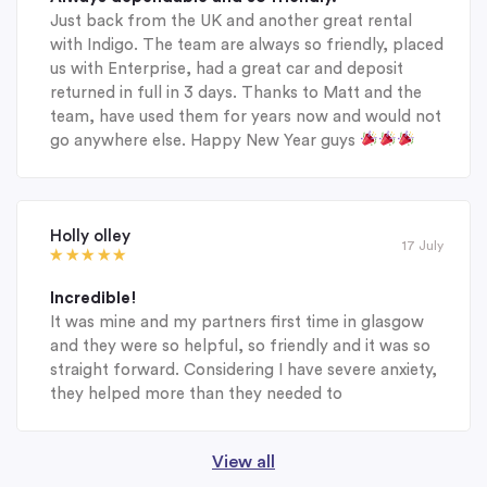
Just back from the UK and another great rental
with Indigo. The team are always so friendly, placed
us with Enterprise, had a great car and deposit
returned in full in 3 days. Thanks to Matt and the
team, have used them for years now and would not
go anywhere else. Happy New Year guys
Holly olley
17 July
Incredible!
It was mine and my partners first time in glasgow
and they were so helpful, so friendly and it was so
straight forward. Considering I have severe anxiety,
they helped more than they needed to
View all