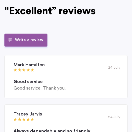
“Excellent” reviews
Write a review
Mark Hamilton
24 July
Good service
Good service. Thank you.
Tracey Jarvis
24 July
Always dependable and so friendly.