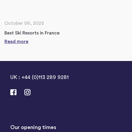
October 06, 2025
Best Ski Resorts in France
Read more
UK : +44 (0)113 289 9281
Our opening times