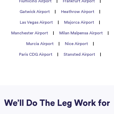
Fiumicino Airport
Frankfurt Airport
Gatwick Airport
Heathrow Airport
Las Vegas Airport
Majorca Airport
Manchester Airport
Milan Malpensa Airport
Murcia Airport
Nice Airport
Paris CDG Airport
Stansted Airport
We’ll Do The Leg Work for