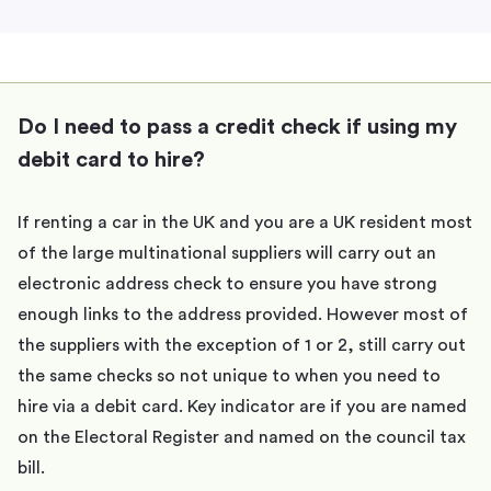
Do I need to pass a credit check if using my
debit card to hire?
If renting a car in the UK and you are a UK resident most
of the large multinational suppliers will carry out an
electronic address check to ensure you have strong
enough links to the address provided. However most of
the suppliers with the exception of 1 or 2, still carry out
the same checks so not unique to when you need to
hire via a debit card. Key indicator are if you are named
on the Electoral Register and named on the council tax
bill.