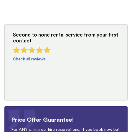
Second to none rental service from your first
contact
Check all reviews
Price Offer Guarantee!
For ANY online car hire reservations, if you book now but