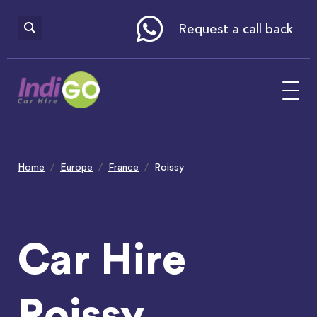
Please
note:
This
website
Request a call back
includes
an
accessibility
system.
Home
Europe
France
Roissy
Car Hire
Roissy