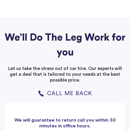
We’ll Do The Leg Work for
you
Let us take the stress out of car hire. Our experts will
get a deal that is tailored to your needs at the best
possible price.
CALL ME BACK
We will guarantee to return call you within 30
minutes in office hours.