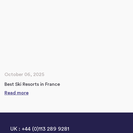
October 06, 2025
Best Ski Resorts in France
Read more
UK : +44 (0)113 289 9281