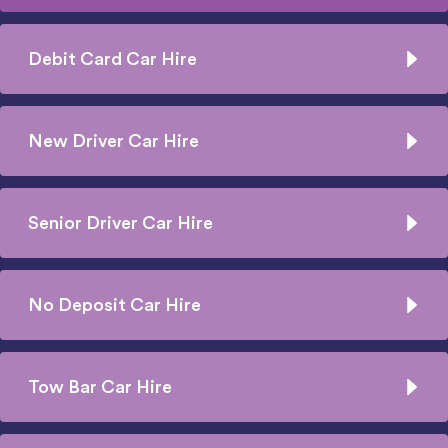
Debit Card Car Hire
New Driver Car Hire
Senior Driver Car Hire
No Deposit Car Hire
Tow Bar Car Hire