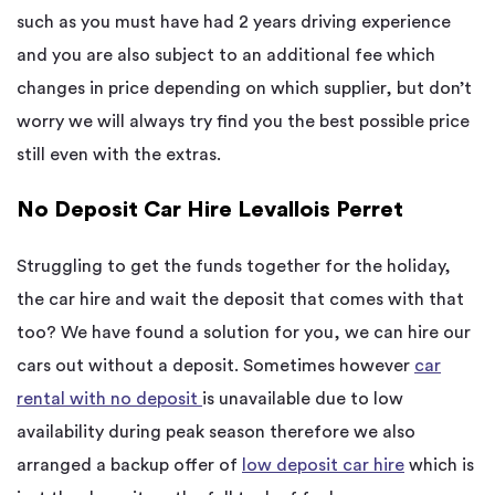
such as you must have had 2 years driving experience
and you are also subject to an additional fee which
changes in price depending on which supplier, but don’t
worry we will always try find you the best possible price
still even with the extras.
No Deposit Car Hire Levallois Perret
Struggling to get the funds together for the holiday,
the car hire and wait the deposit that comes with that
too? We have found a solution for you, we can hire our
cars out without a deposit. Sometimes however
car
rental with no deposit
is unavailable due to low
availability during peak season therefore we also
arranged a backup offer of
low deposit car hire
which is