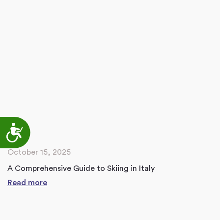
Accessibility
October 15, 2025
A Comprehensive Guide to Skiing in Italy
Read more