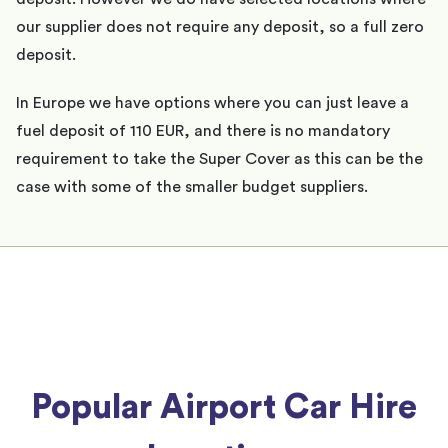
our supplier does not require any deposit, so a full zero
deposit.
In Europe we have options where you can just leave a
fuel deposit of 110 EUR, and there is no mandatory
requirement to take the Super Cover as this can be the
case with some of the smaller budget suppliers.
Popular Airport Car Hire