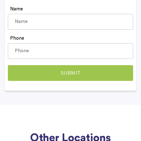
Name
Phone
Other Locations