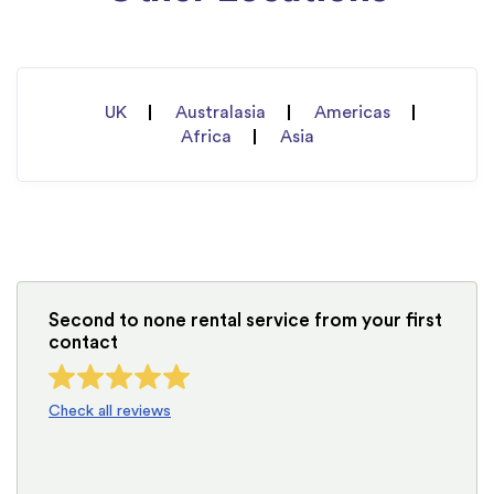
UK
Australasia
Americas
Africa
Asia
Second to none rental service from your first
contact
Check all reviews