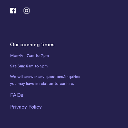
Our opening times
Mon-Fri: 7am to 7pm
Sat-Sun: 8am to 5pm
We will answer any questions/enquiries
you may have in relation to car hire.
FAQs
Privacy Policy