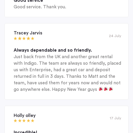
Good service
Good service. Thank you.
Tracey Jarvis
24 July
Always dependable and so friendly.
Just back from the UK and another great rental
with Indigo. The team are always so friendly, placed
us with Enterprise, had a great car and deposit
returned in full in 3 days. Thanks to Matt and the
team, have used them for years now and would not
go anywhere else. Happy New Year guys
Holly olley
17 July
Incredible!