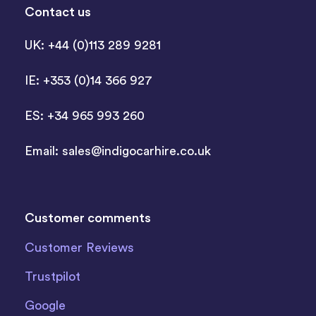
Contact us
UK: +44 (0)113 289 9281
IE: +353 (0)14 366 927
ES: +34 965 993 260
Email:
sales@indigocarhire.co.uk
Customer comments
Customer Reviews
Trustpilot
Google