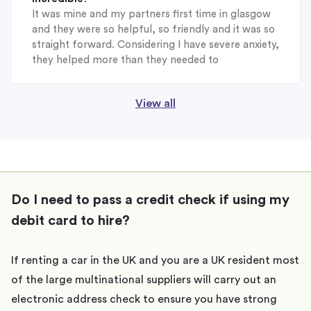
It was mine and my partners first time in glasgow
and they were so helpful, so friendly and it was so
straight forward. Considering I have severe anxiety,
they helped more than they needed to
View all
Do I need to pass a credit check if using my
debit card to hire?
If renting a car in the UK and you are a UK resident most
of the large multinational suppliers will carry out an
electronic address check to ensure you have strong