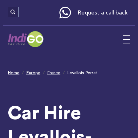
Please
note:
This
website
Request a call back
includes
an
accessibility
system.
Home
Europe
France
Levallois Perret
Car Hire
Levallois-