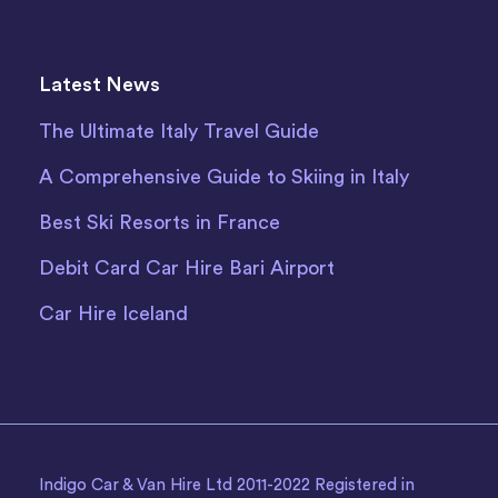
Latest News
The Ultimate Italy Travel Guide
A Comprehensive Guide to Skiing in Italy
Best Ski Resorts in France
Debit Card Car Hire Bari Airport
Car Hire Iceland
Indigo Car & Van Hire Ltd 2011-2022 Registered in