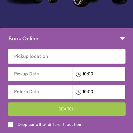
Book Online
SEARCH
Drop car off at different location