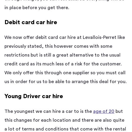
in place before you get there.
Debit card car hire
We now offer debit card car hire at Levallois-Perret like
previously stated, this however comes with some
restrictions but is still a great alternative to the usual
credit card as its much less of a risk for the customer.
We only offer this through one supplier so you must call
us in order for us to be able to arrange this deal for you.
Young Driver car hire
The youngest we can hire a car to is the
age of 20
but
this changes for each location and there are also quite
a lot of terms and conditions that come with the rental