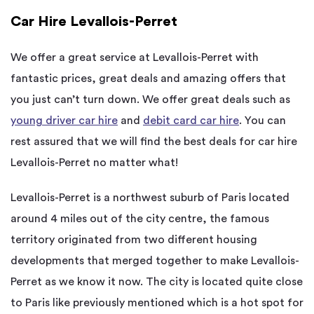
Car Hire Levallois-Perret
We offer a great service at Levallois-Perret with
fantastic prices, great deals and amazing offers that
you just can’t turn down. We offer great deals such as
young driver car hire
and
debit card car hire
. You can
rest assured that we will find the best deals for car hire
Levallois-Perret no matter what!
Levallois-Perret is a northwest suburb of Paris located
around 4 miles out of the city centre, the famous
territory originated from two different housing
developments that merged together to make Levallois-
Perret as we know it now. The city is located quite close
to Paris like previously mentioned which is a hot spot for