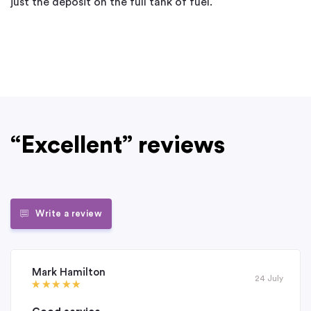
just the deposit on the full tank of fuel.
“Excellent” reviews
Write a review
Mark Hamilton
24 July