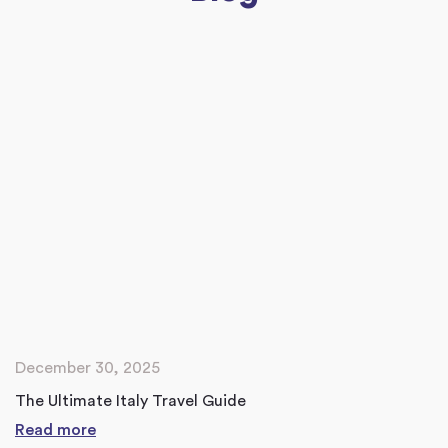
December 30, 2025
The Ultimate Italy Travel Guide
Read more