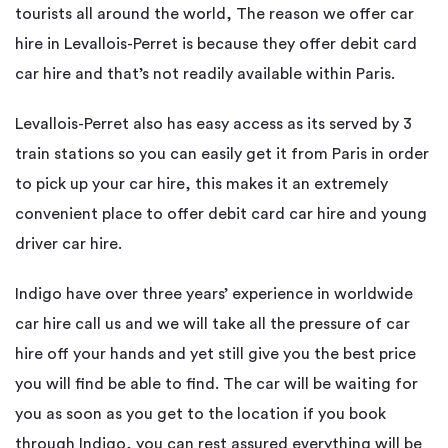
tourists all around the world, The reason we offer car
hire in Levallois-Perret is because they offer debit card
car hire and that’s not readily available within Paris.
Levallois-Perret also has easy access as its served by 3
train stations so you can easily get it from Paris in order
to pick up your car hire, this makes it an extremely
convenient place to offer debit card car hire and young
driver car hire.
Indigo have over three years’ experience in worldwide
car hire call us and we will take all the pressure of car
hire off your hands and yet still give you the best price
you will find be able to find. The car will be waiting for
you as soon as you get to the location if you book
through Indigo, you can rest assured everything will be