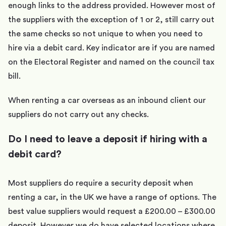
enough links to the address provided. However most of
the suppliers with the exception of 1 or 2, still carry out
the same checks so not unique to when you need to
hire via a debit card. Key indicator are if you are named
on the Electoral Register and named on the council tax
bill.
When renting a car overseas as an inbound client our
suppliers do not carry out any checks.
Do I need to leave a deposit if hiring with a
debit card?
Most suppliers do require a security deposit when
renting a car, in the UK we have a range of options. The
best value suppliers would request a £200.00 – £300.00
deposit. However we do have selected locations where