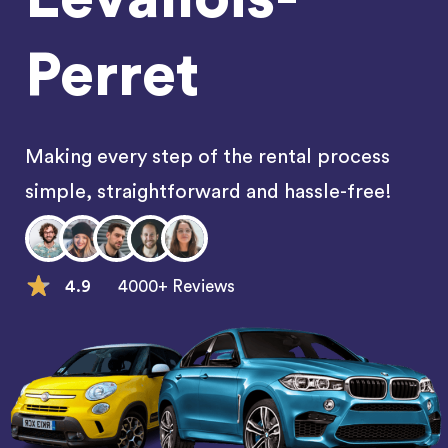
Perret
Making every step of the rental process
simple, straightforward and hassle-free!
4.9
4000+ Reviews