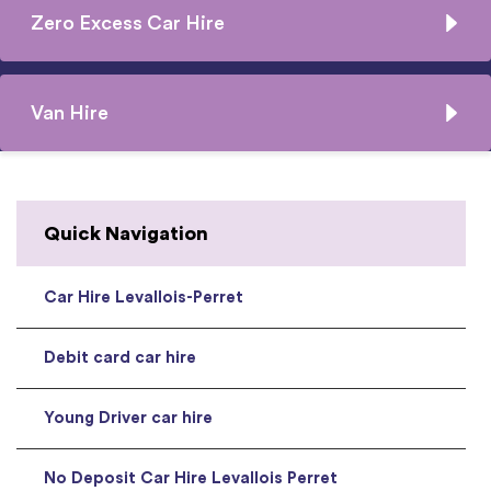
Zero Excess Car Hire
Van Hire
Quick Navigation
Car Hire Levallois-Perret
Debit card car hire
Young Driver car hire
No Deposit Car Hire Levallois Perret