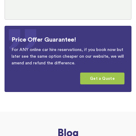
Price Offer Guarantee!
For ANY online car hire reservations, if you book now but
later see the same option cheaper on our website, we will
amend and refund the difference.
Get a Quote
Blog