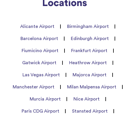
Locations
Alicante Airport
Birmingham Airport
Barcelona Airport
Edinburgh Airport
Fiumicino Airport
Frankfurt Airport
Gatwick Airport
Heathrow Airport
Las Vegas Airport
Majorca Airport
Manchester Airport
Milan Malpensa Airport
Murcia Airport
Nice Airport
Paris CDG Airport
Stansted Airport