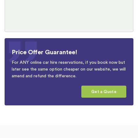
Price Offer Guarantee!
For ANY online car hire reservations, if you book now but
later see the same option cheaper on our website, we will
amend and refund the difference.
Get a Quote