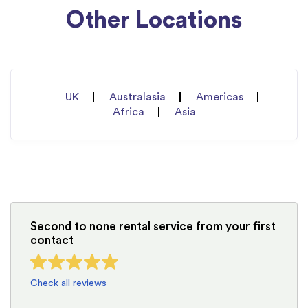
Other Locations
UK
Australasia
Americas
Africa
Asia
Second to none rental service from your first
contact
Check all reviews