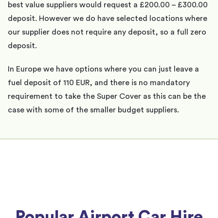
best value suppliers would request a £200.00 – £300.00
deposit. However we do have selected locations where
our supplier does not require any deposit, so a full zero
deposit.
In Europe we have options where you can just leave a
fuel deposit of 110 EUR, and there is no mandatory
requirement to take the Super Cover as this can be the
case with some of the smaller budget suppliers.
Popular Airport Car Hire