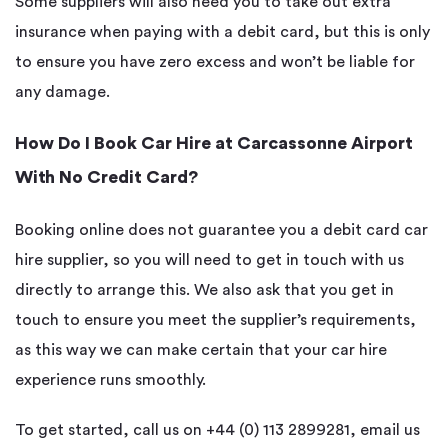
Some suppliers will also need you to take out extra
insurance when paying with a debit card, but this is only
to ensure you have zero excess and won’t be liable for
any damage.
How Do I Book Car Hire at Carcassonne Airport
With No Credit Card?
Booking online does not guarantee you a debit card car
hire supplier, so you will need to get in touch with us
directly to arrange this. We also ask that you get in
touch to ensure you meet the supplier’s requirements,
as this way we can make certain that your car hire
experience runs smoothly.
To get started,
call us on +44 (0) 113 2899281, email us