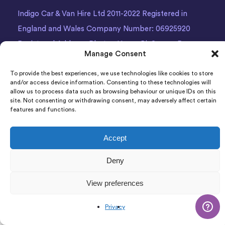
Indigo Car & Van Hire Ltd 2011-2022 Registered in
England and Wales Company Number: 06925920
Registered Address: Photon House BizSpace, Percy
Manage Consent
Street, Armley,
Leeds
, LS12 1EG.
To provide the best experiences, we use technologies like cookies to store
and/or access device information. Consenting to these technologies will
allow us to process data such as browsing behaviour or unique IDs on this
site. Not consenting or withdrawing consent, may adversely affect certain
features and functions.
Accept
Deny
View preferences
Privacy