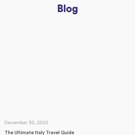
Blog
December 30, 2025
The Ultimate Italy Travel Guide