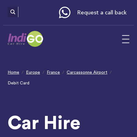
Please
note:
This
website
Request a call back
includes
an
accessibility
system.
Home
Europe
France
Carcassonne Airport
Debit Card
Car Hire