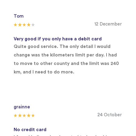
Tom
12 December
Very good if you only have a debit card
Quite good service. The only detail I would
change was the kilometers limit per day. I had
to move to other county and the limit was 240
km, and I need to do more.
grainne
24 October
No credit card