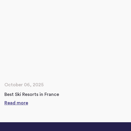
October 06, 2025
Best Ski Resorts in France
Read more