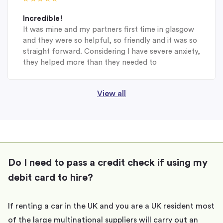
Incredible!
It was mine and my partners first time in glasgow
and they were so helpful, so friendly and it was so
straight forward. Considering I have severe anxiety,
they helped more than they needed to
View all
Do I need to pass a credit check if using my
debit card to hire?
If renting a car in the UK and you are a UK resident most
of the large multinational suppliers will carry out an