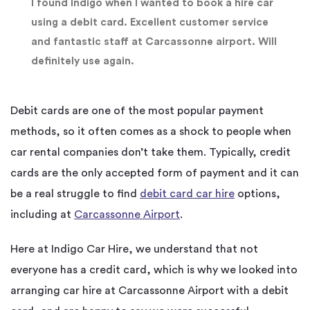
I found Indigo when I wanted to book a hire car
using a debit card. Excellent customer service
and fantastic staff at Carcassonne airport. Will
definitely use again.
Debit cards are one of the most popular payment
methods, so it often comes as a shock to people when
car rental companies don’t take them. Typically, credit
cards are the only accepted form of payment and it can
be a real struggle to find
debit card car hire
options,
including at
Carcassonne Airport
.
Here at Indigo Car Hire, we understand that not
everyone has a credit card, which is why we looked into
arranging car hire at Carcassonne Airport with a debit