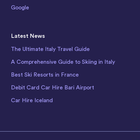
Google
Latest News
The Ultimate Italy Travel Guide
A Comprehensive Guide to Skiing in Italy
Best Ski Resorts in France
Debit Card Car Hire Bari Airport
Car Hire Iceland