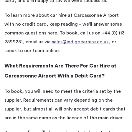
card, and are happy to say we were successful.
To learn more about car hire at Carcassonne Airport
with no credit card, keep reading – we’ll answer some
common questions here. To book, call us on +44 (0) 113
2899281, email us via
sales@indigocarhire.co.uk
, or
speak to our team online.
What Requirements Are There For Car Hire at
Carcassonne Airport With a Debit Card?
To book, you will need to meet the criteria set by the
supplier. Requirements can vary depending on the
supplier, but almost all will only accept debit cards that
are in the same name as the licence of the main driver.