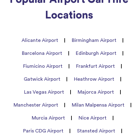
Locations
Alicante Airport
Birmingham Airport
Barcelona Airport
Edinburgh Airport
Fiumicino Airport
Frankfurt Airport
Gatwick Airport
Heathrow Airport
Las Vegas Airport
Majorca Airport
Manchester Airport
Milan Malpensa Airport
Murcia Airport
Nice Airport
Paris CDG Airport
Stansted Airport