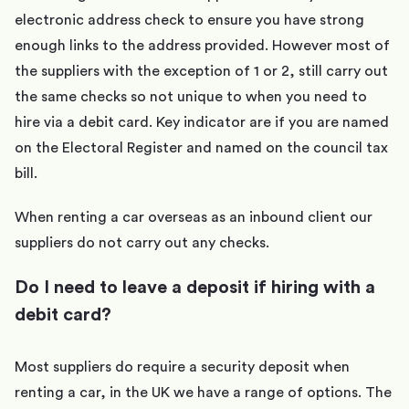
electronic address check to ensure you have strong
enough links to the address provided. However most of
the suppliers with the exception of 1 or 2, still carry out
the same checks so not unique to when you need to
hire via a debit card. Key indicator are if you are named
on the Electoral Register and named on the council tax
bill.
When renting a car overseas as an inbound client our
suppliers do not carry out any checks.
Do I need to leave a deposit if hiring with a
debit card?
Most suppliers do require a security deposit when
renting a car, in the UK we have a range of options. The