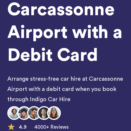
Carcassonne
Airport with a
Debit Card
Arrange stress-free car hire at Carcassonne
Airport with a debit card when you book
through Indigo Car Hire
4.9
4000+ Reviews