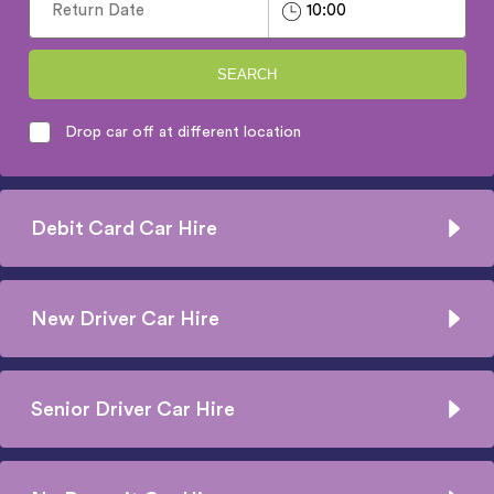
SEARCH
Drop car off at different location
Debit Card Car Hire
New Driver Car Hire
Senior Driver Car Hire