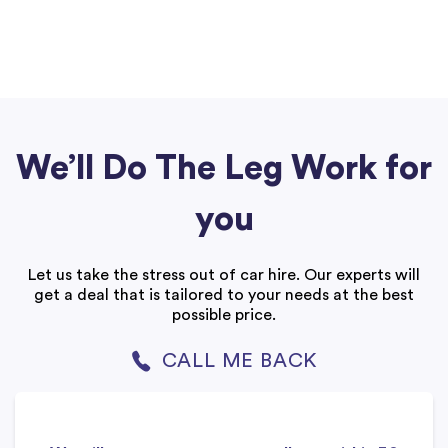
We’ll Do The Leg Work for
you
Let us take the stress out of car hire. Our experts will
get a deal that is tailored to your needs at the best
possible price.
CALL ME BACK