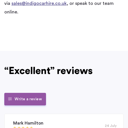
via
sales@indigocarhire.co.uk
, or speak to our team
online.
“Excellent” reviews
Write a review
Mark Hamilton
24 July