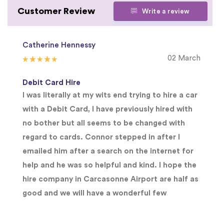
Customer Review
Write a review
Catherine Hennessy
02 March
Debit Card Hire
I was literally at my wits end trying to hire a car
with a Debit Card, I have previously hired with
no bother but all seems to be changed with
regard to cards. Connor stepped in after I
emailed him after a search on the internet for
help and he was so helpful and kind. I hope the
hire company in Carcasonne Airport are half as
good and we will have a wonderful few