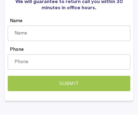
We will guarantee to return call you within 30
minutes in office hours.
Name
Phone