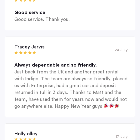
Good service
Good service. Thank you.
Tracey Jarvis
24 July
Always dependable and so friendly.
Just back from the UK and another great rental
with Indigo. The team are always so friendly, placed
us with Enterprise, had a great car and deposit
returned in full in 3 days. Thanks to Matt and the
team, have used them for years now and would not
go anywhere else. Happy New Year guys
Holly olley
17 July