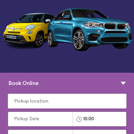
Book Online