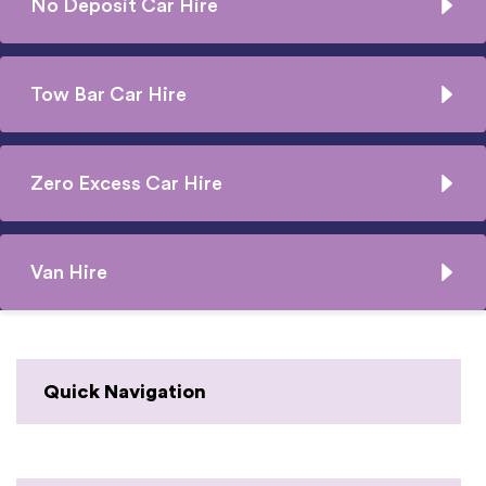
No Deposit Car Hire
Tow Bar Car Hire
Zero Excess Car Hire
Van Hire
Quick Navigation