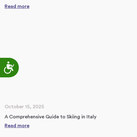
Read more
Accessibility
October 15, 2025
A Comprehensive Guide to Skiing in Italy
Read more