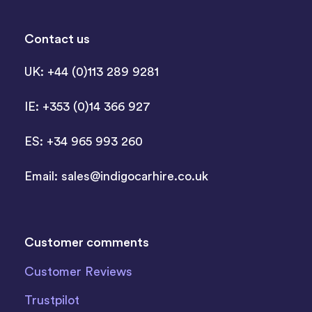
Contact us
UK: +44 (0)113 289 9281
IE: +353 (0)14 366 927
ES: +34 965 993 260
Email:
sales@indigocarhire.co.uk
Customer comments
Customer Reviews
Trustpilot