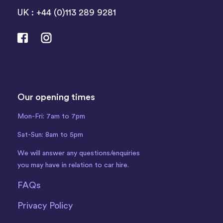
UK : +44 (0)113 289 9281
Our opening times
Mon-Fri: 7am to 7pm
Sat-Sun: 8am to 5pm
We will answer any questions/enquiries
you may have in relation to car hire.
FAQs
Privacy Policy