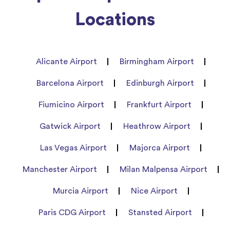
Locations
Alicante Airport
Birmingham Airport
Barcelona Airport
Edinburgh Airport
Fiumicino Airport
Frankfurt Airport
Gatwick Airport
Heathrow Airport
Las Vegas Airport
Majorca Airport
Manchester Airport
Milan Malpensa Airport
Murcia Airport
Nice Airport
Paris CDG Airport
Stansted Airport