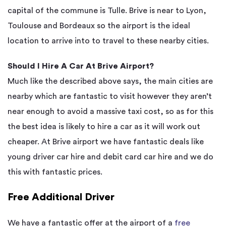
capital of the commune is Tulle. Brive is near to Lyon,
Toulouse and Bordeaux so the airport is the ideal
location to arrive into to travel to these nearby cities.
Should I Hire A Car At Brive Airport?
Much like the described above says, the main cities are
nearby which are fantastic to visit however they aren’t
near enough to avoid a massive taxi cost, so as for this
the best idea is likely to hire a car as it will work out
cheaper. At Brive airport we have fantastic deals like
young driver car hire and debit card car hire and we do
this with fantastic prices.
Free Additional Driver
We have a fantastic offer at the airport of a
free