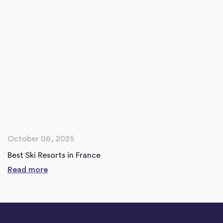
October 06, 2025
Best Ski Resorts in France
Read more