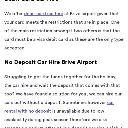
We offer
debit card car hire
at Brive airport given that
your card meets the restrictions that are in place. One
of the main restriction amongst two others is that the
card must be a visa debit card as these are the only type
accepted.
No Deposit Car Hire Brive Airport
Struggling to get the funds together for the holiday,
the car hire and wait the deposit that comes with that
too? We have found a solution for you, we can hire our
cars out without a deposit. Sometimes however
car
rental with no deposit
is unavailable due to low
availability during peak season therefore we also