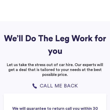
We’ll Do The Leg Work for
you
Let us take the stress out of car hire. Our experts will
get a deal that is tailored to your needs at the best
possible price.
CALL ME BACK
We will guarantee to return call you within 30