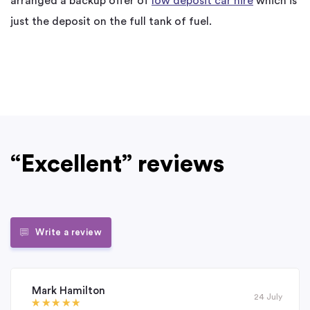
arranged a backup offer of
low deposit car hire
which is
just the deposit on the full tank of fuel.
“Excellent” reviews
Write a review
Mark Hamilton
24 July