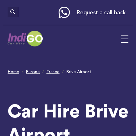
Please
note:
This
website
Request a call back
includes
an
accessibility
system.
Home
Europe
France
Brive Airport
Car Hire Brive
Airport