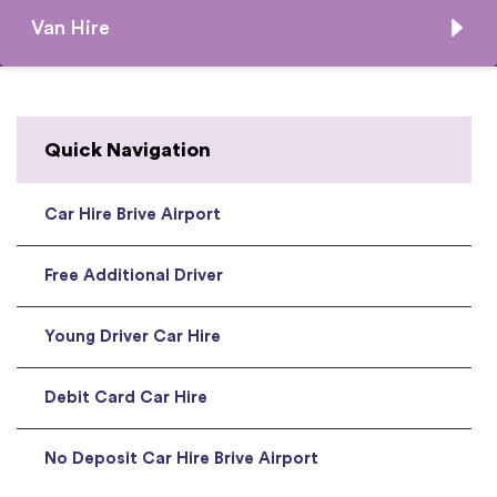
Van Hire
Quick Navigation
Car Hire Brive Airport
Free Additional Driver
Young Driver Car Hire
Debit Card Car Hire
No Deposit Car Hire Brive Airport