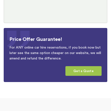
Price Offer Guarantee!
For ANY online car hire reservations, if you book now but
later see the same option cheaper on our website, we will
amend and refund the difference.
Get a Quote