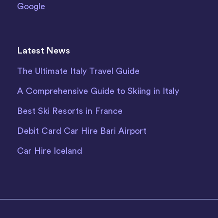
Google
Latest News
The Ultimate Italy Travel Guide
A Comprehensive Guide to Skiing in Italy
Best Ski Resorts in France
Debit Card Car Hire Bari Airport
Car Hire Iceland