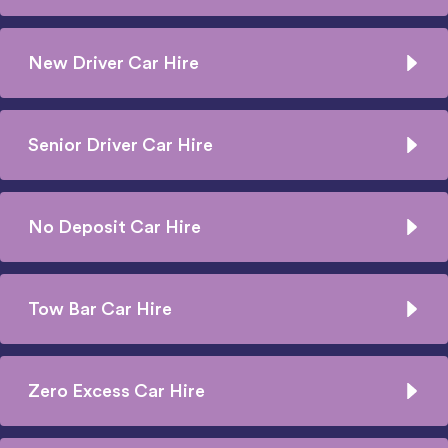
New Driver Car Hire
Senior Driver Car Hire
No Deposit Car Hire
Tow Bar Car Hire
Zero Excess Car Hire