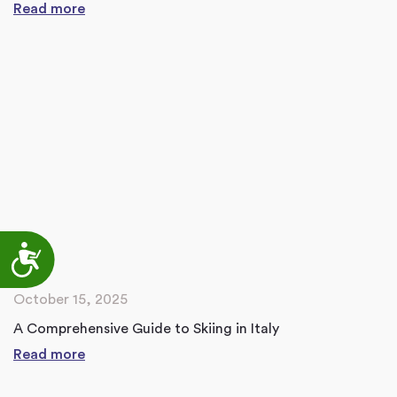
Read more
Accessibility
October 15, 2025
A Comprehensive Guide to Skiing in Italy
Read more