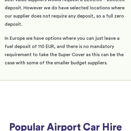
deposit. However we do have selected locations where
our supplier does not require any deposit, so a full zero
deposit.
In Europe we have options where you can just leave a
fuel deposit of 110 EUR, and there is no mandatory
requirement to take the Super Cover as this can be the
case with some of the smaller budget suppliers.
Popular Airport Car Hire