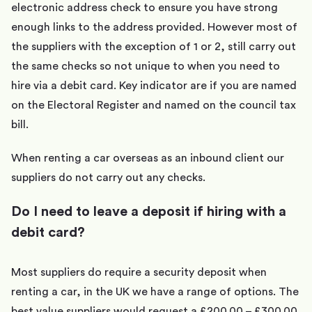
electronic address check to ensure you have strong
enough links to the address provided. However most of
the suppliers with the exception of 1 or 2, still carry out
the same checks so not unique to when you need to
hire via a debit card. Key indicator are if you are named
on the Electoral Register and named on the council tax
bill.
When renting a car overseas as an inbound client our
suppliers do not carry out any checks.
Do I need to leave a deposit if hiring with a
debit card?
Most suppliers do require a security deposit when
renting a car, in the UK we have a range of options. The
best value suppliers would request a £200.00 – £300.00