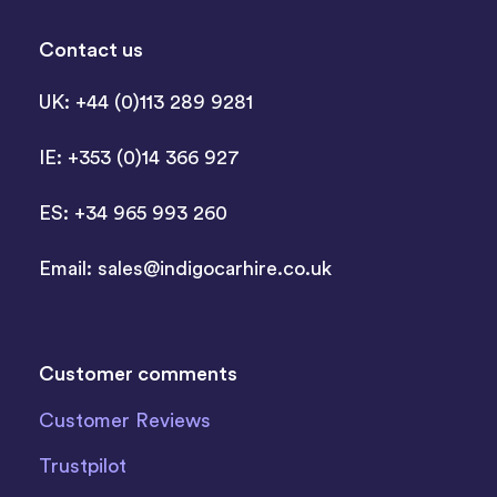
Contact us
UK: +44 (0)113 289 9281
IE: +353 (0)14 366 927
ES: +34 965 993 260
Email:
sales@indigocarhire.co.uk
Customer comments
Customer Reviews
Trustpilot