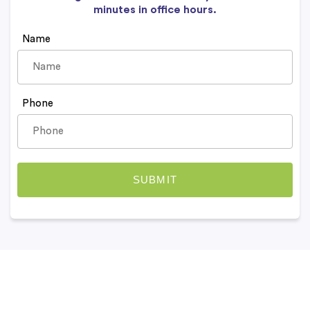
minutes in office hours.
Name
Phone