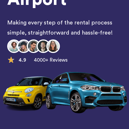
Making every step of the rental process
simple, straightforward and hassle-free!
4.9
4000+ Reviews