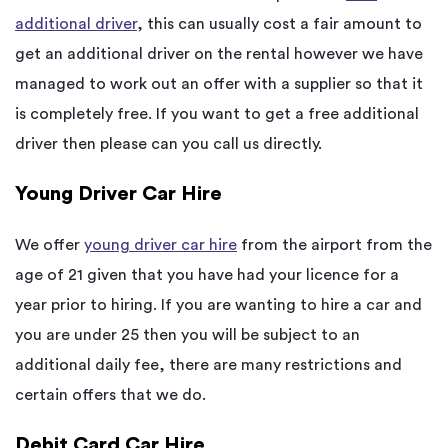
additional driver
, this can usually cost a fair amount to
get an additional driver on the rental however we have
managed to work out an offer with a supplier so that it
is completely free. If you want to get a free additional
driver then please can you call us directly.
Young Driver Car Hire
We offer
young driver car hire
from the airport from the
age of 21 given that you have had your licence for a
year prior to hiring. If you are wanting to hire a car and
you are under 25 then you will be subject to an
additional daily fee, there are many restrictions and
certain offers that we do.
Debit Card Car Hire