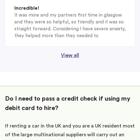
Incredible!
It was mine and my partners first time in glasgow
and they were so helpful, so friendly and it was so
straight forward. Considering I have severe anxiety,
they helped more than they needed to
View all
Do I need to pass a credit check if using my
debit card to hire?
If renting a car in the UK and you are a UK resident most
of the large multinational suppliers will carry out an