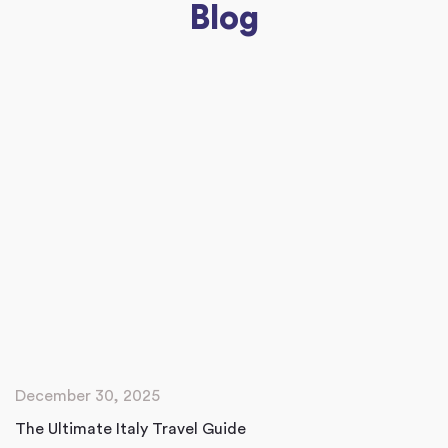
Blog
December 30, 2025
The Ultimate Italy Travel Guide