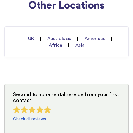
Other Locations
UK
Australasia
Americas
Africa
Asia
Second to none rental service from your first
contact
Check all reviews