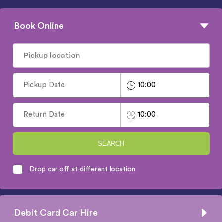
Book Online
SEARCH
Drop car off at different location
Debit Card Car Hire