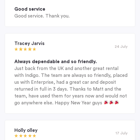
Good service
Good service. Thank you.
Tracey Jarvis
24 July
Always dependable and so friendly.
Just back from the UK and another great rental
with Indigo. The team are always so friendly, placed
us with Enterprise, had a great car and deposit
returned in full in 3 days. Thanks to Matt and the
team, have used them for years now and would not
go anywhere else. Happy New Year guys
Holly olley
17 July