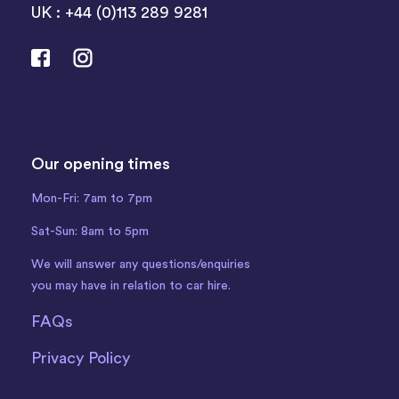
UK : +44 (0)113 289 9281
Our opening times
Mon-Fri: 7am to 7pm
Sat-Sun: 8am to 5pm
We will answer any questions/enquiries
you may have in relation to car hire.
FAQs
Privacy Policy