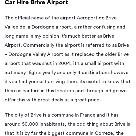
Car Hire Brive Airport
The official name of the airport Aeroport de Brive-
Vallee de la Dordogne airport, a rather confusing and
long name in my opinion it’s much better as Brive
Airport. Commercially the airport is referred to as Brive
– Dordogne Valley Airport as it replaced the older Brive
airport that was shut in 2004, it’s a small airport with
not many flights yearly and only 4 destinations however
if you find yourself arriving there its useful to know that
there is car hire in this location and through Indigo we
offer this with great deals at a great price.
The city of Brive is a commune in France and it has
around 50,000 inhabitants, the odd thing about Brive is
that it is by far the biggest commune in Correze, the