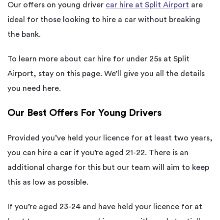
Our offers on young driver
car hire at Split Airport
are
ideal for those looking to hire a car without breaking
the bank.
To learn more about car hire for under 25s at Split
Airport, stay on this page. We’ll give you all the details
you need here.
Our Best Offers For Young Drivers
Provided you’ve held your licence for at least two years,
you can hire a car if you’re aged 21-22. There is an
additional charge for this but our team will aim to keep
this as low as possible.
If you’re aged 23-24 and have held your licence for at