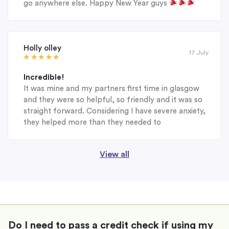
go anywhere else. Happy New Year guys
Holly olley
17 July
Incredible!
It was mine and my partners first time in glasgow
and they were so helpful, so friendly and it was so
straight forward. Considering I have severe anxiety,
they helped more than they needed to
View all
Do I need to pass a credit check if using my