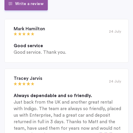
Write a review
Mark Hamilton
24 July
Good service
Good service. Thank you.
Tracey Jarvis
24 July
Always dependable and so friendly.
Just back from the UK and another great rental
with Indigo. The team are always so friendly, placed
us with Enterprise, had a great car and deposit
returned in full in 3 days. Thanks to Matt and the
team, have used them for years now and would not