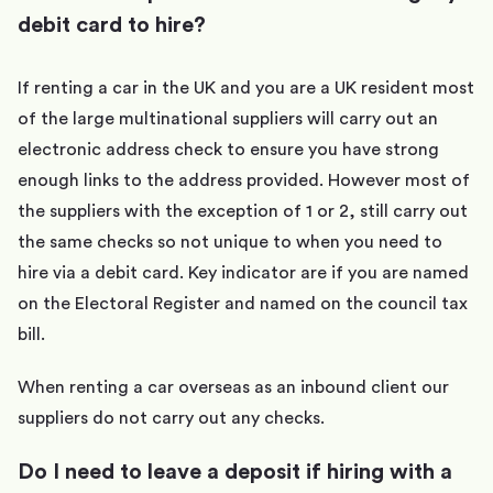
debit card to hire?
If renting a car in the UK and you are a UK resident most
of the large multinational suppliers will carry out an
electronic address check to ensure you have strong
enough links to the address provided. However most of
the suppliers with the exception of 1 or 2, still carry out
the same checks so not unique to when you need to
hire via a debit card. Key indicator are if you are named
on the Electoral Register and named on the council tax
bill.
When renting a car overseas as an inbound client our
suppliers do not carry out any checks.
Do I need to leave a deposit if hiring with a