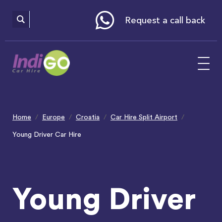
Please
note:
This
website
Request a call back
includes
an
accessibility
system.
Home
Europe
Croatia
Car Hire Split Airport
Young Driver Car Hire
Young Driver