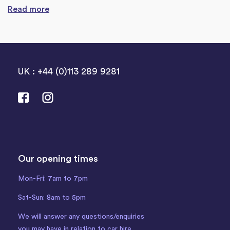
Read more
UK : +44 (0)113 289 9281
Our opening times
Mon-Fri: 7am to 7pm
Sat-Sun: 8am to 5pm
We will answer any questions/enquiries
you may have in relation to car hire.