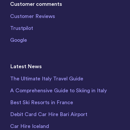
Customer comments
Customer Reviews
Trustpilot
Google
Latest News
The Ultimate Italy Travel Guide
A Comprehensive Guide to Skiing in Italy
Best Ski Resorts in France
Debit Card Car Hire Bari Airport
Car Hire Iceland