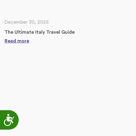
December 30, 2025
The Ultimate Italy Travel Guide
Read more
Accessibility