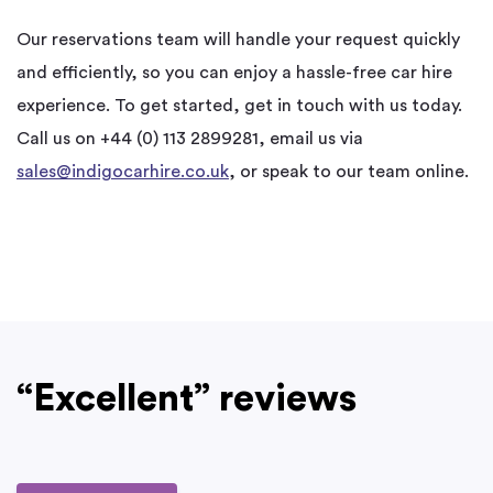
Our reservations team will handle your request quickly
and efficiently, so you can enjoy a hassle-free car hire
experience. To get started,
get in touch with us today.
Call us on +44 (0) 113 2899281, email us via
sales@indigocarhire.co.uk
, or speak to our team online.
“Excellent” reviews