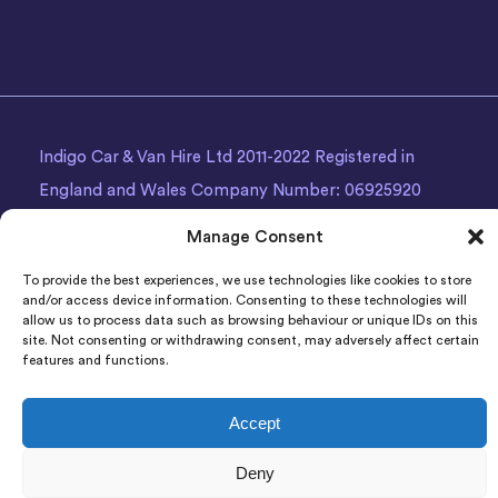
Indigo Car & Van Hire Ltd 2011-2022 Registered in
England and Wales Company Number: 06925920
Registered Address: Photon House BizSpace, Percy
Manage Consent
Street, Armley,
Leeds
, LS12 1EG.
To provide the best experiences, we use technologies like cookies to store
and/or access device information. Consenting to these technologies will
allow us to process data such as browsing behaviour or unique IDs on this
site. Not consenting or withdrawing consent, may adversely affect certain
features and functions.
Accept
Deny