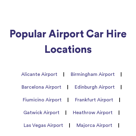
Popular Airport Car Hire
Locations
Alicante Airport
Birmingham Airport
Barcelona Airport
Edinburgh Airport
Fiumicino Airport
Frankfurt Airport
Gatwick Airport
Heathrow Airport
Las Vegas Airport
Majorca Airport