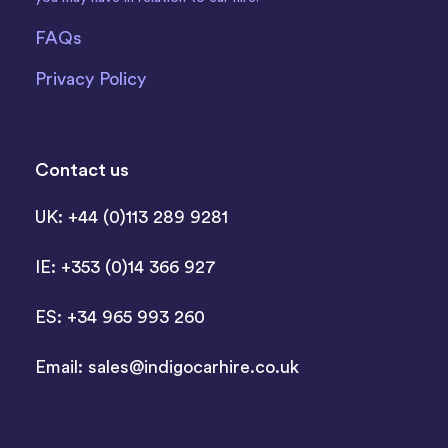
FAQs
Privacy Policy
Contact us
UK: +44 (0)113 289 9281
IE: +353 (0)14 366 927
ES: +34 965 993 260
Email:
sales@indigocarhire.co.uk