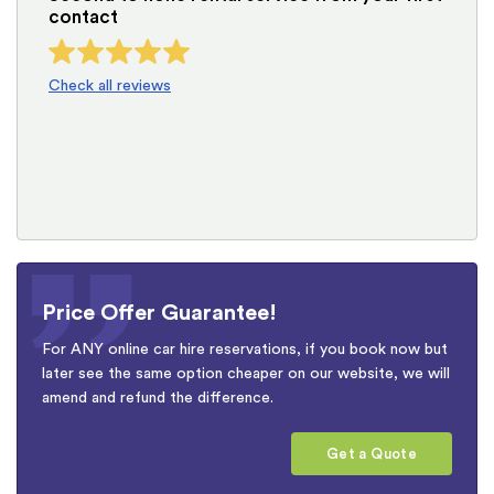
contact
Check all reviews
Price Offer Guarantee!
For ANY online car hire reservations, if you book now but
later see the same option cheaper on our website, we will
amend and refund the difference.
Get a Quote