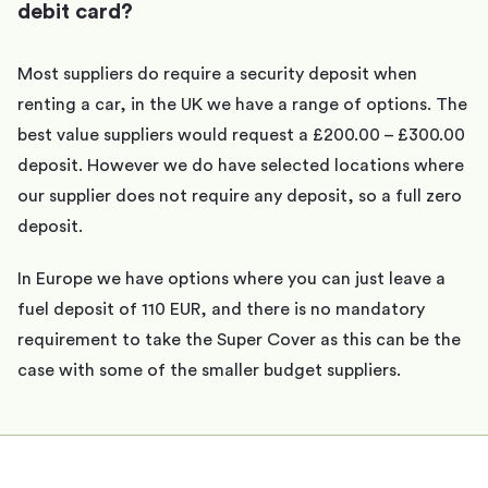
debit card?
Most suppliers do require a security deposit when
renting a car, in the UK we have a range of options. The
best value suppliers would request a £200.00 – £300.00
deposit. However we do have selected locations where
our supplier does not require any deposit, so a full zero
deposit.
In Europe we have options where you can just leave a
fuel deposit of 110 EUR, and there is no mandatory
requirement to take the Super Cover as this can be the
case with some of the smaller budget suppliers.