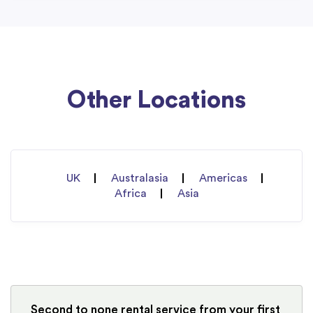
Other Locations
UK
Australasia
Americas
Africa
Asia
Second to none rental service from your first