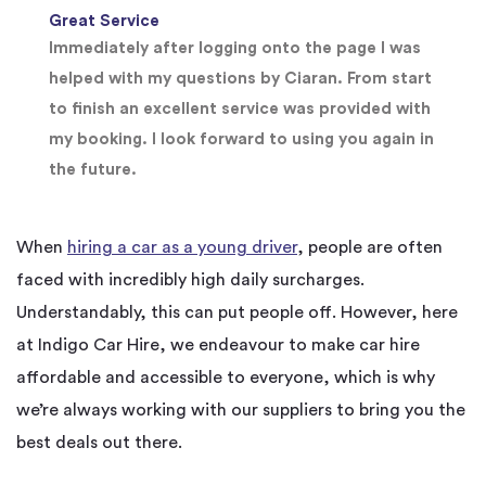
Great Service
Immediately after logging onto the page I was
helped with my questions by Ciaran. From start
to finish an excellent service was provided with
my booking. I look forward to using you again in
the future.
When
hiring a car as a young driver
, people are often
faced with incredibly high daily surcharges.
Understandably, this can put people off. However, here
at Indigo Car Hire, we endeavour to make car hire
affordable and accessible to everyone, which is why
we’re always working with our suppliers to bring you the
best deals out there.