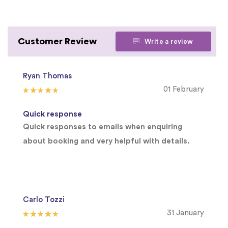
Customer Review
Write a review
Ryan Thomas
01 February
Quick response
Quick responses to emails when enquiring
about booking and very helpful with details.
Carlo Tozzi
31 January