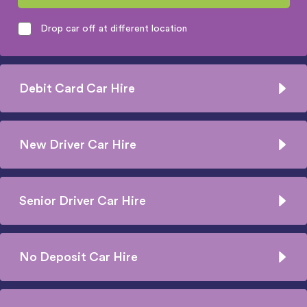
Drop car off at different location
Debit Card Car Hire
New Driver Car Hire
Senior Driver Car Hire
No Deposit Car Hire