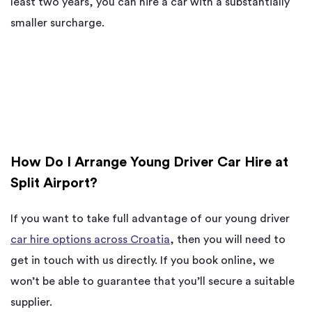
least two years, you can hire a car with a substantially
smaller surcharge.
How Do I Arrange Young Driver Car Hire at
Split Airport?
If you want to take full advantage of our young driver
car hire options across Croatia
, then you will need to
get in touch with us directly. If you book online, we
won’t be able to guarantee that you’ll secure a suitable
supplier.