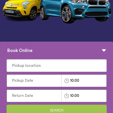
Book Online
SEARCH