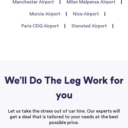
Manchester Airport
Milan Malpensa Airport
Murcia Airport
Nice Airport
Paris CDG Airport
Stansted Airport
We’ll Do The Leg Work for
you
Let us take the stress out of car hire. Our experts will
get a deal that is tailored to your needs at the best
possible price.