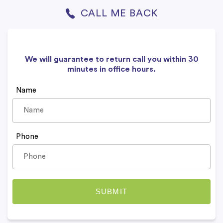
CALL ME BACK
We will guarantee to return call you within 30
minutes in office hours.
Name
Phone