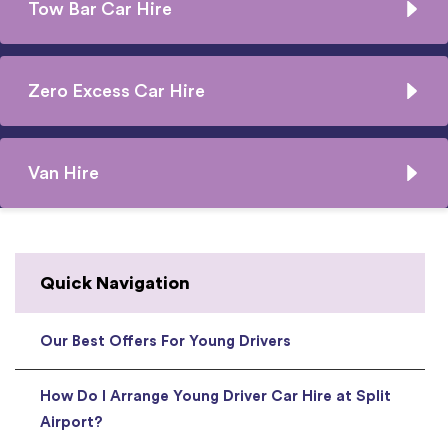
Tow Bar Car Hire
Zero Excess Car Hire
Van Hire
Quick Navigation
Our Best Offers For Young Drivers
How Do I Arrange Young Driver Car Hire at Split
Airport?