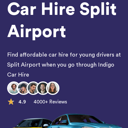
Car Hire Split
Airport
Find affordable car hire for young drivers at
Split Airport when you go through Indigo
Car Hire
4.9
4000+ Reviews