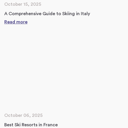
October 15, 2025
A Comprehensive Guide to Skiing in Italy
Read more
October 06, 2025
Best Ski Resorts in France