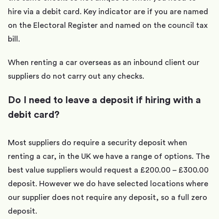
hire via a debit card. Key indicator are if you are named
on the Electoral Register and named on the council tax
bill.
When renting a car overseas as an inbound client our
suppliers do not carry out any checks.
Do I need to leave a deposit if hiring with a
debit card?
Most suppliers do require a security deposit when
renting a car, in the UK we have a range of options. The
best value suppliers would request a £200.00 – £300.00
deposit. However we do have selected locations where
our supplier does not require any deposit, so a full zero
deposit.