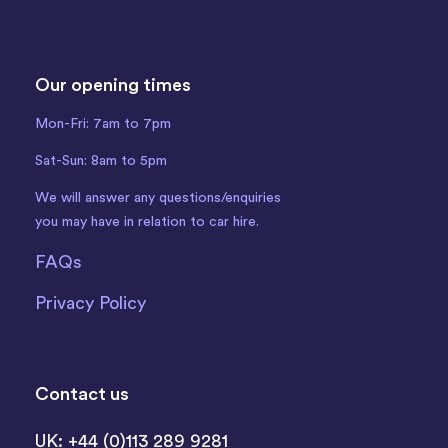
Our opening times
Mon-Fri: 7am to 7pm
Sat-Sun: 8am to 5pm
We will answer any questions/enquiries
you may have in relation to car hire.
FAQs
Privacy Policy
Contact us
UK: +44 (0)113 289 9281