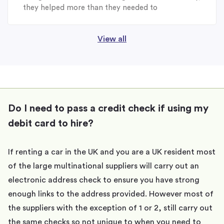
they helped more than they needed to
View all
Do I need to pass a credit check if using my
debit card to hire?
If renting a car in the UK and you are a UK resident most
of the large multinational suppliers will carry out an
electronic address check to ensure you have strong
enough links to the address provided. However most of
the suppliers with the exception of 1 or 2, still carry out
the same checks so not unique to when you need to