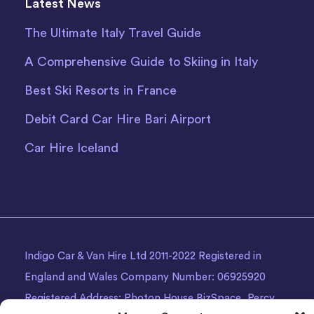
Latest News
The Ultimate Italy Travel Guide
A Comprehensive Guide to Skiing in Italy
Best Ski Resorts in France
Debit Card Car Hire Bari Airport
Car Hire Iceland
Indigo Car & Van Hire Ltd 2011-2022 Registered in
England and Wales Company Number: 06925920
Registered Address: Photon House BizSpace, Percy