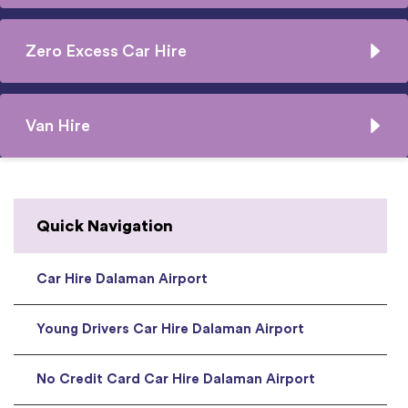
Zero Excess Car Hire
Van Hire
Quick Navigation
Car Hire Dalaman Airport
Young Drivers Car Hire Dalaman Airport
No Credit Card Car Hire Dalaman Airport