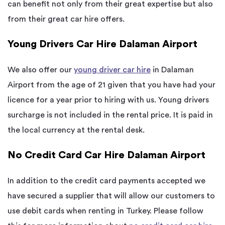
can benefit not only from their great expertise but also
from their great car hire offers.
Young Drivers Car Hire Dalaman Airport
We also offer our
young driver car hire
in Dalaman
Airport from the age of 21 given that you have had your
licence for a year prior to hiring with us. Young drivers
surcharge is not included in the rental price. It is paid in
the local currency at the rental desk.
No Credit Card Car Hire Dalaman Airport
In addition to the credit card payments accepted we
have secured a supplier that will allow our customers to
use debit cards when renting in Turkey. Please follow