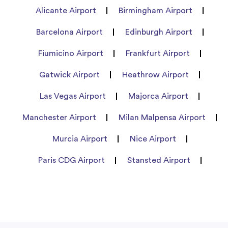
Alicante Airport
Birmingham Airport
Barcelona Airport
Edinburgh Airport
Fiumicino Airport
Frankfurt Airport
Gatwick Airport
Heathrow Airport
Las Vegas Airport
Majorca Airport
Manchester Airport
Milan Malpensa Airport
Murcia Airport
Nice Airport
Paris CDG Airport
Stansted Airport