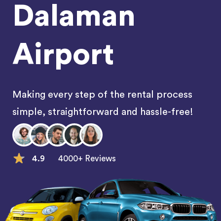
Dalaman
Airport
Making every step of the rental process
simple, straightforward and hassle-free!
4.9
4000+ Reviews