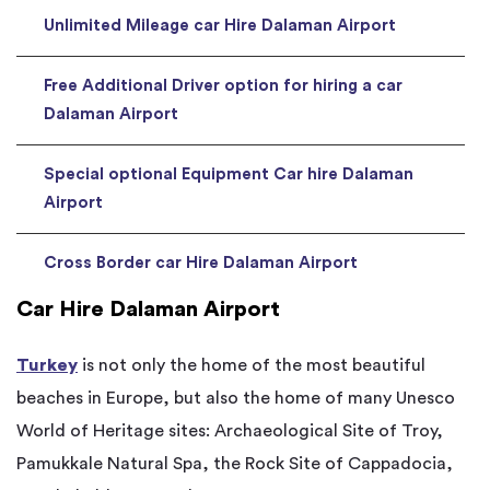
Unlimited Mileage car Hire Dalaman Airport
Free Additional Driver option for hiring a car
Dalaman Airport
Special optional Equipment Car hire Dalaman
Airport
Cross Border car Hire Dalaman Airport
Car Hire Dalaman Airport
Turkey
is not only the home of the most beautiful
beaches in Europe, but also the home of many Unesco
World of Heritage sites: Archaeological Site of Troy,
Pamukkale Natural Spa, the Rock Site of Cappadocia,