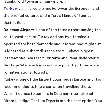
Istanbul old town and many more…
Turkey
is an incredible mix between the European and
the oriental cultures and offers all kinds of tourist
destinations.
Dalaman Airport
is one of the three airport serving the
south-west part of Turkey and has two terminals
operated for both domestic and international flights. It
is located at a short distance from Turkey’s biggest
international sea resort: Antalya and Pamukkale World
Heritage Site which makes it a popular flight destination
for international tourists.
Turkey is one of the largest countries in Europe and it is
recommended to hire a car when travelling there.
When it comes to car hire in Dalaman International
Airport, Indigo Car Hire Experts are the best option. You