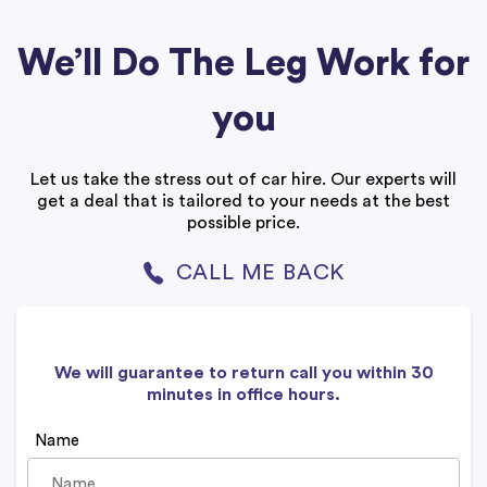
We’ll Do The Leg Work for
you
Let us take the stress out of car hire. Our experts will
get a deal that is tailored to your needs at the best
possible price.
CALL ME BACK
We will guarantee to return call you within 30
minutes in office hours.
Name