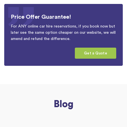
Price Offer Guarantee!
For ANY online car hire reservations, if you book now but
later see the same option cheaper on our website, we will
amend and refund the difference.
Get a Quote
Blog