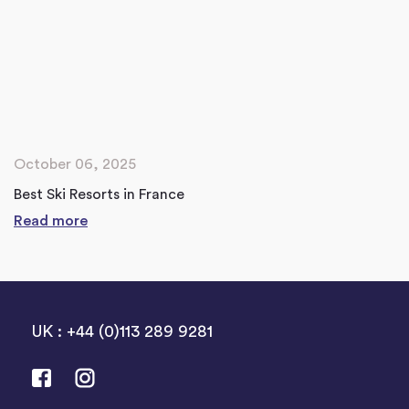
October 06, 2025
Best Ski Resorts in France
Read more
UK : +44 (0)113 289 9281