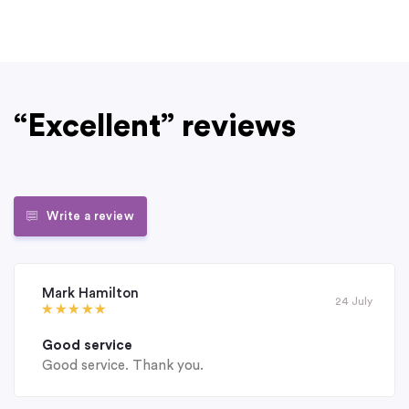
“Excellent” reviews
Write a review
Mark Hamilton
24 July
Good service
Good service. Thank you.