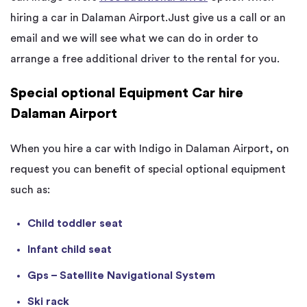
hiring a car in Dalaman Airport.Just give us a call or an
email and we will see what we can do in order to
arrange a free additional driver to the rental for you.
Special optional Equipment Car hire
Dalaman Airport
When you hire a car with Indigo in Dalaman Airport, on
request you can benefit of special optional equipment
such as:
Child toddler seat
Infant child seat
Gps – Satellite Navigational System
Ski rack