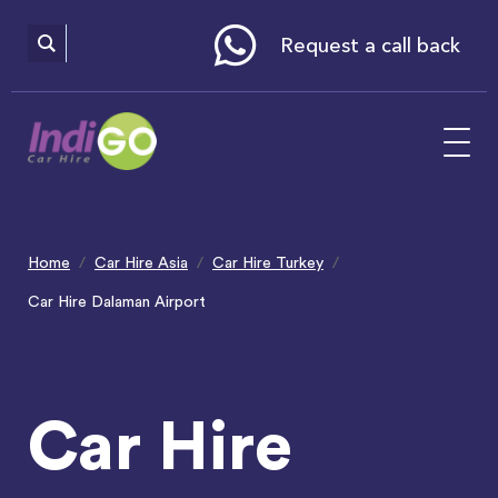
Please
note:
This
website
Request a call back
includes
an
accessibility
system.
Home
Car Hire Asia
Car Hire Turkey
Car Hire Dalaman Airport
Car Hire