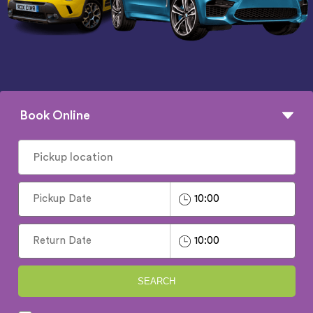
Book Online
SEARCH