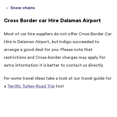
Snow chains
Cross Border car Hire Dalaman Airport
Most of car hire suppliers do not offer Cross Border Car
Hire in Dalaman Airport, but Indigo succeeded to
arrange a good deal for you. Please note that
restrictions and Cross-border charges may apply. For
extra information it is better to contact us directly.
For some travel ideas take a look at our travel guide for
a
Terrific Turkey Road Trip
too!