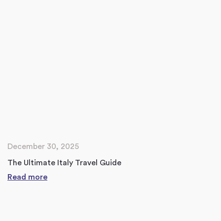
December 30, 2025
The Ultimate Italy Travel Guide
Read more