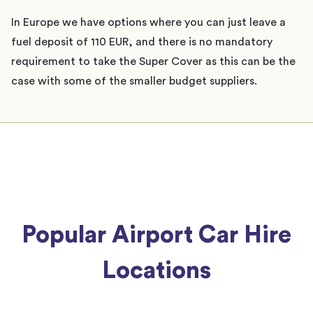
In Europe we have options where you can just leave a
fuel deposit of 110 EUR, and there is no mandatory
requirement to take the Super Cover as this can be the
case with some of the smaller budget suppliers.
Popular Airport Car Hire
Locations