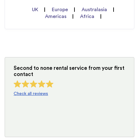
UK
Europe
Australasia
Americas
Africa
Second to none rental service from your first
contact
Check all reviews