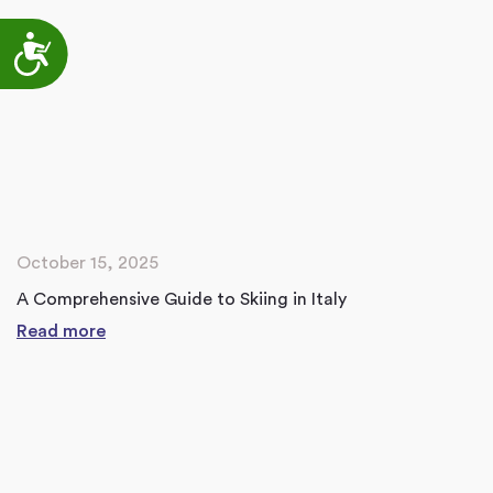
Accessibility
October 15, 2025
A Comprehensive Guide to Skiing in Italy
Read more