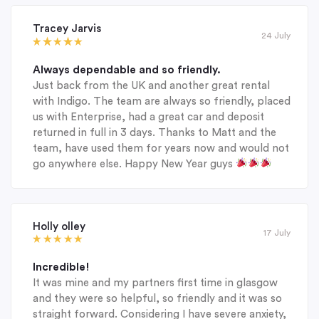
Tracey Jarvis
24 July
Always dependable and so friendly.
Just back from the UK and another great rental
with Indigo. The team are always so friendly, placed
us with Enterprise, had a great car and deposit
returned in full in 3 days. Thanks to Matt and the
team, have used them for years now and would not
go anywhere else. Happy New Year guys
Holly olley
17 July
Incredible!
It was mine and my partners first time in glasgow
and they were so helpful, so friendly and it was so
straight forward. Considering I have severe anxiety,