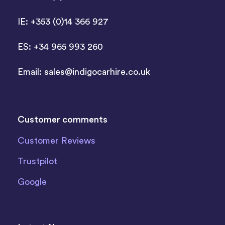
IE: +353 (0)14 366 927
ES: +34 965 993 260
Email:
sales@indigocarhire.co.uk
Customer comments
Customer Reviews
Trustpilot
Google