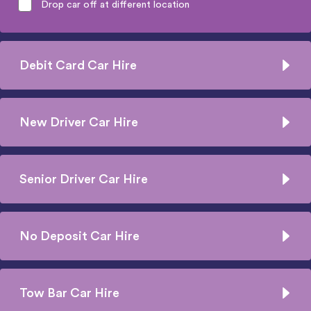
Drop car off at different location
Debit Card Car Hire
New Driver Car Hire
Senior Driver Car Hire
No Deposit Car Hire
Tow Bar Car Hire