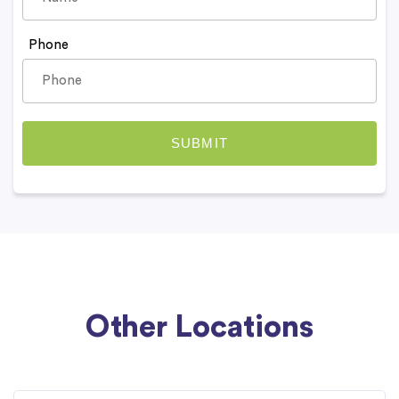
Phone
Other Locations