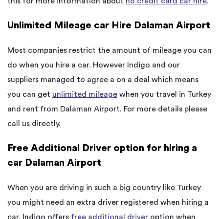
this for more information about
no credit card car hire
.
Unlimited Mileage car Hire Dalaman Airport
Most companies restrict the amount of mileage you can
do when you hire a car. However Indigo and our
suppliers managed to agree a on a deal which means
you can get
unlimited mileage
when you travel in Turkey
and rent from Dalaman Airport. For more details please
call us directly.
Free Additional Driver option for hiring a
car Dalaman Airport
When you are driving in such a big country like Turkey
you might need an extra driver registered when hiring a
car. Indigo offers
free additional driver
option when