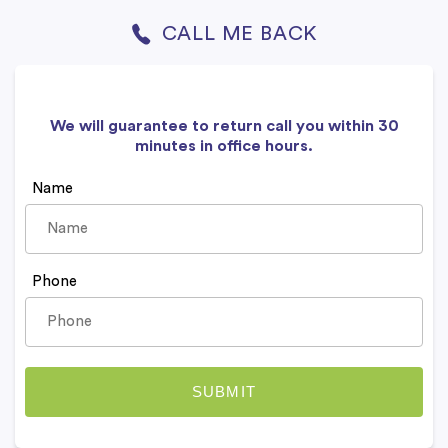
CALL ME BACK
We will guarantee to return call you within 30
minutes in office hours.
Name
Phone