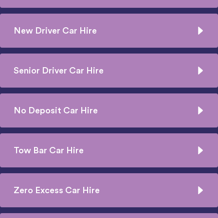
New Driver Car Hire
Senior Driver Car Hire
No Deposit Car Hire
Tow Bar Car Hire
Zero Excess Car Hire