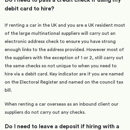
debit card to hire?
If renting a car in the UK and you are a UK resident most
of the large multinational suppliers will carry out an
electronic address check to ensure you have strong
enough links to the address provided. However most of
the suppliers with the exception of 1 or 2, still carry out
the same checks so not unique to when you need to
hire via a debit card. Key indicator are if you are named
on the Electoral Register and named on the council tax
bill.
When renting a car overseas as an inbound client our
suppliers do not carry out any checks.
Do I need to leave a deposit if hiring with a