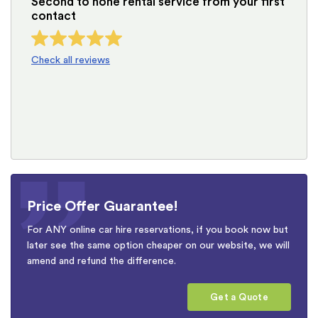
Second to none rental service from your first
contact
Check all reviews
Price Offer Guarantee!
For ANY online car hire reservations, if you book now but
later see the same option cheaper on our website, we will
amend and refund the difference.
Get a Quote