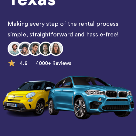
Making every step of the rental process
simple, straightforward and hassle-free!
4.9
4000+ Reviews