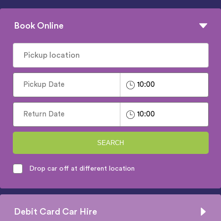
Book Online
SEARCH
Drop car off at different location
Debit Card Car Hire