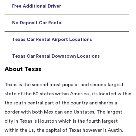
Free Additional Driver
No Deposit Car Rental
Texas Car Rental Airport Locations
Texas Car Rental Downtown Locations
About Texas
Texas is the second most popular and second largest
state of the 50 states within America, its located within
the south central part of the country and shares a
border with both Mexican and Us states. The largest
city in Texas is Houston which is the fourth largest
within the Us, the capital of Texas however is Austin.