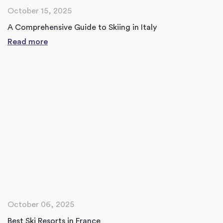
October 15, 2025
A Comprehensive Guide to Skiing in Italy
Read more
October 06, 2025
Best Ski Resorts in France