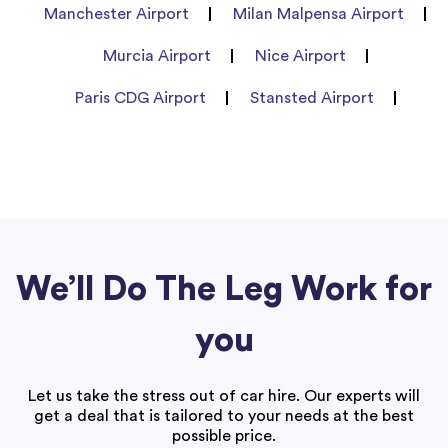
Manchester Airport
Milan Malpensa Airport
Murcia Airport
Nice Airport
Paris CDG Airport
Stansted Airport
We’ll Do The Leg Work for
you
Let us take the stress out of car hire. Our experts will
get a deal that is tailored to your needs at the best
possible price.