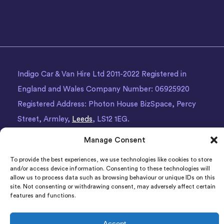
Indigo Car & Van Hire Ltd 2011-2022 Registered in
England and Wales Company Number: 06925920
Registered Address: Photon House BizSpace, Percy
Street, Armley,
Leeds
, LS12 1EG.
Manage Consent
To provide the best experiences, we use technologies like cookies to store
and/or access device information. Consenting to these technologies will
allow us to process data such as browsing behaviour or unique IDs on this
site. Not consenting or withdrawing consent, may adversely affect certain
features and functions.
Accept