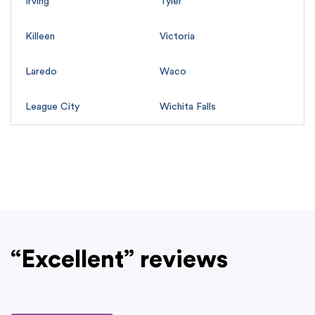
Irving
Tyler
Killeen
Victoria
Laredo
Waco
League City
Wichita Falls
“Excellent” reviews