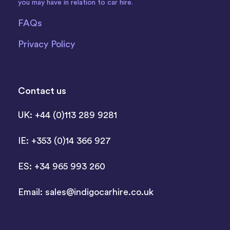
you may have in relation to car hire.
FAQs
Privacy Policy
Contact us
UK: +44 (0)113 289 9281
IE: +353 (0)14 366 927
ES: +34 965 993 260
Email:
sales@indigocarhire.co.uk