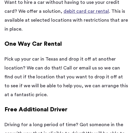
Want to hire a car without having to use your credit
card? We offer a solution,
debit card car rental
. This is
available at selected locations with restrictions that are
in place.
One Way Car Rental
Pick up your car in Texas and drop it off at another
location? We can do that! Call or email us so we can
find out if the location that you want to drop it off at
to see if we will be able to help you, we can arrange this
at a fantastic price.
Free Additional Driver
Driving for a long period of time? Got someone in the