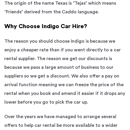
The origin of the name Texas is “Tejas” which means
“Friends” derived from the Caddo language.
Why Choose Indigo Car Hire?
The reason you should choose Indigo is because we
enjoy a cheaper rate than if you went directly to a car
rental supplier. The reason we get our discounts is
because we pass a large amount of business to our
suppliers so we get a discount. We also offer a pay on
arrival function meaning we can freeze the price of the
rental when you book and amend it easier if it drops any
lower before you go to pick the car up.
Over the years we have managed to arrange several
offers to help car rental be more available to a wider