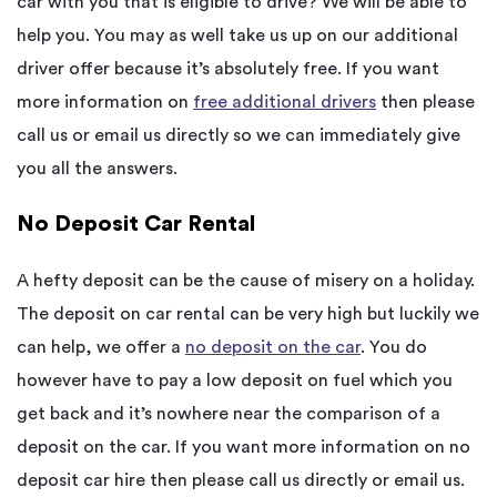
car with you that is eligible to drive? We will be able to
help you. You may as well take us up on our additional
driver offer because it’s absolutely free. If you want
more information on
free additional drivers
then please
call us or email us directly so we can immediately give
you all the answers.
No Deposit Car Rental
A hefty deposit can be the cause of misery on a holiday.
The deposit on car rental can be very high but luckily we
can help, we offer a
no deposit on the car
. You do
however have to pay a low deposit on fuel which you
get back and it’s nowhere near the comparison of a
deposit on the car. If you want more information on no
deposit car hire then please call us directly or email us.