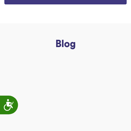
Blog
Accessibility