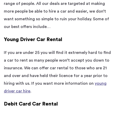
range of people. All our deals are targeted at making
more people be able to hire a car and easier, we don’t
want something so simple to ruin your holiday. Some of
our best offers include…
Young Driver Car Rental
If you are under 25 you will find it extremely hard to find
a car to rent as many people won’t accept you down to
insurance. We can offer car rental to those who are 21
and over and have held their licence for a year prior to
hiring with us. If you want more information on
young
driver car hire
.
Debit Card Car Rental