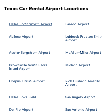
Texas Car Rental Airport Locations
Dallas Forth Worth Airport
Laredo Airport
Abilene Airport
Lubbock Preston Smith
Airport
Austin-Bergstrom Airport
McAllen-Miller Airport
Brownsville South Padre
Midland Airport
Island Airport
Corpus Christi Airport
Rick Husband Amarillo
Airport
Dallas Love Field
San Angelo Airport
Del Rio Airport
San Antonio Airport