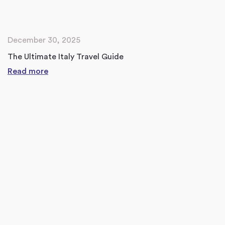
December 30, 2025
The Ultimate Italy Travel Guide
Read more