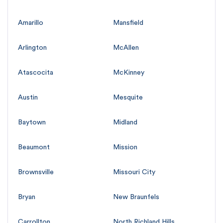
Amarillo
Mansfield
Arlington
McAllen
Atascocita
McKinney
Austin
Mesquite
Baytown
Midland
Beaumont
Mission
Brownsville
Missouri City
Bryan
New Braunfels
Carrollton
North Richland Hills