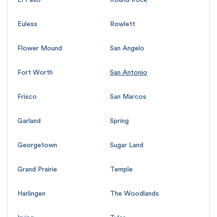
Euless
Rowlett
Flower Mound
San Angelo
Fort Worth
San Antonio
Frisco
San Marcos
Garland
Spring
Georgetown
Sugar Land
Grand Prairie
Temple
Harlingen
The Woodlands