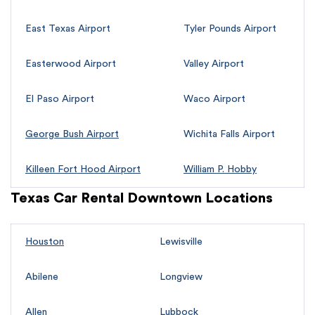
East Texas Airport
Tyler Pounds Airport
Easterwood Airport
Valley Airport
El Paso Airport
Waco Airport
George Bush Airport
Wichita Falls Airport
Killeen Fort Hood Airport
William P. Hobby
Texas Car Rental Downtown Locations
Houston
Lewisville
Abilene
Longview
Allen
Lubbock