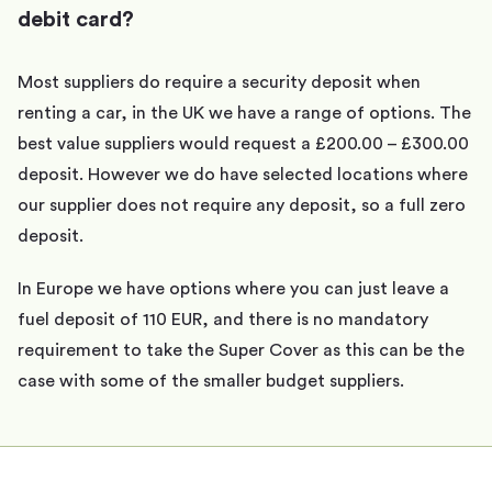
debit card?
Most suppliers do require a security deposit when
renting a car, in the UK we have a range of options. The
best value suppliers would request a £200.00 – £300.00
deposit. However we do have selected locations where
our supplier does not require any deposit, so a full zero
deposit.
In Europe we have options where you can just leave a
fuel deposit of 110 EUR, and there is no mandatory
requirement to take the Super Cover as this can be the
case with some of the smaller budget suppliers.