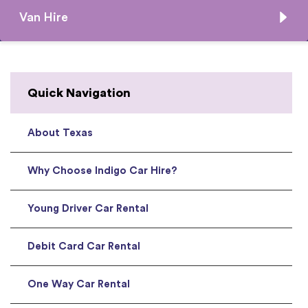
Van Hire
Quick Navigation
About Texas
Why Choose Indigo Car Hire?
Young Driver Car Rental
Debit Card Car Rental
One Way Car Rental