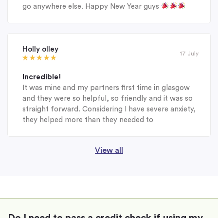
go anywhere else. Happy New Year guys
Holly olley
17 July
Incredible!
It was mine and my partners first time in glasgow
and they were so helpful, so friendly and it was so
straight forward. Considering I have severe anxiety,
they helped more than they needed to
View all
Do I need to pass a credit check if using my