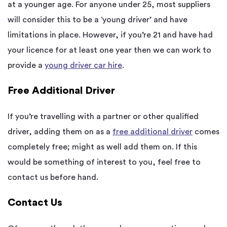
at a younger age. For anyone under 25, most suppliers
will consider this to be a ‘young driver’ and have
limitations in place. However, if you’re 21 and have had
your licence for at least one year then we can work to
provide a
young driver car hire
.
Free Additional Driver
If you’re travelling with a partner or other qualified
driver, adding them on as a
free additional driver
comes
completely free; might as well add them on. If this
would be something of interest to you, feel free to
contact us
before hand
.
Contact Us