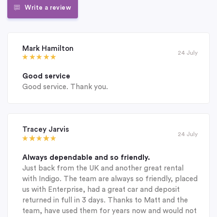
Write a review
Mark Hamilton
24 July
Good service
Good service. Thank you.
Tracey Jarvis
24 July
Always dependable and so friendly.
Just back from the UK and another great rental
with Indigo. The team are always so friendly, placed
us with Enterprise, had a great car and deposit
returned in full in 3 days. Thanks to Matt and the
team, have used them for years now and would not