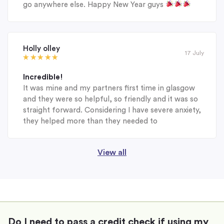
go anywhere else. Happy New Year guys
Holly olley
17 July
Incredible!
It was mine and my partners first time in glasgow
and they were so helpful, so friendly and it was so
straight forward. Considering I have severe anxiety,
they helped more than they needed to
View all
Do I need to pass a credit check if using my