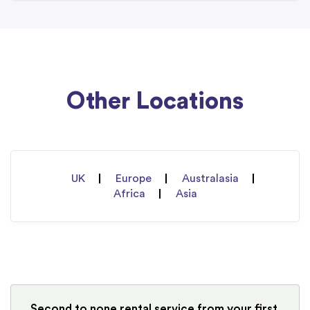
Other Locations
UK
Europe
Australasia
Africa
Asia
Second to none rental service from your first