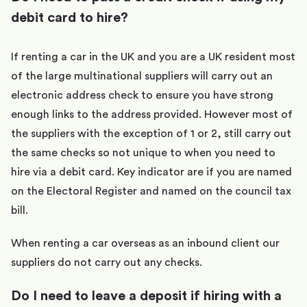
debit card to hire?
If renting a car in the UK and you are a UK resident most
of the large multinational suppliers will carry out an
electronic address check to ensure you have strong
enough links to the address provided. However most of
the suppliers with the exception of 1 or 2, still carry out
the same checks so not unique to when you need to
hire via a debit card. Key indicator are if you are named
on the Electoral Register and named on the council tax
bill.
When renting a car overseas as an inbound client our
suppliers do not carry out any checks.
Do I need to leave a deposit if hiring with a