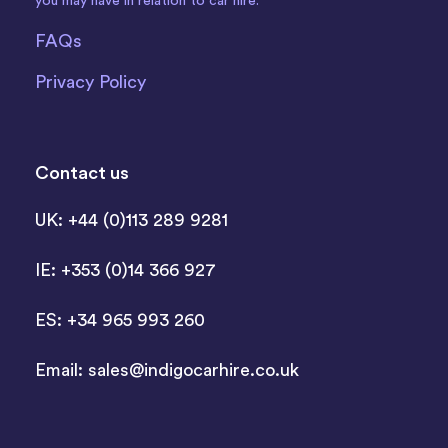
you may have in relation to car hire.
FAQs
Privacy Policy
Contact us
UK: +44 (0)113 289 9281
IE: +353 (0)14 366 927
ES: +34 965 993 260
Email:
sales@indigocarhire.co.uk