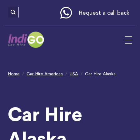
Please
note:
This
website
Request a call back
includes
an
accessibility
system.
Home
Car Hire Americas
USA
Car Hire Alaska
Car Hire
Alaska