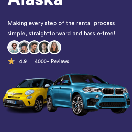
Making every step of the rental process
simple, straightforward and hassle-free!
4.9
4000+ Reviews