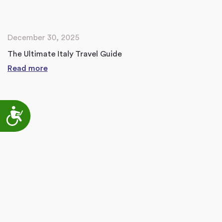
December 30, 2025
The Ultimate Italy Travel Guide
Read more
Accessibility