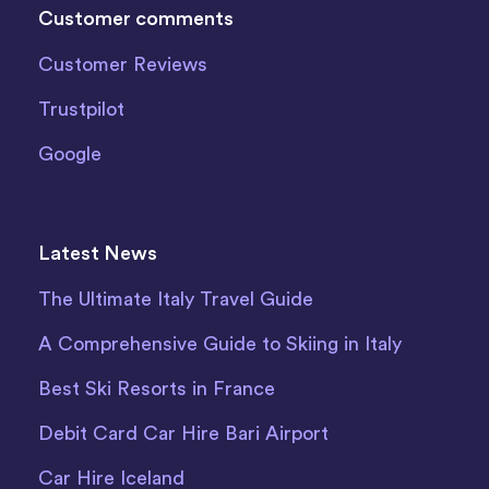
Customer comments
Customer Reviews
Trustpilot
Google
Latest News
The Ultimate Italy Travel Guide
A Comprehensive Guide to Skiing in Italy
Best Ski Resorts in France
Debit Card Car Hire Bari Airport
Car Hire Iceland