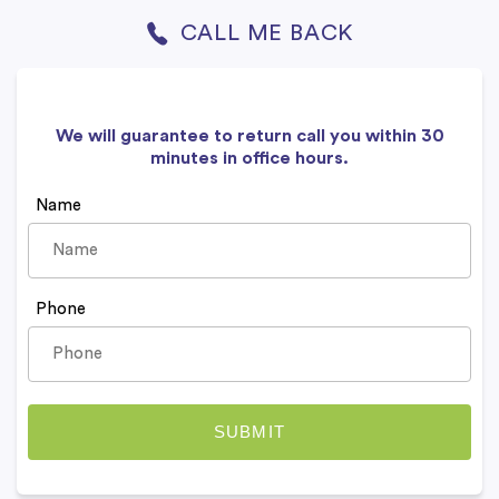
CALL ME BACK
We will guarantee to return call you within 30
minutes in office hours.
Name
Phone