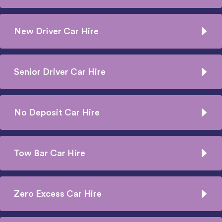
New Driver Car Hire
Senior Driver Car Hire
No Deposit Car Hire
Tow Bar Car Hire
Zero Excess Car Hire