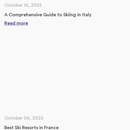
October 15, 2025
A Comprehensive Guide to Skiing in Italy
Read more
October 06, 2025
Best Ski Resorts in France