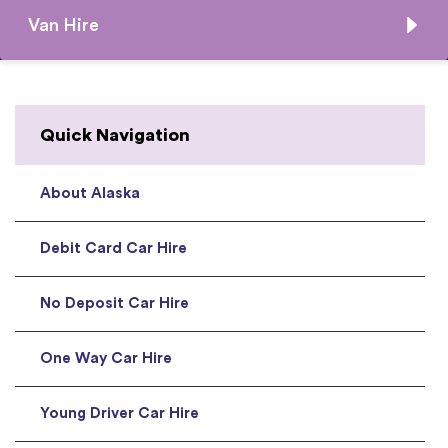
Van Hire
Quick Navigation
About Alaska
Debit Card Car Hire
No Deposit Car Hire
One Way Car Hire
Young Driver Car Hire