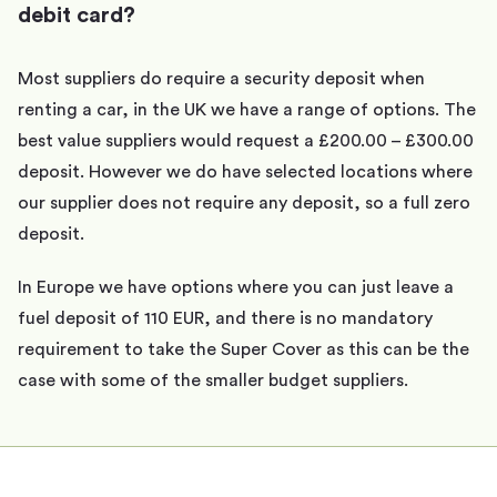
debit card?
Most suppliers do require a security deposit when
renting a car, in the UK we have a range of options. The
best value suppliers would request a £200.00 – £300.00
deposit. However we do have selected locations where
our supplier does not require any deposit, so a full zero
deposit.
In Europe we have options where you can just leave a
fuel deposit of 110 EUR, and there is no mandatory
requirement to take the Super Cover as this can be the
case with some of the smaller budget suppliers.