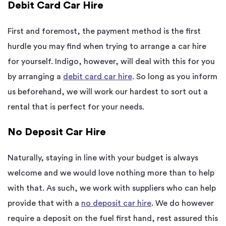
Debit Card Car Hire
First and foremost, the payment method is the first
hurdle you may find when trying to arrange a car hire
for yourself. Indigo, however, will deal with this for you
by arranging a
debit card car hire
. So long as you inform
us beforehand, we will work our hardest to sort out a
rental that is perfect for your needs.
No Deposit Car Hire
Naturally, staying in line with your budget is always
welcome and we would love nothing more than to help
with that. As such, we work with suppliers who can help
provide that with a
no deposit
car hire
. We do however
require a deposit on the fuel first hand, rest assured this