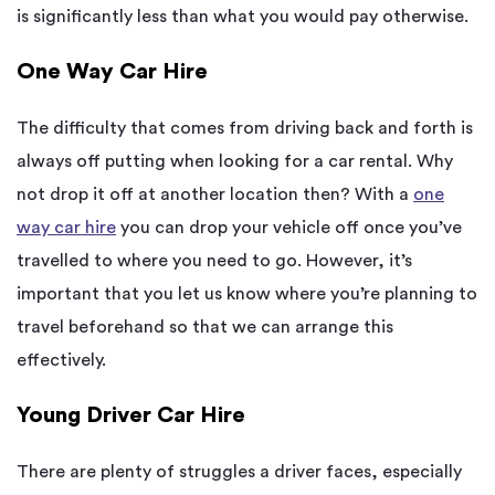
is significantly less than what you would pay otherwise.
One Way
Car Hire
The difficulty that comes from driving back and forth is
always
off putting
when looking for a car rental. Why
not drop it off at another location then? With a
one
way
car hire
you can drop your vehicle off once you’ve
travelled to where you need to go. However,
it’s
important that you let
us know where you’re planning to
travel beforehand so that we can arrange this
effectively.
Young Driver Car Hire
There are plenty of struggles a driver faces, especially