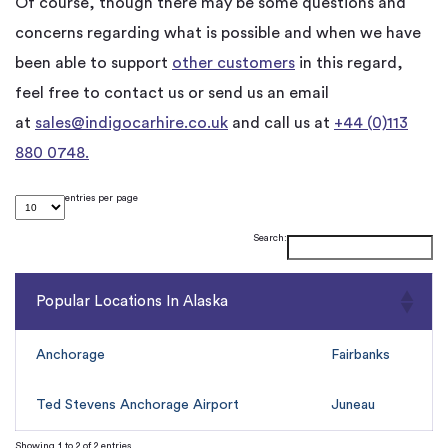
Of course, though there may be some questions and
concerns regarding what is possible and when we have
been able to support
other customers
in this regard,
feel free to contact us or send us an email
at
sales@indigocarhire.co.uk
and call us at
+44 (0)113
880 0748.
entries per page
Search:
Popular Locations In Alaska
Anchorage
Fairbanks
Ted Stevens Anchorage Airport
Juneau
Showing 1 to 2 of 2 entries