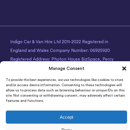
Indigo Car & Van Hire Ltd 2011-2022 Registered in
England and Wales Company Number: 06925920
Registered Address: Photon House BizSpace, Percy
Street, Armley,
Leeds
, LS12 1EG.
Manage Consent
To provide the best experiences, we use technologies like cookies to store
and/or access device information. Consenting to these technologies will
allow us to process data such as browsing behaviour or unique IDs on this
site. Not consenting or withdrawing consent, may adversely affect certain
features and functions.
Accept