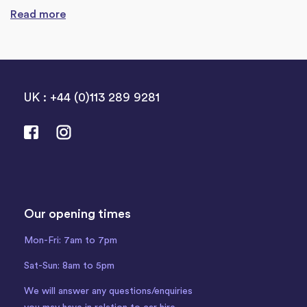
Read more
UK : +44 (0)113 289 9281
Our opening times
Mon-Fri: 7am to 7pm
Sat-Sun: 8am to 5pm
We will answer any questions/enquiries