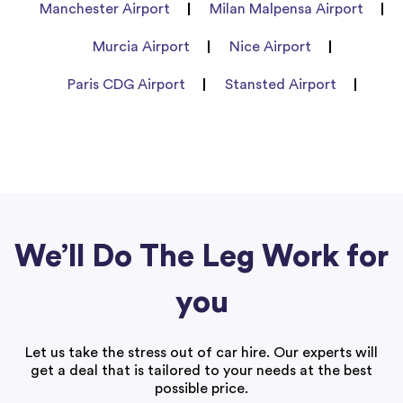
Manchester Airport
Milan Malpensa Airport
Murcia Airport
Nice Airport
Paris CDG Airport
Stansted Airport
We’ll Do The Leg Work for
you
Let us take the stress out of car hire. Our experts will
get a deal that is tailored to your needs at the best
possible price.