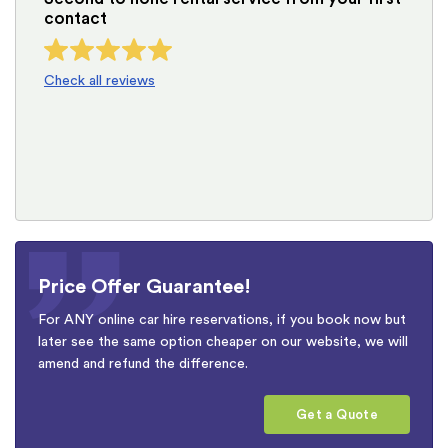
contact
Check all reviews
Price Offer Guarantee!
For ANY online car hire reservations, if you book now but
later see the same option cheaper on our website, we will
amend and refund the difference.
Get a Quote