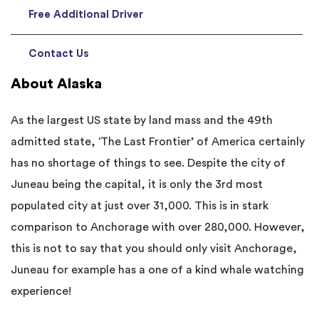
Free Additional Driver
Contact Us
About Alaska
As the largest US state by land mass and the 49th
admitted state, ‘The Last Frontier’ of America certainly
has no shortage of things to see. Despite the city of
Juneau being the capital, it is only the 3rd most
populated city at just over 31,000. This is in stark
comparison to Anchorage with over 280,000. However,
this is not to say that you should only visit Anchorage,
Juneau for example has a one of a kind whale watching
experience!