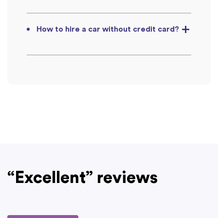
How to hire a car without credit card?
“Excellent” reviews