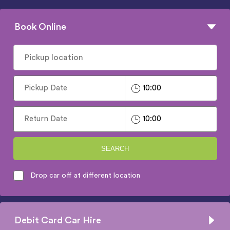
Book Online
SEARCH
Drop car off at different location
Debit Card Car Hire