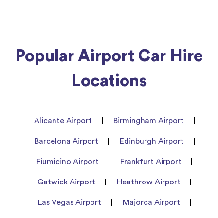
Popular Airport Car Hire
Locations
Alicante Airport
Birmingham Airport
Barcelona Airport
Edinburgh Airport
Fiumicino Airport
Frankfurt Airport
Gatwick Airport
Heathrow Airport
Las Vegas Airport
Majorca Airport