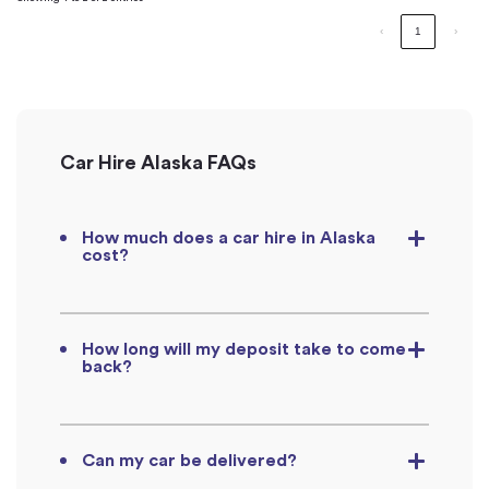
‹
1
›
Car Hire Alaska FAQs
How much does a car hire in Alaska
cost?
How long will my deposit take to come
back?
Can my car be delivered?