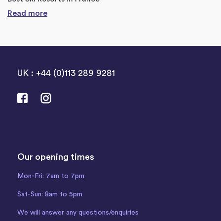
Read more
UK : +44 (0)113 289 9281
Our opening times
Mon-Fri: 7am to 7pm
Sat-Sun: 8am to 5pm
We will answer any questions/enquiries