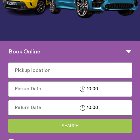
Book Online
SEARCH