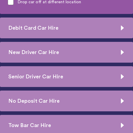
Drop car off at different location
Debit Card Car Hire
New Driver Car Hire
Senior Driver Car Hire
No Deposit Car Hire
Tow Bar Car Hire