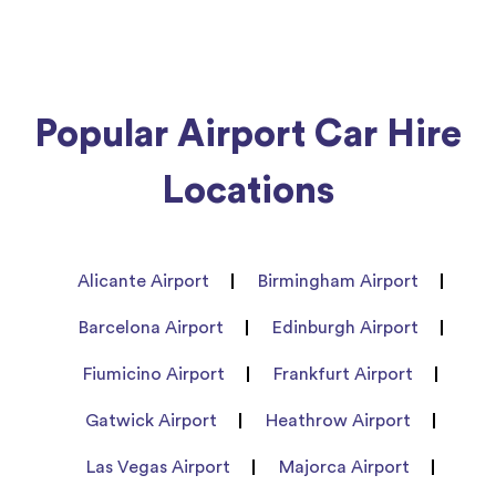
Popular Airport Car Hire
Locations
Alicante Airport
Birmingham Airport
Barcelona Airport
Edinburgh Airport
Fiumicino Airport
Frankfurt Airport
Gatwick Airport
Heathrow Airport
Las Vegas Airport
Majorca Airport