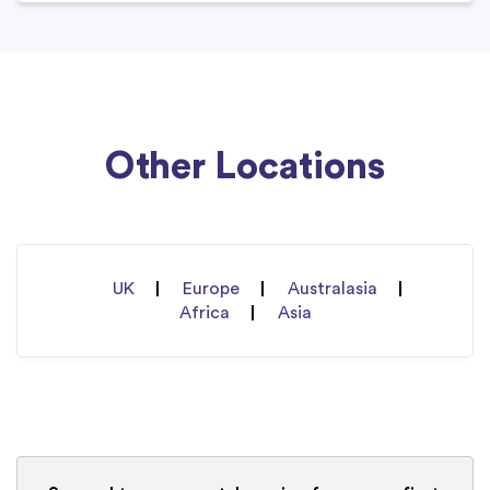
Other Locations
UK
Europe
Australasia
Africa
Asia