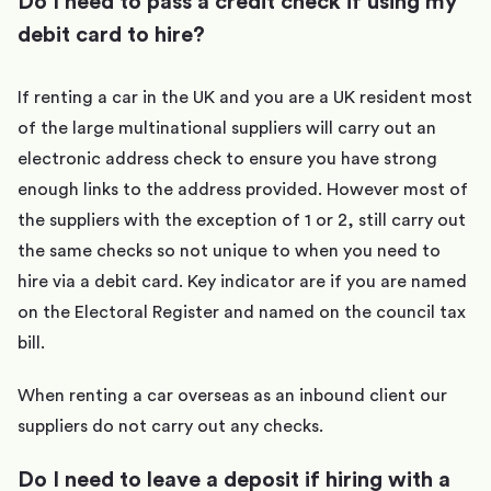
Do I need to pass a credit check if using my
debit card to hire?
If renting a car in the UK and you are a UK resident most
of the large multinational suppliers will carry out an
electronic address check to ensure you have strong
enough links to the address provided. However most of
the suppliers with the exception of 1 or 2, still carry out
the same checks so not unique to when you need to
hire via a debit card. Key indicator are if you are named
on the Electoral Register and named on the council tax
bill.
When renting a car overseas as an inbound client our
suppliers do not carry out any checks.
Do I need to leave a deposit if hiring with a