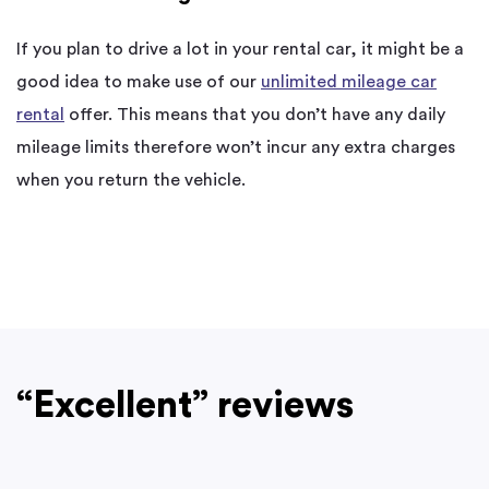
If you plan to drive a lot in your rental car, it might be a
good idea to make use of our
unlimited mileage car
rental
offer. This means that you don’t have any daily
mileage limits therefore won’t incur any extra charges
when you return the vehicle.
“Excellent” reviews