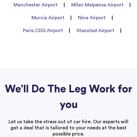
Manchester Airport
Milan Malpensa Airport
Murcia Airport
Nice Airport
Paris CDG Airport
Stansted Airport
We’ll Do The Leg Work for
you
Let us take the stress out of car hire. Our experts will
get a deal that is tailored to your needs at the best
possible price.