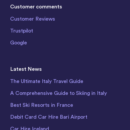
Customer comments
Customer Reviews
Trustpilot
Google
Latest News
The Ultimate Italy Travel Guide
A Comprehensive Guide to Skiing in Italy
Best Ski Resorts in France
Debit Card Car Hire Bari Airport
Car Hire Iceland