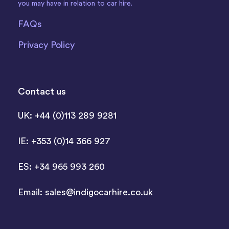
you may have in relation to car hire.
FAQs
Privacy Policy
Contact us
UK: +44 (0)113 289 9281
IE: +353 (0)14 366 927
ES: +34 965 993 260
Email:
sales@indigocarhire.co.uk