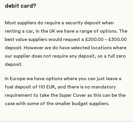
debit card?
Most suppliers do require a security deposit when
renting a car, in the UK we have a range of options. The
best value suppliers would request a £200.00 – £300.00
deposit. However we do have selected locations where
our supplier does not require any deposit, so a full zero
deposit.
In Europe we have options where you can just leave a
fuel deposit of 110 EUR, and there is no mandatory
requirement to take the Super Cover as this can be the
case with some of the smaller budget suppliers.