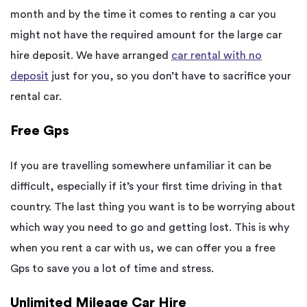
month and by the time it comes to renting a car you
might not have the required amount for the large car
hire deposit. We have arranged
car rental with no
deposit
just for you, so you don’t have to sacrifice your
rental car.
Free Gps
If you are travelling somewhere unfamiliar it can be
difficult, especially if it’s your first time driving in that
country. The last thing you want is to be worrying about
which way you need to go and getting lost. This is why
when you rent a car with us, we can offer you a free
Gps to save you a lot of time and stress.
Unlimited Mileage Car Hire