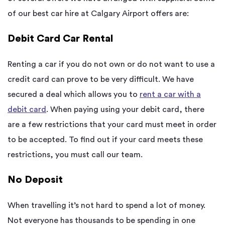
of our best car hire at Calgary Airport offers are:
Debit Card Car Rental
Renting a car if you do not own or do not want to use a
credit card can prove to be very difficult. We have
secured a deal which allows you to
rent a car with a
debit card
. When paying using your debit card, there
are a few restrictions that your card must meet in order
to be accepted. To find out if your card meets these
restrictions, you must call our team.
No Deposit
When travelling it’s not hard to spend a lot of money.
Not everyone has thousands to be spending in one