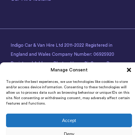
Indigo Car & Van Hire Ltd 2011-2022 Registered in
England and Wales Company Number: 06925920
Registered Address: Photon House BizSpace, Percy
Manage Consent
Street, Armley,
Leeds
, LS12 1EG.
To provide the best experiences, we use technologies like cookies to store
and/or access device information. Consenting to these technologies will
allow us to process data such as browsing behaviour or unique IDs on this
site. Not consenting or withdrawing consent, may adversely affect certain
features and functions.
Accept
Deny