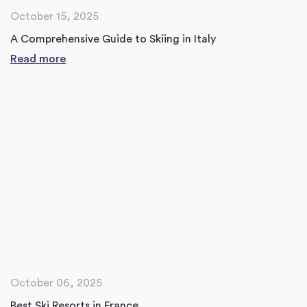
October 15, 2025
A Comprehensive Guide to Skiing in Italy
Read more
October 06, 2025
Best Ski Resorts in France