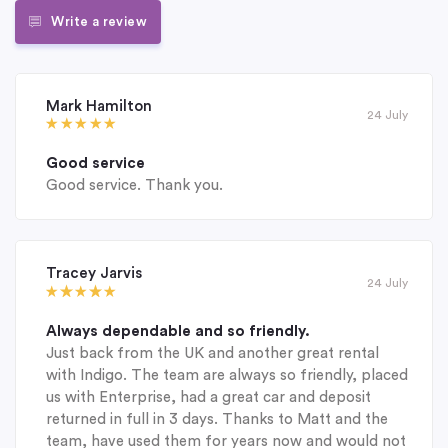
Write a review
Mark Hamilton
24 July
Good service
Good service. Thank you.
Tracey Jarvis
24 July
Always dependable and so friendly.
Just back from the UK and another great rental
with Indigo. The team are always so friendly, placed
us with Enterprise, had a great car and deposit
returned in full in 3 days. Thanks to Matt and the
team, have used them for years now and would not