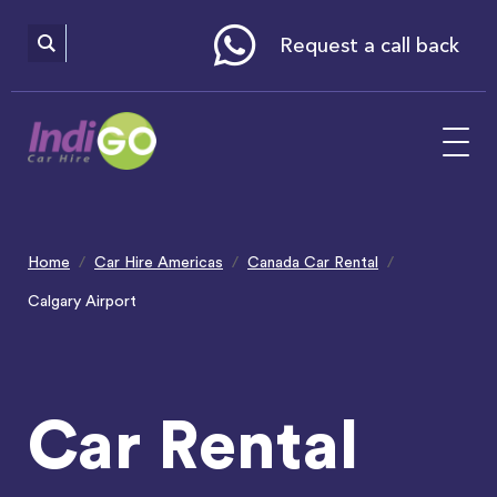
Please
note:
This
website
Request a call back
includes
an
accessibility
system.
Home
Car Hire Americas
Canada Car Rental
Calgary Airport
Car Rental