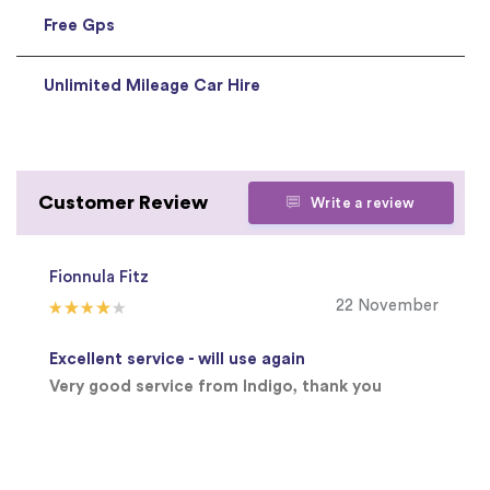
Free Gps
Unlimited Mileage Car Hire
Customer Review
Write a review
Fionnula Fitz
22 November
Excellent service - will use again
Very good service from Indigo, thank you