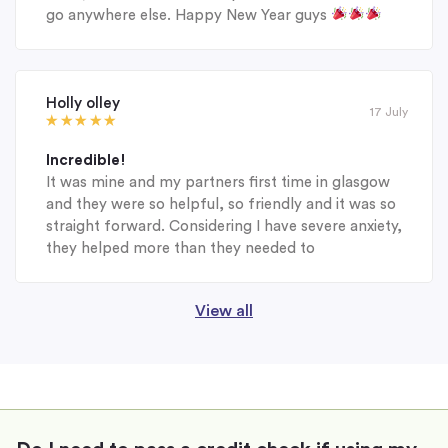
go anywhere else. Happy New Year guys
Holly olley
17 July
Incredible!
It was mine and my partners first time in glasgow
and they were so helpful, so friendly and it was so
straight forward. Considering I have severe anxiety,
they helped more than they needed to
View all