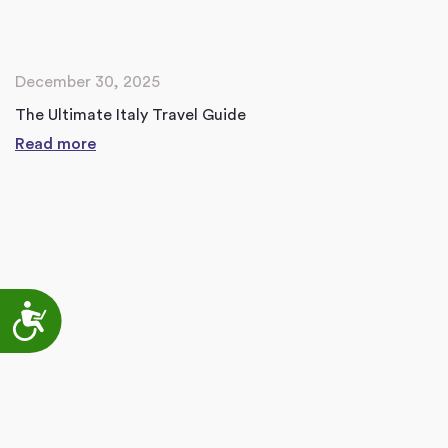
December 30, 2025
The Ultimate Italy Travel Guide
Read more
Accessibility