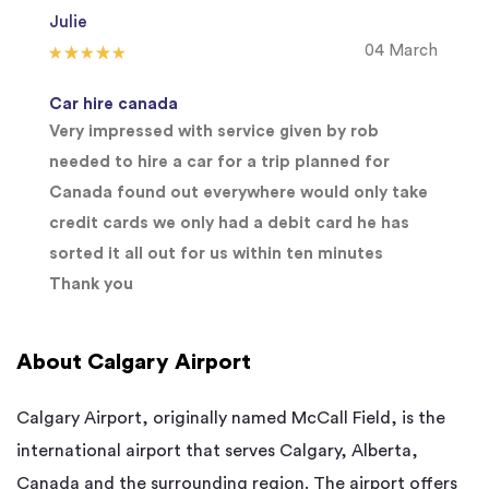
Julie
04 March
Car hire canada
Very impressed with service given by rob
needed to hire a car for a trip planned for
Canada found out everywhere would only take
credit cards we only had a debit card he has
sorted it all out for us within ten minutes
Thank you
About Calgary Airport
Calgary Airport, originally named McCall Field, is the
international airport that serves Calgary, Alberta,
Canada and the surrounding region. The airport offers