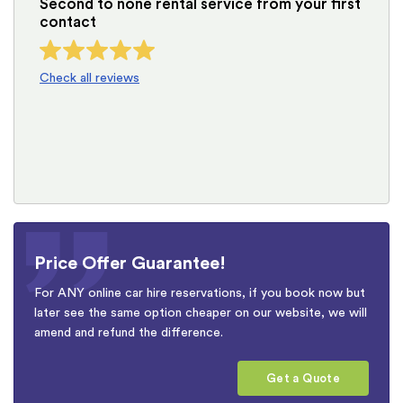
Second to none rental service from your first
contact
Check all reviews
Price Offer Guarantee!
For ANY online car hire reservations, if you book now but
later see the same option cheaper on our website, we will
amend and refund the difference.
Get a Quote