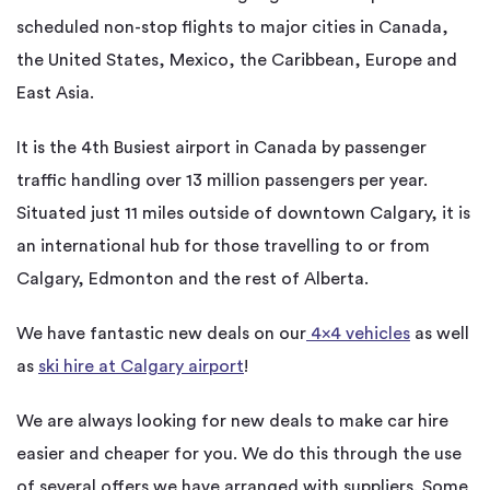
scheduled non-stop flights to major cities in Canada,
the United States, Mexico, the Caribbean, Europe and
East Asia.
It is the 4th Busiest airport in Canada by passenger
traffic handling over 13 million passengers per year.
Situated just 11 miles outside of downtown Calgary, it is
an international hub for those travelling to or from
Calgary, Edmonton and the rest of Alberta.
We have fantastic new deals on our
4×4 vehicles
as well
as
ski hire at Calgary airport
!
We are always looking for new deals to make car hire
easier and cheaper for you. We do this through the use
of several offers we have arranged with suppliers. Some