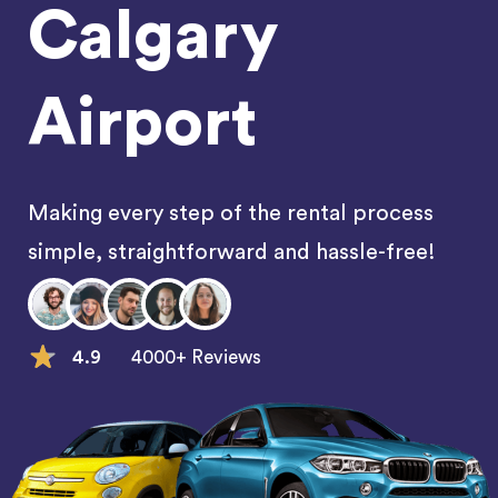
Calgary
Airport
Making every step of the rental process
simple, straightforward and hassle-free!
4.9
4000+ Reviews