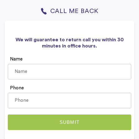
CALL ME BACK
We will guarantee to return call you within 30
minutes in office hours.
Name
Phone