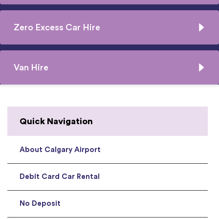
Zero Excess Car Hire
Van Hire
Quick Navigation
About Calgary Airport
Debit Card Car Rental
No Deposit