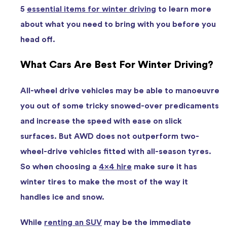
5
essential items for winter driving
to learn more
about what you need to bring with you before you
head off.
What Cars Are Best For Winter Driving?
All-wheel drive vehicles may be able to manoeuvre
you out of some tricky snowed-over predicaments
and increase the speed with ease on slick
surfaces. But AWD does not outperform two-
wheel-drive vehicles fitted with all-season tyres.
So when choosing a
4×4 hire
make sure it has
winter tires to make the most of the way it
handles ice and snow.
While
renting an SUV
may be the immediate