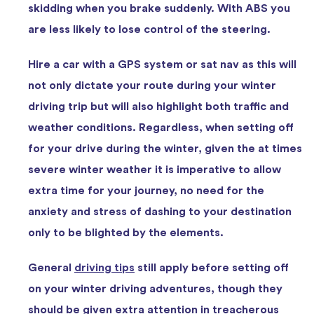
skidding when you brake suddenly. With ABS you
are less likely to lose control of the steering.
Hire a car with a GPS system or sat nav as this will
not only dictate your route during your winter
driving trip but will also highlight both traffic and
weather conditions. Regardless, when setting off
for your drive during the winter, given the at times
severe winter weather it is imperative to allow
extra time for your journey, no need for the
anxiety and stress of dashing to your destination
only to be blighted by the elements.
General
driving tips
still apply before setting off
on your winter driving adventures, though they
should be given extra attention in treacherous