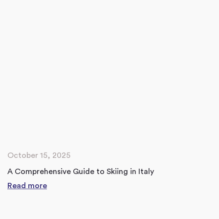
October 15, 2025
A Comprehensive Guide to Skiing in Italy
Read more