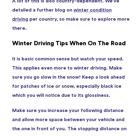
A lot of this is also country-dependent. We’ve
detailed a further blog on
winter condition
driving
per country, so make sure to explore more
there.
Winter Driving Tips When On The Road
It is basic common sense but watch your speed.
This applies even more to winter driving. Make
sure you go slow in the snow! Keep a look ahead
for patches of ice or snow, especially black ice
which you will notice due to its glossiness.
Make sure you increase your following distance
and allow more space between your vehicle and
the one in front of you. The stopping distance on