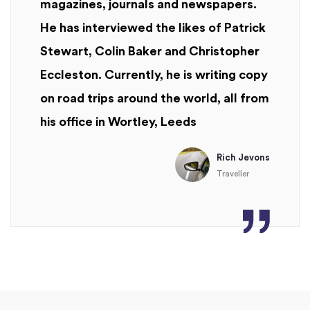
magazines, journals and newspapers.
He has interviewed the likes of Patrick
Stewart, Colin Baker and Christopher
Eccleston. Currently, he is writing copy
on road trips around the world, all from
his office in Wortley, Leeds
Rich Jevons
Traveller