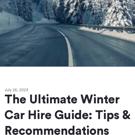
July 26, 2023
The Ultimate Winter
Car Hire Guide: Tips &
Recommendations