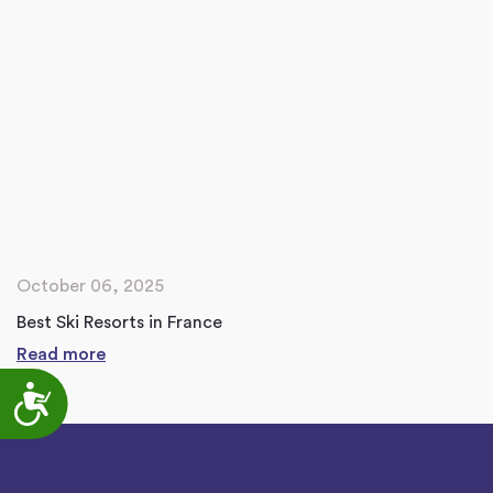
October 06, 2025
Best Ski Resorts in France
Read more
Accessibility