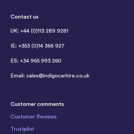
Contact us
UK: +44 (0)113 289 9281
IE: +353 (0)14 366 927
ES: +34 965 993 260
Email:
sales@indigocarhire.co.uk
Customer comments
Customer Reviews
Trustpilot