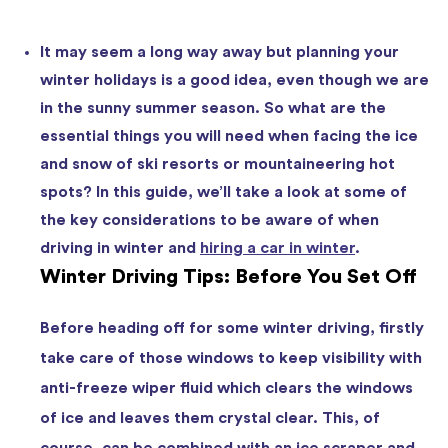
It may seem a long way away but planning your
winter holidays is a good idea, even though we are
in the sunny summer season. So what are the
essential things you will need when facing the ice
and snow of ski resorts or mountaineering hot
spots? In this guide, we’ll take a look at some of
the key considerations to be aware of when
driving in winter and
hiring a car in winter
.
Winter Driving Tips: Before You Set Off
Before heading off for some winter driving, firstly
take care of those windows to keep visibility with
anti-freeze wiper fluid which clears the windows
of ice and leaves them crystal clear. This, of
course, can be combined with an ice scraper and