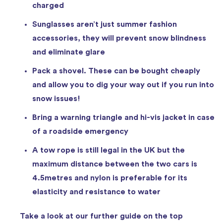
charged
Sunglasses aren’t just summer fashion
accessories, they will prevent snow blindness
and eliminate glare
Pack a shovel. These can be bought cheaply
and allow you to dig your way out if you run into
snow issues!
Bring a warning triangle and hi-vis jacket in case
of a roadside emergency
A tow rope is still legal in the UK but the
maximum distance between the two cars is
4.5metres and nylon is preferable for its
elasticity and resistance to water
Take a look at our further guide on the top