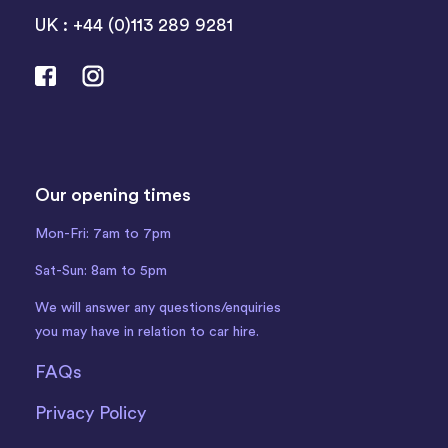
UK : +44 (0)113 289 9281
Our opening times
Mon-Fri: 7am to 7pm
Sat-Sun: 8am to 5pm
We will answer any questions/enquiries
you may have in relation to car hire.
FAQs
Privacy Policy