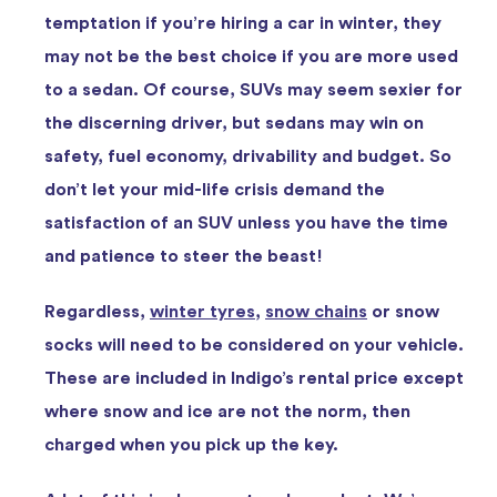
temptation if you’re hiring a car in winter, they
may not be the best choice if you are more used
to a sedan. Of course, SUVs may seem sexier for
the discerning driver, but sedans may win on
safety, fuel economy, drivability and budget. So
don’t let your mid-life crisis demand the
satisfaction of an SUV unless you have the time
and patience to steer the beast!
Regardless,
winter tyres
,
snow chains
or snow
socks will need to be considered on your vehicle.
These are included in Indigo’s rental price except
where snow and ice are not the norm, then
charged when you pick up the key.