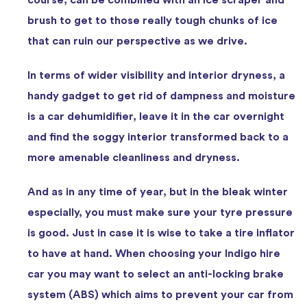
brush to get to those really tough chunks of ice
that can ruin our perspective as we drive.
In terms of wider visibility and interior dryness, a
handy gadget to get rid of dampness and moisture
is a car dehumidifier, leave it in the car overnight
and find the soggy interior transformed back to a
more amenable cleanliness and dryness.
And as in any time of year, but in the bleak winter
especially, you must make sure your tyre pressure
is good. Just in case it is wise to take a tire inflator
to have at hand. When choosing your Indigo hire
car you may want to select an anti-locking brake
system (ABS) which aims to prevent your car from