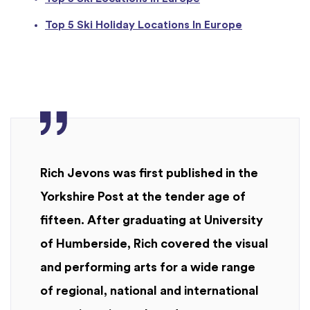
Top 5 Ski Holiday Locations In Europe
Rich Jevons was first published in the
Yorkshire Post at the tender age of
fifteen. After graduating at University
of Humberside, Rich covered the visual
and performing arts for a wide range
of regional, national and international