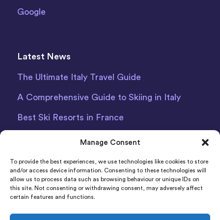
Google
Latest News
The Ultimate Italy Travel Guide
A Comprehensive Guide to Skiing in Italy
Best Ski Resorts in France
Debit Card Car Hire Bari Airport
Manage Consent
Car Hire Iceland
To provide the best experiences, we use technologies like cookies to store
and/or access device information. Consenting to these technologies will
allow us to process data such as browsing behaviour or unique IDs on
this site. Not consenting or withdrawing consent, may adversely affect
certain features and functions.