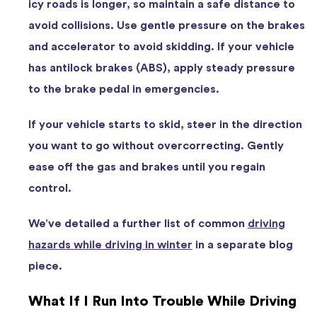
icy roads is longer, so maintain a safe distance to
avoid collisions. Use gentle pressure on the brakes
and accelerator to avoid skidding. If your vehicle
has antilock brakes (ABS), apply steady pressure
to the brake pedal in emergencies.
If your vehicle starts to skid, steer in the direction
you want to go without overcorrecting. Gently
ease off the gas and brakes until you regain
control.
We’ve detailed a further list of common
driving
hazards while driving in winter
in a separate blog
piece.
What If I Run Into Trouble While Driving