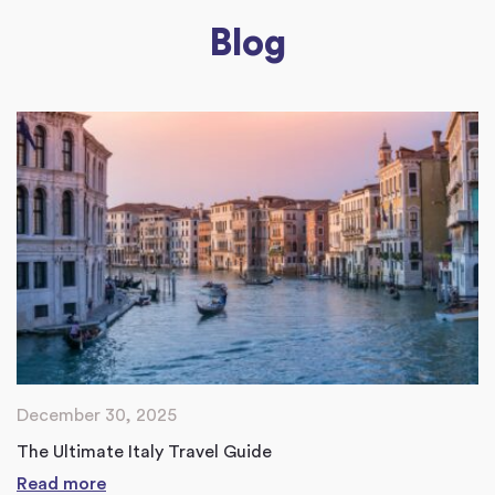
Blog
December 30, 2025
The Ultimate Italy Travel Guide
Read more