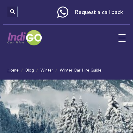
Please
note:
This
website
Request a call back
includes
an
accessibility
system.
Home
Blog
Winter
Winter Car Hire Guide