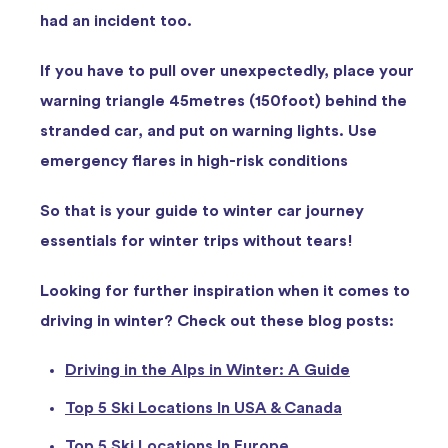
had an incident too.
If you have to pull over unexpectedly, place your
warning triangle 45metres (150foot) behind the
stranded car, and put on warning lights. Use
emergency flares in high-risk conditions
So that is your guide to winter car journey
essentials for winter trips without tears!
Looking for further inspiration when it comes to
driving in winter? Check out these blog posts:
Driving in the Alps in Winter: A Guide
Top 5 Ski Locations In USA & Canada
Top 5 Ski Locations In Europe