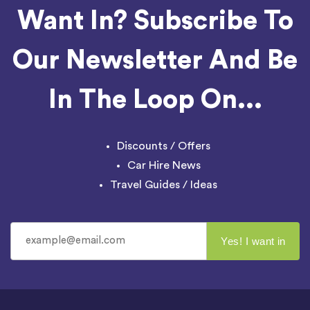
Want In? Subscribe To
Our Newsletter And Be
In The Loop On...
Discounts / Offers
Car Hire News
Travel Guides / Ideas