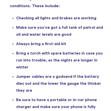
conditions. These include:
Checking all lights and brakes are working
Make sure you’ve got a full tank of petrol and
oil and water levels are good
Always bring a first-aid kit
Bring a torch with spare batteries in case you
run into trouble, as the nights are longer in
winter
Jumper cables are a godsend if the battery
dies out and the lower the gauge the thicker
they are
Be sure to have a portable or in-car phone
charger and make sure your phone is fully