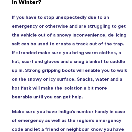
In Winter?
If you have to stop unexpectedly due to an
emergency or otherwise and are struggling to get
the vehicle out of a snowy inconvenience, de-icing
salt can be used to create a track out of the trap.
If stranded make sure you bring warm clothes, a
hat, scarf and gloves and a snug blanket to cuddle
up in. Strong gripping boots will enable you to walk
on the snowy or icy surface. Snacks, water and a
hot flask will make the isolation a bit more
bearable until you can get help.
Make sure you have Indigo’s number handy in case
of emergency as well as the region’s emergency
code and let a friend or neighbour know you have