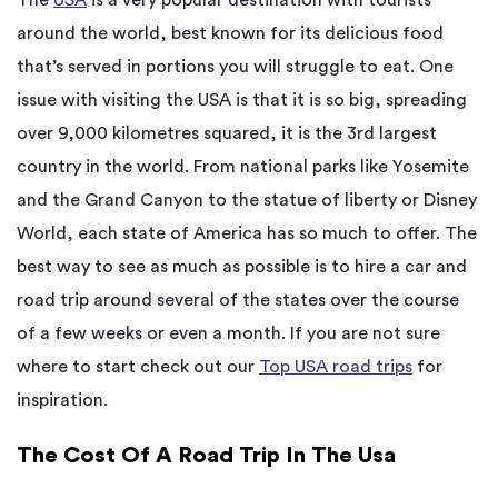
around the world, best known for its delicious food
that’s served in portions you will struggle to eat. One
issue with visiting the USA is that it is so big, spreading
over 9,000 kilometres squared, it is the 3rd largest
country in the world. From national parks like Yosemite
and the Grand Canyon to the statue of liberty or Disney
World, each state of America has so much to offer. The
best way to see as much as possible is to hire a car and
road trip around several of the states over the course
of a few weeks or even a month. If you are not sure
where to start check out our
Top USA road trips
for
inspiration.
The Cost Of A Road Trip In The Usa