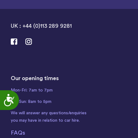
UK : +44 (0)113 289 9281
Our opening times
Mon-Fri: 7am to 7pm
Accessibility
Sat-Sun: 8am to 5pm
We will answer any questions/enquiries
you may have in relation to car hire.
FAQs