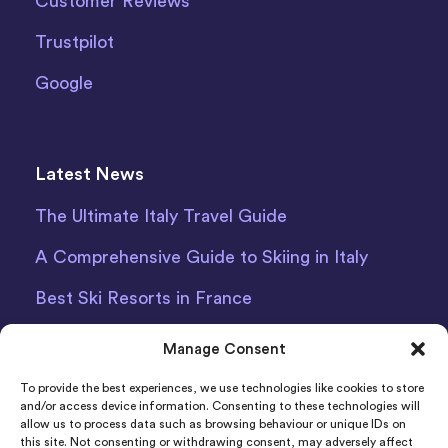
Customer Reviews
Trustpilot
Google
Latest News
The Ultimate Italy Travel Guide
A Comprehensive Guide to Skiing in Italy
Best Ski Resorts in France
Debit Card Car Hire Bari Airport
Manage Consent
Car Hire Iceland
To provide the best experiences, we use technologies like cookies to store
and/or access device information. Consenting to these technologies will
allow us to process data such as browsing behaviour or unique IDs on
this site. Not consenting or withdrawing consent, may adversely affect