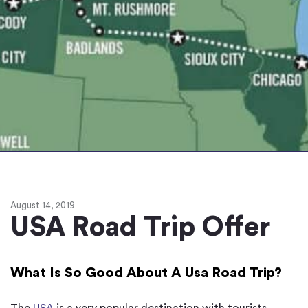
August 14, 2019
USA Road Trip Offer
What Is So Good About A Usa Road Trip?
The
USA
is a very popular destination with tourists