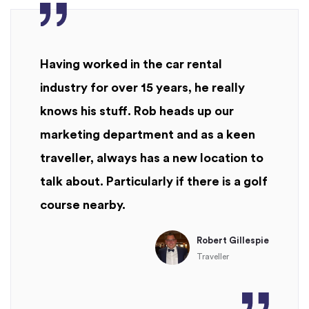
Having worked in the car rental
industry for over 15 years, he really
knows his stuff. Rob heads up our
marketing department and as a keen
traveller, always has a new location to
talk about. Particularly if there is a golf
course nearby.
Robert Gillespie
Traveller