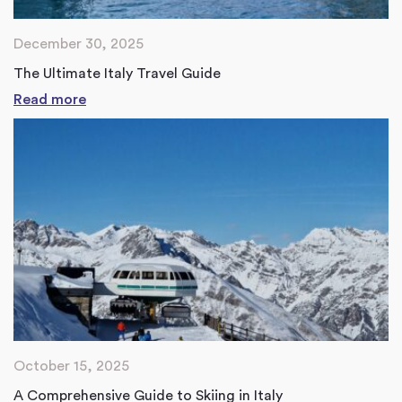
December 30, 2025
The Ultimate Italy Travel Guide
Read more
October 15, 2025
A Comprehensive Guide to Skiing in Italy