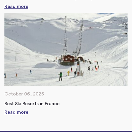
Read more
October 06, 2025
Best Ski Resorts in France
Read more