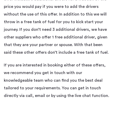
price you would pay if you were to add the drivers
without the use of this offer. In addition to this we will
throw in a free tank of fuel for you to kick start your
journey. If you don’t need 3 additional drivers, we have
other suppliers who offer 1 free additional driver, given
that they are your partner or spouse. With that been
said these other offers don’t include a free tank of fuel.
If you are interested in booking either of these offers,
we recommend you get in touch with our
knowledgeable team who can find you the best deal
tailored to your requirements. You can get in touch
directly via call, email or by using the live chat function.