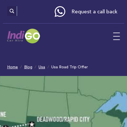
Please
note:
This
website
Request a call back
includes
an
accessibility
system.
Home
Blog
Usa
Usa Road Trip Offer