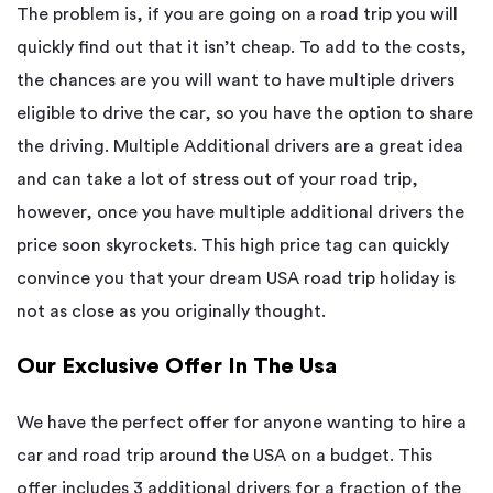
The problem is, if you are going on a road trip you will
quickly find out that it isn’t cheap. To add to the costs,
the chances are you will want to have multiple drivers
eligible to drive the car, so you have the option to share
the driving. Multiple Additional drivers are a great idea
and can take a lot of stress out of your road trip,
however, once you have multiple additional drivers the
price soon skyrockets. This high price tag can quickly
convince you that your dream USA road trip holiday is
not as close as you originally thought.
Our Exclusive Offer In The Usa
We have the perfect offer for anyone wanting to hire a
car and road trip around the USA on a budget. This
offer includes 3 additional drivers for a fraction of the