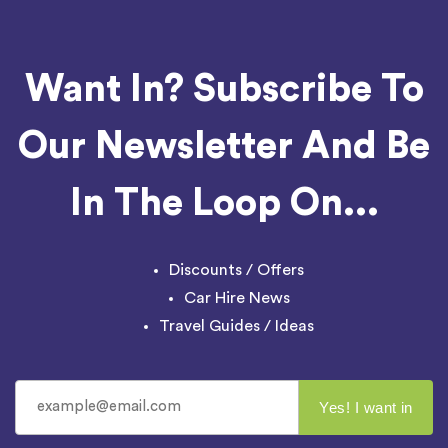
Want In? Subscribe To
Our Newsletter And Be
In The Loop On...
Discounts / Offers
Car Hire News
Travel Guides / Ideas