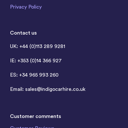
Privacy Policy
Contact us
UK: +44 (0)113 289 9281
IE: +353 (0)14 366 927
ES: +34 965 993 260
Email:
sales@indigocarhire.co.uk
Customer comments