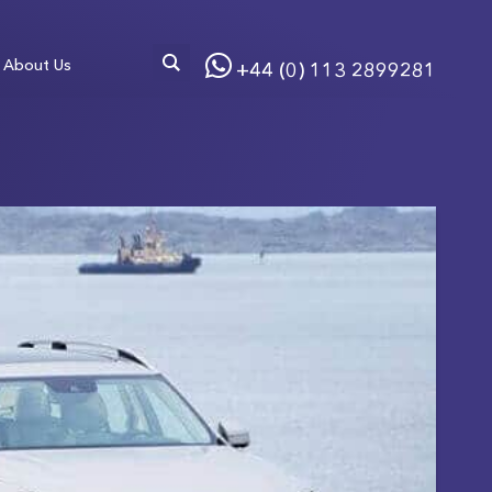
About Us
+44 (0) 113 2899281