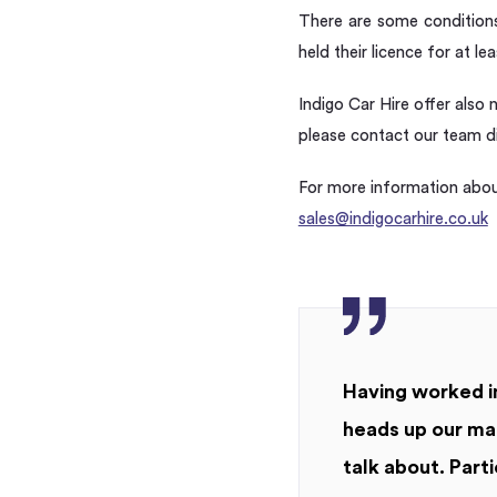
There are some conditions 
held their licence for at le
Indigo Car Hire offer also 
please contact our team dir
For more information about
sales@indigocarhire.co.uk
Having worked in
heads up our mar
talk about. Parti