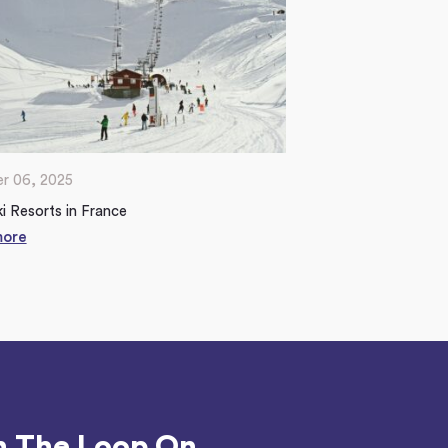
r 06, 2025
i Resorts in France
more
n The Loop On...