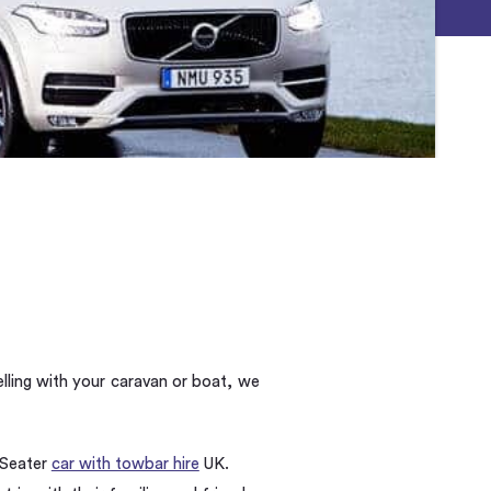
lling with your caravan or boat, we
 Seater
car with towbar hire
UK.