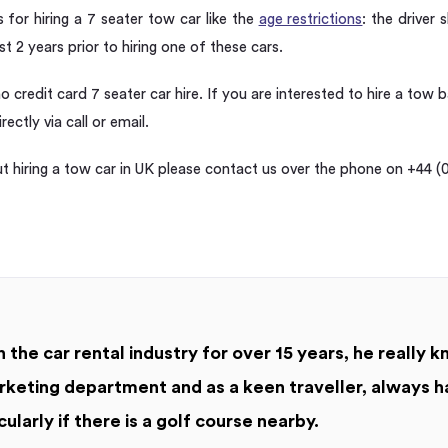
for hiring a 7 seater tow car like the
age restrictions
: the driver
ast 2 years prior to hiring one of these cars.
no credit card 7 seater car hire. If you are interested to hire a tow 
ectly via call or email.
 hiring a tow car in UK please contact us over the phone on +44 (0
 the car rental industry for over 15 years, he really k
keting department and as a keen traveller, always h
cularly if there is a golf course nearby.