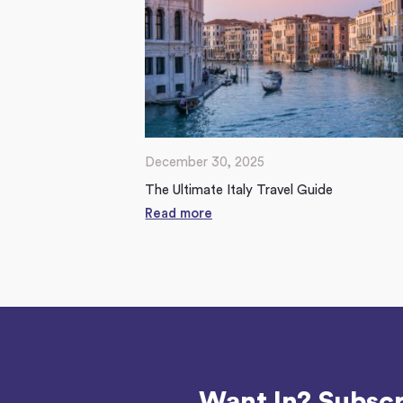
December 30, 2025
The Ultimate Italy Travel Guide
Read more
Want In? Subscr