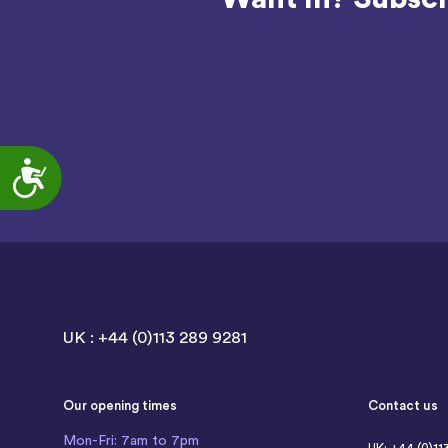
Accessibility
UK : +44 (0)113 289 9281
Our opening times
Contact us
Mon-Fri: 7am to 7pm