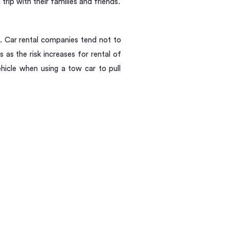
ip with their families and friends.
t. Car rental companies tend not to
es as the risk increases for rental of
hicle when using a tow car to pull