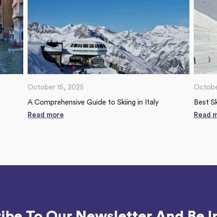
October 15, 2025
Octobe
A Comprehensive Guide to Skiing in Italy
Best Sk
Read more
Read 
ibe To Our Newsletter And Be I