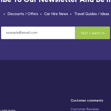
Discounts / Offers
Car Hire News
Travel Guides / Ideas
Customer comments
Customer Reviews