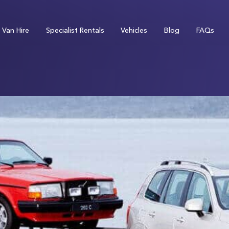
Van Hire
Specialist Rentals
Vehicles
Blog
FAQs