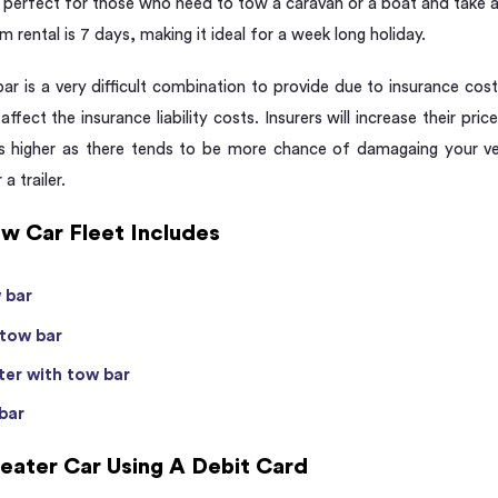
perfect for those who need to tow a caravan or a boat and take a tr
m rental is 7 days, making it ideal for a week long holiday.
r is a very difficult combination to provide due to insurance cos
 affect the insurance liability costs. Insurers will increase their pric
 is higher as there tends to be more chance of damagaing your ve
a trailer.
w Car Fleet Includes
 bar
 tow bar
er with tow bar
bar
eater Car Using A Debit Card