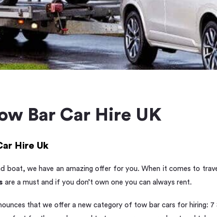
Tow Bar Car Hire UK
Car Hire Uk
nd boat, we have an amazing offer for you. When it comes to trave
s
are a must and if you don’t own one you can always rent.
nounces that we offer a new category of tow bar cars for hiring: 7