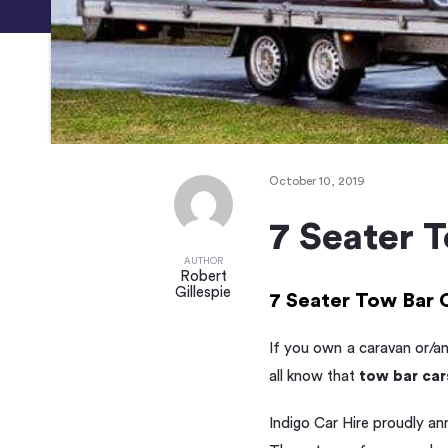
October 10, 2019
7 Seater 
AUTHOR
Robert
Gillespie
7 Seater Tow Bar 
If you own a caravan or/a
all know that
tow bar car
Indigo Car Hire proudly an