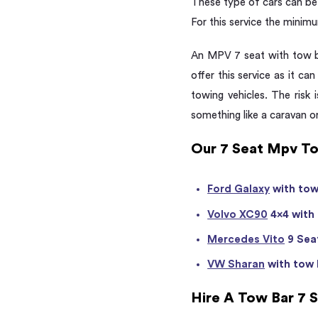
These type of cars can be 
For this service the minimu
An MPV 7 seat with tow ba
offer this service as it can
towing vehicles. The risk
something like a caravan or 
Our 7 Seat Mpv To
Ford Galaxy
with tow
Volvo XC90
4×4 with
Mercedes Vito
9 Seat
VW Sharan
with tow 
Hire A Tow Bar 7 S