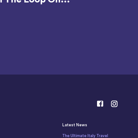
Latest News
The Ultimate Italy Travel