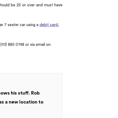
 should be 25 or over and must have
bar 7 seater car using a
debit card
,
)113 880 0748 or via email on
nows his stuff. Rob
as a new location to