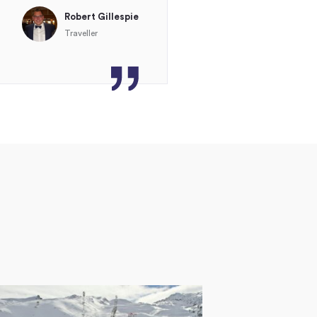
Robert Gillespie
Traveller