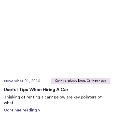
November 01, 2010
Car Hire Industry News, Car Hire News
Useful Tips When Hiring A Car
Thinking of renting a car? Below are key pointers of
what
Continue reading >