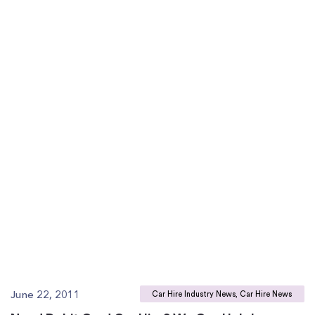
June 22, 2011
Car Hire Industry News, Car Hire News