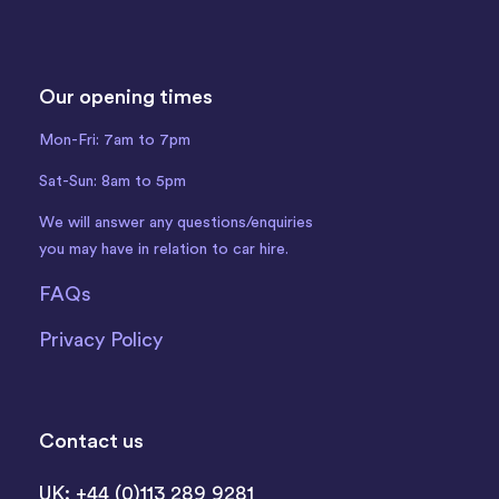
Our opening times
Mon-Fri: 7am to 7pm
Sat-Sun: 8am to 5pm
We will answer any questions/enquiries
you may have in relation to car hire.
FAQs
Privacy Policy
Contact us
UK: +44 (0)113 289 9281