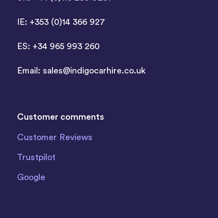
IE: +353 (0)14 366 927
ES: +34 965 993 260
Email:
sales@indigocarhire.co.uk
Customer comments
Customer Reviews
Trustpilot
Google