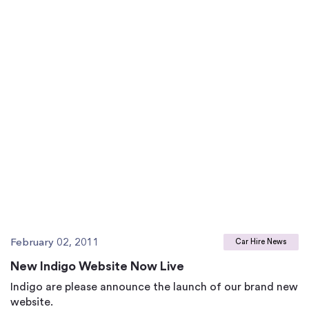
February 02, 2011
Car Hire News
New Indigo Website Now Live
Indigo are please announce the launch of our brand new
website.