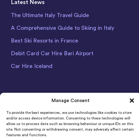
Latest News
The Ultimate Italy Travel Guide
A Comprehensive Guide to Skiing in Italy
Best Ski Resorts in France
Debit Card Car Hire Bari Airport
Car Hire Iceland
Manage Consent
To provide the best experiences, we use technologies like cookies to store
Indigo Car & Van Hire Ltd 2011-2022 Registered in
and/or access device information. Consenting to these technologies will
England and Wales Company Number: 06925920
allow us to process data such as browsing behaviour or unique IDs on this
site. Not consenting or withdrawing consent, may adversely affect certain
Registered Address: Photon House BizSpace, Percy
features and functions.