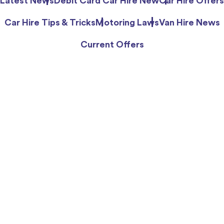
Latest News
Debit Card Car Hire New
Car Hire Offers
Car Hire Tips & Tricks
Motoring Laws
Van Hire News
Current Offers