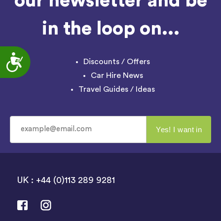
our newsletter and be
in the loop on...
Accessibility
Discounts / Offers
Car Hire News
Travel Guides / Ideas
UK : +44 (0)113 289 9281