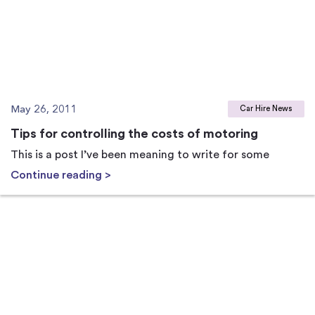
May 26, 2011
Car Hire News
Tips for controlling the costs of motoring
This is a post I’ve been meaning to write for some
Continue reading >