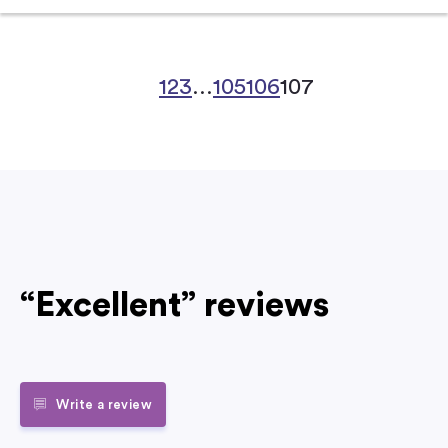
1
2
3
…
105
106
107
“Excellent” reviews
Write a review