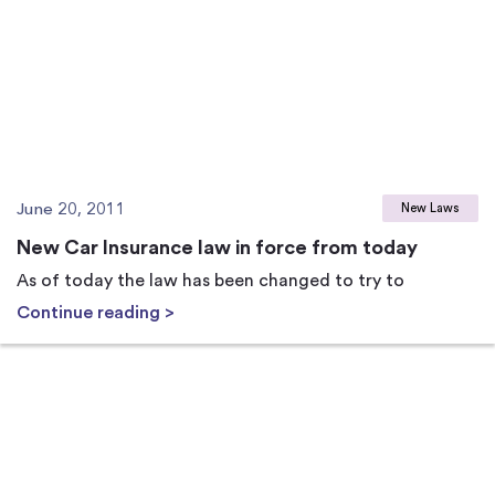
June 20, 2011
New Laws
New Car Insurance law in force from today
As of today the law has been changed to try to
Continue reading >