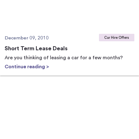
December 09, 2010
Car Hire Offers
Short Term Lease Deals
Are you thinking of leasing a car for a few months?
Continue reading >