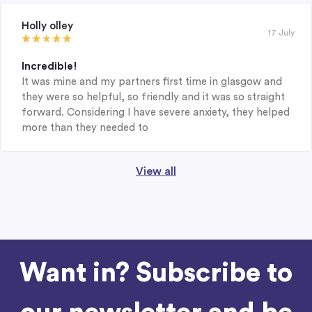
Holly olley
17 July
Incredible!
It was mine and my partners first time in glasgow and
they were so helpful, so friendly and it was so straight
forward. Considering I have severe anxiety, they helped
more than they needed to
View all
Want in? Subscribe to