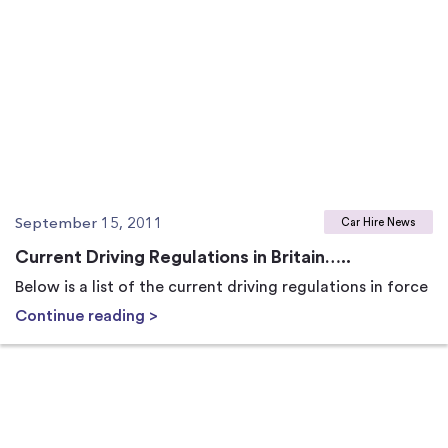
September 15, 2011
Car Hire News
Current Driving Regulations in Britain…..
Below is a list of the current driving regulations in force
Continue reading >