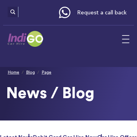
Please
note:
This
website
Request a call back
includes
an
accessibility
system.
Home
Blog
Page
News / Blog