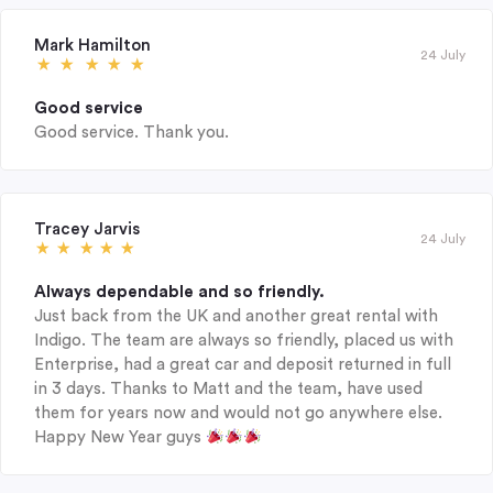
Mark Hamilton
24 July
Good service
Good service. Thank you.
Tracey Jarvis
24 July
Always dependable and so friendly.
Just back from the UK and another great rental with
Indigo. The team are always so friendly, placed us with
Enterprise, had a great car and deposit returned in full
in 3 days. Thanks to Matt and the team, have used
them for years now and would not go anywhere else.
Happy New Year guys