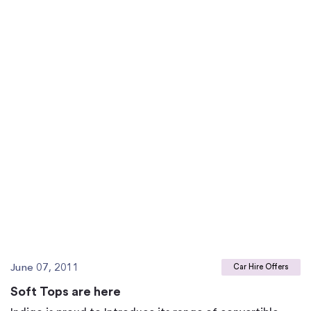
June 07, 2011
Car Hire Offers
Soft Tops are here