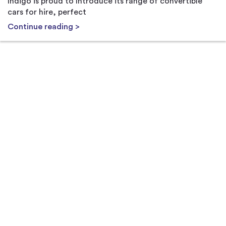
Indigo is proud to Introduce its range of convertible
cars for hire, perfect
Continue reading >