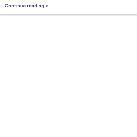
Continue reading >