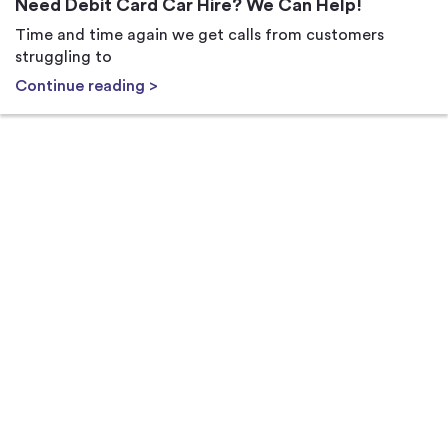
Need Debit Card Car Hire? We Can Help!
Time and time again we get calls from customers
struggling to
Continue reading >