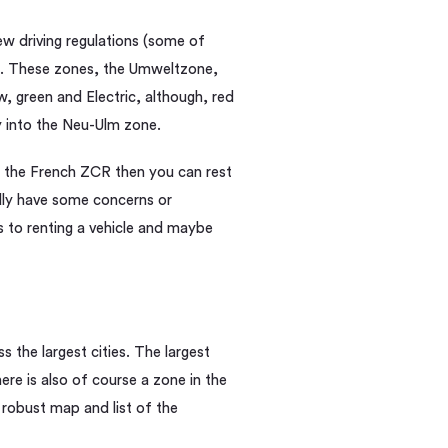
w driving regulations (some of
. These zones, the Umweltzone,
ow, green and Electric, although, red
y into the Neu-Ulm zone.
 the French ZCR then you can rest
dly have some concerns or
 to renting a vehicle and maybe
s the largest cities. The largest
re is also of course a zone in the
A robust map and list of the