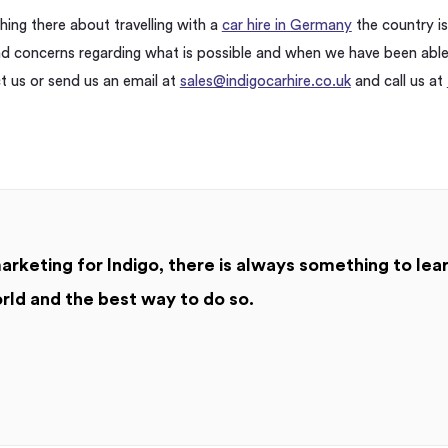
ing there about travelling with a
car hire in Germany
the country is 
 concerns regarding what is possible and when we have been abl
ct us or send us an email at
sales@indigocarhire.co.uk
and call us at
arketing for Indigo, there is always something to le
rld and the best way to do so.