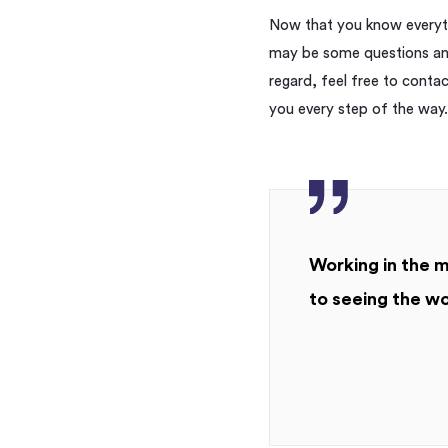
Now that you know everyth
may be some questions and
regard, feel free to conta
you every step of the way.
Working in the m
to seeing the wo