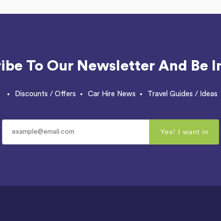
ibe To Our Newsletter And Be I
Discounts / Offers
Car Hire News
Travel Guides / Ideas