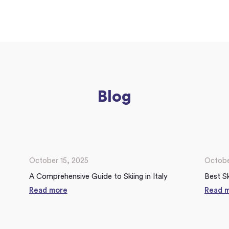
Blog
October 15, 2025
Octobe
A Comprehensive Guide to Skiing in Italy
Best Sk
Read more
Read 