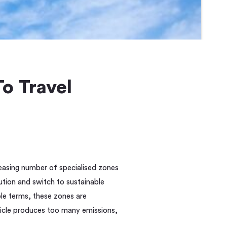
o Travel
reasing number of specialised zones
llution and switch to sustainable
ple terms, these zones are
vehicle produces too many emissions,