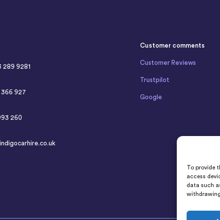
Customer comments
Customer Reviews
3 289 9281
Trustpilot
4 366 927
Google
993 260
indigocarhire.co.uk
To provide t
access devic
data such as
withdrawing