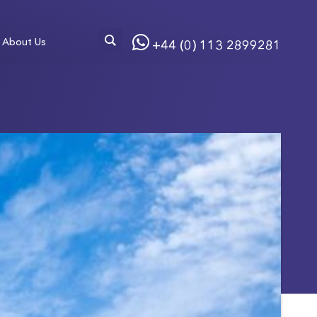
About Us
+44 (0) 113 2899281