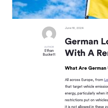
June 18, 2024
German Lo
AUTHOR
With A Re
Ethan
Buckett
What Are German 
All across Europe, from
L
that target vehicle emissio
energy, particularly when i
restrictions put on vehicle
it is not allowed in these z