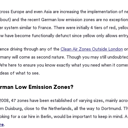
ross Europe and even Asia are increasing the implementation of ne
 about) and the recent German
low emission
zones are no exception
r system similar to France. There were initially 4 tiers of red, yell
low have become functionally defunct since yellow only allows entr
ence driving through any of the
Clean Air Zones Outside London
or
ermany will come as second nature. Though you may still undoubte
We’re here to ensure you know exactly what you need when it comes
ideas of what to see.
erman
Low Emission
Zones?
 2008, 47 zones have been established of varying sizes, mainly acros
m Duisburg, close to the Netherlands, all the way to Dortmund. The
ooking for a car hire in Berlin, would be important to keep in mind. 
re
.