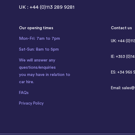
UK : +44 (0)113 289 9281
Our opening times
Contact us
Mon-Fri: 7am to 7pm
UK: +44 (0)11
Sat-Sun: 8am to 5pm
IE: +353 (0)1
We will answer any
questions/enquiries
ES: +34 965 
you may have in relation to
car hire.
Email:
sales@
FAQs
Privacy Policy