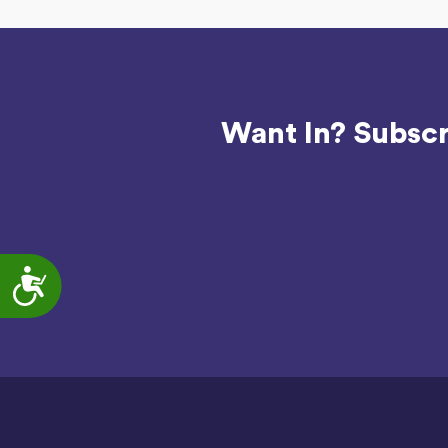
Want In? Subscr
Accessibility