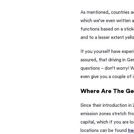
As mentioned, countries ac
which we’ve even written
functions based on a sticke
and to a lesser extent yel
If you
yourself
have experi
assured, that
driving in G
questions – don’t worry! 
even give you a couple of 
Where Are The G
Since their introduction in
emission zones stretch fro
capital, which if you are l
locations can be found
he