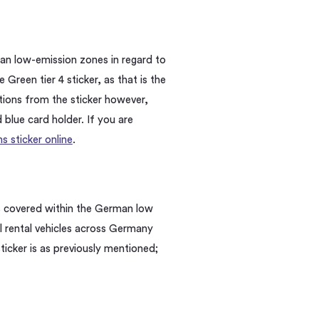
rman low-emission zones
in regard to
 Green tier 4 sticker, as that is the
ions from the sticker however,
d blue card holder. If you are
 sticker online
.
ns covered within the German low
ll rental vehicles across Germany
ticker is as previously mentioned;