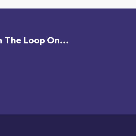
n The Loop On...