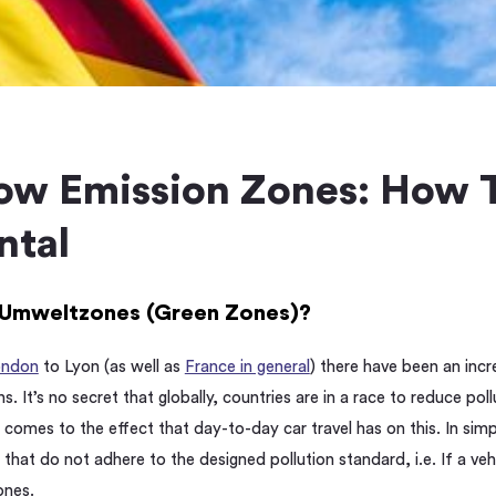
w Emission Zones: How T
ntal
Umweltzones (Green Zones)?
ondon
to Lyon (as well as
France in general
) there have been an inc
ns. It’s no secret that globally, countries are in a race to reduce po
t comes to the effect that day-to-day car travel has on this. In sim
s that do not adhere to the designed pollution standard, i.e. If a 
ones.