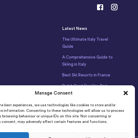
Latest News
The Ultimate Italy Travel
Guide
A Comprehensive Guide to
Skiing in Italy
Best Ski Resorts in France
Debit Card Car Hire Bari
Manage Consent
Airport
Car Hire Iceland
he best experiences, we use technologies like cookies to store and/or
e information. Consenting to these technologies will allow us to process
 browsing behaviour or unique IDs on this site. Not consenting or
 consent, may adversely affect certain features and functions.