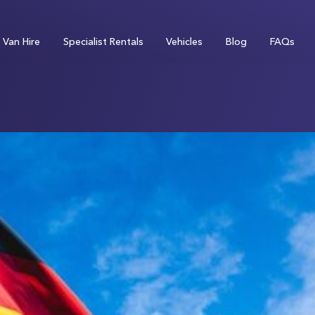
Van Hire
Specialist Rentals
Vehicles
Blog
FAQs