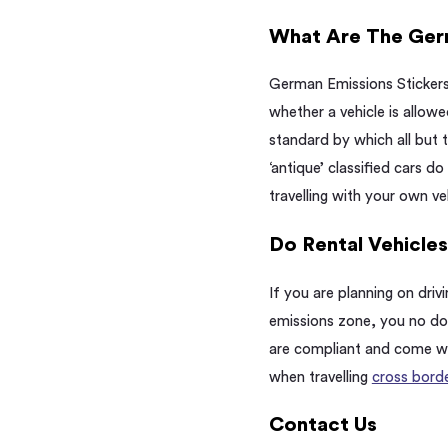
What Are The Germ
German Emissions Stickers
whether a vehicle is allowed
standard by which all but
‘antique’ classified cars do
travelling with your
own
ve
Do Rental Vehicle
If you are planning on dri
emissions zone, you no dou
are compliant and come with
when travelling
cross bord
Contact Us