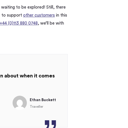
waiting to be explored! Still, there
e to support
other customers
in this
+44 (0)113 880 0748
, we’ll be with
arn about when it comes
Ethan Buckett
Traveller