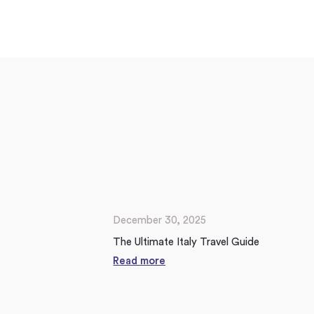
December 30, 2025
The Ultimate Italy Travel Guide
Read more