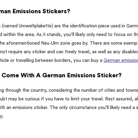
an Emissions Stickers?
 (named Umweltplakette) are the identification piece used in Ge
 within the area. As it stands, you’ll likely only need to focus on the
 the aforementioned Neu-Ulm zone goes by. There are some exempt
 not require any sticker and can freely travel, as well as any disable
hicle or travelling between borders, you can buy a
German emissions
s Come With A German Emissions Sticker?
ving through the country, considering the number of cities and tow
bt may be curious if you have to limit your travel. Rest assured, a
 an emissions sticker. The only circumstance you’ll likely need a s
er
.