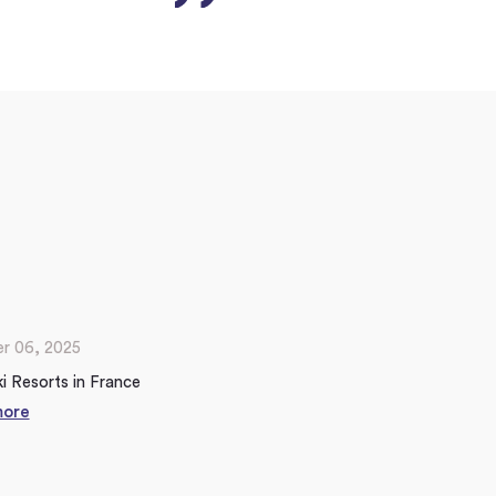
r 06, 2025
i Resorts in France
more