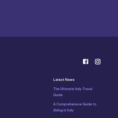
Latest News
The Ultimate Italy Travel
Guide
A Comprehensive Guide to
Skiing in Italy