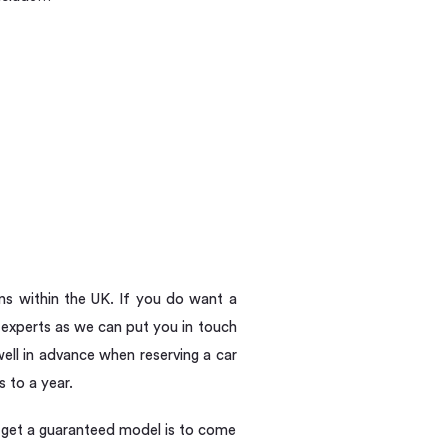
ns within the UK. If you do want a
experts as we can put you in touch
ell in advance when reserving a car
s to a year.
to get a guaranteed model is to come