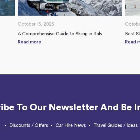
October 15, 2025
Octobe
A Comprehensive Guide to Skiing in Italy
Best Sk
Read more
Read 
ibe To Our Newsletter And Be I
Discounts / Offers
Car Hire News
Travel Guides / Ideas