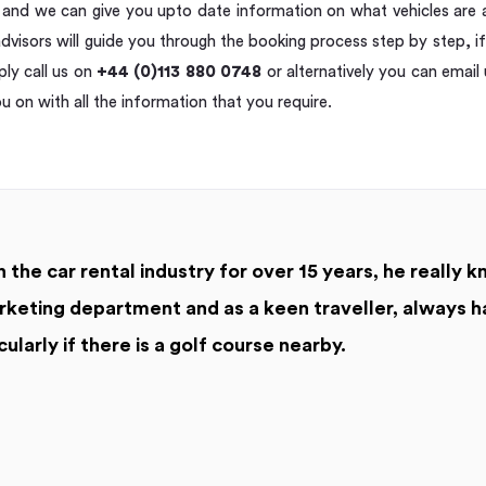
e and we can give you upto date information on what vehicles are a
dvisors will guide you through the booking process step by step, i
ly call us on
+44 (0)113 880 0748
or alternatively you can email
ou on with all the information that you require.
 the car rental industry for over 15 years, he really k
keting department and as a keen traveller, always h
cularly if there is a golf course nearby.