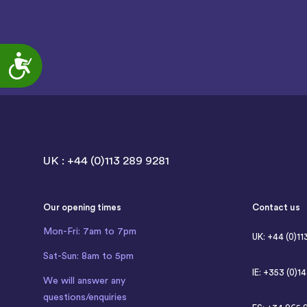
Accessibility
UK : +44 (0)113 289 9281
Our opening times
Contact us
Mon-Fri: 7am to 7pm
UK: +44 (0)11
Sat-Sun: 8am to 5pm
IE: +353 (0)1
We will answer any
questions/enquiries