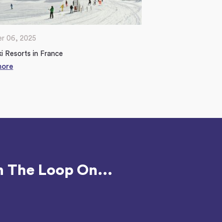
r 06, 2025
i Resorts in France
more
n The Loop On...