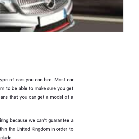
 type of cars you can hire. Most car
hem to be able to make sure you get
means that you can get a model of a
iring because we can’t guarantee a
thin the United Kingdom in order to
include…