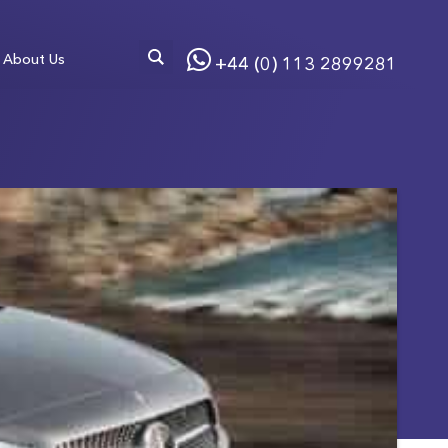
About Us
+44 (0) 113 2899281