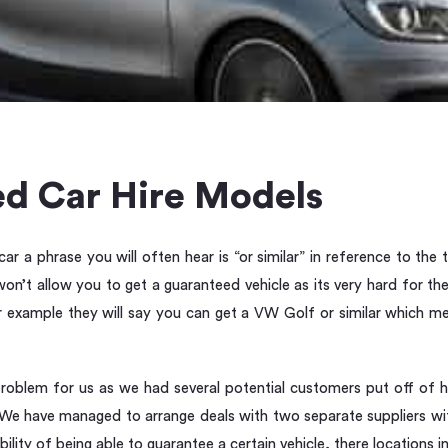
d Car Hire Models
r a phrase you will often hear is “or similar” in reference to the
on’t allow you to get a guaranteed vehicle as its very hard for t
for example they will say you can get a VW Golf or similar which 
roblem for us as we had several potential customers put off of h
. We have managed to arrange deals with two separate suppliers wi
bility of being able to guarantee a certain vehicle, there locations 