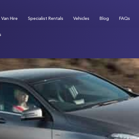
Van Hire
Specialist Rentals
Vehicles
Blog
FAQs
s