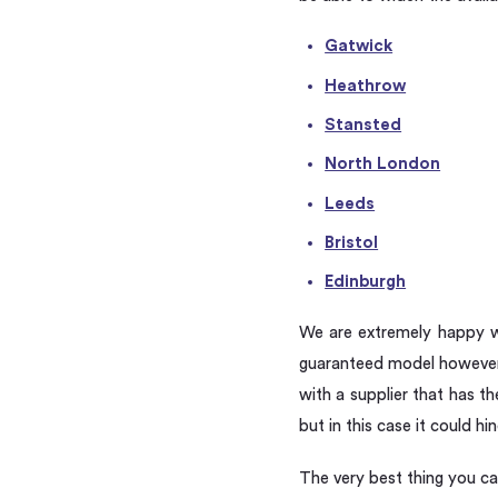
Gatwick
Heathrow
Stansted
North London
Leeds
Bristol
Edinburgh
We are extremely happy wi
guaranteed model however 
with a supplier that has t
but in this case it could h
The very best thing you ca