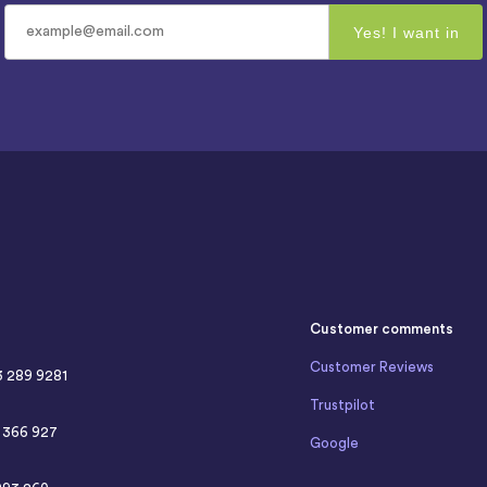
Customer comments
Customer Reviews
3 289 9281
Trustpilot
4 366 927
Google