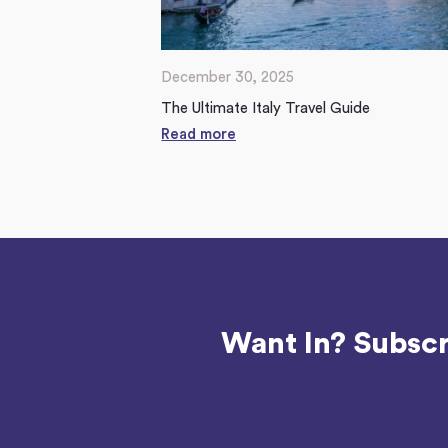
December 30, 2025
The Ultimate Italy Travel Guide
Read more
Want In? Subscr