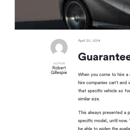
April 30, 2014
Guarantee
AUTHOR
Robert
Gillespie
When you come to hire a ca
hire companies can’t and w
that specific vehicle so 
similar size.
This always presented a p
specific model, until now
be able to widen the availa