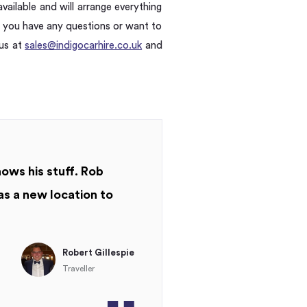
vailable and will arrange everything
f you have any questions or want to
 us at
sales@indigocarhire.co.uk
and
nows his stuff. Rob
as a new location to
Robert Gillespie
Traveller