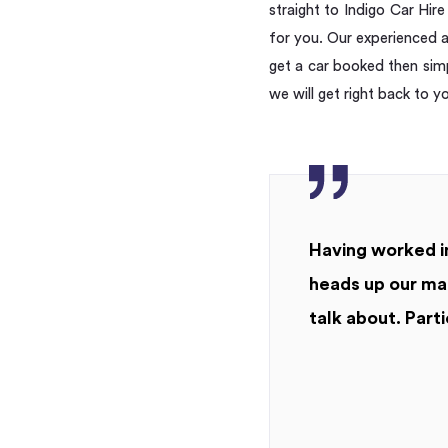
straight to Indigo Car Hir
for you. Our experienced a
get a car booked then simp
we will get right back to y
Having worked in
heads up our mar
talk about. Parti