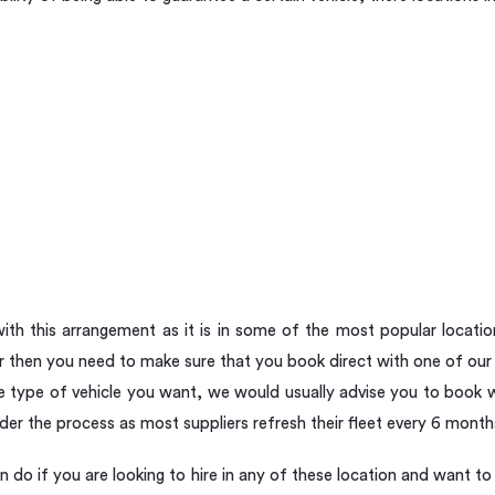
th this arrangement as it is in some of the most popular locatio
then you need to make sure that you book direct with one of our 
he type of vehicle you want, we would usually advise you to book w
inder the process as most suppliers refresh their fleet every 6 month
n do if you are looking to hire in any of these location and want 