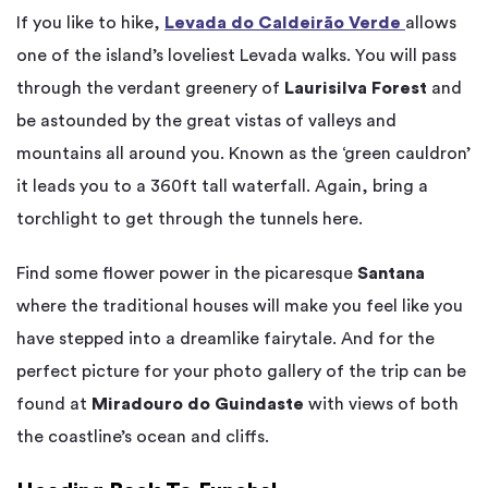
If you like to hike,
Levada do Caldeirão Verde
allows
one of the island’s loveliest Levada walks. You will pass
through the verdant greenery of
Laurisilva Forest
and
be astounded by the great vistas of valleys and
mountains all around you. Known as the ‘green cauldron’
it leads you to a 360ft tall waterfall. Again, bring a
torchlight to get through the tunnels here.
Find some flower power in the picaresque
Santana
where the traditional houses will make you feel like you
have stepped into a dreamlike fairytale. And for the
perfect picture for your photo gallery of the trip can be
found at
Miradouro do Guindaste
with views of both
the coastline’s ocean and cliffs.