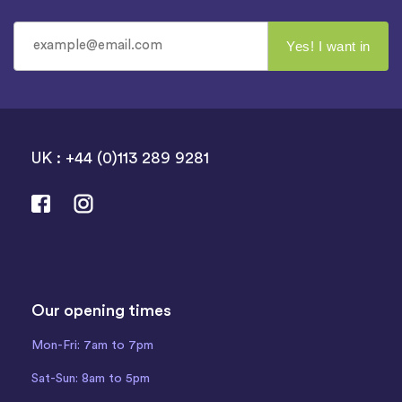
UK : +44 (0)113 289 9281
Our opening times
Mon-Fri: 7am to 7pm
Sat-Sun: 8am to 5pm