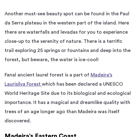
Another must-see beauty spot can be found in the Paul
da Serra plateau in the western part of the island. Here
there are waterfalls and levadas for you to experience
close-up to the serenity of nature. There is a terrific
trail exploring 25 springs or fountains and deep into the
forest, but beware, the water is ice-cool!
Fanal ancient laurel forest is a part of
Madeira’s
Laurisilva Forest
which has been declared a UNESCO
World Heritage Site due to its biological and ecological
importance. It has a magical and dreamlike quality with
trees of an age longer ago than Madeira was itself
discovered.
Madeira’s Eastern Coast