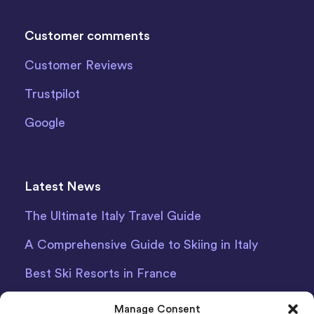
Customer comments
Customer Reviews
Trustpilot
Google
Latest News
The Ultimate Italy Travel Guide
A Comprehensive Guide to Skiing in Italy
Best Ski Resorts in France
Debit Card Car Hire Bari Airport
Manage Consent