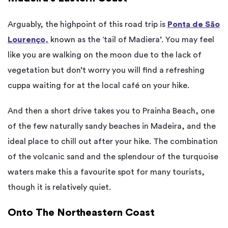
Arguably, the highpoint of this road trip is
Ponta de São
Lourenço
,
known as the ‘tail of Madiera’. You may feel
like you are walking on the moon due to the lack of
vegetation but don’t worry you will find a refreshing
cuppa waiting for at the local café on your hike.
And then a short drive takes you to Prainha Beach, one
of the few naturally sandy beaches in Madeira, and the
ideal place to chill out after your hike. The combination
of the volcanic sand and the splendour of the turquoise
waters make this a favourite spot for many tourists,
though it is relatively quiet.
Onto The Northeastern Coast