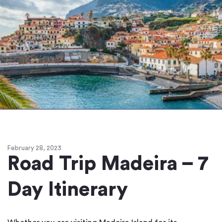
February 28, 2023
Road Trip Madeira – 7
Day Itinerary