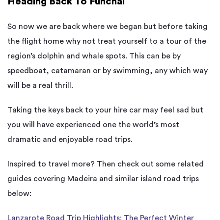
Heading Back To Funchal
So now we are back where we began but before taking
the flight home why not treat yourself to a tour of the
region’s dolphin and whale spots. This can be by
speedboat, catamaran or by swimming, any which way
will be a real thrill.
Taking the keys back to your hire car may feel sad but
you will have experienced one the world’s most
dramatic and enjoyable road trips.
Inspired to travel more? Then check out some related
guides covering Madeira and similar island road trips
below:
Lanzarote Road Trip Highlights: The Perfect Winter