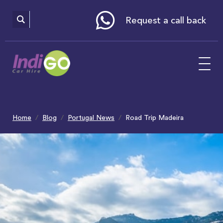
Please
note:
This
website
Request a call back
includes
an
accessibility
system.
Home
Blog
Portugal News
Road Trip Madeira