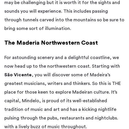
may be challenging but it is worth it for the sights and
sounds you will experience. This includes passing
through tunnels carved into the mountains so be sure to
bring some sort of illumination.
The Maderia Northwestern Coast
For astounding scenery and a delightful coastline, we
now head up to the northwestern coast. Starting with
São Vicente
, you will discover some of Madeira’s
greatest musicians, writers and thinkers. So this is THE
place for those keen to explore Madeiran culture. It’s
capital, Mindelo, is proud of its well-established
tradition of music and art and has a kicking nightlife
pulsing through the pubs, restaurants and nightclubs.
with a lively buzz of music throughout.