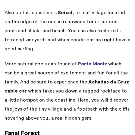
Also on this coastline is
Seixal
, a small village located
on the edge of the ocean renowned for its natural
pools and black sand beach. You can also explore its
terraced vineyards and when conditions are right have a
go at surfing.
More natural pools can found at
Porto Moniz
which
can be a great source of excitement and fun for all the
family. And be sure to experience the
Achadas da Cruz
cable car
which takes you down a rugged rockface to
a little hotspot on the coastline. Here, you will discover
the joys of the tiny village and a footpath with the cliffs
hovering above you, a real hidden gem.
Fanal Forest