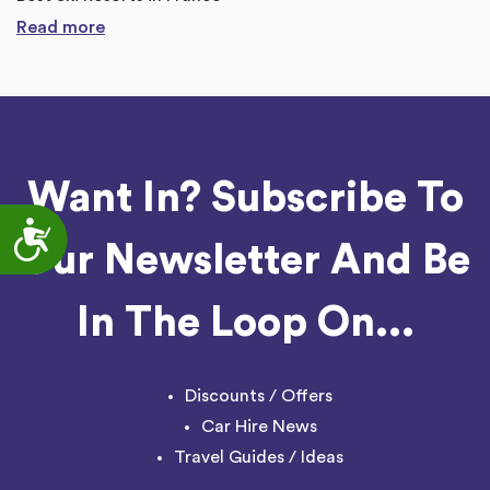
Read more
Want In? Subscribe To
Accessibility
Our Newsletter And Be
In The Loop On...
Discounts / Offers
Car Hire News
Travel Guides / Ideas