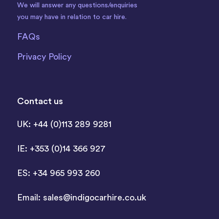
We will answer any questions/enquiries
you may have in relation to car hire.
FAQs
Privacy Policy
Contact us
UK: +44 (0)113 289 9281
IE: +353 (0)14 366 927
ES: +34 965 993 260
Email:
sales@indigocarhire.co.uk