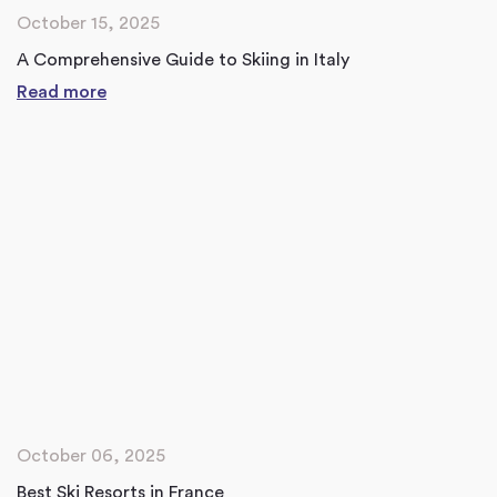
October 15, 2025
A Comprehensive Guide to Skiing in Italy
Read more
October 06, 2025
Best Ski Resorts in France