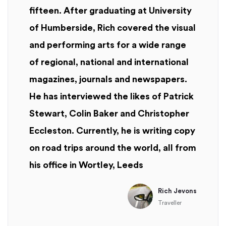
fifteen. After graduating at University
of Humberside, Rich covered the visual
and performing arts for a wide range
of regional, national and international
magazines, journals and newspapers.
He has interviewed the likes of Patrick
Stewart, Colin Baker and Christopher
Eccleston. Currently, he is writing copy
on road trips around the world, all from
his office in Wortley, Leeds
Rich Jevons
Traveller