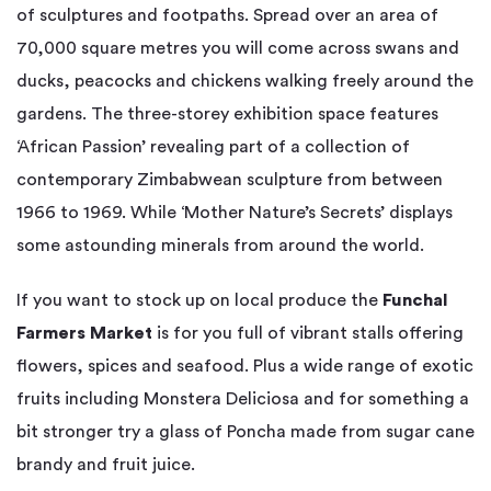
of sculptures and footpaths. Spread over an area of
70,000 square metres you will come across swans and
ducks, peacocks and chickens walking freely around the
gardens. The three-storey exhibition space features
‘African Passion’ revealing part of a collection of
contemporary Zimbabwean sculpture from between
1966 to 1969. While ‘Mother Nature’s Secrets’ displays
some astounding minerals from around the world.
If you want to stock up on local produce the
Funchal
Farmers Market
is for you full of vibrant stalls offering
flowers, spices and seafood. Plus a wide range of exotic
fruits including Monstera Deliciosa and for something a
bit stronger try a glass of Poncha made from sugar cane
brandy and fruit juice.