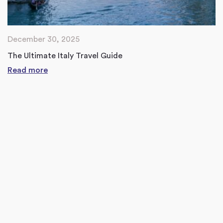
December 30, 2025
The Ultimate Italy Travel Guide
Read more