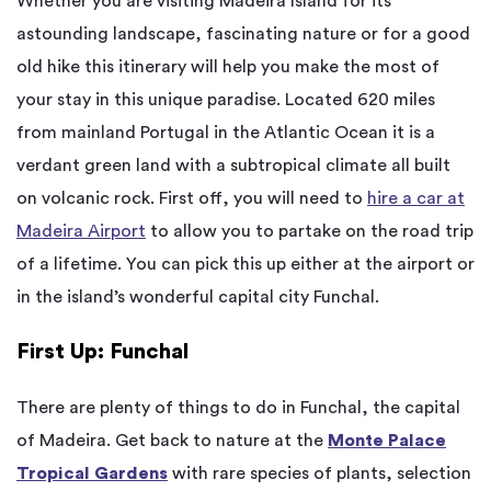
Whether you are visiting Madeira Island for its
astounding landscape, fascinating nature or for a good
old hike this itinerary will help you make the most of
your stay in this unique paradise. Located 620 miles
from mainland Portugal in the Atlantic Ocean it is a
verdant green land with a subtropical climate all built
on volcanic rock. First off, you will need to
hire a car at
Madeira Airport
to allow you to partake on the road trip
of a lifetime. You can pick this up either at the airport or
in the island’s wonderful capital city Funchal.
First Up: Funchal
There are plenty of things to do in Funchal, the capital
of Madeira. Get back to nature at the
Monte Palace
Tropical Gardens
with rare species of plants, selection