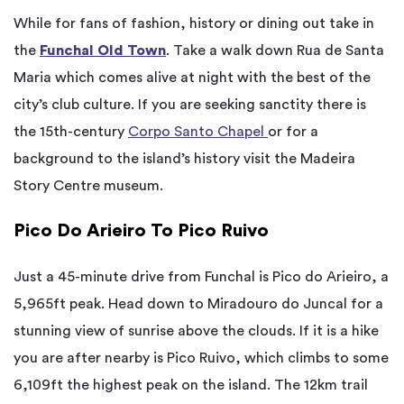
While for fans of fashion, history or dining out take in
the
Funchal Old Town
. Take a walk down Rua de Santa
Maria which comes alive at night with the best of the
city’s club culture. If you are seeking sanctity there is
the 15th-century
Corpo Santo Chapel
or for a
background to the island’s history visit the Madeira
Story Centre museum.
Pico Do Arieiro To Pico Ruivo
Just a 45-minute drive from Funchal is Pico do Arieiro, a
5,965ft peak. Head down to Miradouro do Juncal for a
stunning view of sunrise above the clouds. If it is a hike
you are after nearby is Pico Ruivo, which climbs to some
6,109ft the highest peak on the island. The 12km trail