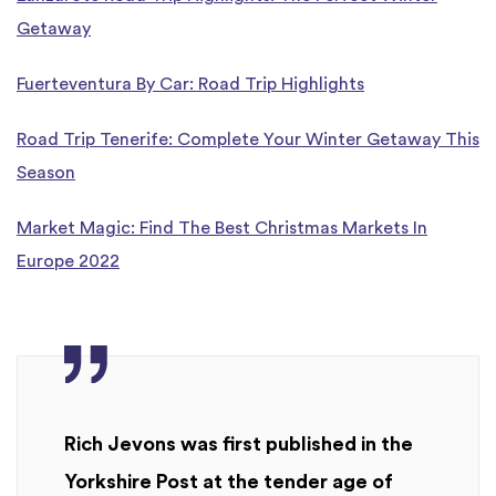
Getaway
Fuerteventura By Car: Road Trip Highlights
Road Trip Tenerife: Complete Your Winter Getaway This
Season
Market Magic: Find The Best Christmas Markets In
Europe 2022
Rich Jevons was first published in the
Yorkshire Post at the tender age of